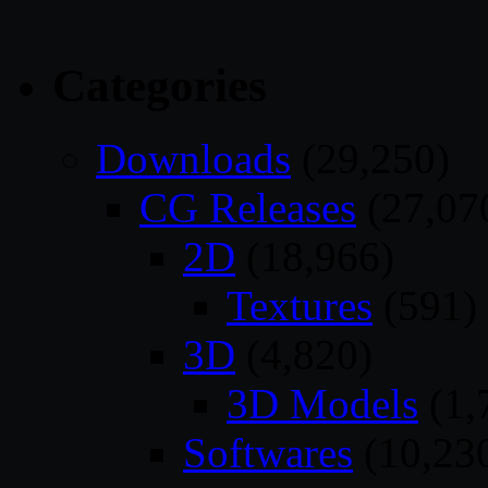
Categories
Downloads
(29,250)
CG Releases
(27,07
2D
(18,966)
Textures
(591)
3D
(4,820)
3D Models
(1,
Softwares
(10,23