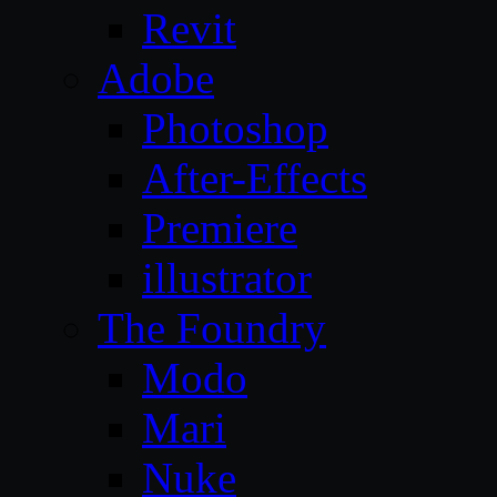
Revit
Adobe
Photoshop
After-Effects
Premiere
illustrator
The Foundry
Modo
Mari
Nuke