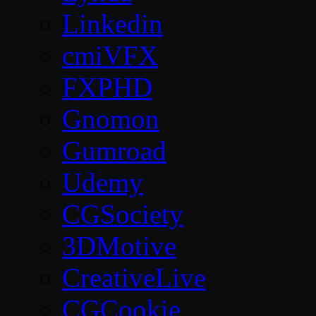
Linkedin
cmiVFX
FXPHD
Gnomon
Gumroad
Udemy
CGSociety
3DMotive
CreativeLive
CGCookie