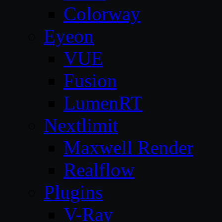
Colorway
Eyeon
VUE
Fusion
LumenRT
Nextlimit
Maxwell Render
Realflow
Plugins
V-Ray