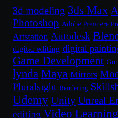
3ds Max
A
3d modeling
Photoshop
Adobe Premiere Pr
Blen
Autodesk
Artstation
digital paintin
digital editing
Game Development
Gn
lynda
Maya
Mod
Mirrors
Skills
Pluralsight
Rendering
Udemy
Unity
Unreal E
Video Learnin
editing