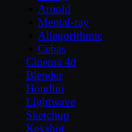
Arnold
Mental-ray
Allegorithmic
Cebas
Cinema 4d
Blender
Houdini
Lightwave
Sketchup
Keyshot