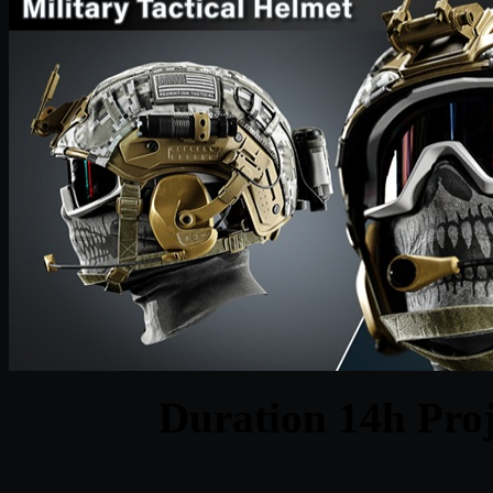
Duration 14h Proj