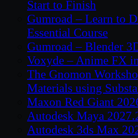
Start to Finish
Gumroad – Learn to 
Essential Course
Gumroad – Blender 3D
Voxyde – Anime FX i
The Gnomon Workshop –
Materials using Subst
Maxon Red Giant 202
Autodesk Maya 2027.
Autodesk 3ds Max 20