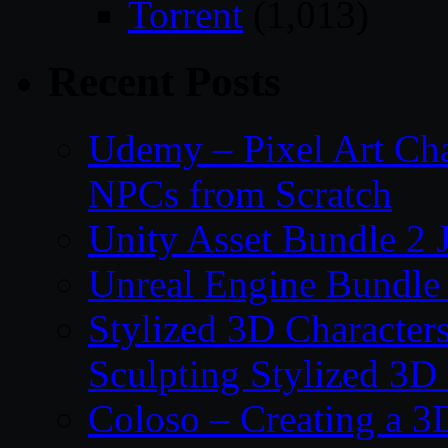
Torrent
(1,013)
Recent Posts
Udemy – Pixel Art Cha
NPCs from Scratch
Unity Asset Bundle 2 
Unreal Engine Bundle 
Stylized 3D Character
Sculpting Stylized 3D
Coloso – Creating a 