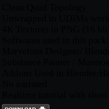
Clean Quad Topology
Unwrapped in UDIMs work
4K Textures in PNG (16 bit
Softwares used in this pack
Marvelous Designer/ Blend
Substance Painter / Marmos
Addons Used in Blender:H
No narrated
Realtime tutorial with short