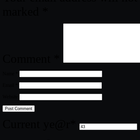
marked
*
Comment
*
Name
*
Email
*
Website
Current ye
@r
*