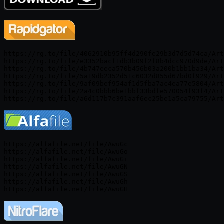
https://rg.to/file/4062910b95ff4d290fe29b3d7d5d74ca/Art
https://rg.to/file/e3352bacf1db3b09f2f8b4dcc970d9de/Art
https://rg.to/file/4b747eeca570b456b03a200b1bb1ba34/Art
https://rg.to/file/5a19db2352d51c6032d855d67bd0f929/Art
https://rg.to/file/9af09bef954af1d5fba7ac4ea77e5804/Art
https://rg.to/file/2a4c0bbb6be1bbf33bdfe570054f93f4/Art
https://alfafile.net/file/AwuGc

https://alfafile.net/file/AwuGo

https://alfafile.net/file/AwuGi

https://alfafile.net/file/AwuGN

https://alfafile.net/file/AwuGS

https://alfafile.net/file/AwuGh
