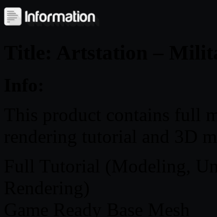
Title: Artstation – Mili
Info:
This product contains full m
rendering tutorial and 3D m
Full Tutorial (Modeling, U
Rendering)
Game Ready Base Mesh