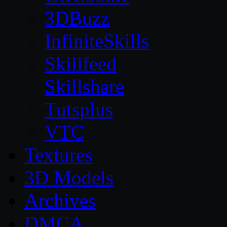
3DBuzz
InfiniteSkills
Skillfeed
Skillshare
Tutsplus
VTC
Textures
3D Models
Archives
DMCA