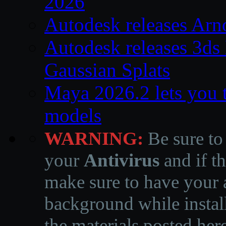
2026
Autodesk releases Arn
Autodesk releases 3ds
Gaussian Splats
Maya 2026.2 lets you 
models
WARNING:
Be sure to
your
Antivirus
and if th
make sure to have your a
background while instal
the materials posted he