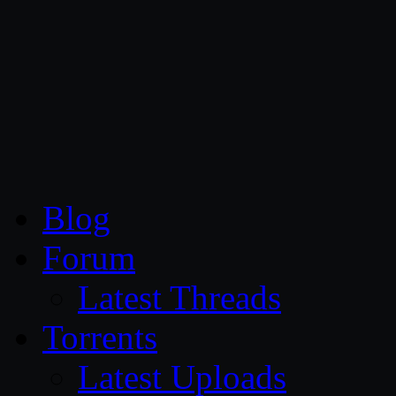
CG Persia
Blog
Forum
Latest Threads
Torrents
Latest Uploads