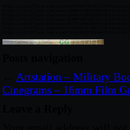
https://nitroflare.com/view/D31F343F7EC8DCC/ArtstationT
https://nitroflare.com/view/466BD515BD2F063/ArtstationT
https://nitroflare.com/view/18AAC4C8492E09D/ArtstationT
https://nitroflare.com/view/0EB8D1AF7A2C442/ArtstationT
https://nitroflare.com/view/AE27539B5CB08C9/ArtstationT
https://nitroflare.com/view/61102081A7BBE53/ArtstationT
Posts navigation
←
Artstation – Military Bo
Cinegrams – 16mm Film Gr
Leave a Reply
Your email address will not