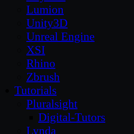
Lumion
Unity3D
Unreal Engine
XSI
Rhino
Zbrush
Tutorials
Pluralsight
Digital-Tutors
Lynda