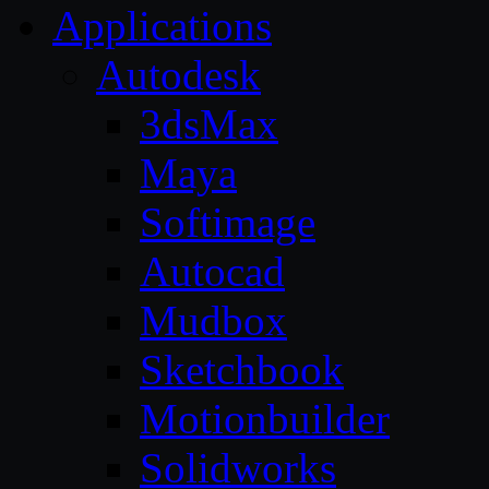
Applications
Autodesk
3dsMax
Maya
Softimage
Autocad
Mudbox
Sketchbook
Motionbuilder
Solidworks