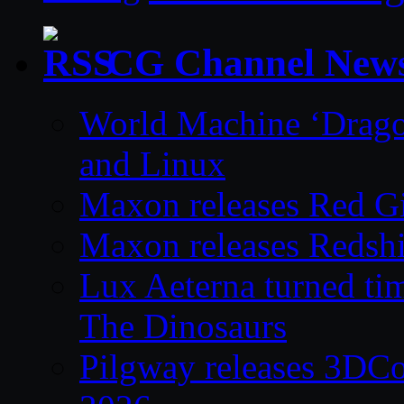
CG Channel New
World Machine ‘Drago
and Linux
Maxon releases Red G
Maxon releases Redshi
Lux Aeterna turned tim
The Dinosaurs
Pilgway releases 3DC