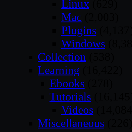
Linux
(629)
Mac
(2,003)
Plugins
(4,137
Windows
(8,38
Collection
(538)
Learning
(16,422)
Ebooks
(278)
Tutorials
(16,145
Videos
(14,084
Miscellaneous
(226