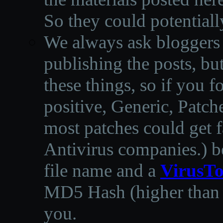
So they could potentiall
We always ask bloggers t
publishing the posts, but
these things, so if you 
positive, Generic, Patch
most patches could get f
Antivirus companies.
)
b
file name and a
VirusTo
MD5 Hash (higher than 3
you.