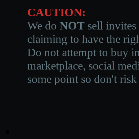
CAUTION:
We do
NOT
sell invites
claiming to have the righ
Do not attempt to buy in
marketplace, social medi
some point so don't risk 