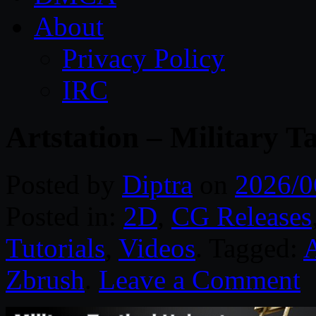
About
Privacy Policy
IRC
Artstation – Military Ta
Posted by
Diptra
on
2026/0
Posted in:
2D
,
CG Releases
Tutorials
,
Videos
. Tagged:
A
Zbrush
.
Leave a Comment