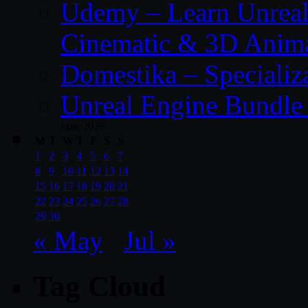
Udemy – Learn Unreal
Cinematic & 3D Anim
Domestika – Specializ
Unreal Engine Bundle 
June 2026
M
T
W
T
F
S
S
1
2
3
4
5
6
7
8
9
10
11
12
13
14
15
16
17
18
19
20
21
22
23
24
25
26
27
28
29
30
« May
Jul »
Tag Cloud