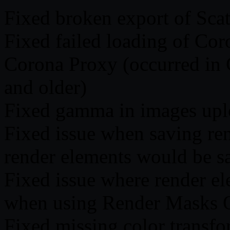
Fixed broken export of Scat
Fixed failed loading of Cor
Corona Proxy (occurred in
and older)
Fixed gamma in images uplo
Fixed issue when saving re
render elements would be sa
Fixed issue where render e
when using Render Masks 
Fixed missing color transfo