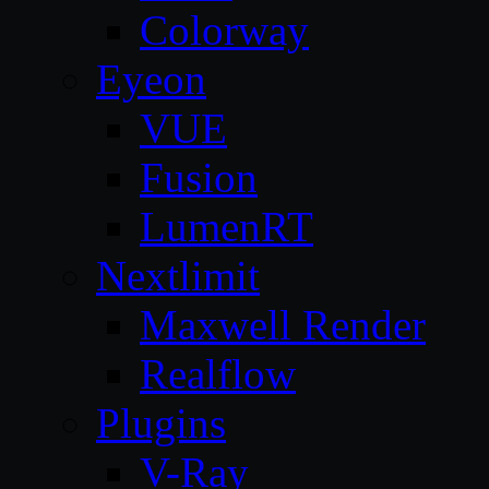
Colorway
Eyeon
VUE
Fusion
LumenRT
Nextlimit
Maxwell Render
Realflow
Plugins
V-Ray