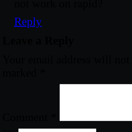
not work on rapid?
Reply
Leave a Reply
Your email address will not
marked
*
Comment
*
Name
*