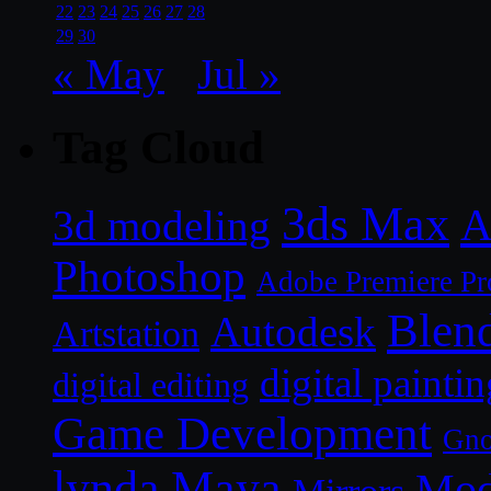
22
23
24
25
26
27
28
29
30
« May
Jul »
Tag Cloud
3ds Max
A
3d modeling
Photoshop
Adobe Premiere Pr
Blen
Autodesk
Artstation
digital paintin
digital editing
Game Development
Gn
lynda
Maya
Mod