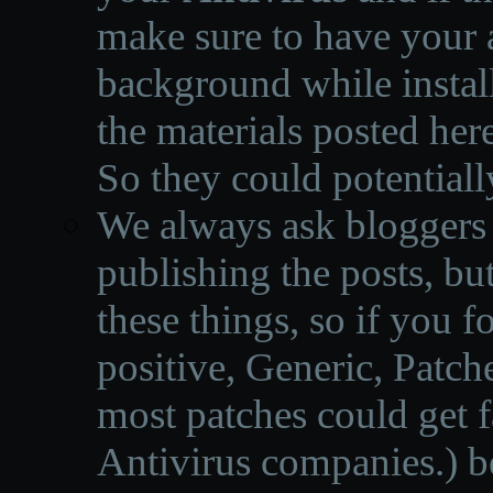
make sure to have your a
background while instal
the materials posted he
So they could potentiall
We always ask bloggers t
publishing the posts, but
these things, so if you 
positive, Generic, Patch
most patches could get f
Antivirus companies.
)
b