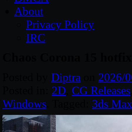
About
Privacy Policy
IRC
Chaos Corona 15 hotfix
Posted by
Diptra
on
2026/0
Posted in:
2D
,
CG Releases
Windows
. Tagged:
3ds Ma