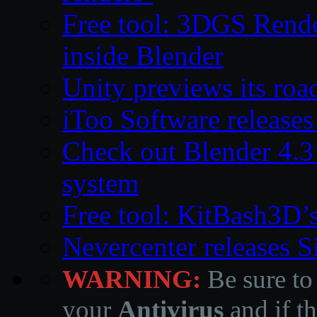
Free tool: 3DGS Rende
inside Blender
Unity previews its ro
iToo Software releases
Check out Blender 4.
system
Free tool: KitBash3D’
Nevercenter releases 
WARNING:
Be sure to
your
Antivirus
and if th