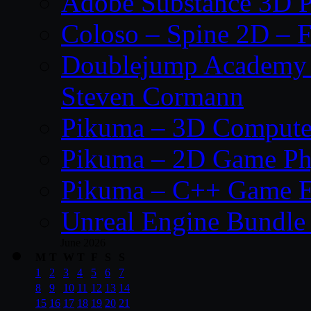
Adobe Substance 3D P
Coloso – Spine 2D – F
Doublejump Academy –
Steven Cormann
Pikuma – 3D Compute
Pikuma – 2D Game Ph
Pikuma – C++ Game E
Unreal Engine Bundle
June 2026
M
T
W
T
F
S
S
1
2
3
4
5
6
7
8
9
10
11
12
13
14
15
16
17
18
19
20
21