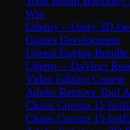
Toon Boom Harmony P
Win
Udemy – Unity 3D De
Games Development
Unreal Engine Bundle
Udemy – DaVinci Reso
Video Editing Course
Adobe Remove Tool AI
Chaos Corona 15 hotf
Chaos Corona 15 hotf