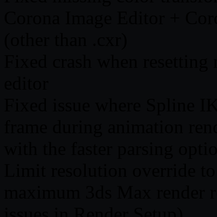
Corona Image Editor + Cor
(other than .cxr)
Fixed crash when resetting 
editor
Fixed issue where Spline I
frame during animation rend
with the faster parsing opti
Limit resolution override to
maximum 3ds Max render res
issues in Render Setup)