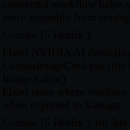
connected workflow helps y
more smoothly from concept 
Corona 15 Hotfix 1
Fixed NVIDIA AI denoising
CoronaImageCmd.exe (the b
Image Editor)
Fixed issue where shadows o
when exported to Vantage
Corona 15 Hotfix 1 for 3ds