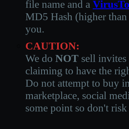
file name and a
VirusTo
MD5 Hash (higher than 3
you.
CAUTION:
We do
NOT
sell invites
claiming to have the righ
Do not attempt to buy in
marketplace, social medi
some point so don't risk 