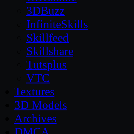
3DBuzz
InfiniteSkills
Skillfeed
Skillshare
Tutsplus
VTC
Textures
3D Models
Archives
DMCA