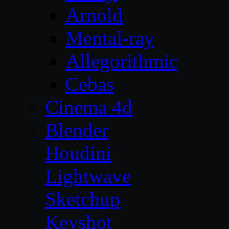
Arnold
Mental-ray
Allegorithmic
Cebas
Cinema 4d
Blender
Houdini
Lightwave
Sketchup
Keyshot