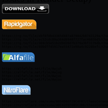
https://rg.to/file/ebf8f0b43365d487a879842b8743129a/Cha
https://rg.to/file/ec52cdc89a364d6948f727fac4665bd5/Cha
https://rg.to/file/369cb5e51b2d9d20d7b379a3bf3176db/Cha
https://alfafile.net/file/Awjuh

https://alfafile.net/file/Awjug

https://alfafile.net/file/AwjuL

https://nitroflare.com/view/8054D6EF29C4F07/ChaosCorona
https://nitroflare.com/view/4DC42FEF6B5C2B6/ChaosCorona