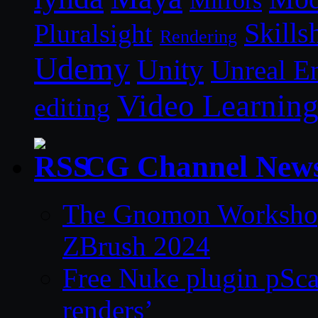
Mirrors
Skills
Pluralsight
Rendering
Udemy
Unity
Unreal E
Video Learnin
editing
CG Channel New
The Gnomon Workshop 
ZBrush 2024
Free Nuke plugin pSca
renders’