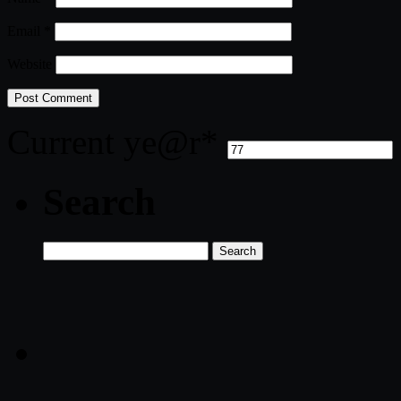
Email
*
Website
Current ye
@r
*
Search
Search
for: