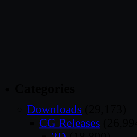
Categories
Downloads
(29,173)
CG Releases
(26,99
2D
(18,890)