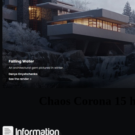
Chaos Corona 15 h