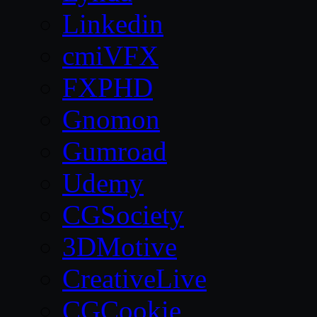
Linkedin
cmiVFX
FXPHD
Gnomon
Gumroad
Udemy
CGSociety
3DMotive
CreativeLive
CGCookie