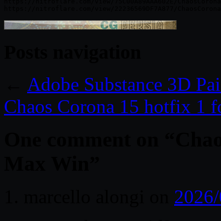
https://nitroflare.com/view/75C00A89AAA602E/ChaosCorona
Posts navigation
←
Adobe Substance 3D Pai
Chaos Corona 15 hotfix 1 
One comment on “
Chao
Max Win
”
marcello alongi
on
2026/