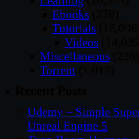
Learning
(16,373)
Ebooks
(278)
Tutorials
(16,096
Videos
(14,035
Miscellaneous
(226
Torrent
(1,013)
Recent Posts
Udemy – Simple Super 
Unreal Engine 5