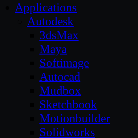
Applications
Autodesk
3dsMax
Maya
Softimage
Autocad
Mudbox
Sketchbook
Motionbuilder
Solidworks