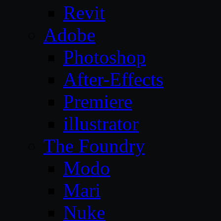
Revit
Adobe
Photoshop
After-Effects
Premiere
illustrator
The Foundry
Modo
Mari
Nuke