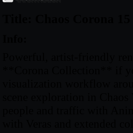
Title: Chaos Corona 15
Info:
Powerful, artist-friendly r
**Corona Collection** if yo
visualization workflow aro
scene exploration in Chaos 
people and traffic with Ani
with Veras and extended co