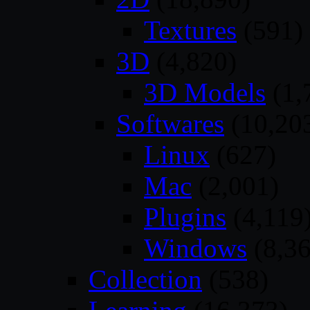
Textures
(591)
3D
(4,820)
3D Models
(1,
Softwares
(10,20
Linux
(627)
Mac
(2,001)
Plugins
(4,119
Windows
(8,36
Collection
(538)