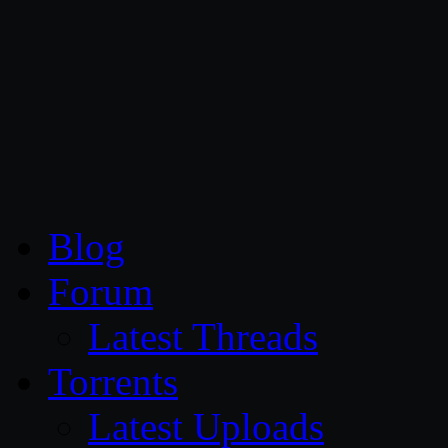
CG Persia
Blog
Forum
Latest Threads
Torrents
Latest Uploads