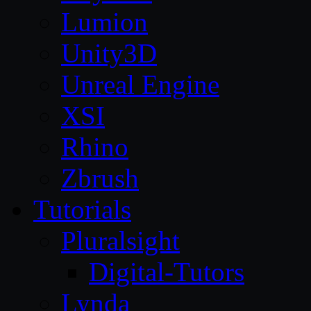
Lumion
Unity3D
Unreal Engine
XSI
Rhino
Zbrush
Tutorials
Pluralsight
Digital-Tutors
Lynda