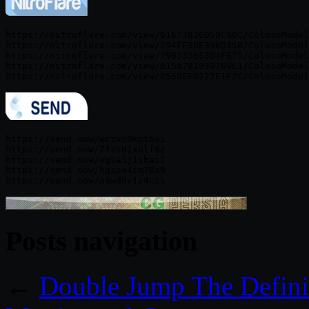
https://nitroflare.com/view/91673826D59C90C/ColosoModel
https://nitroflare.com/view/294FF58E396D35B/ColosoModel
https://nitroflare.com/view/79B535863D4FB75/ColosoModel
https://nitroflare.com/view/B15A7819397B9E1/ColosoModel
https://send.now/wczvo0mpt6ui

https://send.now/7fzs01xnlf6z

https://send.now/eg5a5j1sbai7

https://send.now/hqzoa4cm78x9

Posts navigation
←
Double Jump The Defini