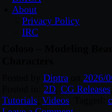
About
Privacy Policy
IRC
Coloso – Modeling Beau
Characters
Posted by
Diptra
on
2026/0
Posted in:
2D
,
CG Releases
Tutorials
,
Videos
. Tagged:
c
Leave a Comment