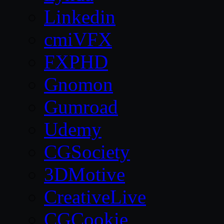
Linkedin
cmiVFX
FXPHD
Gnomon
Gumroad
Udemy
CGSociety
3DMotive
CreativeLive
CGCookie