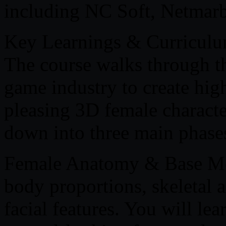
including NC Soft, Netmar
Key Learnings & Curricul
The course walks through th
game industry to create high
pleasing 3D female characte
down into three main phase
Female Anatomy & Base Mo
body proportions, skeletal 
facial features. You will le