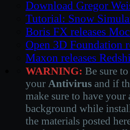
Download Gregor Weiss’
Tutorial: Snow Simula
Boris FX releases Moc
Open 3D Foundation r
Maxon releases Redshi
WARNING:
Be sure to
your
Antivirus
and if th
make sure to have your a
background while instal
the materials posted he