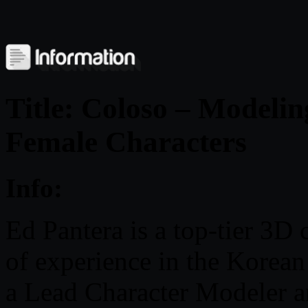
Title: Coloso – Modelin
Female Characters
Info:
Ed Pantera is a top-tier 3D 
of experience in the Korean
a Lead Character Modeler an