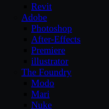
Revit
Adobe
Photoshop
After-Effects
Premiere
illustrator
The Foundry
Modo
Mari
Nuke