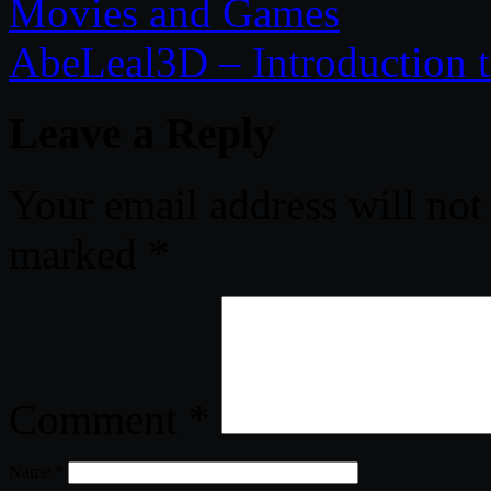
Movies and Games
AbeLeal3D – Introduction 
Leave a Reply
Your email address will not
marked
*
Comment
*
Name
*