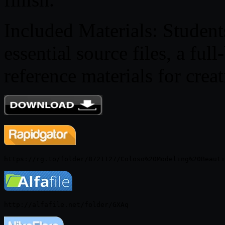
Included Materials: Student
essential source files, a f
reference materials for crea