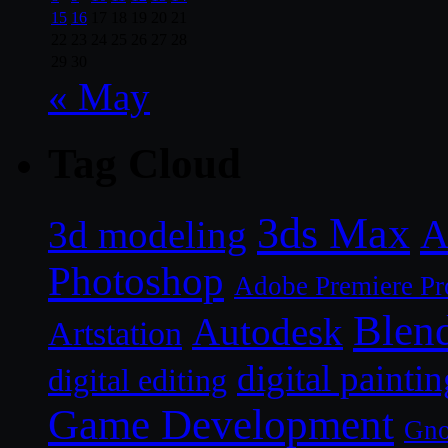
15
16
17
18
19
20
21
22
23
24
25
26
27
28
29
30
« May
Tag Cloud
3ds Max
A
3d modeling
Photoshop
Adobe Premiere Pr
Blen
Autodesk
Artstation
digital paintin
digital editing
Game Development
Gn