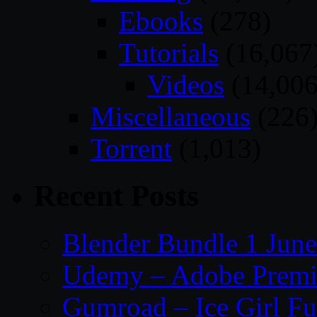
Ebooks
(278)
Tutorials
(16,067
Videos
(14,006
Miscellaneous
(226
Torrent
(1,013)
Recent Posts
Blender Bundle 1 Jun
Udemy – Adobe Premie
Gumroad – Ice Girl Fu