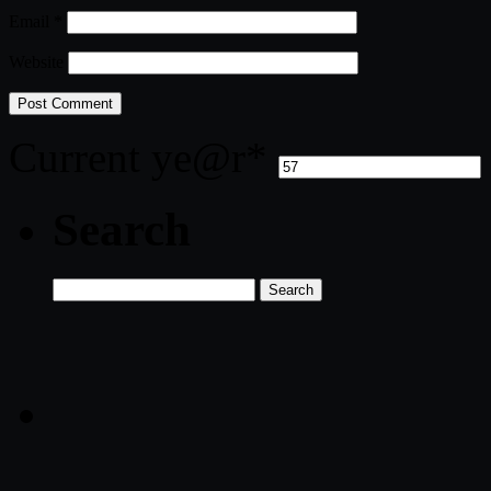
Email
*
Website
Current ye
@r
*
Search
Search
for: