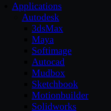
Applications
Autodesk
3dsMax
Maya
Softimage
Autocad
Mudbox
Sketchbook
Motionbuilder
Solidworks