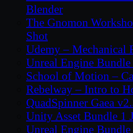
Blender
The Gnomon Workshop 
Shot
Udemy – Mechanical Ri
Unreal Engine Bundle
School of Motion – Ca
Rebelway – Intro to H
QuadSpinner Gaea v2.
Unity Asset Bundle 1 
Unreal Engine Bundle