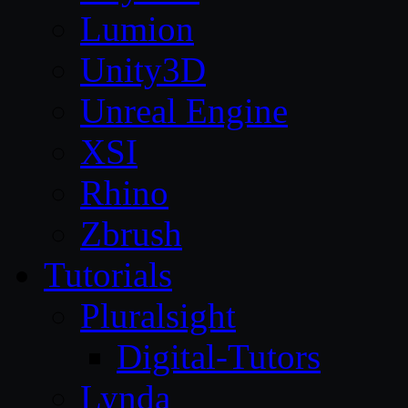
Lumion
Unity3D
Unreal Engine
XSI
Rhino
Zbrush
Tutorials
Pluralsight
Digital-Tutors
Lynda