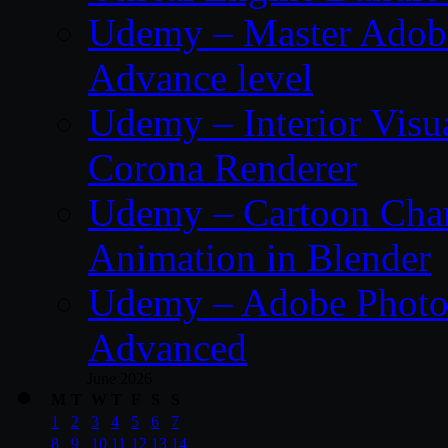
Udemy – Master Adobe
Advance level
Udemy – Interior Visu
Corona Renderer
Udemy – Cartoon Char
Animation in Blender
Udemy – Adobe Photos
Advanced
June 2026
M
T
W
T
F
S
S
1
2
3
4
5
6
7
8
9
10
11
12
13
14