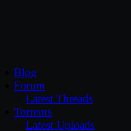
CG Persia
Blog
Forum
Latest Threads
Torrents
Latest Uploads