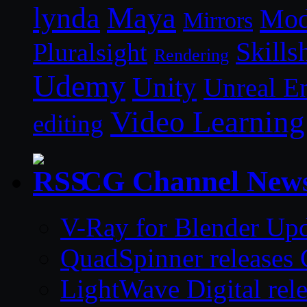
lynda
Maya
Mod
Mirrors
Skills
Pluralsight
Rendering
Udemy
Unity
Unreal E
Video Learning
editing
CG Channel New
V-Ray for Blender Upd
QuadSpinner releases 
LightWave Digital rel