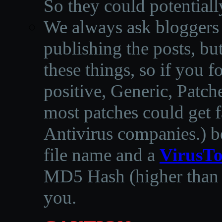
So they could potentiall
We always ask bloggers t
publishing the posts, but
these things, so if you 
positive, Generic, Patch
most patches could get f
Antivirus companies.
)
b
file name and a
VirusTo
MD5 Hash (higher than 3
you.