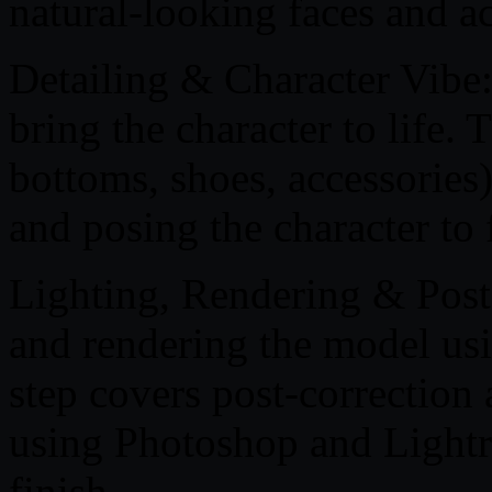
natural-looking faces and ac
Detailing & Character Vibe: 
bring the character to life. 
bottoms, shoes, accessories)
and posing the character to f
Lighting, Rendering & Post-
and rendering the model us
step covers post-correction
using Photoshop and Lightr
finish.