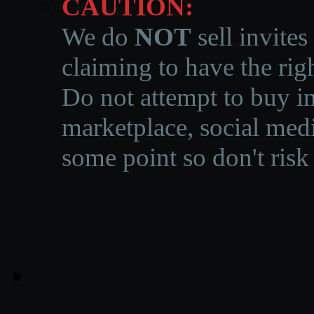
CAUTION:
We do
NOT
sell invites
claiming to have the righ
Do not attempt to buy in
marketplace, social medi
some point so don't risk 