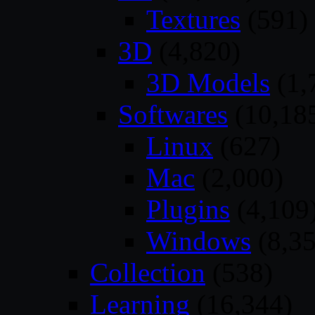
Textures
(591)
3D
(4,820)
3D Models
(1,
Softwares
(10,18
Linux
(627)
Mac
(2,000)
Plugins
(4,109
Windows
(8,35
Collection
(538)
Learning
(16,344)