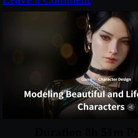
Duration 8h 51m Pr