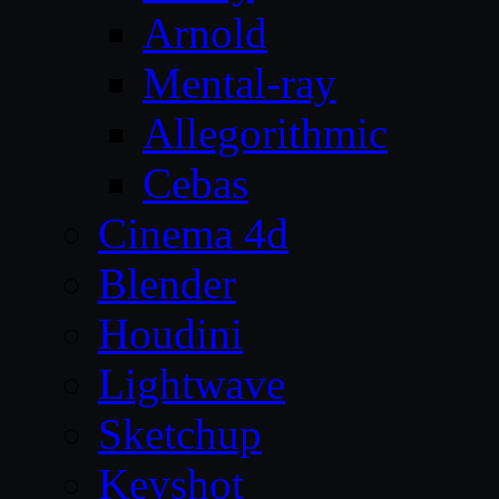
Arnold
Mental-ray
Allegorithmic
Cebas
Cinema 4d
Blender
Houdini
Lightwave
Sketchup
Keyshot