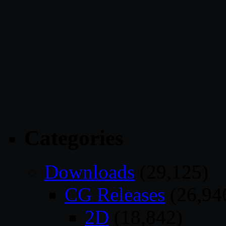
Categories
Downloads
(29,125)
CG Releases
(26,94
2D
(18,842)