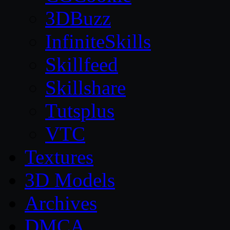
3DBuzz
InfiniteSkills
Skillfeed
Skillshare
Tutsplus
VTC
Textures
3D Models
Archives
DMCA