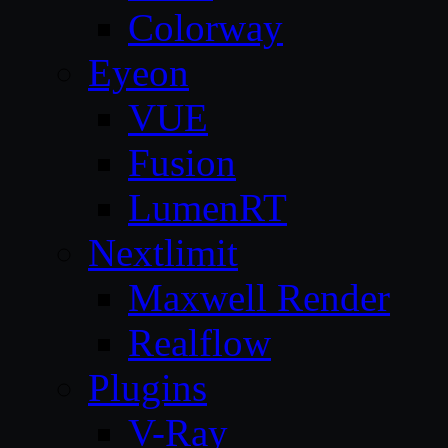
Colorway
Eyeon
VUE
Fusion
LumenRT
Nextlimit
Maxwell Render
Realflow
Plugins
V-Ray