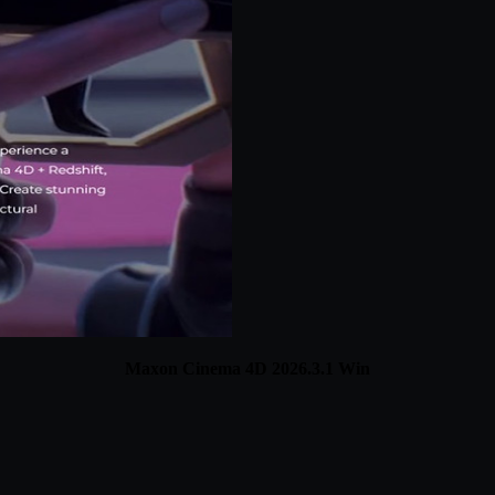
Maxon Cinema 4D 2026.3.1 Win