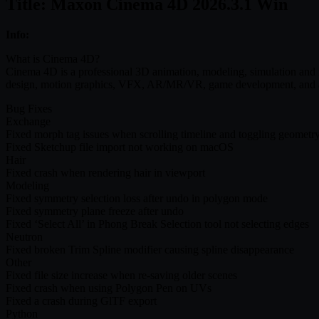
Title: Maxon Cinema 4D 2026.3.1 Win
Info:
What is Cinema 4D?
Cinema 4D is a professional 3D animation, modeling, simulation and re
design, motion graphics, VFX, AR/MR/VR, game development, and all
Bug Fixes
Exchange
Fixed morph tag issues when scrolling timeline and toggling geometr
Fixed Sketchup file import not working on macOS
Hair
Fixed crash when rendering hair in viewport
Modeling
Fixed symmetry selection loss after undo in polygon mode
Fixed symmetry plane freeze after undo
Fixed ‘Select All’ in Phong Break Selection tool not selecting edges
Neutron
Fixed broken Trim Spline modifier causing spline disappearance
Other
Fixed file size increase when re-saving older scenes
Fixed crash when using Polygon Pen on UVs
Fixed a crash during GlTF export
Python