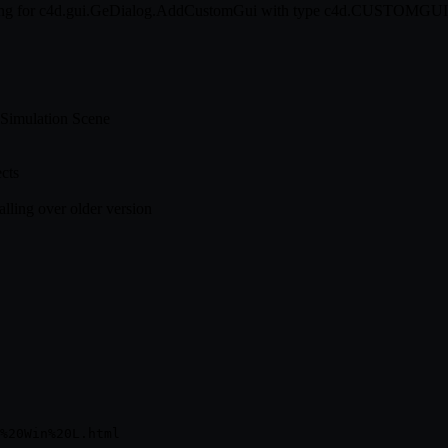
k string for c4d.gui.GeDialog.AddCustomGui with type c4d.CUSTO
 Simulation Scene
cts
alling over older version