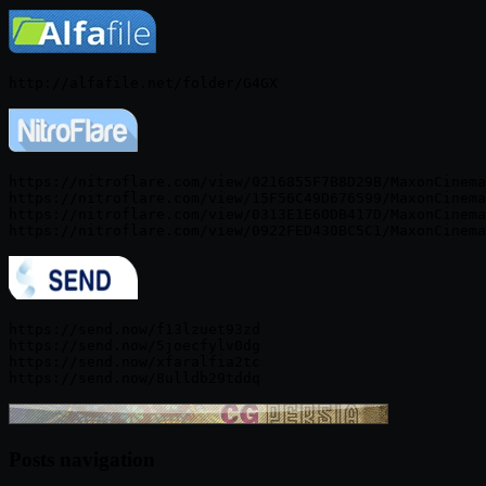
https://nitroflare.com/view/0216855F7B8D29B/MaxonCinema
https://nitroflare.com/view/15F56C49D676599/MaxonCinema
https://nitroflare.com/view/0313E1E60DB417D/MaxonCinema
https://send.now/f13lzuet93zd

https://send.now/5joecfylv0dg

https://send.now/xfaralfia2tc

Posts navigation