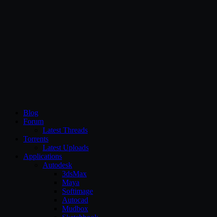
CG Persia
Blog
Forum
Latest Threads
Torrents
Latest Uploads
Applications
Autodesk
3dsMax
Maya
Softimage
Autocad
Mudbox