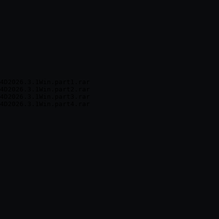
4D2026.3.1Win.part1.rar

4D2026.3.1Win.part2.rar

4D2026.3.1Win.part3.rar
