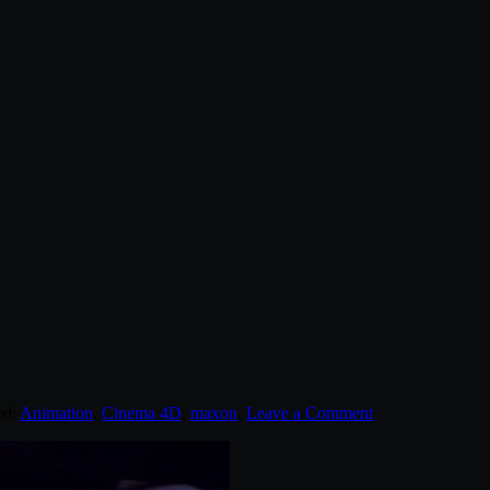
ed:
Animation
,
Cinema 4D
,
maxon
.
Leave a Comment