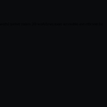
owerful toolset makes 3D workflows more accessible and efficient for