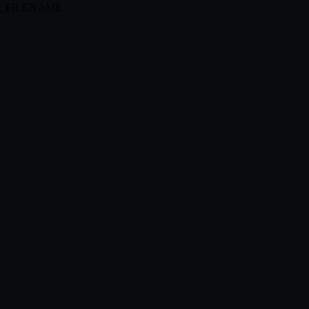
MGUI_FILENAME