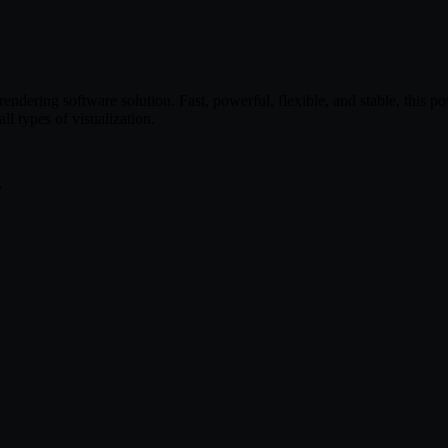
ndering software solution. Fast, powerful, flexible, and stable, this p
 types of visualization.
y