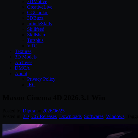
3DMotive
CreativeLive
CGCookie
3DBuzz
InfiniteSkills
Skillfeed
Skillshare
Tutsplus
VTC
Textures
3D Models
Archives
DMCA
About
Privacy Policy
IRC
Maxon Cinema 4D 2026.3.1 Win
Posted by
Diptra
on
2026/06/25
Posted in:
2D
,
CG Releases
,
Downloads
,
Softwares
,
Windows
. Tagg