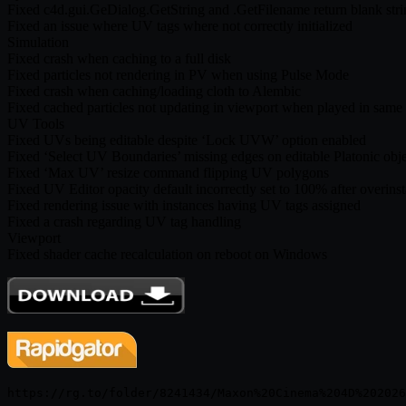
Fixed c4d.gui.GeDialog.GetString and .GetFilename return blan
Fixed an issue where UV tags where not correctly initialized
Simulation
Fixed crash when caching to a full disk
Fixed particles not rendering in PV when using Pulse Mode
Fixed crash when caching/loading cloth to Alembic
Fixed cached particles not updating in viewport when played in same
UV Tools
Fixed UVs being editable despite ‘Lock UVW’ option enabled
Fixed ‘Select UV Boundaries’ missing edges on editable Platonic obje
Fixed ‘Max UV’ resize command flipping UV polygons
Fixed UV Editor opacity default incorrectly set to 100% after overinst
Fixed rendering issue with instances having UV tags assigned
Fixed a crash regarding UV tag handling
Viewport
Fixed shader cache recalculation on reboot on Windows