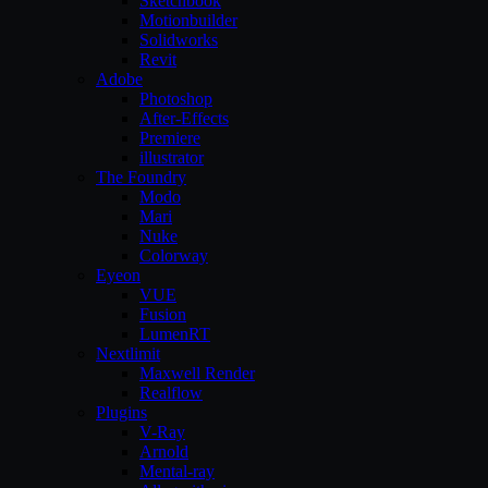
Sketchbook
Motionbuilder
Solidworks
Revit
Adobe
Photoshop
After-Effects
Premiere
illustrator
The Foundry
Modo
Mari
Nuke
Colorway
Eyeon
VUE
Fusion
LumenRT
Nextlimit
Maxwell Render
Realflow
Plugins
V-Ray
Arnold
Mental-ray