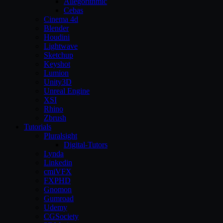
Allegorithmic
Cebas
Cinema 4d
Blender
Houdini
Lightwave
Sketchup
Keyshot
Lumion
Unity3D
Unreal Engine
XSI
Rhino
Zbrush
Tutorials
Pluralsight
Digital-Tutors
Lynda
Linkedin
cmiVFX
FXPHD
Gnomon
Gumroad
Udemy
CGSociety