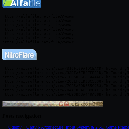
https://alfafile.net/file/Awowm

https://alfafile.net/file/Awown

https://alfafile.net/file/AwowE

https://alfafile.net/file/Awowp

https://alfafile.net/file/Awowy

https://alfafile.net/file/Awow7

https://nitroflare.com/view/316F100A1DCEACD/TheFoundryN
https://nitroflare.com/view/33DEA6FB2FFEE1D/TheFoundryN
https://nitroflare.com/view/1C050E5E8F444AC/TheFoundryN
https://nitroflare.com/view/20EEF6ED33C5B38/TheFoundryN
https://nitroflare.com/view/7CB5A70D655CC53/TheFoundryN
https://nitroflare.com/view/04A10E4F388DAC1/TheFoundryN
Posts navigation
←
Udemy – Unity 6 Architecture: Input System & 2.5D Game Fram