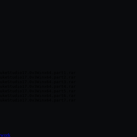
ukeStudio17.0v3Winx64.part1.rar

ukeStudio17.0v3Winx64.part2.rar

ukeStudio17.0v3Winx64.part3.rar

ukeStudio17.0v3Winx64.part4.rar

ukeStudio17.0v3Winx64.part5.rar

ukeStudio17.0v3Winx64.part6.rar

ework