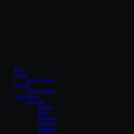
CG Persia
Blog
Forum
Latest Threads
Torrents
Latest Uploads
Applications
Autodesk
3dsMax
Maya
Softimage
Autocad
Mudbox