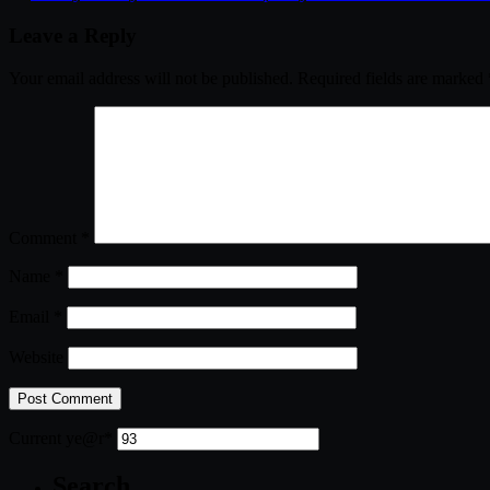
Leave a Reply
Your email address will not be published.
Required fields are marked
Comment
*
Name
*
Email
*
Website
Current ye
@r
*
Search