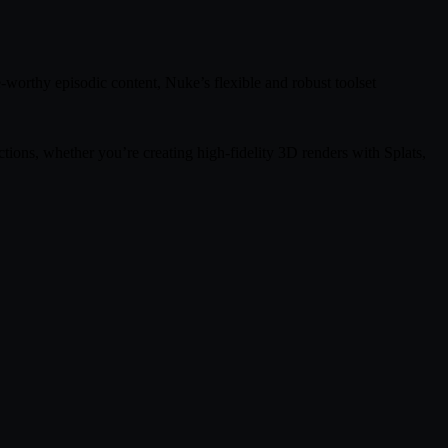
-worthy episodic content, Nuke’s flexible and robust toolset
ions, whether you’re creating high-fidelity 3D renders with Splats,