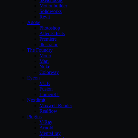
Sketchbook
Motionbuilder
Solidworks
Revit
Adobe
Photoshop
After-Effects
Premiere
illustrator
The Foundry
Modo
Mari
Nuke
Colorway
Eyeon
VUE
Fusion
LumenRT
Nextlimit
Maxwell Render
Realflow
Plugins
V-Ray
Arnold
Mental-ray