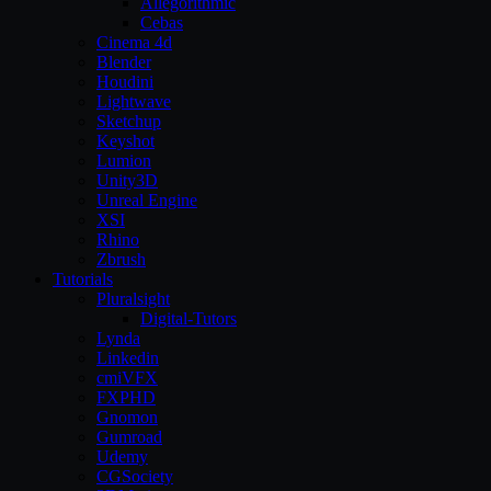
Allegorithmic
Cebas
Cinema 4d
Blender
Houdini
Lightwave
Sketchup
Keyshot
Lumion
Unity3D
Unreal Engine
XSI
Rhino
Zbrush
Tutorials
Pluralsight
Digital-Tutors
Lynda
Linkedin
cmiVFX
FXPHD
Gnomon
Gumroad
Udemy
CGSociety