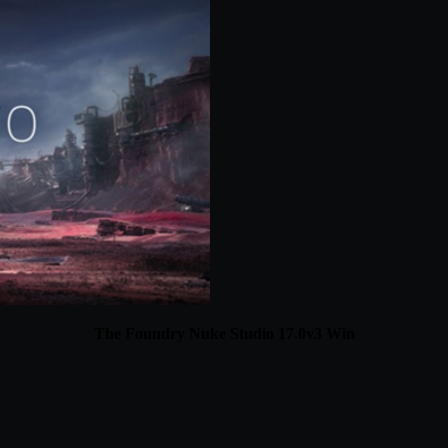
The Foundry Nuke Studio 17.0v3 Win