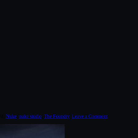
ed:
Nuke
,
nuke studio
,
The Foundry
.
Leave a Comment