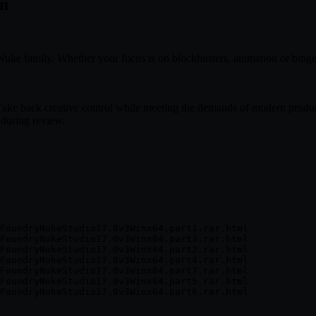
in
Nuke family. Whether your focus is on blockbusters, animation or binge
Take back creative control while meeting the demands of modern product
 during review.
FoundryNukeStudio17.0v3Winx64.part1.rar.html

FoundryNukeStudio17.0v3Winx64.part3.rar.html

FoundryNukeStudio17.0v3Winx64.part2.rar.html

FoundryNukeStudio17.0v3Winx64.part4.rar.html

FoundryNukeStudio17.0v3Winx64.part7.rar.html

FoundryNukeStudio17.0v3Winx64.part5.rar.html
