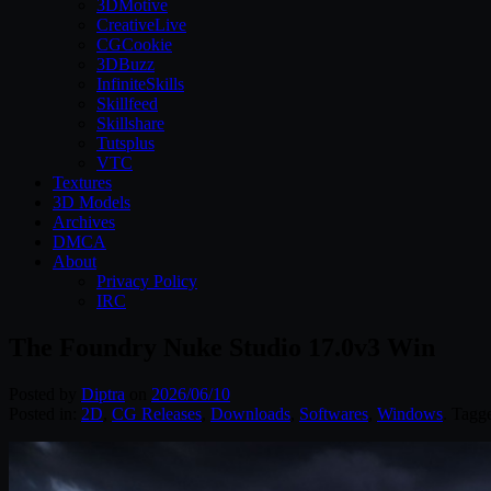
3DMotive
CreativeLive
CGCookie
3DBuzz
InfiniteSkills
Skillfeed
Skillshare
Tutsplus
VTC
Textures
3D Models
Archives
DMCA
About
Privacy Policy
IRC
The Foundry Nuke Studio 17.0v3 Win
Posted by
Diptra
on
2026/06/10
Posted in:
2D
,
CG Releases
,
Downloads
,
Softwares
,
Windows
. Tagg