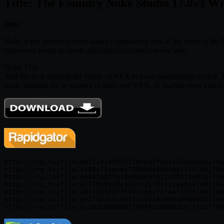
Title: The Foundry Nuke Studio 17.0v3 W
Info:
Nuke is the powerful node-based compositing tool at the heart of the 
empowers teams to create pixel-perfect content every time.
Nuke 17.0
Add the tech shaping the future of VFX to your compositing toolkit. 
matte painting for in-camera or high-end VFX, or sharing your vision
https://rg.to/file/9b721819f655f20cd37fcb43d78ebac6/The
https://rg.to/file/4c84a73cecef70085da49956e1536709/The
https://rg.to/file/6948208f5b106d06b95821cd9573dd20/The
https://rg.to/file/e572550928e34258253d112a8e0a9249/The
https://rg.to/file/e8f5d042d535d2e366cfcfe47350b1eb/The
https://rg.to/file/69175eac4c032fc63e24205a59960650/The