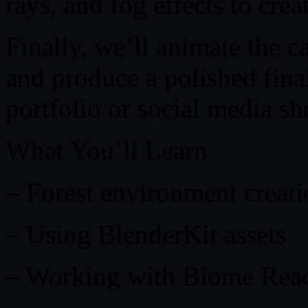
rays, and fog effects to cre
Finally, we’ll animate the c
and produce a polished fina
portfolio or social media s
What You’ll Learn
– Forest environment creati
– Using BlenderKit assets
– Working with Biome Rea