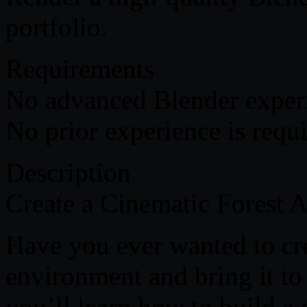
portfolio.
Requirements
No advanced Blender experi
No prior experience is requi
Description
Create a Cinematic Forest 
Have you ever wanted to cre
environment and bring it to 
you’ll learn how to build a 