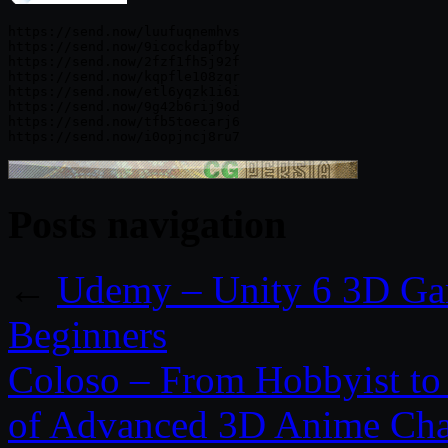
https://send.now/luufuqnemhvs

https://send.now/9icockdapfby

https://send.now/2fzf1fh5j92f

https://send.now/kqpfle108zqr

https://send.now/etl6yqzk1i6i

https://send.now/9g42b6rij9od

https://send.now/tfb5toecarj6

Posts navigation
←
Udemy – Unity 6 3D Ga
Beginners
Coloso – From Hobbyist to 
of Advanced 3D Anime Cha