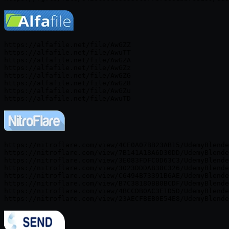
https://alfafile.net/file/AwGZZ

https://alfafile.net/file/AwuTT

https://alfafile.net/file/AwGZA

https://alfafile.net/file/AwGZz

https://alfafile.net/file/AwGZG

https://alfafile.net/file/AwGZ8

https://alfafile.net/file/AwGZu

https://nitroflare.com/view/4CE0A07BB23AB15/UdemyBlende
https://nitroflare.com/view/7B141A18A6D30DD/UdemyBlende
https://nitroflare.com/view/3E083FDFC0D63C3/UdemyBlende
https://nitroflare.com/view/3023DDDA838C326/UdemyBlende
https://nitroflare.com/view/C6494B73391B6AE/UdemyBlende
https://nitroflare.com/view/B7C38180BB0BCDF/UdemyBlende
https://nitroflare.com/view/4BCCDB0AC3E1D5D/UdemyBlende