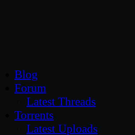
CG Persia
Blog
Forum
Latest Threads
Torrents
Latest Uploads