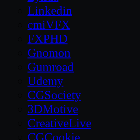
Linkedin
cmiVFX
FXPHD
Gnomon
Gumroad
Udemy
CGSociety
3DMotive
CreativeLive
CGCookie