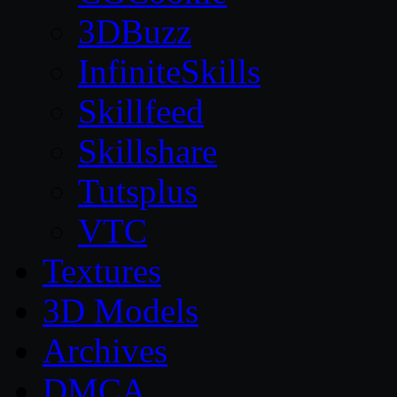
3DBuzz
InfiniteSkills
Skillfeed
Skillshare
Tutsplus
VTC
Textures
3D Models
Archives
DMCA