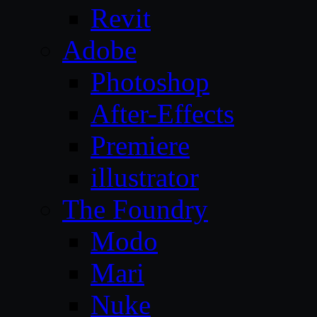
Revit
Adobe
Photoshop
After-Effects
Premiere
illustrator
The Foundry
Modo
Mari
Nuke