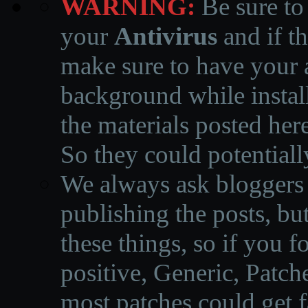
WARNING:
Be sure to
your
Antivirus
and if th
make sure to have your a
background while instal
the materials posted he
So they could potentiall
We always ask bloggers t
publishing the posts, but
these things, so if you 
positive, Generic, Patch
most patches could get f