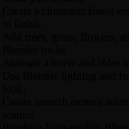
Create a cinematic forest e
to finish.
Add trees, grass, flowers, 
Blender tools.
Animate a horse and rider in
Use Blender lighting and fog
look.
Create smooth camera anima
scenes.
Render a high-quality Blen