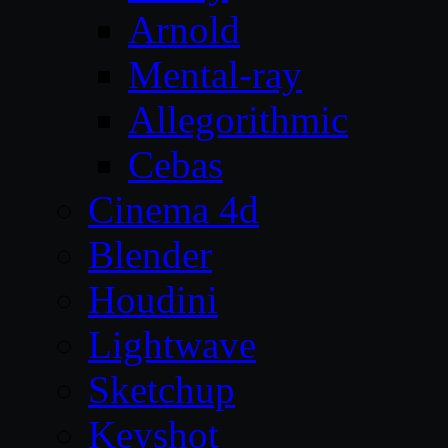
Arnold
Mental-ray
Allegorithmic
Cebas
Cinema 4d
Blender
Houdini
Lightwave
Sketchup
Keyshot