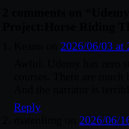
2 comments on “
Udemy 
Project:Horse Riding T
Keanu
on
2026/06/03 at
Awful. Udemy has zero s
courses. There are much 
And the narrator is terrib
Reply
matenlimg
on
2026/06/1