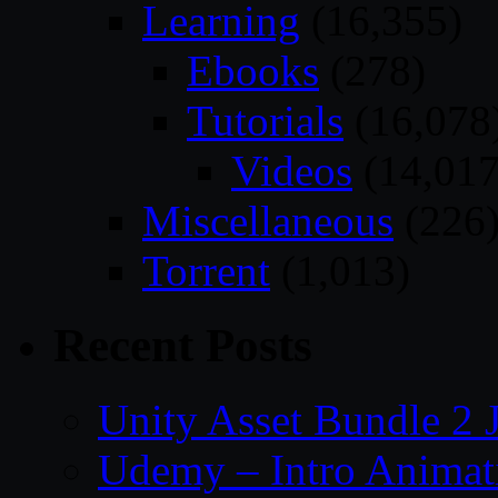
Learning
(16,355)
Ebooks
(278)
Tutorials
(16,078
Videos
(14,017
Miscellaneous
(226
Torrent
(1,013)
Recent Posts
Unity Asset Bundle 2 
Udemy – Intro Animati