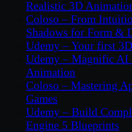
Realistic 3D Animatio
Coloso – From Intuitio
Shadows for Form & 
Udemy – Your first 3D
Udemy – Magnific AI 
Animation
Coloso – Mastering Ap
Games
Udemy – Build Compl
Engine 5 Blueprints