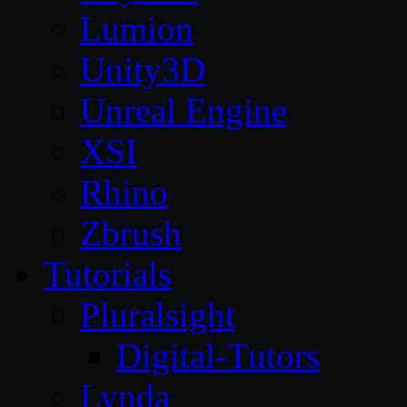
Lumion
Unity3D
Unreal Engine
XSI
Rhino
Zbrush
Tutorials
Pluralsight
Digital-Tutors
Lynda