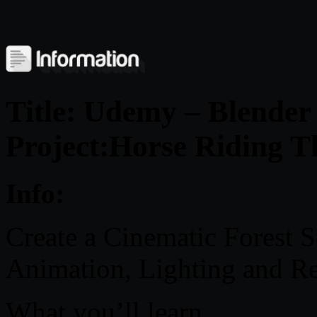
Title: Udemy – Blende
Project:Horse Riding T
Info:
Create a Cinematic Forest 
Animation, Lighting and R
What you’ll learn