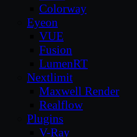
Colorway
Eyeon
VUE
Fusion
LumenRT
Nextlimit
Maxwell Render
Realflow
Plugins
V-Ray