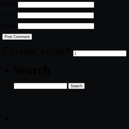
Name
*
Email
*
Website
Current ye
@r
*
Search
Search
for: