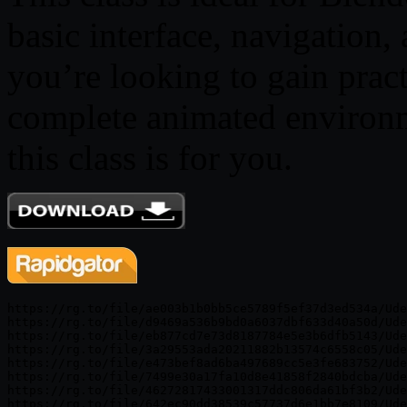
basic interface, navigation,
you’re looking to gain pract
complete animated environme
this class is for you.
https://rg.to/file/ae003b1b0bb5ce5789f5ef37d3ed534a/Ude
https://rg.to/file/d9469a536b9bd0a6037dbf633d40a50d/Ude
https://rg.to/file/eb877cd7e73d8187784e5e3b6dfb5143/Ude
https://rg.to/file/3a29553ada20211882b13574c6558c05/Ude
https://rg.to/file/e473bef8ad6ba497689cc5e3fe683752/Ude
https://rg.to/file/7499e30a17fa10d8e41858f2840bdcba/Ude
https://rg.to/file/46272817433001317ddc806da61bf3b2/Ude