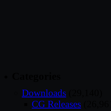
Categories
Downloads
(29,140)
CG Releases
(26,96