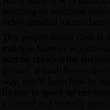
featuring an animated horse
richly detailed natural land
This project-based class is 
multiple Blender workflows 
start by creating the enviro
ground, a small house, trees
way, you’ll learn how to us
Reader to speed up environ
a natural and visually appea