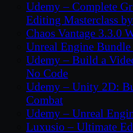
Udemy – Complete Gr
Editing Masterclass b
Chaos Vantage 3.3.0 
Unreal Engine Bundle
Udemy – Build a Vide
No Code
Udemy – Unity 2D: Bu
Combat
Udemy – Unreal Engine
Luxusio – Ultimate Ed