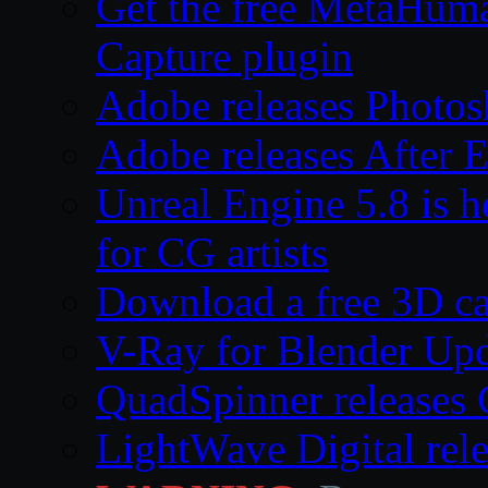
Get the free MetaHum
Capture plugin
Adobe releases Photos
Adobe releases After E
Unreal Engine 5.8 is he
for CG artists
Download a free 3D ca
V-Ray for Blender Upd
QuadSpinner releases 
LightWave Digital rel