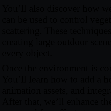
You’ll also discover how we
can be used to control vege
scattering. These technique
creating large outdoor scen
every object.
Once the environment is com
You’ll learn how to add a h
animation assets, and integr
After that, we’ll enhance th