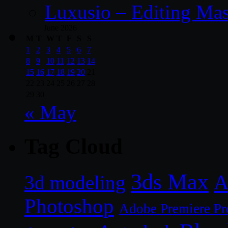
Luxusio – Editing Mas
June 2026
M
T
W
T
F
S
S
1
2
3
4
5
6
7
8
9
10
11
12
13
14
15
16
17
18
19
20
21
22
23
24
25
26
27
28
29
30
« May
Tag Cloud
3ds Max
A
3d modeling
Photoshop
Adobe Premiere Pr