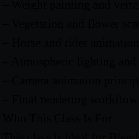
– Weight painting and vert
– Vegetation and flower sca
– Horse and rider animatio
– Atmospheric lighting and 
– Camera animation princip
– Final rendering workflow
Who This Class Is For
This class is ideal for Blen