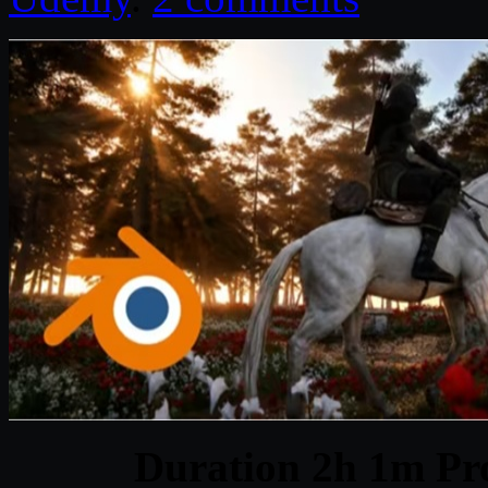
Duration 2h 1m Pro