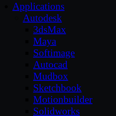
Applications
Autodesk
3dsMax
Maya
Softimage
Autocad
Mudbox
Sketchbook
Motionbuilder
Solidworks