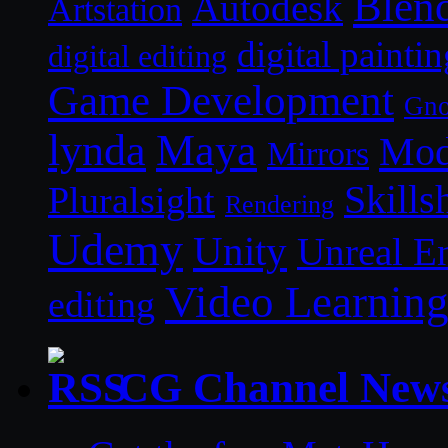
Blen
Autodesk
Artstation
digital paintin
digital editing
Game Development
Gn
lynda
Maya
Mod
Mirrors
Skills
Pluralsight
Rendering
Udemy
Unity
Unreal E
Video Learnin
editing
CG Channel New