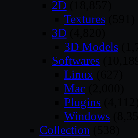
2D
(18,857)
Textures
(591)
3D
(4,820)
3D Models
(1,
Softwares
(10,18
Linux
(627)
Mac
(2,000)
Plugins
(4,112
Windows
(8,35
Collection
(538)