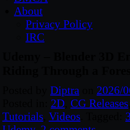
About
Privacy Policy
IRC
Udemy – Blender 3D En
Riding Through a Fores
Posted by
Diptra
on
2026/0
Posted in:
2D
,
CG Releases
Tutorials
,
Videos
. Tagged:
Udemy
.
2 comments