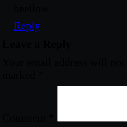
heellow
Reply
Leave a Reply
Your email address will not
marked
*
Comment
*