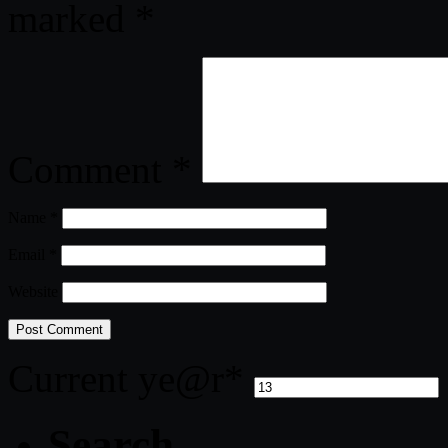
marked
*
Comment
*
Name
*
Email
*
Website
Current ye
@r
*
Search