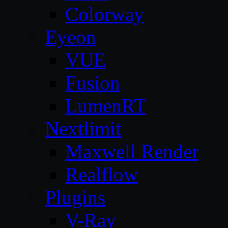
Colorway
Eyeon
VUE
Fusion
LumenRT
Nextlimit
Maxwell Render
Realflow
Plugins
V-Ray