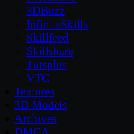
3DBuzz
InfiniteSkills
Skillfeed
Skillshare
Tutsplus
VTC
Textures
3D Models
Archives
DMCA