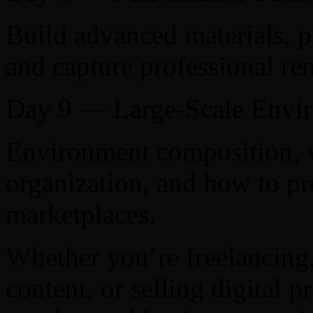
Build advanced materials, p
and capture professional re
Day 9 — Large-Scale Envi
Environment composition, v
organization, and how to pre
marketplaces.
Whether you’re freelancing,
content, or selling digital p