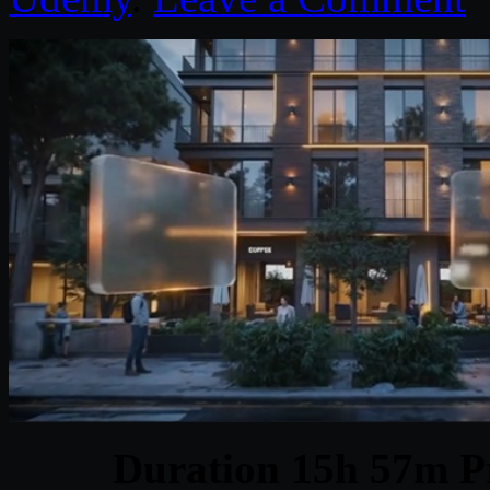
Duration 15h 57m Pr