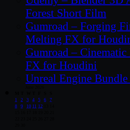
Forest Short Film
Gumroad – Forging Fi
Melting FX for Houdi
Gumroad – Cinematic 
FX for Houdini
Unreal Engine Bundle
June 2026
M
T
W
T
F
S
S
1
2
3
4
5
6
7
8
9
10
11
12
13
14
15
16
17
18
19
20
21
22
23
24
25
26
27
28
29
30