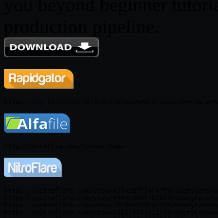
you beyond beginner tutorial
production pipeline.
https://nitroflare.com/view/A5F42E7C54FA7F0/UdemyCorona
https://nitroflare.com/view/4445FD06F1D28EB/UdemyCorona
https://nitroflare.com/view/12ED06B7DEAF725/UdemyCorona
https://nitroflare.com/view/C281CF452012701/UdemyCorona