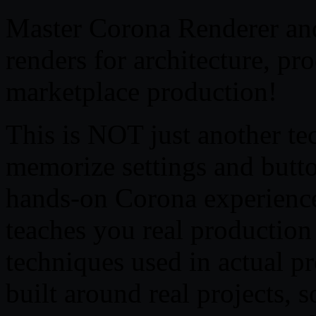
Master Corona Renderer and
renders for architecture, pr
marketplace production!
This is NOT just another te
memorize settings and butt
hands-on Corona experience,
teaches you real productio
techniques used in actual pr
built around real projects, 