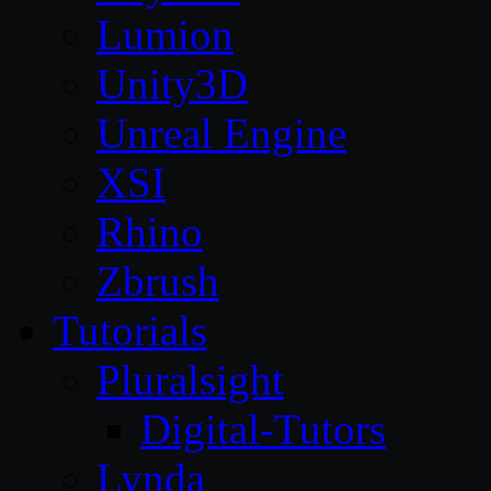
Lumion
Unity3D
Unreal Engine
XSI
Rhino
Zbrush
Tutorials
Pluralsight
Digital-Tutors
Lynda