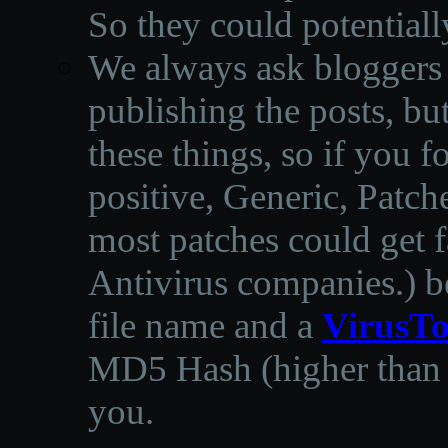
So they could potentiall
We always ask bloggers t
publishing the posts, but
these things, so if you 
positive, Generic, Patch
most patches could get f
Antivirus companies.
)
b
file name and a
VirusTo
MD5 Hash (higher than 3
you.