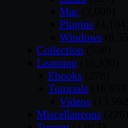
Mac
(2,000)
Plugins
(4,104
Windows
(8,35
Collection
(538)
Learning
(16,330)
Ebooks
(278)
Tutorials
(16,053
Videos
(13,992
Miscellaneous
(226
Torrent
(1,013)