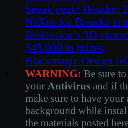
Sneak peek: Houdini 
NeXus for Blender is n
Reallusion’s 3D charac
$45,000 in prizes
Blackmagic Design rel
WARNING:
Be sure to
your
Antivirus
and if th
make sure to have your a
background while instal
the materials posted he