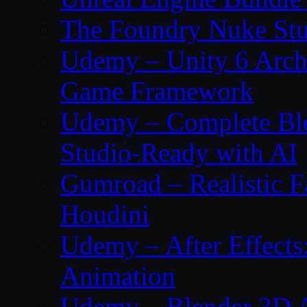
The Foundry Nuke Stu
Udemy – Unity 6 Archi
Game Framework
Udemy – Complete Ble
Studio-Ready with AI
Gumroad – Realistic F
Houdini
Udemy – After Effect
Animation
Udemy – Blender 3D A