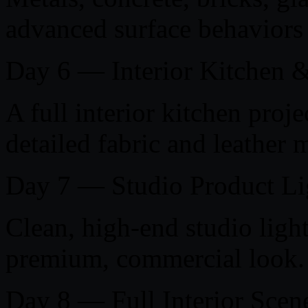
advanced surface behaviors 
Day 6 — Interior Kitchen &
A full interior kitchen proje
detailed fabric and leather m
Day 7 — Studio Product Li
Clean, high-end studio light
premium, commercial look.
Day 8 — Full Interior Scen