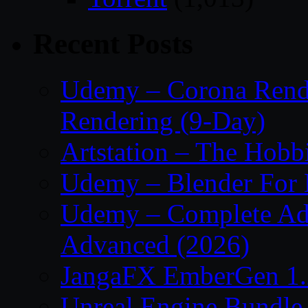
Recent Posts
Udemy – Corona Render
Rendering (9-Day)
Artstation – The Hobb
Udemy – Blender For 
Udemy – Complete Adob
Advanced (2026)
JangaFX EmberGen 1.
Unreal Engine Bundle