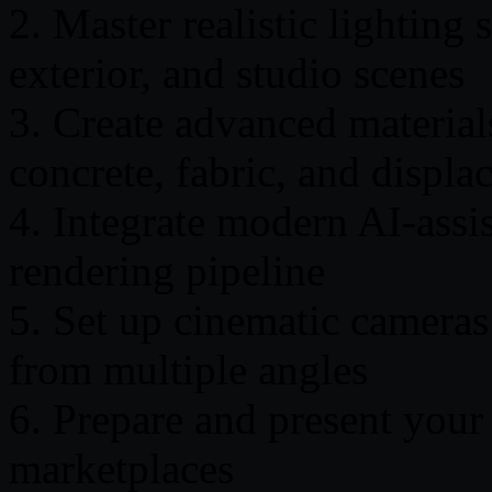
2. Master realistic lighting s
exterior, and studio scenes
3. Create advanced material
concrete, fabric, and displ
4. Integrate modern AI-assi
rendering pipeline
5. Set up cinematic cameras
from multiple angles
6. Prepare and present your 
marketplaces