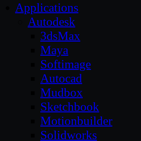
Applications
Autodesk
3dsMax
Maya
Softimage
Autocad
Mudbox
Sketchbook
Motionbuilder
Solidworks