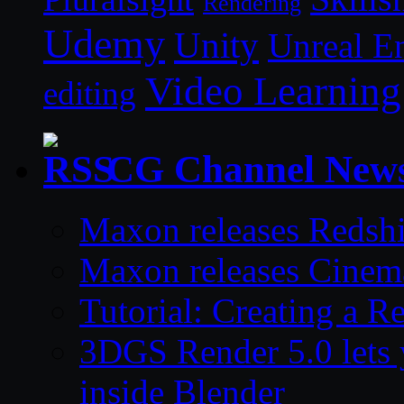
Rendering
Udemy
Unity
Unreal E
Video Learning
editing
CG Channel New
Maxon releases Redshi
Maxon releases Cinem
Tutorial: Creating a 
3DGS Render 5.0 lets 
inside Blender