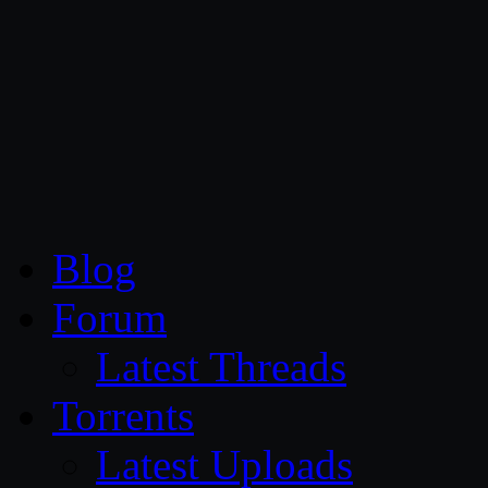
CG Persia
Blog
Forum
Latest Threads
Torrents
Latest Uploads