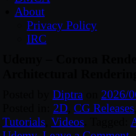
About
Privacy Policy
IRC
Udemy – Corona Render
Architectural Renderin
Posted by
Diptra
on
2026/0
Posted in:
2D
,
CG Releases
Tutorials
,
Videos
. Tagged:
A
Udemy
.
Leave a Comment