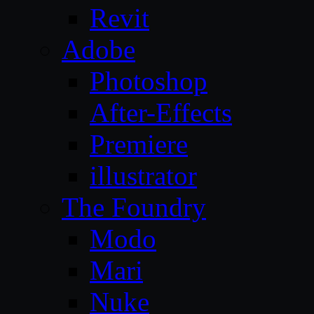
Revit
Adobe
Photoshop
After-Effects
Premiere
illustrator
The Foundry
Modo
Mari
Nuke