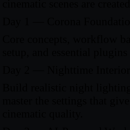
cinematic scenes are created 
Day 1 — Corona Foundatio
Core concepts, workflow ba
setup, and essential plugins
Day 2 — Nighttime Interio
Build realistic night lighti
master the settings that gi
cinematic quality.