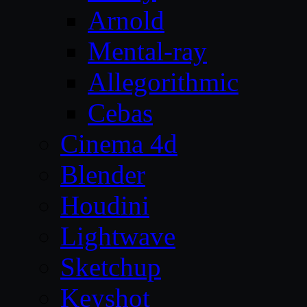
Arnold
Mental-ray
Allegorithmic
Cebas
Cinema 4d
Blender
Houdini
Lightwave
Sketchup
Keyshot