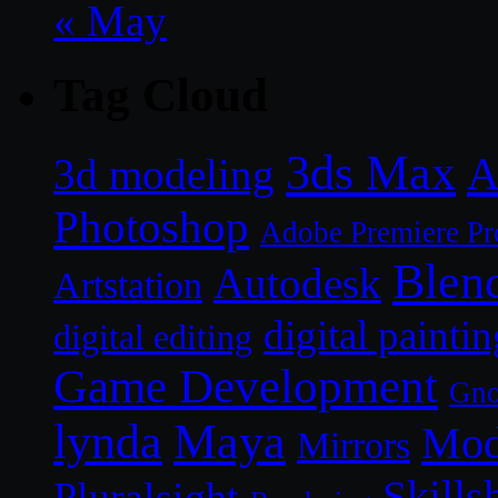
« May
Tag Cloud
3ds Max
A
3d modeling
Photoshop
Adobe Premiere Pr
Blen
Autodesk
Artstation
digital paintin
digital editing
Game Development
Gn
lynda
Maya
Mod
Mirrors
Skills
Pluralsight