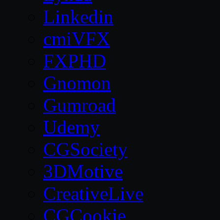
Linkedin
cmiVFX
FXPHD
Gnomon
Gumroad
Udemy
CGSociety
3DMotive
CreativeLive
CGCookie