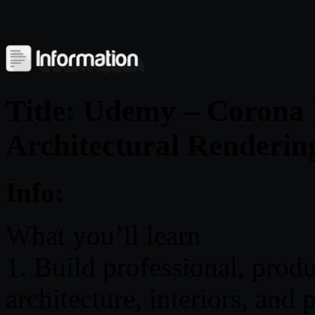
Title: Udemy – Corona 
Architectural Renderin
Info:
What you’ll learn
1. Build professional, prod
architecture, interiors, and 