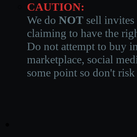
CAUTION:
We do
NOT
sell invites
claiming to have the righ
Do not attempt to buy in
marketplace, social medi
some point so don't risk 