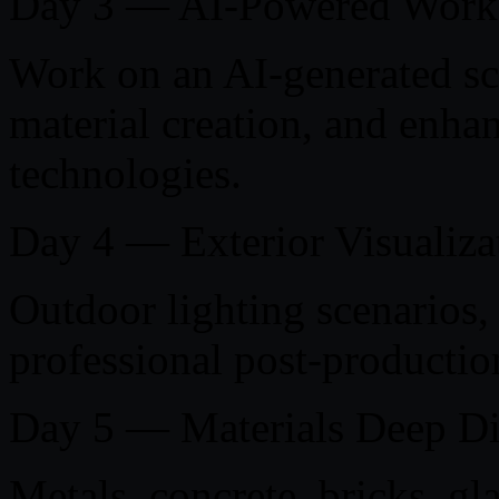
Day 3 — AI-Powered Work
Work on an AI-generated sc
material creation, and enha
technologies.
Day 4 — Exterior Visualiza
Outdoor lighting scenarios,
professional post-productio
Day 5 — Materials Deep D
Metals, concrete, bricks, g