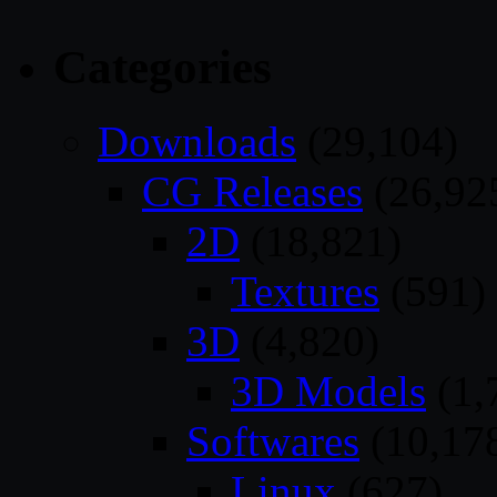
Categories
Downloads
(29,104)
CG Releases
(26,92
2D
(18,821)
Textures
(591)
3D
(4,820)
3D Models
(1,
Softwares
(10,17
Linux
(627)