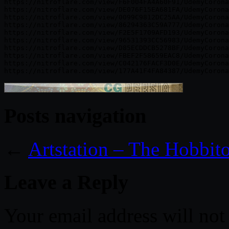
https://nitroflare.com/view/F6F004FA4A60F91/UdemyCorona
https://nitroflare.com/view/DE076F15EA681FA/UdemyCorona
https://nitroflare.com/view/0099C9812DC25AA/UdemyCorona
https://nitroflare.com/view/86294363C59A777/UdemyCorona
https://nitroflare.com/view/F2E5F1709AFD193/UdemyCorona
https://nitroflare.com/view/96531393CC56983/UdemyCorona
https://nitroflare.com/view/D85ECDDCB5278BF/UdemyCorona
https://nitroflare.com/view/FBEF2F58659EAC8/UdemyCorona
https://nitroflare.com/view/C042176FACF3D0E/UdemyCorona
Posts navigation
←
Artstation – The Hobbit
Leave a Reply
Your email address will not