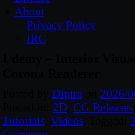
About
Privacy Policy
IRC
Udemy – Interior Visua
Corona Renderer
Posted by
Diptra
on
2026/0
Posted in:
2D
,
CG Releases
Tutorials
,
Videos
. Tagged:
Comment