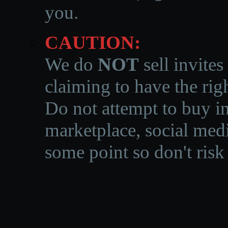
you.
CAUTION:
We do
NOT
sell invites
claiming to have the righ
Do not attempt to buy in
marketplace, social medi
some point so don't risk 