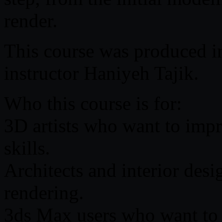
render.
This course was produced in
instructor Haniyeh Tajik.
Who this course is for:
3D artists who want to impro
skills.
Architects and interior desig
rendering.
3ds Max users who want to l