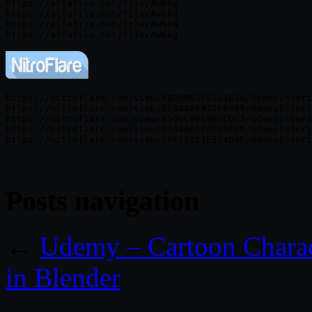
https://alfafile.net/file/AwSkw

https://alfafile.net/file/AwSkd

https://alfafile.net/file/AwSk4

https://nitroflare.com/view/FB90B91F5184E3A/UdemyInteri
https://nitroflare.com/view/8D9A8A6437F6469/UdemyInteri
https://nitroflare.com/view/B506C9B4B8FCDF3/UdemyInteri
https://nitroflare.com/view/73A48D578E99FF0/UdemyInteri
Posts navigation
←
Udemy – Cartoon Charac
in Blender