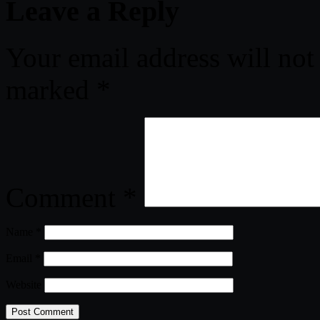
Leave a Reply
Your email address will not
marked
*
Comment
*
Name
*
Email
*
Website