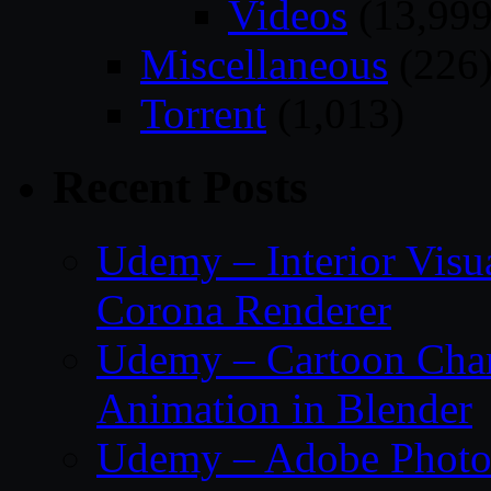
Videos
(13,999
Miscellaneous
(226
Torrent
(1,013)
Recent Posts
Udemy – Interior Visu
Corona Renderer
Udemy – Cartoon Char
Animation in Blender
Udemy – Adobe Photos