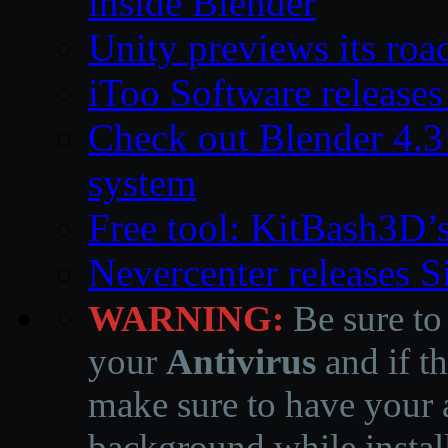
inside Blender
Unity previews its ro
iToo Software releases
Check out Blender 4.
system
Free tool: KitBash3D’
Nevercenter releases 
WARNING:
Be sure to
your
Antivirus
and if th
make sure to have your a
background while instal