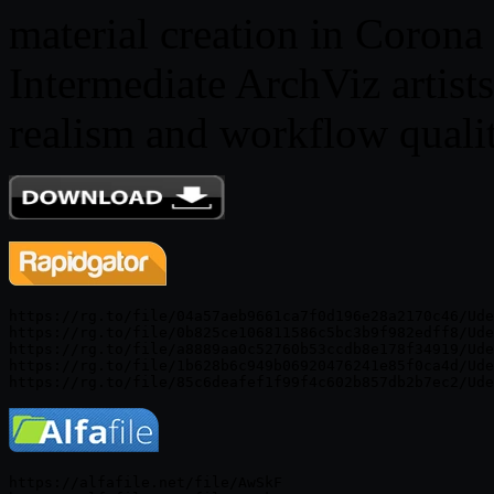
material creation in Corona
Intermediate ArchViz artist
realism and workflow qualit
https://rg.to/file/04a57aeb9661ca7f0d196e28a2170c46/Ude
https://rg.to/file/0b825ce106811586c5bc3b9f982edff8/Ude
https://rg.to/file/a8889aa0c52760b53ccdb8e178f34919/Ude
https://rg.to/file/1b628b6c949b06920476241e85f0ca4d/Ude
https://alfafile.net/file/AwSkF
