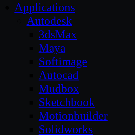
Applications
Autodesk
3dsMax
Maya
Softimage
Autocad
Mudbox
Sketchbook
Motionbuilder
Solidworks