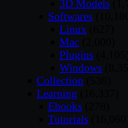
3D Models
(1,
Softwares
(10,18
Linux
(627)
Mac
(2,000)
Plugins
(4,105
Windows
(8,35
Collection
(538)
Learning
(16,337)
Ebooks
(278)
Tutorials
(16,060