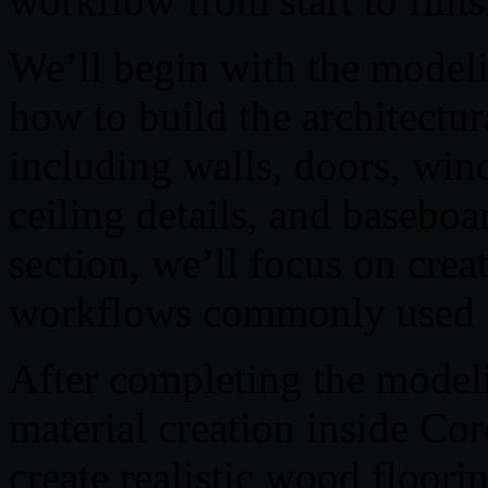
workflow from start to finis
We’ll begin with the modeli
how to build the architectura
including walls, doors, win
ceiling details, and basebo
section, we’ll focus on crea
workflows commonly used in
After completing the modeli
material creation inside Co
create realistic wood floori