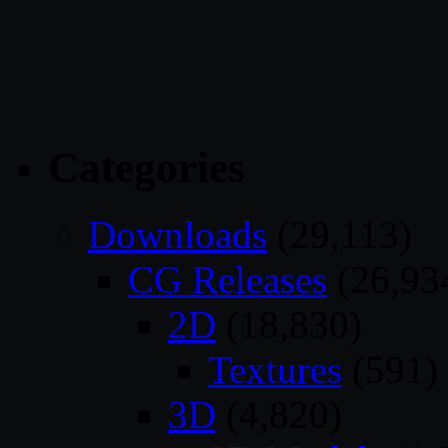
Categories
Downloads
(29,113)
CG Releases
(26,93
2D
(18,830)
Textures
(591)
3D
(4,820)