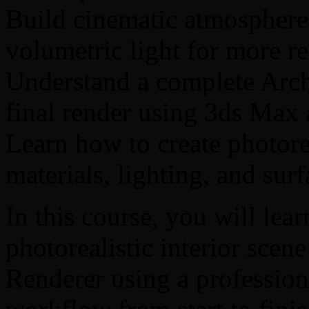
Build cinematic atmosphere 
volumetric light for more rea
Understand a complete Arc
final render using 3ds Max
Learn how to create photorea
materials, lighting, and surf
In this course, you will lea
photorealistic interior sce
Renderer using a professiona