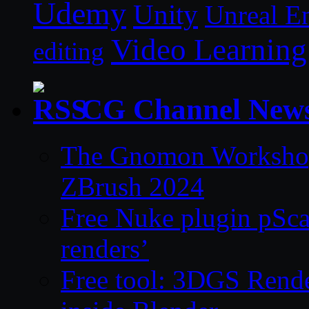
Udemy
Unity
Unreal E
Video Learning
editing
CG Channel New
The Gnomon Workshop 
ZBrush 2024
Free Nuke plugin pSca
renders’
Free tool: 3DGS Rende