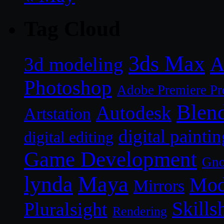
Tag Cloud
3ds Max
A
3d modeling
Photoshop
Adobe Premiere Pr
Blen
Autodesk
Artstation
digital paintin
digital editing
Game Development
Gn
lynda
Maya
Mod
Mirrors
Skills
Pluralsight
Rendering