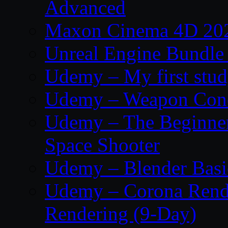
Advanced
Maxon Cinema 4D 202
Unreal Engine Bundle
Udemy – My first study
Udemy – Weapon Conc
Udemy – The Beginner’
Space Shooter
Udemy – Blender Basi
Udemy – Corona Render
Rendering (9-Day)