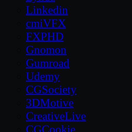
Linkedin
cmiVFX
FXPHD
Gnomon
Gumroad
Udemy
CGSociety
3DMotive
CreativeLive
CGCookie