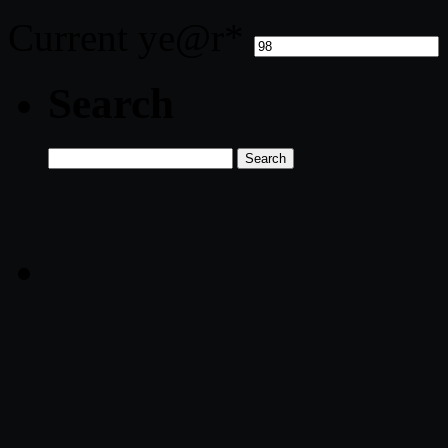
Current ye
@r
*
Search
Search
for: