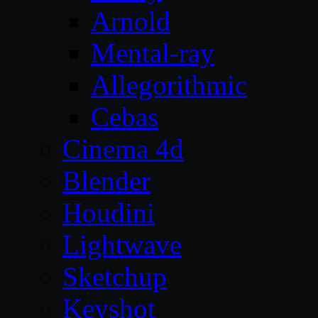
Arnold
Mental-ray
Allegorithmic
Cebas
Cinema 4d
Blender
Houdini
Lightwave
Sketchup
Keyshot