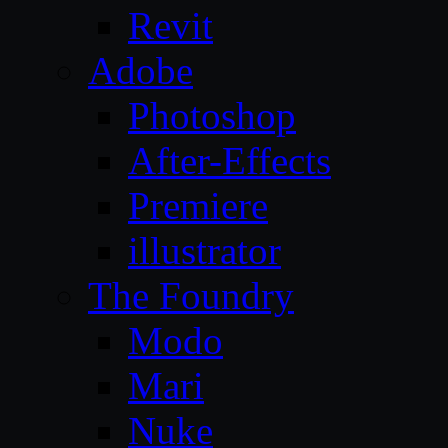
Revit
Adobe
Photoshop
After-Effects
Premiere
illustrator
The Foundry
Modo
Mari
Nuke