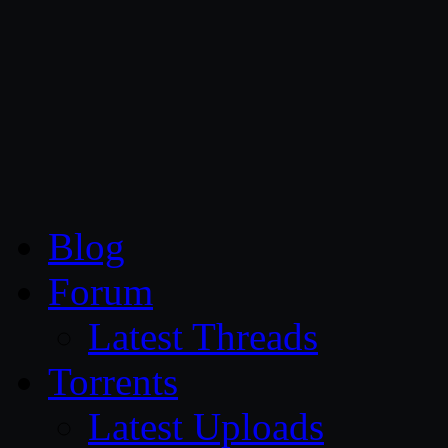
CG Persia
Blog
Forum
Latest Threads
Torrents
Latest Uploads