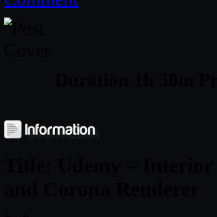
Duration 1h 30m Pr
Title: Udemy – Interior
and Corona Renderer