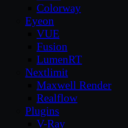
Colorway
Eyeon
VUE
Fusion
LumenRT
Nextlimit
Maxwell Render
Realflow
Plugins
V-Ray