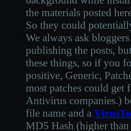
the materials posted he
So they could potentiall
We always ask bloggers t
publishing the posts, but
these things, so if you 
positive, Generic, Patch
most patches could get f
Antivirus companies.
)
b
file name and a
VirusTo
MD5 Hash (higher than 3