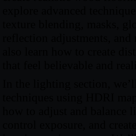
explore advanced techniques
texture blending, masks, gl
reflection adjustments, and 
also learn how to create di
that feel believable and real
In the lighting section, we’l
techniques using HDRI map
how to adjust and balance 
control exposure, and create