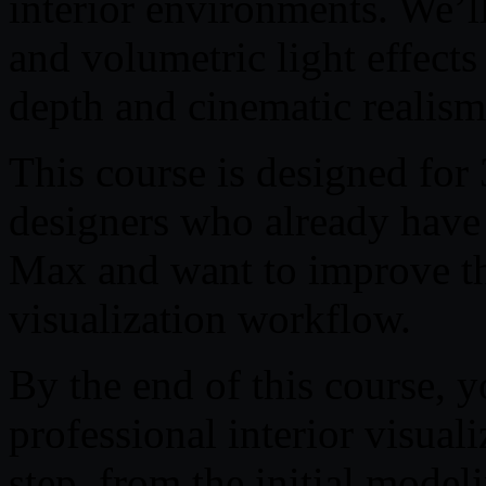
interior environments. We’l
and volumetric light effects
depth and cinematic realism
This course is designed for 3
designers who already have 
Max and want to improve the
visualization workflow.
By the end of this course, 
professional interior visuali
step, from the initial modeli