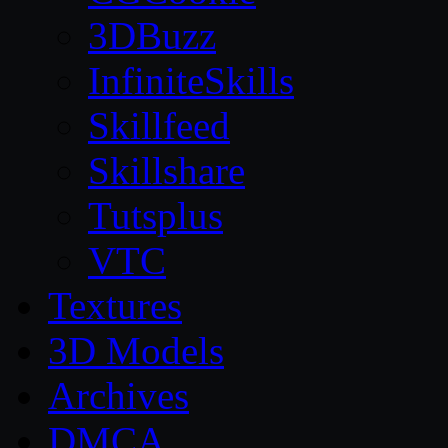
3DBuzz
InfiniteSkills
Skillfeed
Skillshare
Tutsplus
VTC
Textures
3D Models
Archives
DMCA