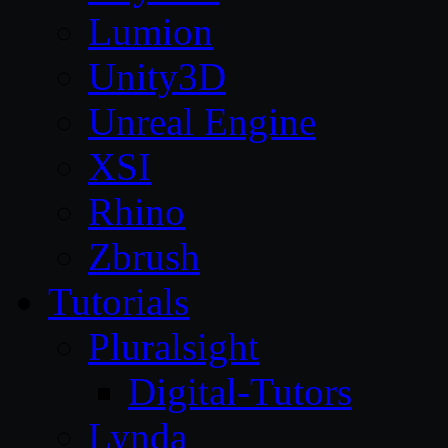
Lumion
Unity3D
Unreal Engine
XSI
Rhino
Zbrush
Tutorials
Pluralsight
Digital-Tutors
Lynda