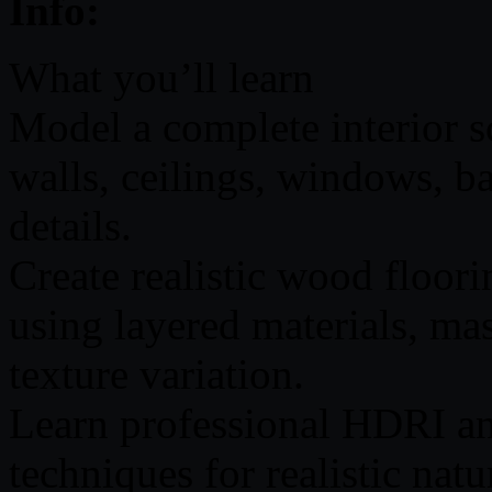
Info:
What you’ll learn
Model a complete interior s
walls, ceilings, windows, ba
details.
Create realistic wood floor
using layered materials, ma
texture variation.
Learn professional HDRI a
techniques for realistic natur