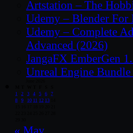
Artstation – The Hobb
Udemy – Blender For 
Udemy – Complete Adob
Advanced (2026)
JangaFX EmberGen 1.
Unreal Engine Bundle
June 2026
M
T
W
T
F
S
S
1
2
3
4
5
6
7
8
9
10
11
12
13
14
15
16
17
18
19
20
21
22
23
24
25
26
27
28
29
30
« May