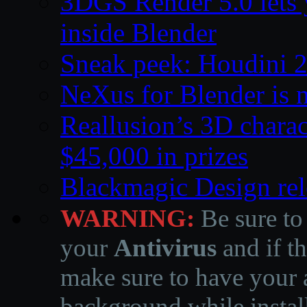
3DGS Render 5.0 lets 
inside Blender
Sneak peek: Houdini 
NeXus for Blender is n
Reallusion’s 3D charac
$45,000 in prizes
Blackmagic Design rel
WARNING:
Be sure to
your
Antivirus
and if th
make sure to have your a
background while instal