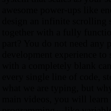
awesome power-ups like ene
design an infinite scrolling 
together with a fully functi
part? You do not need any 
development experience to s
with a completely blank can
every single line of code, s
what we are typing, but wh
main videos, you will learn
programming—like variable