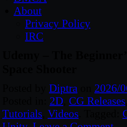
About
Privacy Policy
IRC
Udemy – The Beginner’s
Space Shooter
Posted by
Diptra
on
2026/0
Posted in:
2D
,
CG Releases
Tutorials
,
Videos
. Tagged:
Unity
.
Leave a Comment