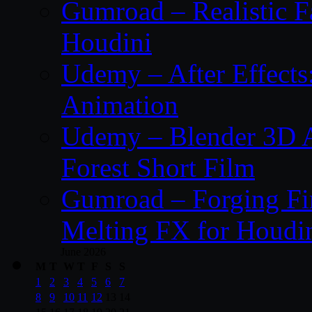
Gumroad – Realistic F
Houdini
Udemy – After Effect
Animation
Udemy – Blender 3D A
Forest Short Film
Gumroad – Forging Fi
Melting FX for Houdi
June 2026
M
T
W
T
F
S
S
1
2
3
4
5
6
7
8
9
10
11
12
13
14