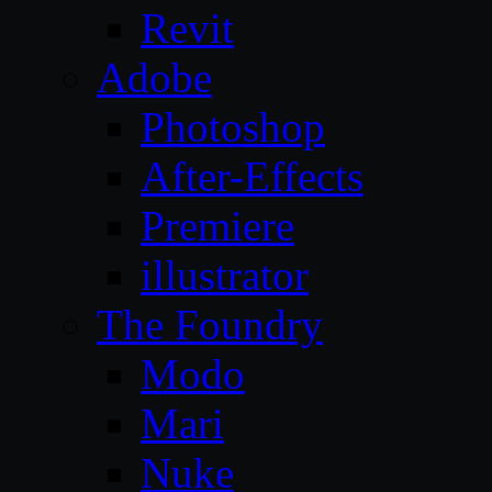
Revit
Adobe
Photoshop
After-Effects
Premiere
illustrator
The Foundry
Modo
Mari
Nuke