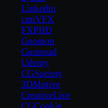
Linkedin
cmiVFX
FXPHD
Gnomon
Gumroad
Udemy
CGSociety
3DMotive
CreativeLive
CGCookie