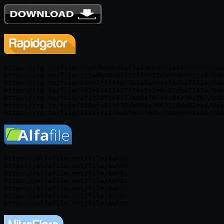
https://rg.to/file/99a97be8bd5af3a436b3d91e4400d0b0/Ude
https://rg.to/file/c15a8b30c6f317ffeb55d3e09b9d2cc8/Ude
https://rg.to/file/c30d1f1f48d77b1a5ace94f6d5a7152a/Ude
https://rg.to/file/fd3eb1411427f74a5e1ebc67dba2147a/Ude
https://rg.to/file/2f2322fb64777ad947654ec84239c2b7/Ude
https://rg.to/file/150efa815f39cb094a2663116dd02ee4/Ude
https://alfafile.net/file/AwhkG

https://alfafile.net/file/AwhkH

https://alfafile.net/file/Awhki

https://alfafile.net/file/Awhkz

https://alfafile.net/file/AwhkR

https://alfafile.net/file/Awhkc
