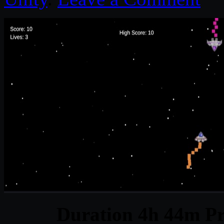
Duration 4h 44m Pr