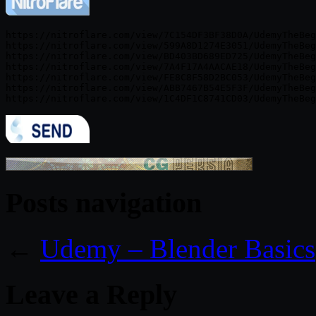
https://nitroflare.com/view/7C154DF3BF38D0A/UdemyTheBeg
https://nitroflare.com/view/599A8D1274E3051/UdemyTheBeg
https://nitroflare.com/view/BD403BD689ED725/UdemyTheBeg
https://nitroflare.com/view/7A4F17A4AACAE18/UdemyTheBeg
https://nitroflare.com/view/FE8C8F58D2BC053/UdemyTheBeg
https://nitroflare.com/view/ABB7467B54E5F3F/UdemyTheBeg
Posts navigation
←
Udemy – Blender Basics
Leave a Reply