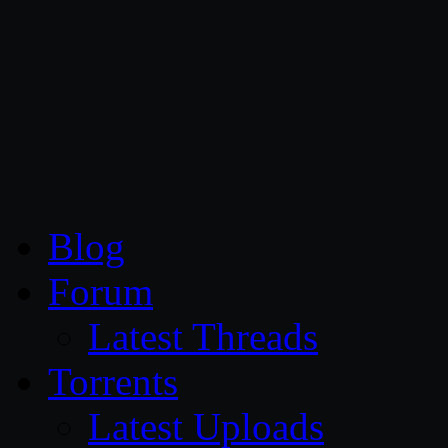
CG Persia
Blog
Forum
Latest Threads
Torrents
Latest Uploads