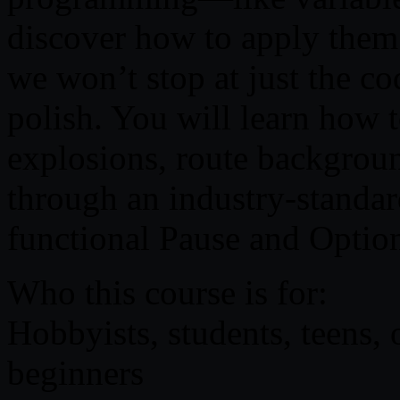
discover how to apply them
we won’t stop at just the co
polish. You will learn how t
explosions, route backgrou
through an industry-standa
functional Pause and Optio
Who this course is for:
Hobbyists, students, teens,
beginners