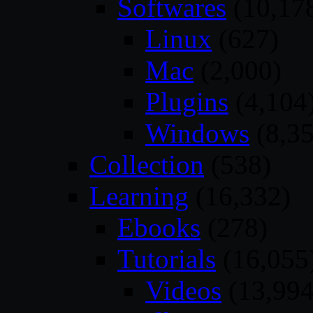
Softwares
(10,17
Linux
(627)
Mac
(2,000)
Plugins
(4,104
Windows
(8,35
Collection
(538)
Learning
(16,332)
Ebooks
(278)
Tutorials
(16,055
Videos
(13,994