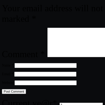
Your email address will not
marked
*
Comment
*
Name
*
Email
*
Website
Current ye
@r
*