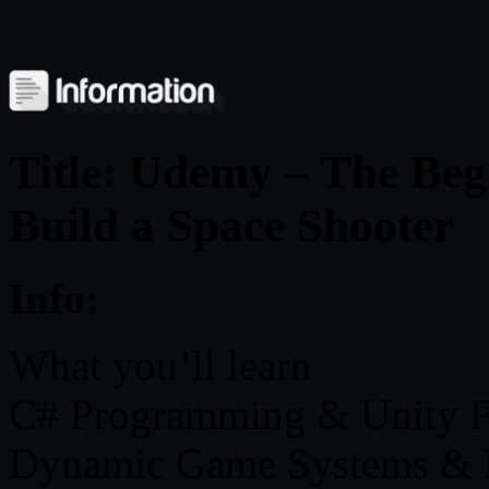
Title: Udemy – The Beg
Build a Space Shooter
Info:
What you’ll learn
C# Programming & Unity 
Dynamic Game Systems & 