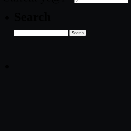
Search
Search
for: