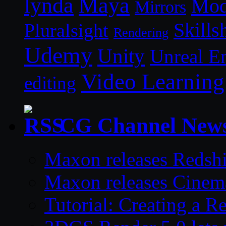
lynda
Maya
Mod
Mirrors
Skills
Pluralsight
Rendering
Udemy
Unity
Unreal E
Video Learning
editing
CG Channel New
Maxon releases Redshi
Maxon releases Cinem
Tutorial: Creating a 