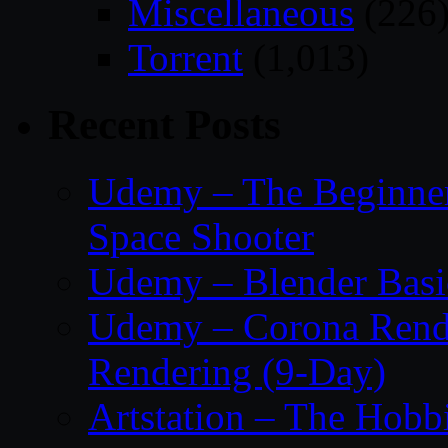
Miscellaneous
(226
Torrent
(1,013)
Recent Posts
Udemy – The Beginner’
Space Shooter
Udemy – Blender Basi
Udemy – Corona Render
Rendering (9-Day)
Artstation – The Hobb