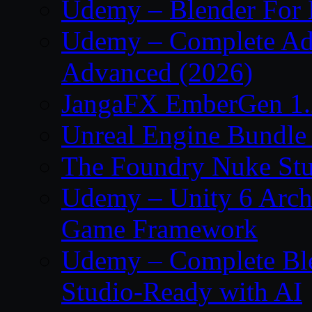
Udemy – Blender For 
Udemy – Complete Adob
Advanced (2026)
JangaFX EmberGen 1.
Unreal Engine Bundle
The Foundry Nuke Stu
Udemy – Unity 6 Archi
Game Framework
Udemy – Complete Ble
Studio-Ready with AI