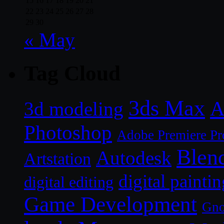
15
16
17
18
19
20
21
22
23
24
25
26
27
28
29
30
« May
Tag Cloud
3ds Max
A
3d modeling
Photoshop
Adobe Premiere Pr
Blen
Autodesk
Artstation
digital paintin
digital editing
Game Development
Gn