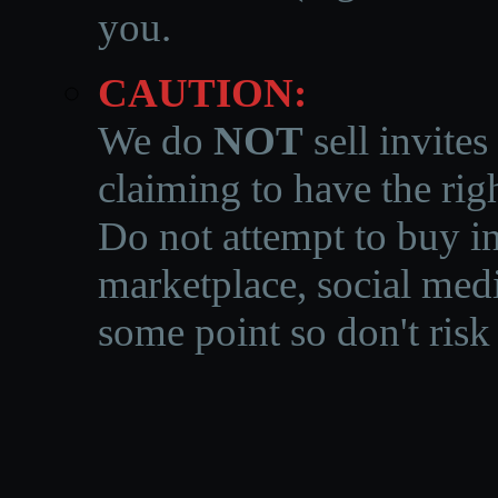
you.
CAUTION:
We do
NOT
sell invites
claiming to have the righ
Do not attempt to buy in
marketplace, social medi
some point so don't risk 