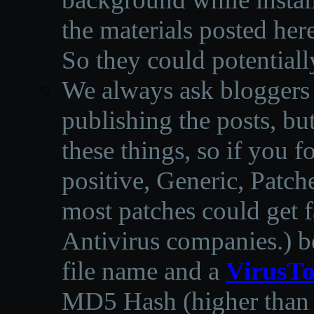
the materials posted he
So they could potentiall
We always ask bloggers t
publishing the posts, but
these things, so if you 
positive, Generic, Patch
most patches could get f
Antivirus companies.
)
b
file name and a
VirusTo
MD5 Hash (higher than 3