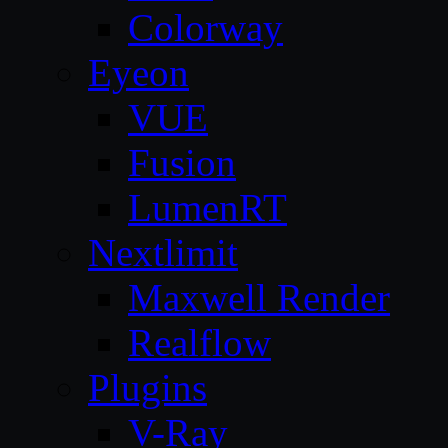
Colorway
Eyeon
VUE
Fusion
LumenRT
Nextlimit
Maxwell Render
Realflow
Plugins
V-Ray