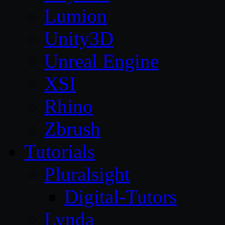
Lumion
Unity3D
Unreal Engine
XSI
Rhino
Zbrush
Tutorials
Pluralsight
Digital-Tutors
Lynda