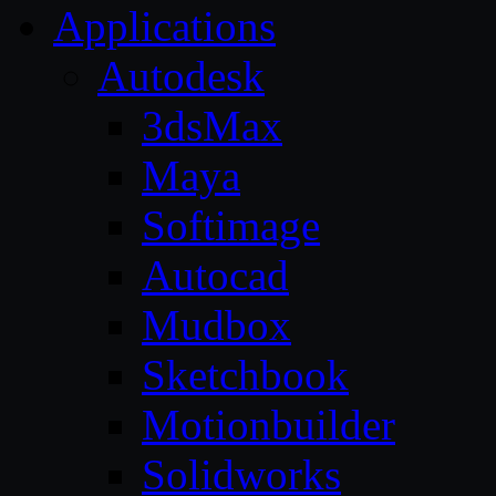
Applications
Autodesk
3dsMax
Maya
Softimage
Autocad
Mudbox
Sketchbook
Motionbuilder
Solidworks