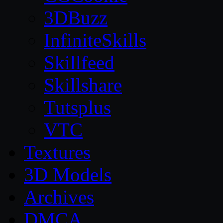
3DBuzz
InfiniteSkills
Skillfeed
Skillshare
Tutsplus
VTC
Textures
3D Models
Archives
DMCA