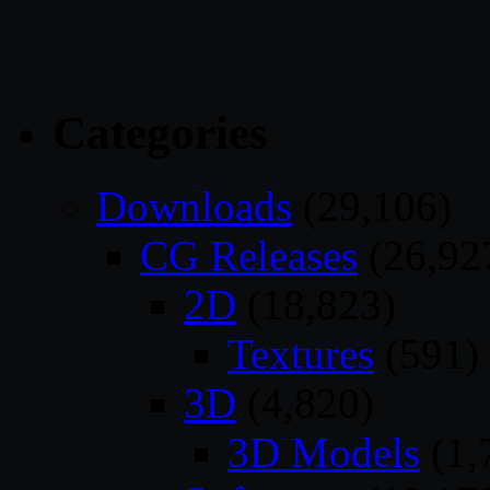
Categories
Downloads
(29,106)
CG Releases
(26,92
2D
(18,823)
Textures
(591)
3D
(4,820)
3D Models
(1,