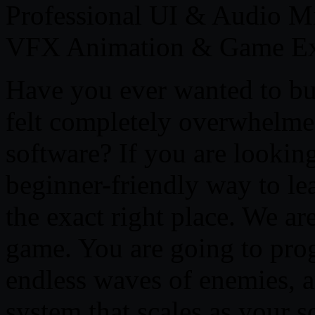
Professional UI & Audio M
VFX Animation & Game Ex
Have you ever wanted to bu
felt completely overwhelme
software? If you are looking
beginner-friendly way to l
the exact right place. We ar
game. You are going to pro
endless waves of enemies, a
system that scales as your s