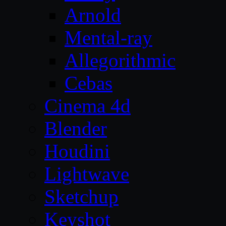
Arnold
Mental-ray
Allegorithmic
Cebas
Cinema 4d
Blender
Houdini
Lightwave
Sketchup
Keyshot