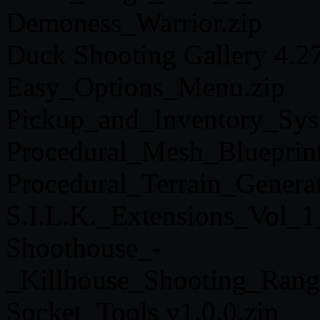
Demoness_Warrior.zip
Duck Shooting Gallery 4.27
Easy_Options_Menu.zip
Pickup_and_Inventory_Sys
Procedural_Mesh_Blueprin
Procedural_Terrain_Genera
S.I.L.K._Extensions_Vol_1
Shoothouse_-
_Killhouse_Shooting_Rang
Socket_Tools v1.0.0.zip