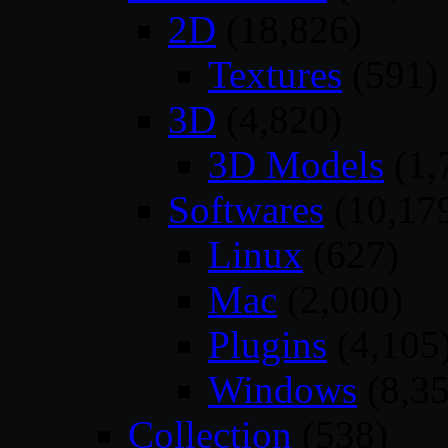
2D
(18,826)
Textures
(591)
3D
(4,820)
3D Models
(1,
Softwares
(10,17
Linux
(627)
Mac
(2,000)
Plugins
(4,105
Windows
(8,35
Collection
(538)