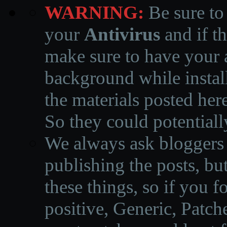
WARNING:
Be sure to
your
Antivirus
and if th
make sure to have your a
background while instal
the materials posted he
So they could potentiall
We always ask bloggers t
publishing the posts, but
these things, so if you 
positive, Generic, Patch