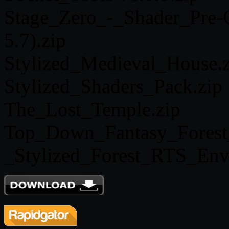
Stage_Zero_-_Shader_Pre-C
5.7).zip
Stylized_Medieval_House.z
Stylized_Shaders_Pack.zip
The_Lost_Temple.zip
Top_Down_Fantasy_Forest
_Stylized_Forest_RTS_Env