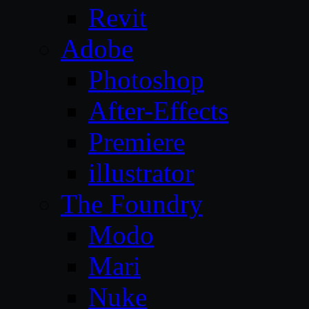
Revit
Adobe
Photoshop
After-Effects
Premiere
illustrator
The Foundry
Modo
Mari
Nuke