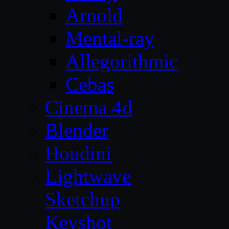
Arnold
Mental-ray
Allegorithmic
Cebas
Cinema 4d
Blender
Houdini
Lightwave
Sketchup
Keyshot