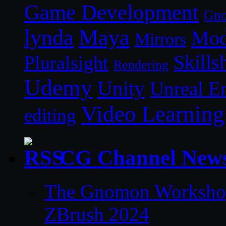
Game Development
Gn
lynda
Maya
Mod
Mirrors
Skills
Pluralsight
Rendering
Udemy
Unity
Unreal E
Video Learning
editing
CG Channel New
The Gnomon Workshop 
ZBrush 2024