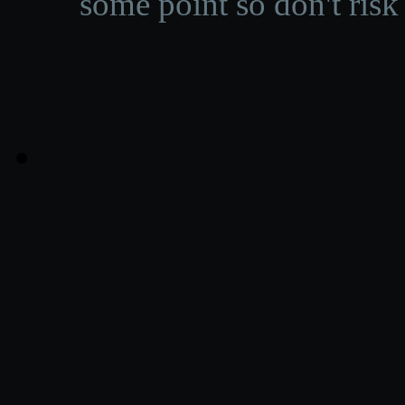
some point so don't risk 