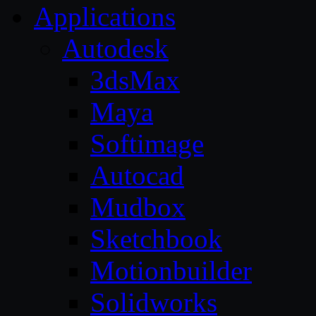
Applications
Autodesk
3dsMax
Maya
Softimage
Autocad
Mudbox
Sketchbook
Motionbuilder
Solidworks