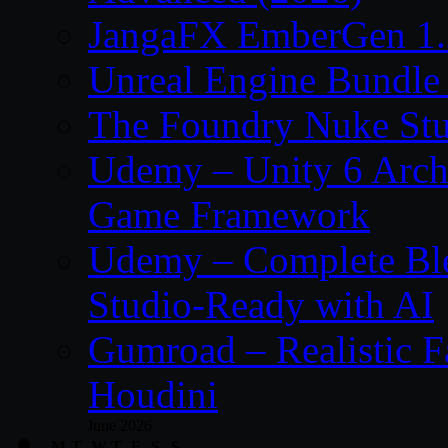
JangaFX EmberGen 1.
Unreal Engine Bundle
The Foundry Nuke Stu
Udemy – Unity 6 Archi
Game Framework
Udemy – Complete Ble
Studio-Ready with AI
Gumroad – Realistic F
Houdini
June 2026
M
T
W
T
F
S
S