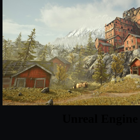
Unreal Engine