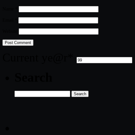
Name
*
Email
*
Website
Current ye
@r
*
Search
Search
for: