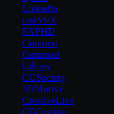
Linkedin
cmiVFX
FXPHD
Gnomon
Gumroad
Udemy
CGSociety
3DMotive
CreativeLive
CGCookie