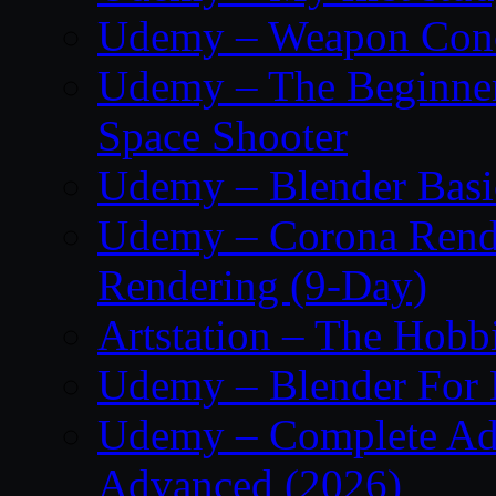
Udemy – Weapon Conc
Udemy – The Beginner’
Space Shooter
Udemy – Blender Basi
Udemy – Corona Render
Rendering (9-Day)
Artstation – The Hobb
Udemy – Blender For 
Udemy – Complete Adob
Advanced (2026)