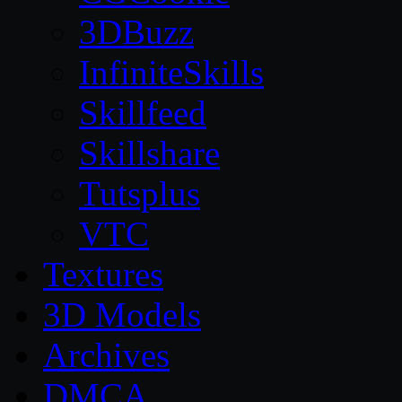
3DBuzz
InfiniteSkills
Skillfeed
Skillshare
Tutsplus
VTC
Textures
3D Models
Archives
DMCA