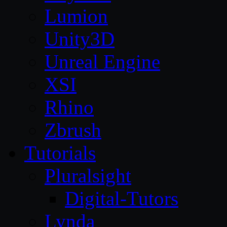
Lumion
Unity3D
Unreal Engine
XSI
Rhino
Zbrush
Tutorials
Pluralsight
Digital-Tutors
Lynda