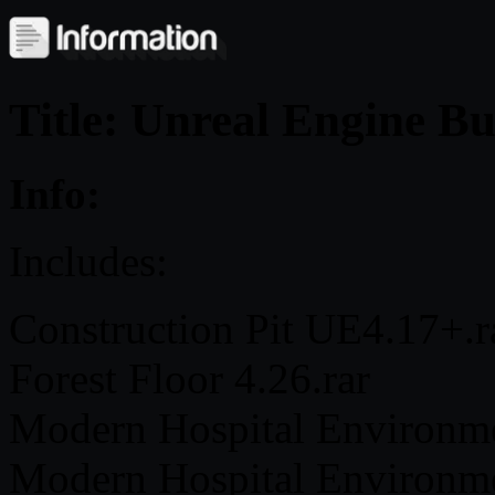
Title: Unreal Engine B
Info:
Includes:
Construction Pit UE4.17+.r
Forest Floor 4.26.rar
Modern Hospital Environme
Modern Hospital Environme