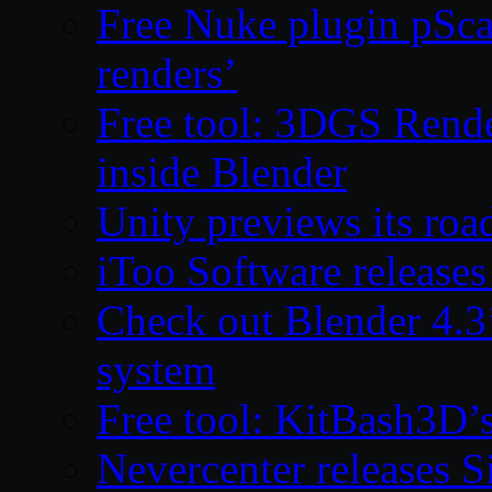
Free Nuke plugin pSca
renders’
Free tool: 3DGS Rende
inside Blender
Unity previews its ro
iToo Software releases
Check out Blender 4.
system
Free tool: KitBash3D’
Nevercenter releases 