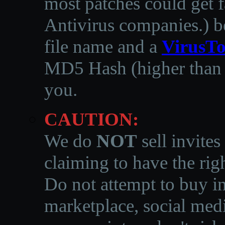
most patches could get f
Antivirus companies.
)
b
file name and a
VirusTo
MD5 Hash (higher than 3
you.
CAUTION:
We do
NOT
sell invites
claiming to have the righ
Do not attempt to buy in
marketplace, social medi