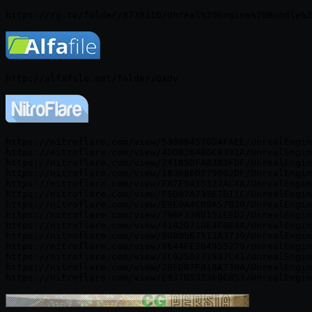
https://nitroflare.com/view/538884570D4FAEE/UnrealEngin
https://nitroflare.com/view/4DDB26486C9331A/UnrealEngin
https://nitroflare.com/view/24185DFA8303FDF/UnrealEngin
https://nitroflare.com/view/1836B6DE79902DF/UnrealEngin
https://nitroflare.com/view/FA7F5415327AC4A/UnrealEngin
https://nitroflare.com/view/F5D82A735E7B11C/UnrealEngin
https://nitroflare.com/view/E9E0A4C09A57B20/UnrealEngin
https://nitroflare.com/view/796F338D151EED2/UnrealEngin
https://nitroflare.com/view/4142D71DE4F0E4A/UnrealEngin
https://nitroflare.com/view/90B95B7513A3739/UnrealEngin
https://nitroflare.com/view/9644FE2B4955279/UnrealEngin
https://nitroflare.com/view/2C025D271937C41/UnrealEngin
https://nitroflare.com/view/2BEDB7F018A739A/UnrealEngin