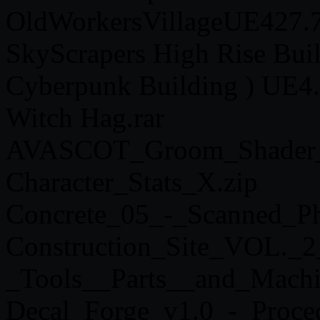
OldWorkersVillageUE427.7
SkyScrapers High Rise Buil
Cyberpunk Building ) UE4.
Witch Hag.rar
AVASCOT_Groom_Shader_-
Character_Stats_X.zip
Concrete_05_-_Scanned_Ph
Construction_Site_VOL._2
_Tools__Parts__and_Machi
Decal_Forge_v1.0_-_Proced