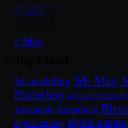
1
2
3
4
5
6
7
8
9
10
11
12
13
14
15
16
17
18
19
20
21
22
23
24
25
26
27
28
29
30
« May
Tag Cloud
3ds Max
A
3d modeling
Photoshop
Adobe Premiere Pr
Blen
Autodesk
Artstation
digital paintin
digital editing