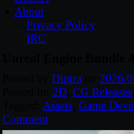
About
Privacy Policy
IRC
Unreal Engine Bundle 
Posted by
Diptra
on
2026/0
Posted in:
2D
,
CG Releases
Tagged:
Assets
,
Game Deve
Comment