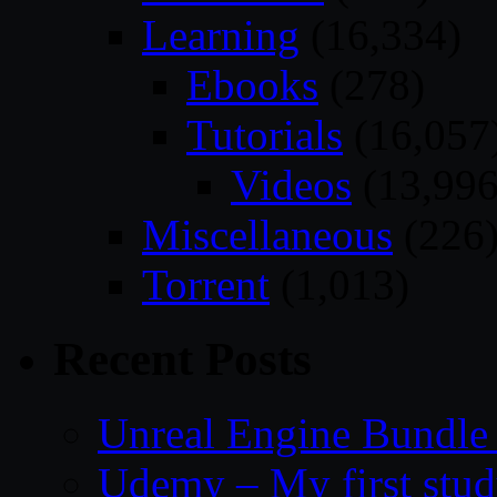
Learning
(16,334)
Ebooks
(278)
Tutorials
(16,057
Videos
(13,996
Miscellaneous
(226
Torrent
(1,013)
Recent Posts
Unreal Engine Bundle
Udemy – My first study