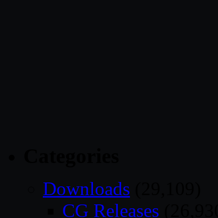
Categories
Downloads
(29,109)
CG Releases
(26,93