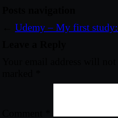
Posts navigation
←
Udemy – My first study: 
Leave a Reply
Your email address will not
marked
*
Comment
*