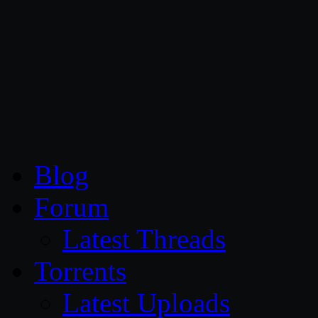
CG Persia
Blog
Forum
Latest Threads
Torrents
Latest Uploads