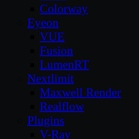
Colorway
Eyeon
VUE
Fusion
LumenRT
Nextlimit
Maxwell Render
Realflow
Plugins
V-Ray