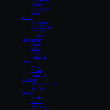
Sketchbook
Motionbuilder
Solidworks
Revit
Adobe
Photoshop
After-Effects
Premiere
illustrator
The Foundry
Modo
Mari
Nuke
Colorway
Eyeon
VUE
Fusion
LumenRT
Nextlimit
Maxwell Render
Realflow
Plugins
V-Ray
Arnold
Mental-ray