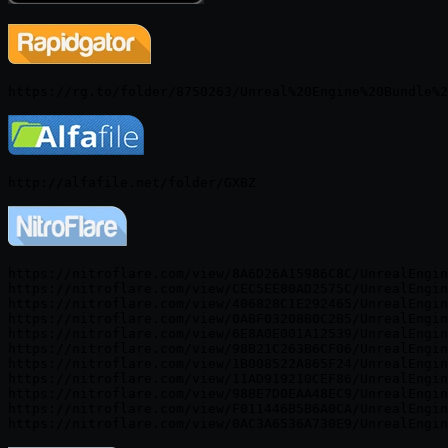
https://nitroflare.com/view/8A6D26A15986C8C/UnrealEngin
https://nitroflare.com/view/CEC5EE80AD2575C/UnrealEngin
https://nitroflare.com/view/406828C1E292465/UnrealEngin
https://nitroflare.com/view/0ABF03208B0C2B5/UnrealEngin
https://nitroflare.com/view/6E8A0E001A12539/UnrealEngin
https://nitroflare.com/view/98B21C263B6CF06/UnrealEngin
https://nitroflare.com/view/1B008522A865F24/UnrealEngin
https://nitroflare.com/view/11AD919210CEF86/UnrealEngin
https://nitroflare.com/view/98BE7D0EAA48EC9/UnrealEngin
https://nitroflare.com/view/F011446B5B6A0CA/UnrealEngin