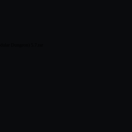
dular Dungeon) 5.7.rar