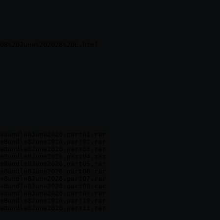
eBundle8June2026.part01.rar

eBundle8June2026.part02.rar

eBundle8June2026.part03.rar

eBundle8June2026.part04.rar

eBundle8June2026.part05.rar

eBundle8June2026.part06.rar

eBundle8June2026.part07.rar

eBundle8June2026.part08.rar

eBundle8June2026.part09.rar

eBundle8June2026.part10.rar
