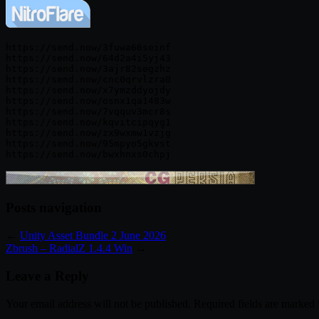
https://send.now/3fuwa66seinf

https://send.now/64d2a4i5yj43

https://send.now/3ajr82segzhz

https://send.now/cnc0qrvlzra0

https://send.now/x7ymzddyojdy

https://send.now/osnx1qa1483w

https://send.now/7vqquv3mcr8s

https://send.now/kqvitcipqyg1

https://send.now/zx9wxmw1vzjg

https://send.now/95mpyo5gkvst

Posts navigation
←
Unity Asset Bundle 2 June 2026
Zbrush – RadialZ 1.4.4 Win
→
Leave a Reply
Your email address will not be published.
Required fields are marked