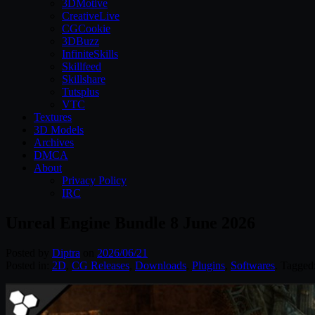
3DMotive
CreativeLive
CGCookie
3DBuzz
InfiniteSkills
Skillfeed
Skillshare
Tutsplus
VTC
Textures
3D Models
Archives
DMCA
About
Privacy Policy
IRC
Unreal Engine Bundle 8 June 2026
Posted by
Diptra
on
2026/06/21
Posted in:
2D
,
CG Releases
,
Downloads
,
Plugins
,
Softwares
. Tagged