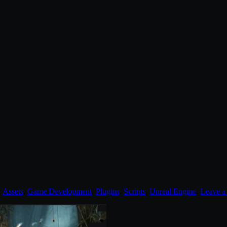
:
Assets
,
Game Development
,
Plugins
,
Scripts
,
Unreal Engine
.
Leave 