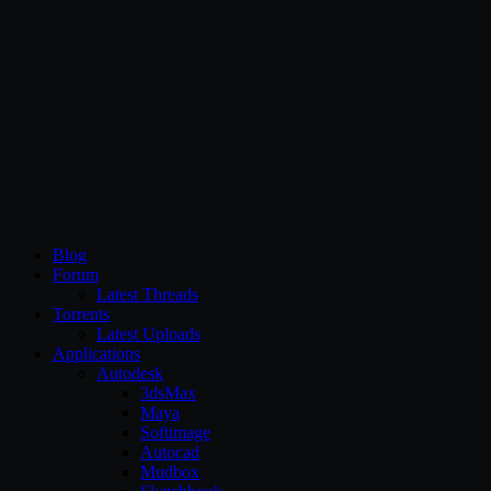
CG Persia
Blog
Forum
Latest Threads
Torrents
Latest Uploads
Applications
Autodesk
3dsMax
Maya
Softimage
Autocad
Mudbox