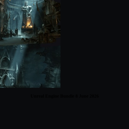
Unreal Engine Bundle 8 June 2026