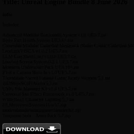
Title: Unreal Engine Bundle 8 June 2026
Info:
Includes:
Advanced Modular Blacksmith System v1.0 UE5.7.rar
Body Part Health System UE5.6+.rar
Crownfall Modular Cathedral Megapack (Ruins Gothic Cathedral Mo
LiveLinkVISCA v1.0.2 UE5.7.rar
LLM EasyShell(Lite) v1.0.0 UE5.7.rar
Loading Screen System 0.2.1 UE5.7.rar
Monsters Underwater Pack UE4.18+.rar
PT-Kit Camera Burn-In v1.0 UE5.7.rar
Thornblade Sword Fantasy Game Ready Weapon 5.7.rar
TII3StepsSCIFIAudio 5.7.rar
UMG File Manager Kit v1.4 UE5.7.rar
Universal Stat Effect Framework v1.0 UE5.7.rar
WhiteBoxx Character Lighting 5.7.rar
HLMovementSystemv11ue57.zip
modernbundleinfimagamesblenderfbx.zip
Turquoise Sofa – Asset Pack 5.7.zip