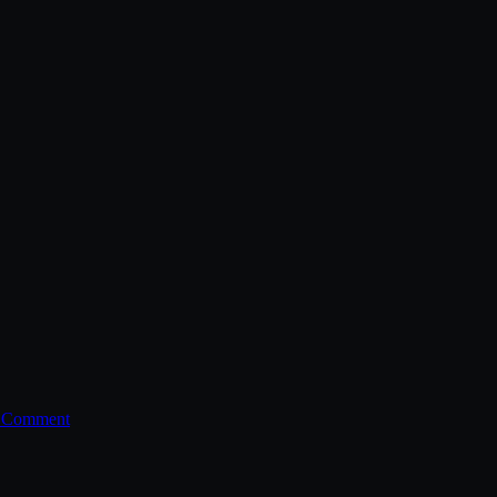
a Comment