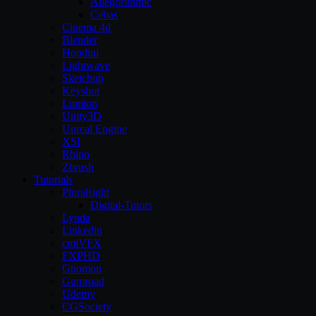
Allegorithmic
Cebas
Cinema 4d
Blender
Houdini
Lightwave
Sketchup
Keyshot
Lumion
Unity3D
Unreal Engine
XSI
Rhino
Zbrush
Tutorials
Pluralsight
Digital-Tutors
Lynda
Linkedin
cmiVFX
FXPHD
Gnomon
Gumroad
Udemy
CGSociety