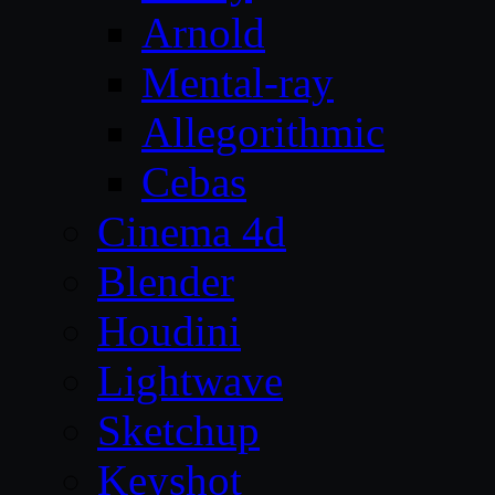
Arnold
Mental-ray
Allegorithmic
Cebas
Cinema 4d
Blender
Houdini
Lightwave
Sketchup
Keyshot