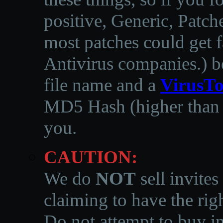
positive, Generic, Patch
most patches could get f
Antivirus companies.
)
b
file name and a
VirusTo
MD5 Hash (higher than 3
you.
CAUTION:
We do
NOT
sell invites
claiming to have the righ
Do not attempt to buy in