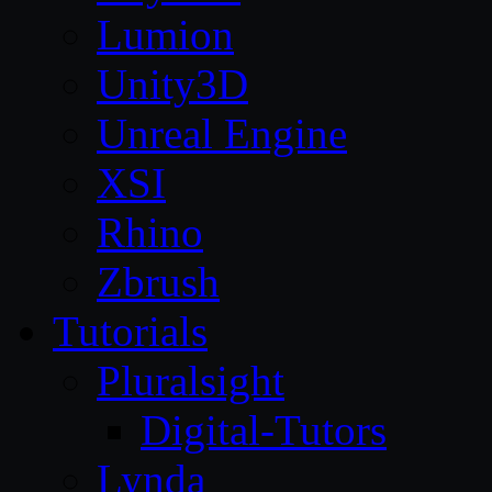
Lumion
Unity3D
Unreal Engine
XSI
Rhino
Zbrush
Tutorials
Pluralsight
Digital-Tutors
Lynda