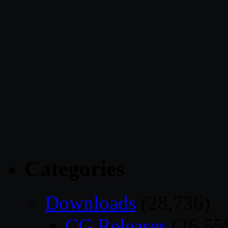
Categories
Downloads
(28,736)
CG Releases
(26,55