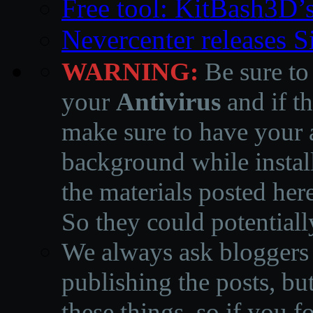
Free tool: KitBash3D’
Nevercenter releases 
WARNING:
Be sure to
your
Antivirus
and if th
make sure to have your a
background while instal
the materials posted he
So they could potentiall
We always ask bloggers t
publishing the posts, but
these things, so if you 