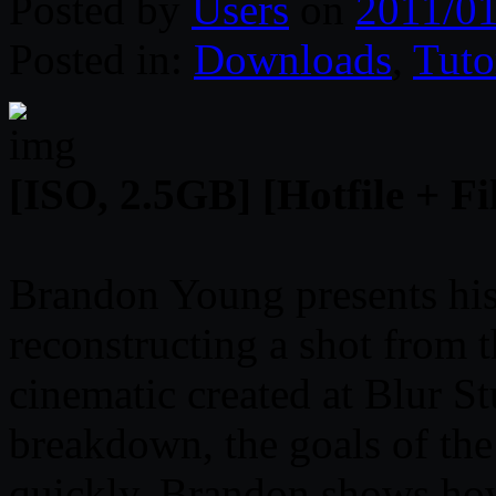
Posted by
Users
on
2011/01
Posted in:
Downloads
,
Tuto
[ISO, 2.5GB] [Hotfile + Fi
Brandon Young presents hi
reconstructing a shot from 
cinematic created at Blur S
breakdown, the goals of th
quickly. Brandon shows ho