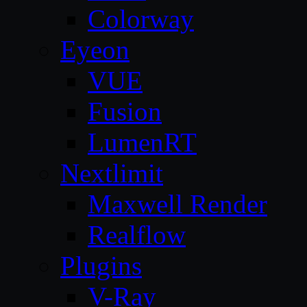
Colorway
Eyeon
VUE
Fusion
LumenRT
Nextlimit
Maxwell Render
Realflow
Plugins
V-Ray