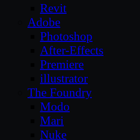
Revit
Adobe
Photoshop
After-Effects
Premiere
illustrator
The Foundry
Modo
Mari
Nuke