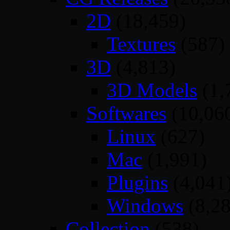
2D
(18,459)
Textures
(587)
3D
(4,813)
3D Models
(1,
Softwares
(10,06
Linux
(627)
Mac
(1,991)
Plugins
(4,041
Windows
(8,28
Collection
(538)