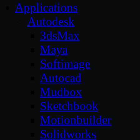
Applications
Autodesk
3dsMax
Maya
Softimage
Autocad
Mudbox
Sketchbook
Motionbuilder
Solidworks