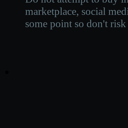
marketplace, social medi
some point so don't risk 