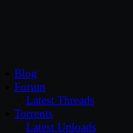
CG Persia
Blog
Forum
Latest Threads
Torrents
Latest Uploads