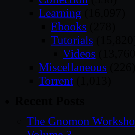
Learning
(16,097)
Ebooks
(278)
Tutorials
(15,820
Videos
(13,760
Miscellaneous
(226
Torrent
(1,013)
Recent Posts
The Gnomon Workshop
Volume 3