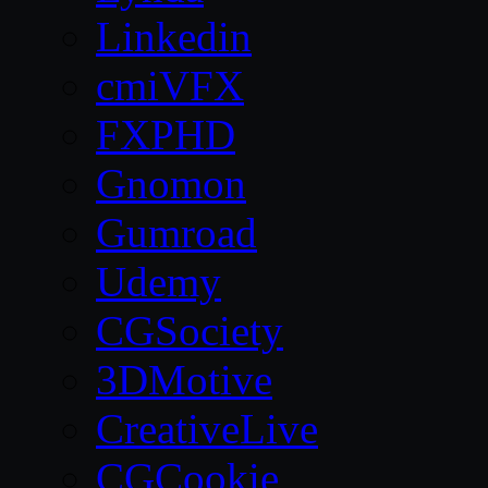
Linkedin
cmiVFX
FXPHD
Gnomon
Gumroad
Udemy
CGSociety
3DMotive
CreativeLive
CGCookie