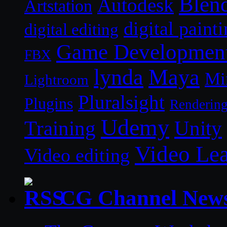
Blen
Autodesk
Artstation
digital paint
digital editing
Game Developmen
FBX
lynda
Maya
Mi
Lightroom
Pluralsight
Plugins
Renderin
Udemy
Unity
Training
Video Le
Video editing
CG Channel New