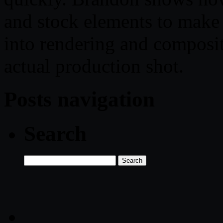
and stock elements to make 
into rendering and composit
actual production shot.
Posts navigation
Search
Search
for: