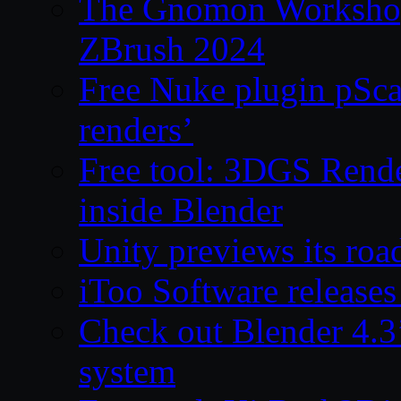
The Gnomon Workshop 
ZBrush 2024
Free Nuke plugin pSca
renders’
Free tool: 3DGS Rende
inside Blender
Unity previews its ro
iToo Software releases
Check out Blender 4.
system