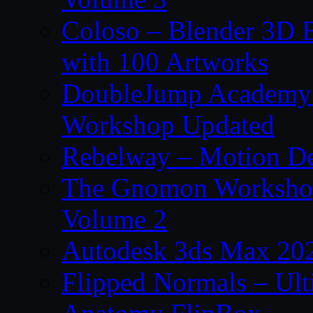
Coloso – Blender 3D B
with 100 Artworks
DoubleJump Academy –
Workshop Updated
Rebelway – Motion De
The Gnomon Workshop
Volume 2
Autodesk 3ds Max 202
Flipped Normals – Ul