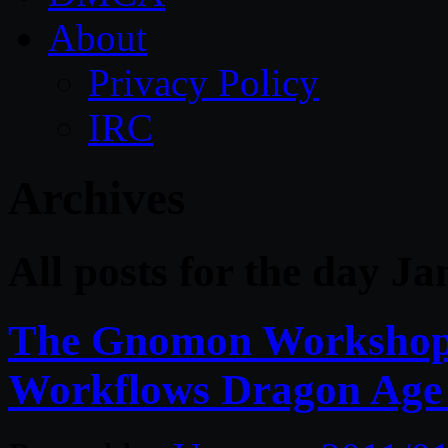
About
Privacy Policy
IRC
Archives
All posts for the day J
The Gnomon Workshop 
Workflows Dragon Age 