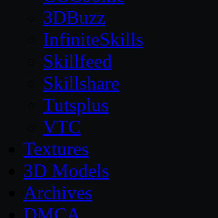
3DBuzz
InfiniteSkills
Skillfeed
Skillshare
Tutsplus
VTC
Textures
3D Models
Archives
DMCA