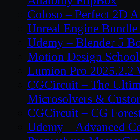
Anatomy FlipBox
Coloso – Perfect 2D A
Unreal Engine Bundle
Udemy – Blender 5 B
Motion Design School
Lumion Pro 2025.2.2 
CGCircuit – The Ulti
Microsolvers & Custo
CGCircuit – CG Fores
Udemy – Advanced Co