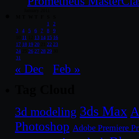
Prometheus MasterCla
January 2011
M
T
W
T
F
S
S
1
2
3
4
5
6
7
8
9
10
11
12
13
14
15
16
17
18
19
20
21
22
23
24
25
26
27
28
29
30
31
« Dec
Feb »
Tag Cloud
3ds Max
A
3d modeling
Photoshop
Adobe Premiere P