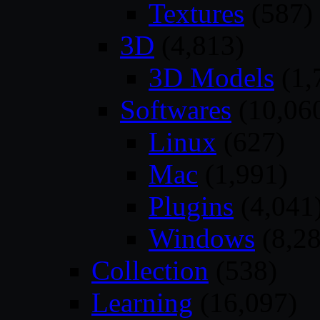
Textures
(587)
3D
(4,813)
3D Models
(1,
Softwares
(10,06
Linux
(627)
Mac
(1,991)
Plugins
(4,041
Windows
(8,28
Collection
(538)
Learning
(16,097)