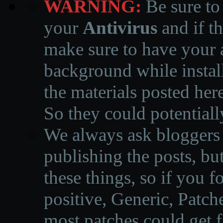
WARNING:
Be sure to
your
Antivirus
and if th
make sure to have your a
background while instal
the materials posted he
So they could potentiall
We always ask bloggers t
publishing the posts, but
these things, so if you 
positive, Generic, Patch
most patches could get f