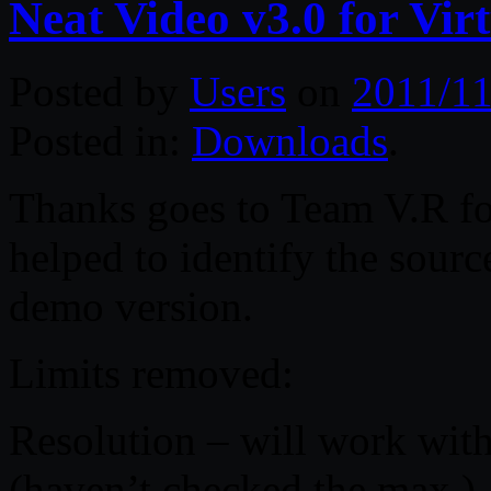
Neat Video v3.0 for Vi
Posted by
Users
on
2011/11
Posted in:
Downloads
.
Thanks goes to Team V.R for
helped to identify the sourc
demo version.
Limits removed:
Resolution – will work wi
(haven’t checked the max )