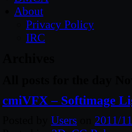
About
Privacy Policy
IRC
Archives
All posts for the day N
cmiVFX – Softimage Lig
Posted by
Users
on
2011/11