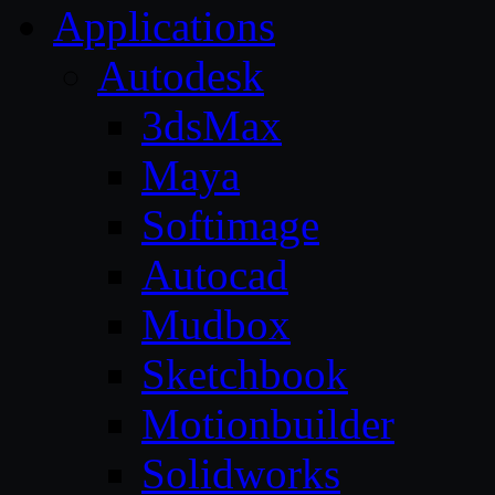
Applications
Autodesk
3dsMax
Maya
Softimage
Autocad
Mudbox
Sketchbook
Motionbuilder
Solidworks