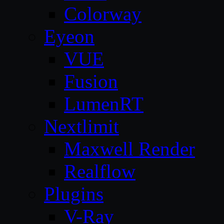
Colorway
Eyeon
VUE
Fusion
LumenRT
Nextlimit
Maxwell Render
Realflow
Plugins
V-Ray