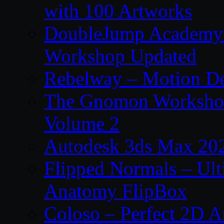
with 100 Artworks
DoubleJump Academy –
Workshop Updated
Rebelway – Motion De
The Gnomon Workshop
Volume 2
Autodesk 3ds Max 202
Flipped Normals – Ul
Anatomy FlipBox
Coloso – Perfect 2D A