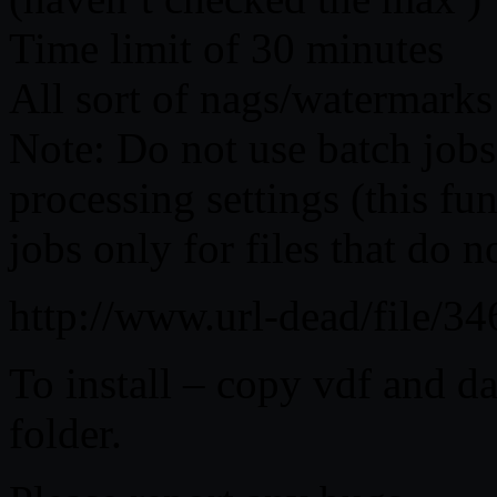
Time limit of 30 minutes
All sort of nags/watermarks
Note: Do not use batch jobs
processing settings (this fu
jobs only for files that do n
http://www.url-dead/file/
To install – copy vdf and da
folder.