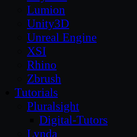
Lumion
Unity3D
Unreal Engine
XSI
Rhino
Zbrush
Tutorials
Pluralsight
Digital-Tutors
Lynda