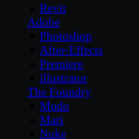
Revit
Adobe
Photoshop
After-Effects
Premiere
illustrator
The Foundry
Modo
Mari
Nuke