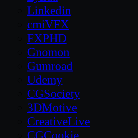
Linkedin
cmiVFX
FXPHD
Gnomon
Gumroad
Udemy
CGSociety
3DMotive
CreativeLive
CGCookie