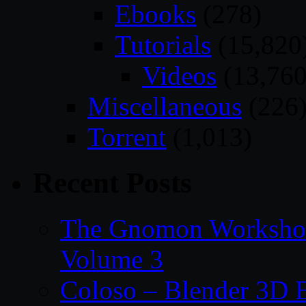
Ebooks
(278)
Tutorials
(15,820
Videos
(13,760
Miscellaneous
(226
Torrent
(1,013)
Recent Posts
The Gnomon Workshop
Volume 3
Coloso – Blender 3D B