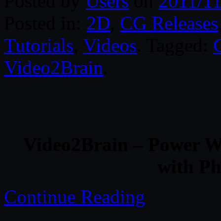
Posted by
Users
on
2011/11
Posted in:
2D
,
CG Releases
Tutorials
,
Videos
. Tagged:
Video2Brain
.
Video2Brain – Power W
with P
Continue Reading