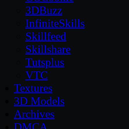
3DBuzz
InfiniteSkills
Skillfeed
Skillshare
Tutsplus
VTC
Textures
3D Models
Archives
DMCA