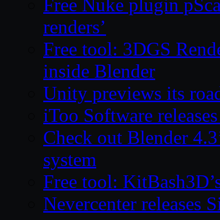
Free Nuke plugin pSca
renders’
Free tool: 3DGS Rende
inside Blender
Unity previews its ro
iToo Software releases
Check out Blender 4.
system
Free tool: KitBash3D’
Nevercenter releases 