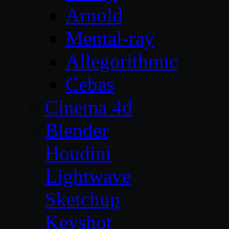
Arnold
Mental-ray
Allegorithmic
Cebas
Cinema 4d
Blender
Houdini
Lightwave
Sketchup
Keyshot