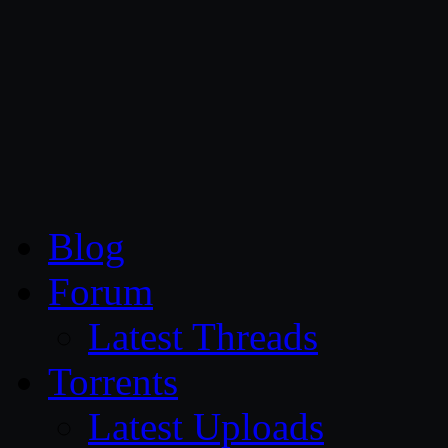
CG Persia
Blog
Forum
Latest Threads
Torrents
Latest Uploads