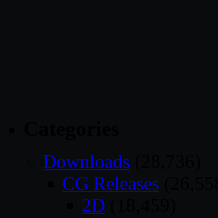
Categories
Downloads
(28,736)
CG Releases
(26,55
2D
(18,459)