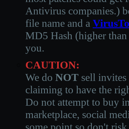
Antivirus companies.
)
b
file name and a
VirusTo
MD5 Hash (higher than 3
you.
CAUTION:
We do
NOT
sell invites
claiming to have the righ
Do not attempt to buy in
marketplace, social medi
some point so don't risk 