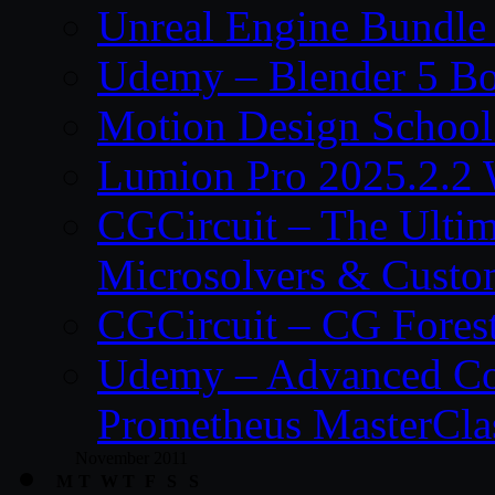
Unreal Engine Bundle
Udemy – Blender 5 B
Motion Design School
Lumion Pro 2025.2.2 
CGCircuit – The Ulti
Microsolvers & Custo
CGCircuit – CG Fores
Udemy – Advanced Co
Prometheus MasterCla
November 2011
M
T
W
T
F
S
S