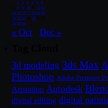
1
2
3
4
5
6
7
8
9
10
11
12
13
14
15
16
17
18
19
20
21
22
23
24
25
26
27
28
29
30
« Oct
Dec »
Tag Cloud
3ds Max
A
3d modeling
Photoshop
Adobe Premiere P
Blen
Autodesk
Artstation
digital paint
digital editing