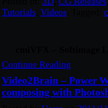
Posted in:
3D
,
CG Releases
Tutorials
,
Videos
. Tagged:
cmiVFX – Softimage Li
Continue Reading
Video2Brain – Power W
composing with Phot