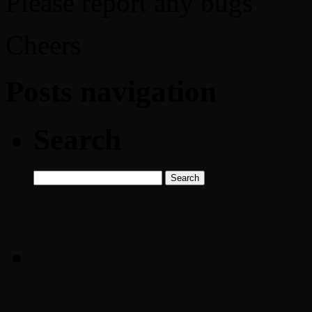
Please report any bugs
Cheers
Posts navigation
Search
Search
for: