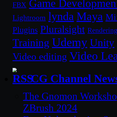
Game Developmen
FBX
lynda
Maya
Mi
Lightroom
Pluralsight
Plugins
Renderin
Udemy
Unity
Training
Video Le
Video editing
CG Channel New
The Gnomon Workshop 
ZBrush 2024