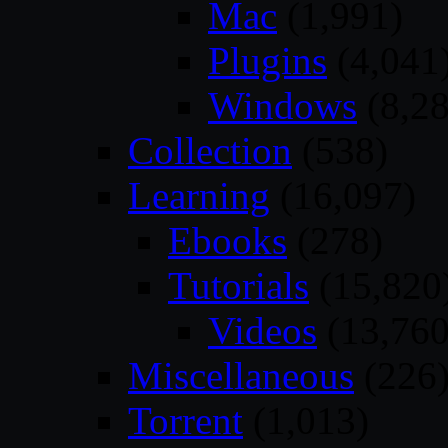
Mac
(1,991)
Plugins
(4,041
Windows
(8,28
Collection
(538)
Learning
(16,097)
Ebooks
(278)
Tutorials
(15,820
Videos
(13,760
Miscellaneous
(226
Torrent
(1,013)