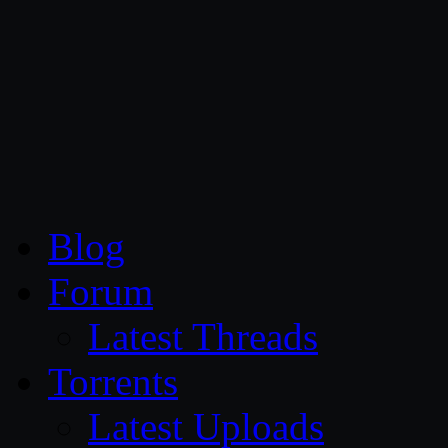
CG Persia
Blog
Forum
Latest Threads
Torrents
Latest Uploads