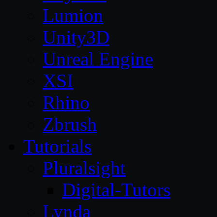
Lumion
Unity3D
Unreal Engine
XSI
Rhino
Zbrush
Tutorials
Pluralsight
Digital-Tutors
Lynda