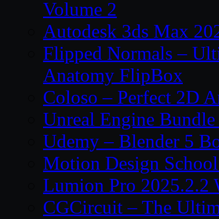
Volume 2
Autodesk 3ds Max 202
Flipped Normals – Ul
Anatomy FlipBox
Coloso – Perfect 2D A
Unreal Engine Bundle
Udemy – Blender 5 B
Motion Design School
Lumion Pro 2025.2.2 
CGCircuit – The Ulti