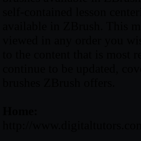
self-contained lesson cente
available in ZBrush. This m
viewed in any order you wis
to the content that is most r
continue to be updated, cov
brushes ZBrush offers.
Home:
http://www.digitaltutors.c