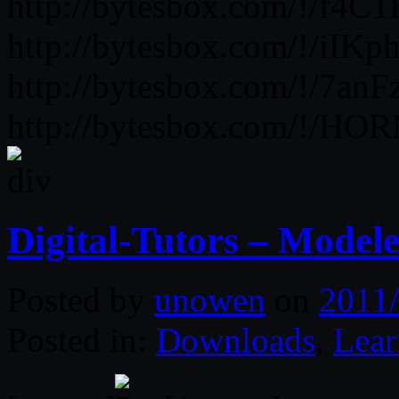
http://bytesbox.com/!/f4
http://bytesbox.com/!/iIK
http://bytesbox.com/!/7
http://bytesbox.com/!/H
Digital-Tutors – Modele
Posted by
unowen
on
2011/
Posted in:
Downloads
,
Lear