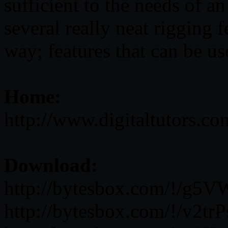
sufficient to the needs of a
several really neat rigging
way; features that can be us
Home:
http://www.digitaltutors.c
Download:
http://bytesbox.com/!/g5
http://bytesbox.com/!/v2t