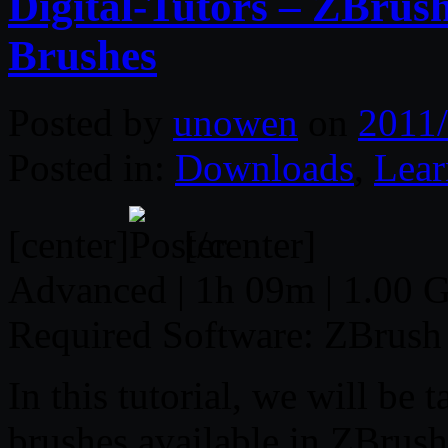
Digital-Tutors – ZBrus
Brushes
Posted by
unowen
on
2011/
Posted in:
Downloads
,
Lear
[center]
[/center]
Advanced | 1h 09m | 1.00 G
Required Software: ZBrush
In this tutorial, we will be 
brushes available in ZBrush.