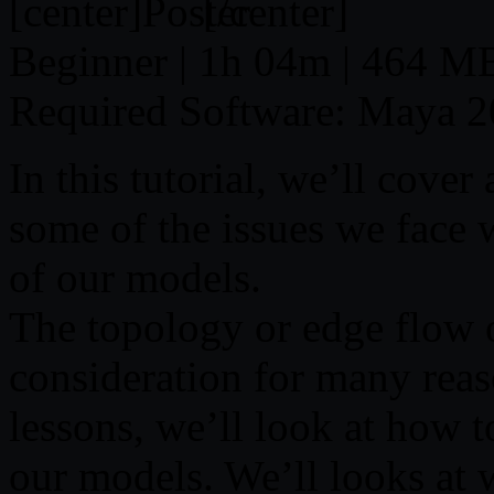
[center]
[/center]
Beginner | 1h 04m | 464 MB
Required Software: Maya 
In this tutorial, we’ll cover 
some of the issues we face 
of our models.
The topology or edge flow 
consideration for many reas
lessons, we’ll look at how t
our models. We’ll looks at 