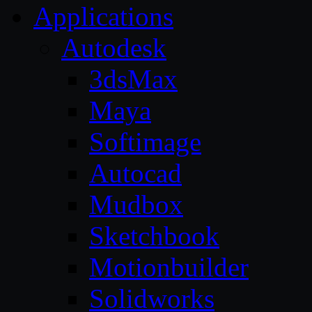
Applications
Autodesk
3dsMax
Maya
Softimage
Autocad
Mudbox
Sketchbook
Motionbuilder
Solidworks