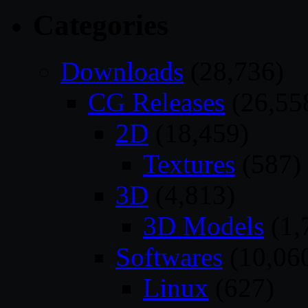
Categories
Downloads
(28,736)
CG Releases
(26,55
2D
(18,459)
Textures
(587)
3D
(4,813)
3D Models
(1,
Softwares
(10,06
Linux
(627)