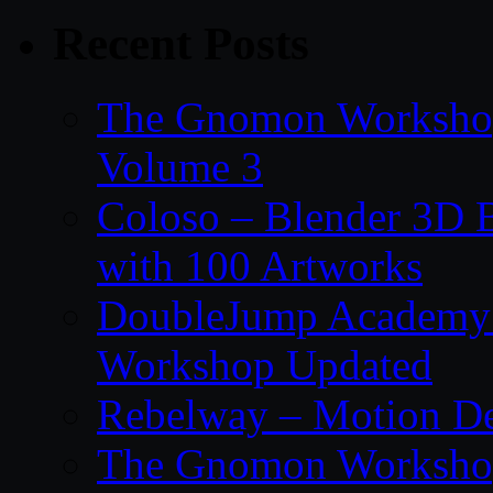
Recent Posts
The Gnomon Workshop
Volume 3
Coloso – Blender 3D B
with 100 Artworks
DoubleJump Academy –
Workshop Updated
Rebelway – Motion De
The Gnomon Workshop