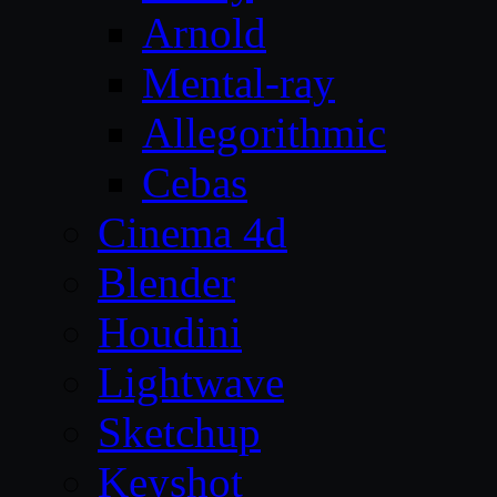
Arnold
Mental-ray
Allegorithmic
Cebas
Cinema 4d
Blender
Houdini
Lightwave
Sketchup
Keyshot