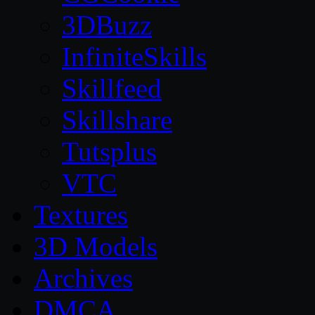
3DBuzz
InfiniteSkills
Skillfeed
Skillshare
Tutsplus
VTC
Textures
3D Models
Archives
DMCA