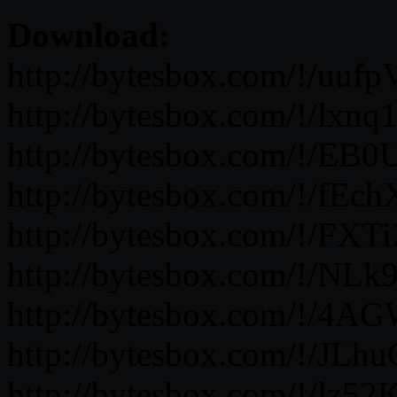
Download:
http://bytesbox.com/!/uu
http://bytesbox.com/!/lx
http://bytesbox.com/!/EB
http://bytesbox.com/!/fE
http://bytesbox.com/!/FXT
http://bytesbox.com/!/NLk
http://bytesbox.com/!/4
http://bytesbox.com/!/JL
http://bytesbox.com/!/lz