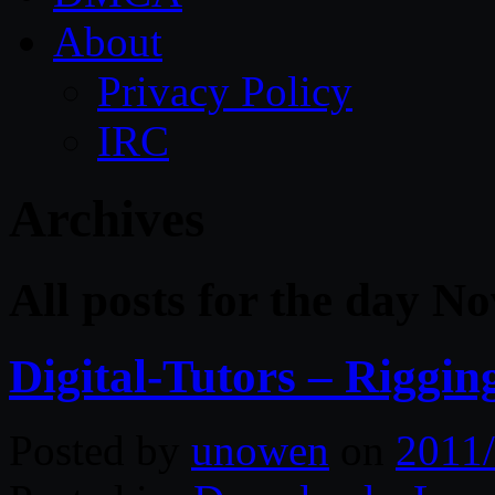
About
Privacy Policy
IRC
Archives
All posts for the day N
Digital-Tutors – Rigg
Posted by
unowen
on
2011/