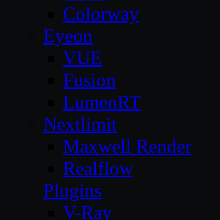
Colorway
Eyeon
VUE
Fusion
LumenRT
Nextlimit
Maxwell Render
Realflow
Plugins
V-Ray