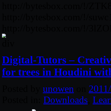
http://bytesbox.com/!/ZT
http://bytesbox.com/!/suwc
http://bytesbox.com/!/3
Digital-Tutors – Creat
for trees in Houdini wi
Posted by
unowen
on
2011/
Posted in:
Downloads
,
Lear