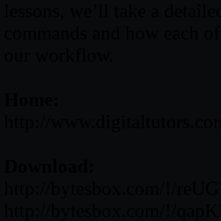
lessons, we’ll take a detail
commands and how each of 
our workflow.
Home:
http://www.digitaltutors.c
Download:
http://bytesbox.com/!/re
http://bytesbox.com/!/q