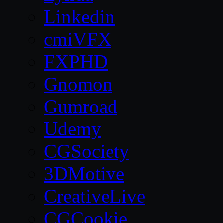
Linkedin
cmiVFX
FXPHD
Gnomon
Gumroad
Udemy
CGSociety
3DMotive
CreativeLive
CGCookie