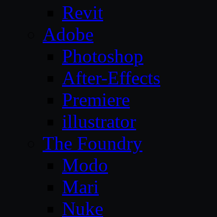
Revit
Adobe
Photoshop
After-Effects
Premiere
illustrator
The Foundry
Modo
Mari
Nuke