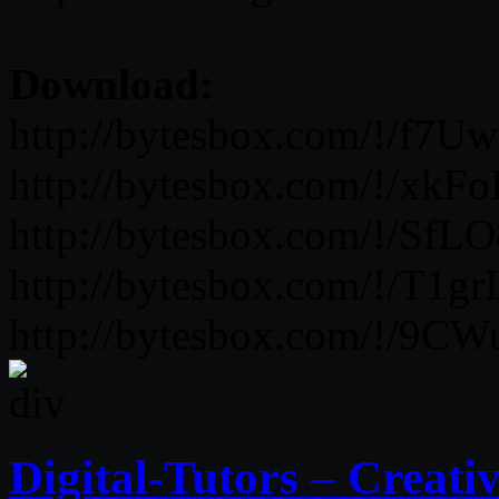
Download:
http://bytesbox.com/!/f7U
http://bytesbox.com/!/xk
http://bytesbox.com/!/SfL
http://bytesbox.com/!/T1
http://bytesbox.com/!/9
Digital-Tutors – Creat