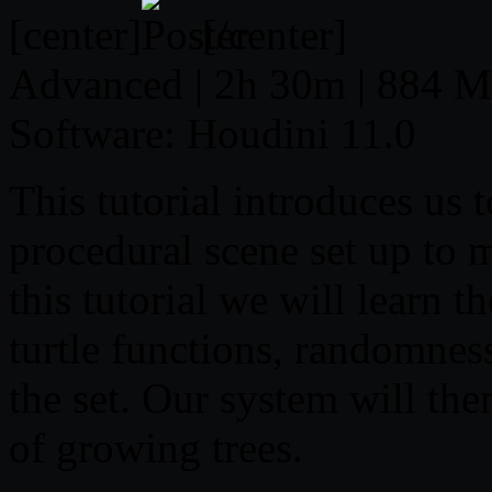
[center]
[/center]
Advanced | 2h 30m | 884 MB
Software: Houdini 11.0
This tutorial introduces us 
procedural scene set up to 
this tutorial we will learn 
turtle functions, randomness
the set. Our system will then
of growing trees.