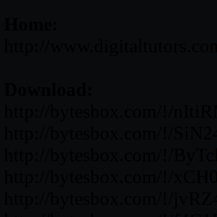
Home:
http://www.digitaltutors.c
Download:
http://bytesbox.com/!/nI
http://bytesbox.com/!/Si
http://bytesbox.com/!/By
http://bytesbox.com/!/x
http://bytesbox.com/!/jv