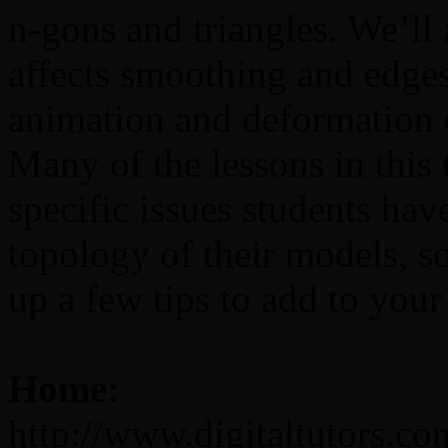
n-gons and triangles. We’ll
affects smoothing and edge
animation and deformation
Many of the lessons in this 
specific issues students hav
topology of their models, so
up a few tips to add to you
Home:
http://www.digitaltutors.c