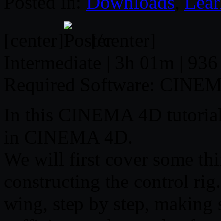
Posted in:
Downloads
,
Lear
[center]
[/center]
Intermediate | 3h 01m | 936
Required Software: CINE
In this CINEMA 4D tutorial,
in CINEMA 4D.
We will first cover some th
constructing the control rig
wing, step by step, making 