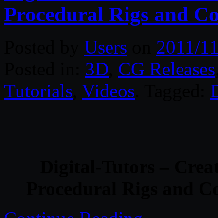
Procedural Rigs and Co
Posted by
Users
on
2011/11
Posted in:
3D
,
CG Releases
Tutorials
,
Videos
. Tagged:
D
Digital-Tutors – Crea
Procedural Rigs and Co