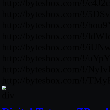
http://bytesbox.com/!/c
http://bytesbox.com/!/5D
http://bytesbox.com/!/ho
http://bytesbox.com/!/ldW
http://bytesbox.com/!/iU
http://bytesbox.com/!/uY
http://bytesbox.com/!/
http://bytesbox.com/!/TM