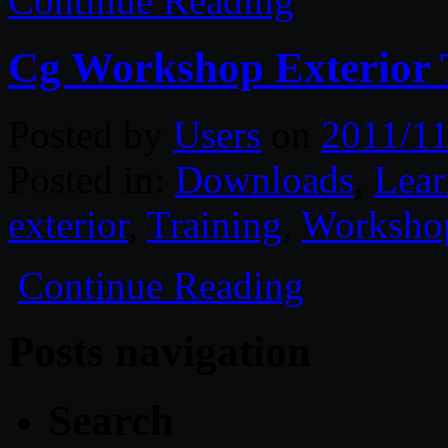
Continue Reading
Cg Workshop Exterior 
Posted by
Users
on
2011/11
Posted in:
Downloads
,
Lear
exterior
,
Training
,
Worksho
Continue Reading
Posts navigation
Search