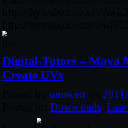
http://bytesbox.com/!/Aw
http://bytesbox.com/!/wj
Digital-Tutors – Maya 
Create UVs
Posted by
unowen
on
2011/
Posted in:
Downloads
,
Lear