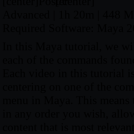
[center]
[/center]
Advanced | 1h 20m | 448 MB
Required Software: Maya 2
In this Maya tutorial, we wil
each of the commands foun
Each video in this tutorial i
centering on one of the co
menu in Maya. This means t
in any order you wish, allo
content that is most relevan