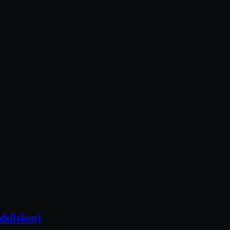
ddition)