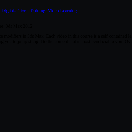
,
Digital-Tutors
,
Training
,
Video Learning
.
are: 3ds Max 2012
pace modifiers in 3ds Max. Each video in this course is a self-contained
 you to jump straight to the content that is most beneficial to you. Ove