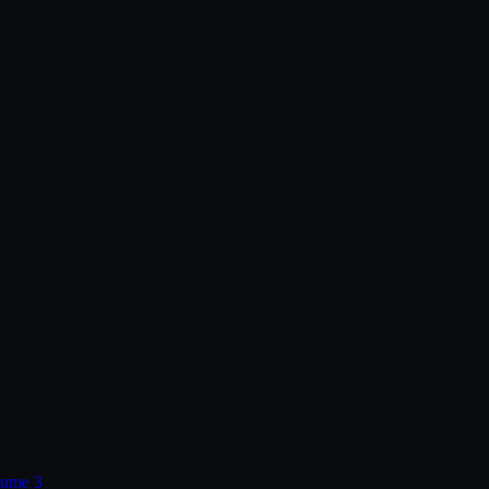
lume 3