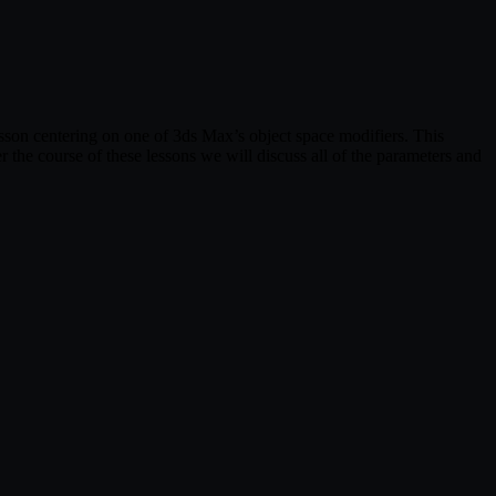
 lesson centering on one of 3ds Max’s object space modifiers. This
r the course of these lessons we will discuss all of the parameters and