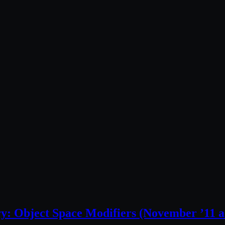
ry: Object Space Modifiers (November ’11 a