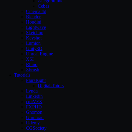
Allegorithmic
Cebas
Cinema 4d
Blender
Houdini
Lightwave
Sketchup
Keyshot
Lumion
Unity3D
Unreal Engine
XSI
Rhino
Zbrush
Tutorials
Pluralsight
Digital-Tutors
Lynda
Linkedin
cmiVFX
FXPHD
Gnomon
Gumroad
Udemy
CGSociety