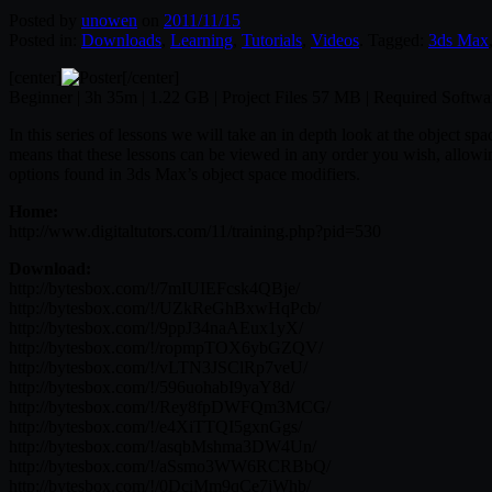
Posted by
unowen
on
2011/11/15
Posted in:
Downloads
,
Learning
,
Tutorials
,
Videos
. Tagged:
3ds Max
[center]
[/center]
Beginner | 3h 35m | 1.22 GB | Project Files 57 MB | Required Softw
In this series of lessons we will take an in depth look at the object s
means that these lessons can be viewed in any order you wish, allowing
options found in 3ds Max’s object space modifiers.
Home:
http://www.digitaltutors.com/11/training.php?pid=530
Download:
http://bytesbox.com/!/7mIUIEFcsk4QBje/
http://bytesbox.com/!/UZkReGhBxwHqPcb/
http://bytesbox.com/!/9ppJ34naAEux1yX/
http://bytesbox.com/!/ropmpTOX6ybGZQV/
http://bytesbox.com/!/vLTN3JSClRp7veU/
http://bytesbox.com/!/596uohabI9yaY8d/
http://bytesbox.com/!/Rey8fpDWFQm3MCG/
http://bytesbox.com/!/e4XiTTQI5gxnGgs/
http://bytesbox.com/!/asqbMshma3DW4Un/
http://bytesbox.com/!/aSsmo3WW6RCRBbQ/
http://bytesbox.com/!/0DciMm9qCe7jWhb/