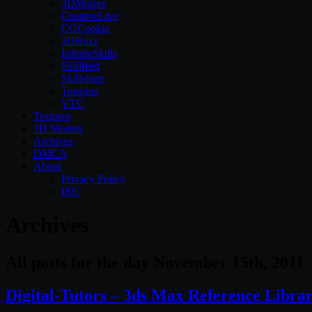
3DMotive
CreativeLive
CGCookie
3DBuzz
InfiniteSkills
Skillfeed
Skillshare
Tutsplus
VTC
Textures
3D Models
Archives
DMCA
About
Privacy Policy
IRC
Archives
All posts for the day November 15th, 2011
Digital-Tutors – 3ds Max Reference Libra