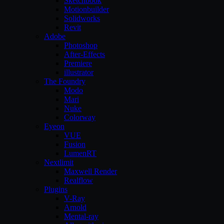
Sketchbook
Motionbuilder
Solidworks
Revit
Adobe
Photoshop
After-Effects
Premiere
illustrator
The Foundry
Modo
Mari
Nuke
Colorway
Eyeon
VUE
Fusion
LumenRT
Nextlimit
Maxwell Render
Realflow
Plugins
V-Ray
Arnold
Mental-ray