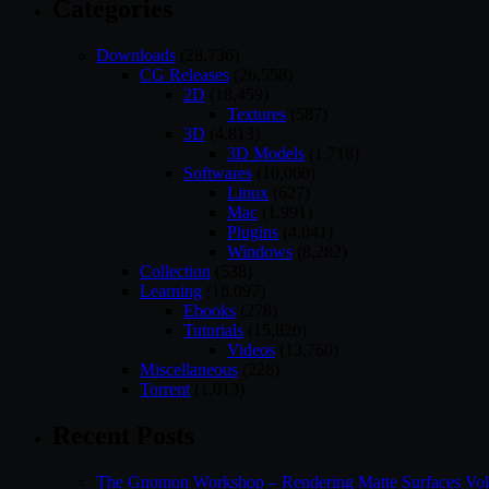
Categories
Downloads
(28,736)
CG Releases
(26,558)
2D
(18,459)
Textures
(587)
3D
(4,813)
3D Models
(1,718)
Softwares
(10,060)
Linux
(627)
Mac
(1,991)
Plugins
(4,041)
Windows
(8,282)
Collection
(538)
Learning
(16,097)
Ebooks
(278)
Tutorials
(15,820)
Videos
(13,760)
Miscellaneous
(226)
Torrent
(1,013)
Recent Posts
The Gnomon Workshop – Rendering Matte Surfaces Vo