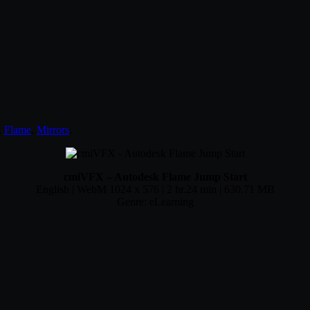
,
Flame
,
Mirrors
.
cmiVFX – Autodesk Flame Jump Start
English | WebM 1024 x 576 | 2 hr.24 min | 630.71 MB
Genre: eLearning