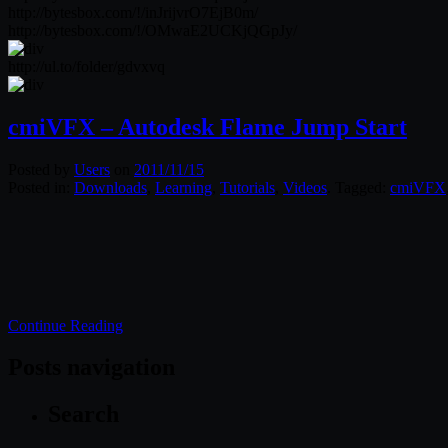
http://bytesbox.com/!/inJrijvrO7EjB0m/
http://bytesbox.com/!/OMwaE2UCKjQGpJy/
http://ul.to/folder/gdvxvq
cmiVFX – Autodesk Flame Jump Start
Posted by
Users
on
2011/11/15
Posted in:
Downloads
,
Learning
,
Tutorials
,
Videos
. Tagged:
cmiVFX
Continue Reading
Posts navigation
Search