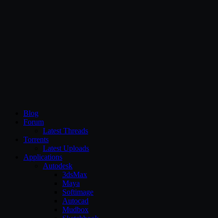
CG Persia
Blog
Forum
Latest Threads
Torrents
Latest Uploads
Applications
Autodesk
3dsMax
Maya
Softimage
Autocad
Mudbox