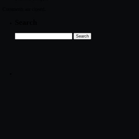
Comments are closed.
Search
Search
for: