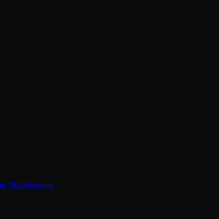
ng
,
Miscellaneous
.