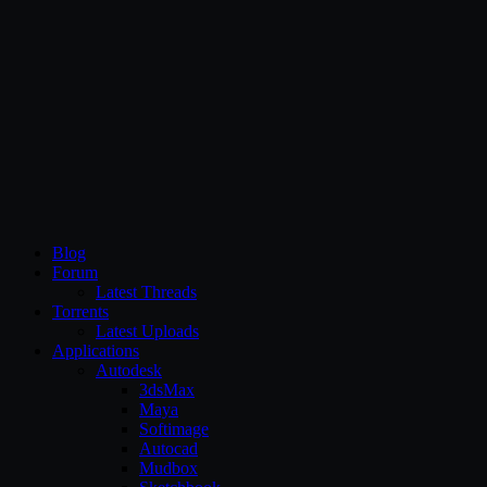
CG Persia
Blog
Forum
Latest Threads
Torrents
Latest Uploads
Applications
Autodesk
3dsMax
Maya
Softimage
Autocad
Mudbox