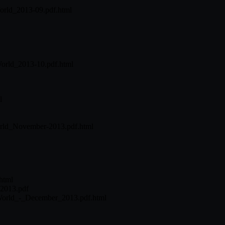
orld_2013-09.pdf.html
World_2013-10.pdf.html
l
World_November-2013.pdf.html
html
2013.pdf
_World_-_December_2013.pdf.html