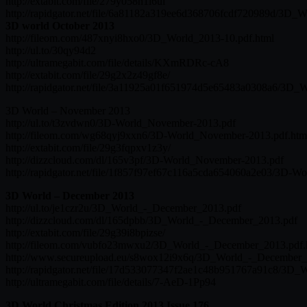
http://extabit.com/file/279y058n1l6ui
http://rapidgator.net/file/6a81182a319ee6d368706fcdf720989d/3D_W
3D world October 2013
http://fileom.com/487xnyi8hxo0/3D_World_2013-10.pdf.html
http://ul.to/30qy94d2
http://ultramegabit.com/file/details/KXmRDRc-cA8
http://extabit.com/file/29g2x2z49gf8e/
http://rapidgator.net/file/3a11925a01f651974d5e65483a0308a6/3D_
3D World – November 2013
http://ul.to/t3zvdwn0/3D-World_November-2013.pdf
http://fileom.com/wg68qyj9xxn6/3D-World_November-2013.pdf.htm
http://extabit.com/file/29g3fqpxv1z3y/
http://dizzcloud.com/dl/165v3pf/3D-World_November-2013.pdf
http://rapidgator.net/file/1f857f97ef67c116a5cda654060a2e03/3D-
3D World – December 2013
http://ul.to/je1czr2u/3D_World_-_December_2013.pdf
http://dizzcloud.com/dl/165dpbb/3D_World_-_December_2013.pdf
http://extabit.com/file/29g39i8bpizse/
http://fileom.com/vubfo23mwxu2/3D_World_-_December_2013.pdf.
http://www.secureupload.eu/s8wox12i9x6q/3D_World_-_December_
http://rapidgator.net/file/17d533077347f2ae1c48b951767a91c8/3D
http://ultramegabit.com/file/details/7-AeD-1Pp94
3D World Christmas Edition 2013 Issue 176