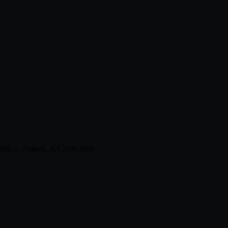
orld_-_August_2013.pdf.html