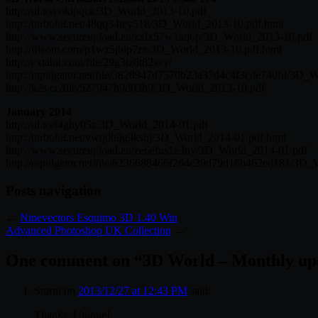
http://ul.to/eoklpqck/3D_World_2013-10.pdf
http://turbobit.net/48qq34tey518/3D_World_2013-10.pdf.html
http://www.secureupload.eu/zxlx57w1aq6p/3D_World_2013-10.pdf
http://fileom.com/p1wz5jhip7ze/3D_World_2013-10.pdf.html
http://extabit.com/file/29g3lz6t82svy/
http://rapidgator.net/file/3828947d7570b23a37d4c4f3cde740fd/3D_
http://k2s.cc/file/527947b9d03b9/3D_World_2013-10.pdf
January 2014
http://ul.to/f4ghy05z/3D_World_2014-01.pdf
http://turbobit.net/vwq0h9g9kshj/3D_World_2014-01.pdf.html
http://www.secureupload.eu/ze6efus1e3ny/3D_World_2014-01.pdf
http://rapidgator.net/file/6236688466f264c39d79d16b462ed181/3D_
Posts navigation
←
Ninevectors Esquimo 3D 1.40 Win
Advanced Photoshop UK Collection
→
One comment on “
3D World – Monthly upd
Sturm
on
2013/12/27 at 12:43 PM
said:
Thanks, Unique!