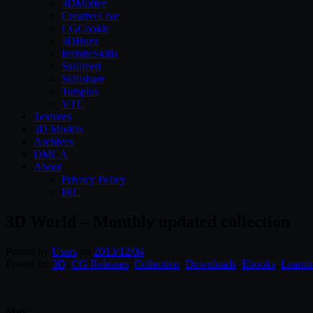
3DMotive
CreativeLive
CGCookie
3DBuzz
InfiniteSkills
Skillfeed
Skillshare
Tutsplus
VTC
Textures
3D Models
Archives
DMCA
About
Privacy Policy
IRC
3D World – Monthly updated collection
Posted by
Users
on
2013/12/04
Posted in:
3D
,
CG Releases
,
Collection
,
Downloads
,
Ebooks
,
Learni
May: