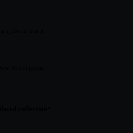
World_2013-10.pdf.html
World_2014-01.pdf.html
ated collection
”