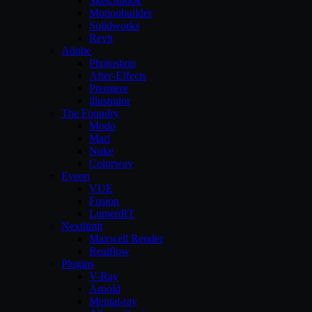
Sketchbook
Motionbuilder
Solidworks
Revit
Adobe
Photoshop
After-Effects
Premiere
illustrator
The Foundry
Modo
Mari
Nuke
Colorway
Eyeon
VUE
Fusion
LumenRT
Nextlimit
Maxwell Render
Realflow
Plugins
V-Ray
Arnold
Mental-ray