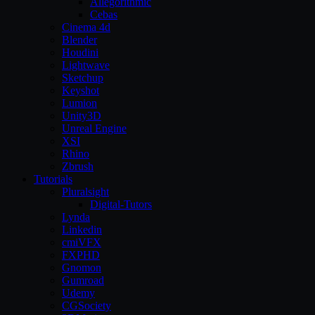
Allegorithmic
Cebas
Cinema 4d
Blender
Houdini
Lightwave
Sketchup
Keyshot
Lumion
Unity3D
Unreal Engine
XSI
Rhino
Zbrush
Tutorials
Pluralsight
Digital-Tutors
Lynda
Linkedin
cmiVFX
FXPHD
Gnomon
Gumroad
Udemy
CGSociety