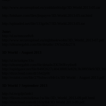
http://www.secureupload.eu/ymhkks6txdjp/3D.World.2013-05.rar
http://bitshare.com/files/jhspayve/3D.World.2013-05.rar.html
http://uploaded.net/file/133gz9s7/3D.World.2013-05.rar
June:
http://ul.to/mncee8v8
http://www.secureupload.eu/mjjhba4ewi4m/3D_World_2013-07.pdf
http://ultramegabit.com/file/details/-1N5uZdz27A
3D World – August 2013
http://ul.to/uzkpw33o
http://ultramegabit.com/file/details/ZKIWRvy6xr8
http://rapidgator.net/file/849f2627c4043f8f03e82fc3b38959e9/3D_W
http://dizzcloud.com/dl/1642p9l/
http://extabit.com/file/279xhwcx94v1x/3D World – August 2013.pdf
3D World ? September 2013
http://ul.to/g4jn5mh1
http://fileom.com/uzkmac1w3iic/3D_World_2013-09.pdf.html
http://dizzcloud.com/dl/163y9l4/3D World 2013-09.pdf