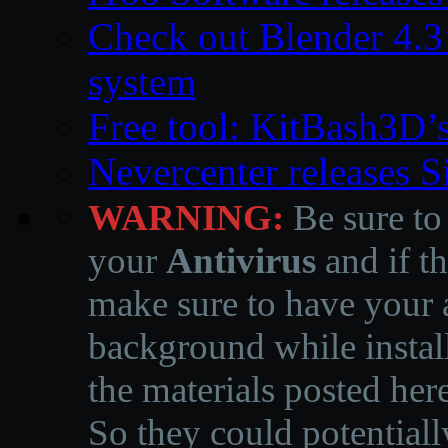
Check out Blender 4.
system
Free tool: KitBash3D’
Nevercenter releases 
WARNING:
Be sure to
your
Antivirus
and if th
make sure to have your a
background while instal
the materials posted he
So they could potentiall