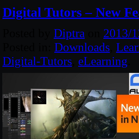
Digital Tutors – New F
Posted by
Diptra
on
2013/1
Posted in:
Downloads
,
Lear
Digital-Tutors
,
eLearning
.