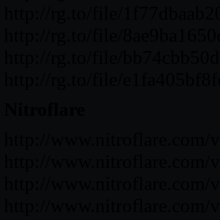
http://rg.to/file/1f77dba
http://rg.to/file/8ae9ba1
http://rg.to/file/bb74cbb
http://rg.to/file/e1fa405b
Nitroflare
http://www.nitroflare.co
http://www.nitroflare.c
http://www.nitroflare.co
http://www.nitroflare.c