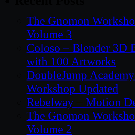
Recent Posts
The Gnomon Workshop
Volume 3
Coloso – Blender 3D B
with 100 Artworks
DoubleJump Academy –
Workshop Updated
Rebelway – Motion De
The Gnomon Workshop
Volume 2