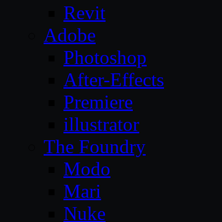
Revit
Adobe
Photoshop
After-Effects
Premiere
illustrator
The Foundry
Modo
Mari
Nuke