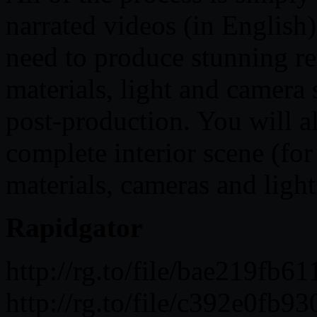
narrated videos (in English)
need to produce stunning re
materials, light and camera 
post-production. You will al
complete interior scene (for
materials, cameras and light
Rapidgator
http://rg.to/file/bae219fb
http://rg.to/file/c392e0f