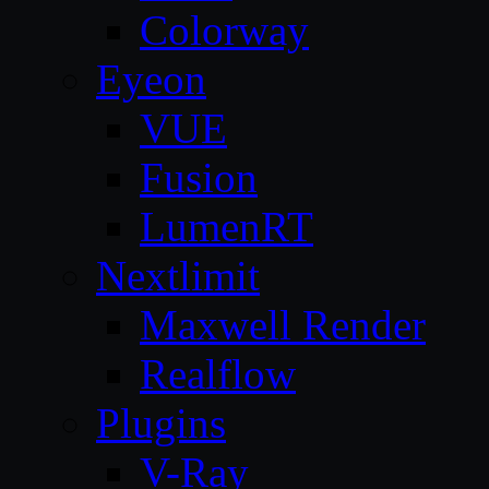
Colorway
Eyeon
VUE
Fusion
LumenRT
Nextlimit
Maxwell Render
Realflow
Plugins
V-Ray