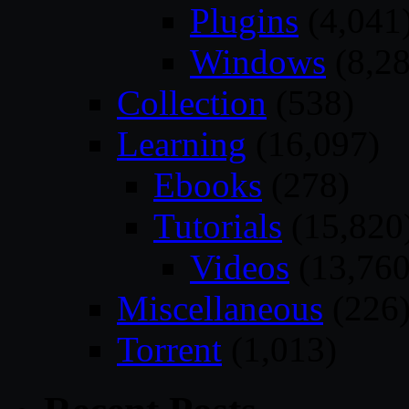
Plugins
(4,041
Windows
(8,28
Collection
(538)
Learning
(16,097)
Ebooks
(278)
Tutorials
(15,820
Videos
(13,760
Miscellaneous
(226
Torrent
(1,013)