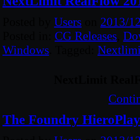
NextLimit RealFlow 201
Posted by
Users
on
2013/1
Posted in:
CG Releases
,
Do
Windows
. Tagged:
Nextlimi
NextLimit RealF
Conti
The Foundry HieroPlay