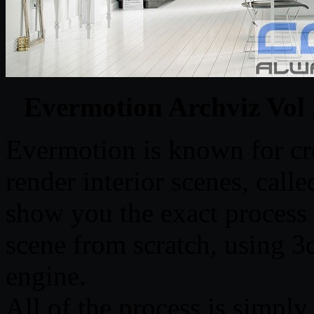
Evermotion Archviz Vol 
Evermotion is known for cre
render interior scenes, calle
show you the exact process o
scene from scratch, using 
engine.
All of the process is simply