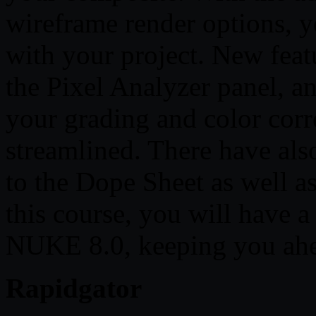
wireframe render options, 
with your project. New featu
the Pixel Analyzer panel, a
your grading and color co
streamlined. There have a
to the Dope Sheet as well a
this course, you will have 
NUKE 8.0, keeping you ahea
Rapidgator