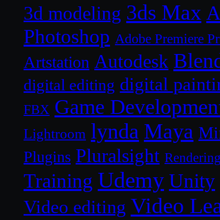
3ds Max
A
3d modeling
Photoshop
Adobe Premiere P
Blen
Autodesk
Artstation
digital paint
digital editing
Game Developmen
FBX
lynda
Maya
Mi
Lightroom
Pluralsight
Plugins
Renderin
Udemy
Unity
Training
Video Le
Video editing