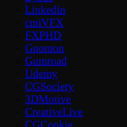
Linkedin
cmiVFX
FXPHD
Gnomon
Gumroad
Udemy
CGSociety
3DMotive
CreativeLive
CGCookie