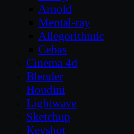
Arnold
Mental-ray
Allegorithmic
Cebas
Cinema 4d
Blender
Houdini
Lightwave
Sketchup
Keyshot