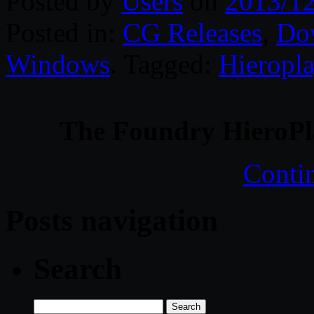
Posted by
Users
on
2013/1
Posted in:
CG Releases
,
Do
Windows
. Tagged:
Hieropla
The Foundry HieroPl
Conti
Posts navigation
Search
Search