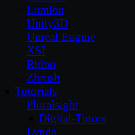
Lumion
Unity3D
Unreal Engine
XSI
Rhino
Zbrush
Tutorials
Pluralsight
Digital-Tutors
Lynda