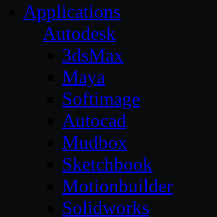
Applications
Autodesk
3dsMax
Maya
Softimage
Autocad
Mudbox
Sketchbook
Motionbuilder
Solidworks