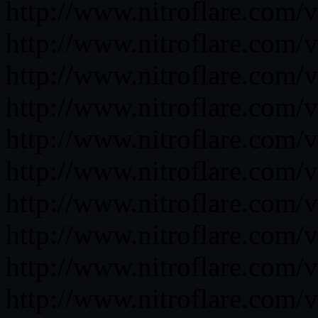
http://www.nitroflare.co
http://www.nitroflare.c
http://www.nitroflare.co
http://www.nitroflare.c
http://www.nitroflare.co
http://www.nitroflare.co
http://www.nitroflare.co
http://www.nitroflare.co
http://www.nitroflare.co
http://www.nitroflare.co