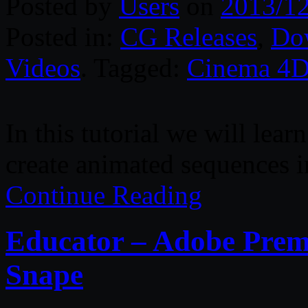
Posted by
Users
on
2013/1
Posted in:
CG Releases
,
Do
Videos
. Tagged:
Cinema 4
In this tutorial we will lear
create animated sequences
Continue Reading
Educator – Adobe Prem
Snape