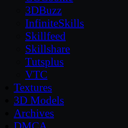
3DBuzz
InfiniteSkills
Skillfeed
Skillshare
Tutsplus
VTC
Textures
3D Models
Archives
DMCA