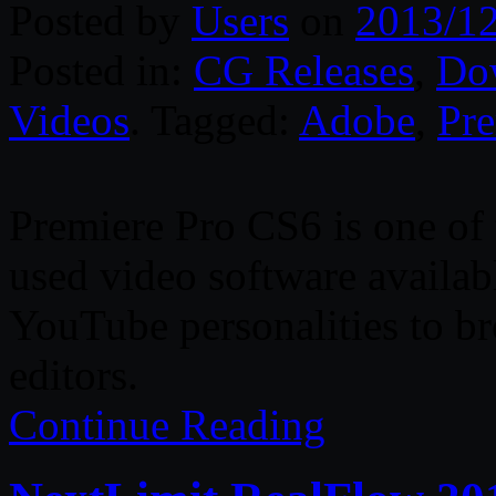
Posted by
Users
on
2013/1
Posted in:
CG Releases
,
Do
Videos
. Tagged:
Adobe
,
Pre
Premiere Pro CS6 is one of
used video software availa
YouTube personalities to br
editors.
Continue Reading