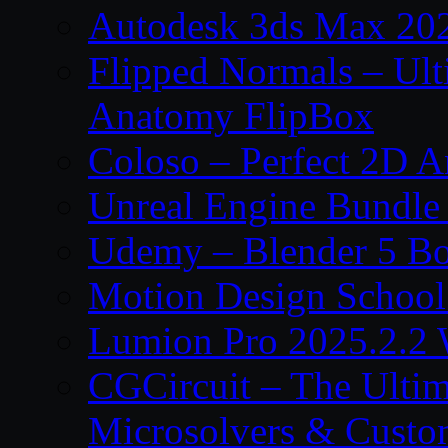
Autodesk 3ds Max 202
Flipped Normals – Ul
Anatomy FlipBox
Coloso – Perfect 2D A
Unreal Engine Bundle
Udemy – Blender 5 B
Motion Design School
Lumion Pro 2025.2.2 
CGCircuit – The Ulti
Microsolvers & Custo