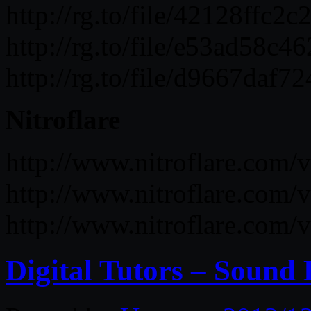
http://rg.to/file/42128ff
http://rg.to/file/e53ad5
http://rg.to/file/d9667da
Nitroflare
http://www.nitroflare.co
http://www.nitroflare.co
http://www.nitroflare.co
Digital Tutors – Sound