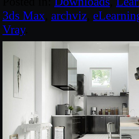
Posted in:
Downloads
,
Lear
3ds Max
,
archviz
,
eLearnin
Vray
.