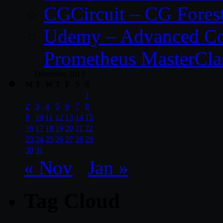
CGCircuit – CG Fores
Udemy – Advanced Co
Prometheus MasterCla
December 2013
M
T
W
T
F
S
S
1
2
3
4
5
6
7
8
9
10
11
12
13
14
15
16
17
18
19
20
21
22
23
24
25
26
27
28
29
30
31
« Nov
Jan »
Tag Cloud