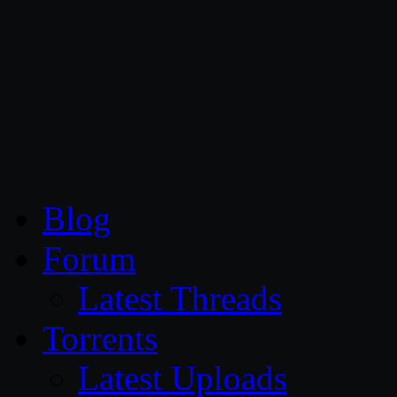
CG Persia
Blog
Forum
Latest Threads
Torrents
Latest Uploads