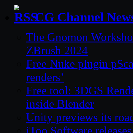
CG Channel New
The Gnomon Workshop 
ZBrush 2024
Free Nuke plugin pSca
renders’
Free tool: 3DGS Rende
inside Blender
Unity previews its ro
iToo Software releases