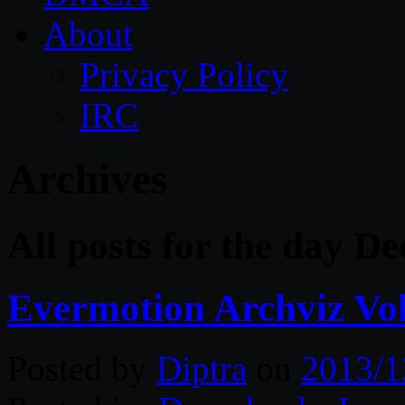
About
Privacy Policy
IRC
Archives
All posts for the day D
Evermotion Archviz Vol
Posted by
Diptra
on
2013/1