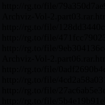
http://rg.to/file/79a350d
Archviz-Vol-2.part03.rar.ht
http://rg.to/file/128dd34
http://rg.to/file/471fcc7
http://rg.to/file/9eb3041
Archviz-Vol-2.part06.rar.ht
http://rg.to/file/0adf269
http://rg.to/file/4cd2a58
http://rg.to/file/27ac6ab5
http://rg.to/file/5b4e19b