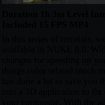
Duration 1h 3m Level Inte
Included 15 FPS MP4
In this series of tutorials, 
available in NUKE 8.0. With 
changes for speeding up yo
things color related much m
has done a lot to save you 
into a 3D application to fix
your composite. With the a