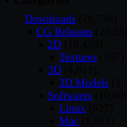
Downloads
(28,736)
CG Releases
(26,55
2D
(18,459)
Textures
(587)
3D
(4,813)
3D Models
(1,
Softwares
(10,06
Linux
(627)
Mac
(1,991)