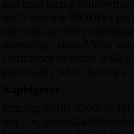
add convincing follow-thro
we’ll also use MODO’s grap
our walk cycle by adjusting
mirroring values.?After wat
confidence to create walk cy
personality while having a l
Rapidgator
http://rg.to/file/0900c8
http://rg.to/file/2a489cc