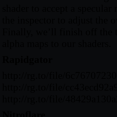
shader to accept a specular
the inspector to adjust the o
Finally, we’ll finish off th
alpha maps to our shaders.
Rapidgator
http://rg.to/file/6c767072
http://rg.to/file/cc43ecd9
http://rg.to/file/48429a13
Nitroflare