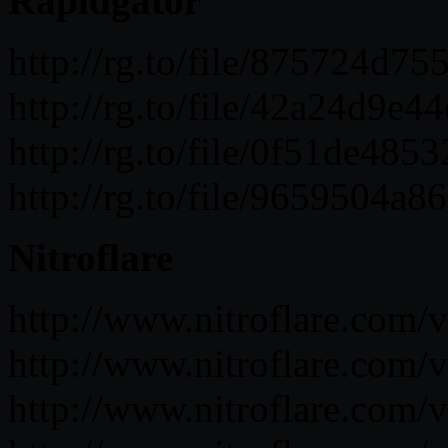
Rapidgator
http://rg.to/file/875724
http://rg.to/file/42a24d
http://rg.to/file/0f51de
http://rg.to/file/965950
Nitroflare
http://www.nitroflare.co
http://www.nitroflare.co
http://www.nitroflare.co