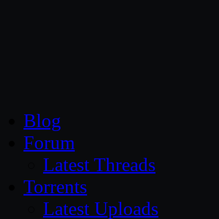
CG Persia
Blog
Forum
Latest Threads
Torrents
Latest Uploads