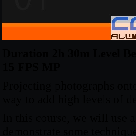
Duration 2h 30m Level Beg
15 FPS MP
Projecting photographs ont
way to add high levels of det
In this course, we will use 
demonstrate some techniques 