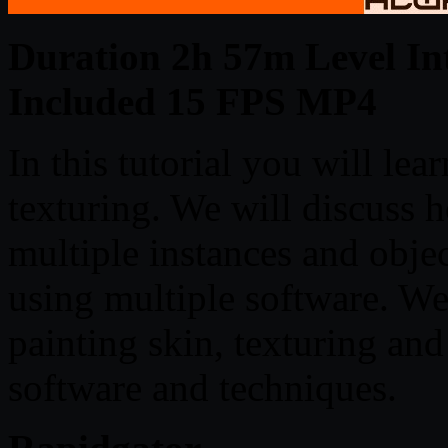
Duration 2h 57m Level Int
Included 15 FPS MP4
In this tutorial you will lea
texturing. We will discuss h
multiple instances and obje
using multiple software. We 
painting skin, texturing and
software and techniques.