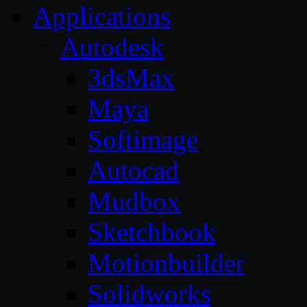
Applications
Autodesk
3dsMax
Maya
Softimage
Autocad
Mudbox
Sketchbook
Motionbuilder
Solidworks