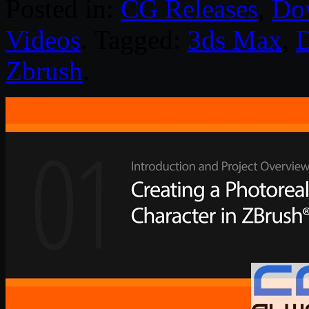
Posted in:
CG Releases
,
Do
Videos
. Tagged:
3ds Max
,
D
Zbrush
.