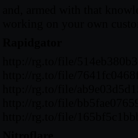
and, armed with that knowled
working on your own custom
Rapidgator
http://rg.to/file/514eb38
http://rg.to/file/7641fc0
http://rg.to/file/ab9e03d
http://rg.to/file/bb5fae0
http://rg.to/file/165bf5c
Nitroflare