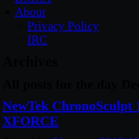
About
Privacy Policy
IRC
Archives
All posts for the day D
NewTek ChronoSculpt 1
XFORCE