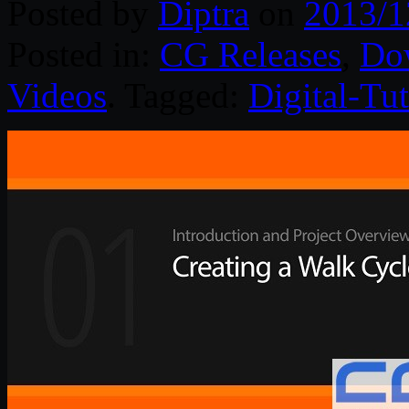
Posted by
Diptra
on
2013/1
Posted in:
CG Releases
,
Do
Videos
. Tagged:
Digital-Tut