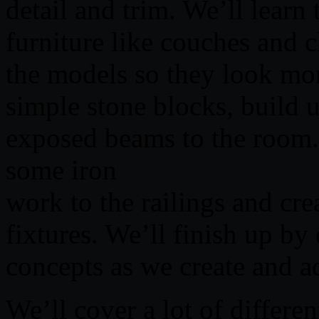
detail and trim. We’ll learn
furniture like couches and 
the models so they look mor
simple stone blocks, build u
exposed beams to the room. 
some iron
work to the railings and cre
fixtures. We’ll finish up by
concepts as we create and a
We’ll cover a lot of differen