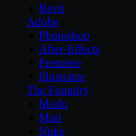
Revit
Adobe
Photoshop
After-Effects
Premiere
illustrator
The Foundry
Modo
Mari
Nuke