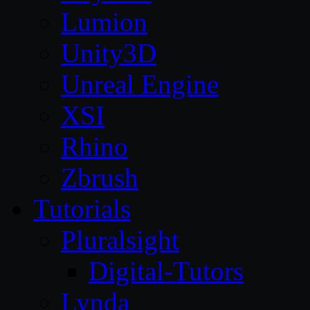
Lumion
Unity3D
Unreal Engine
XSI
Rhino
Zbrush
Tutorials
Pluralsight
Digital-Tutors
Lynda