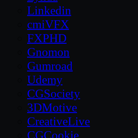
Linkedin
cmiVFX
FXPHD
Gnomon
Gumroad
Udemy
CGSociety
3DMotive
CreativeLive
CGCookie