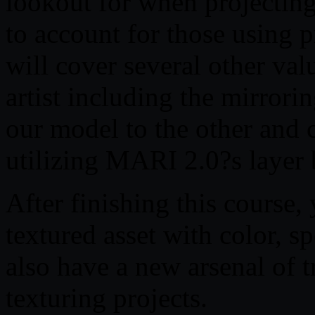
lookout for when projectin
to account for those using 
will cover several other valu
artist including the mirrori
our model to the other and c
utilizing MARI 2.0?s layer
After finishing this course,
textured asset with color, 
also have a new arsenal of 
texturing projects.