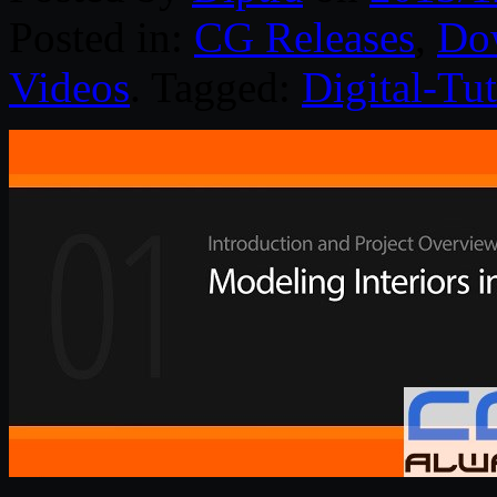
Posted in:
CG Releases
,
Do
Videos
. Tagged:
Digital-Tut