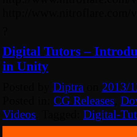
http://www.nitroflare.co
?
Digital Tutors – Introd
in Unity
Posted by
Diptra
on
2013/1
Posted in:
CG Releases
,
Do
Videos
. Tagged:
Digital-Tut