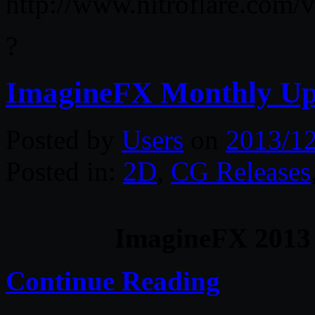
http://www.nitroflare.co
?
ImagineFX Monthly U
Posted by
Users
on
2013/1
Posted in:
2D
,
CG Releases
ImagineFX 2013
Continue Reading