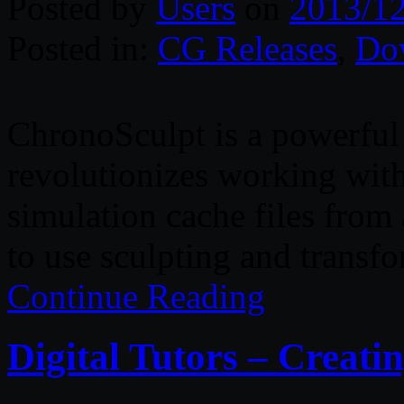
Posted by
Users
on
2013/1
Posted in:
CG Releases
,
Do
ChronoSculpt is a powerful 
revolutionizes working wit
simulation cache files from
to use sculpting and transfo
Continue Reading
Digital Tutors – Creat