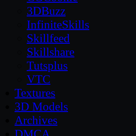
3DBuzz
InfiniteSkills
Skillfeed
Skillshare
Tutsplus
VTC
Textures
3D Models
Archives
DMCA