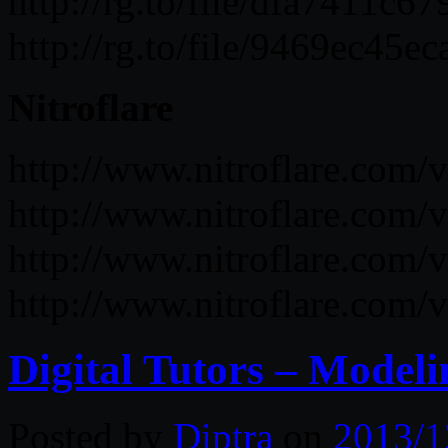
http://rg.to/file/dfa741
http://rg.to/file/9469ec
Nitroflare
http://www.nitroflare.c
http://www.nitroflare.co
http://www.nitroflare.co
http://www.nitroflare.co
Digital Tutors – Modeli
Posted by
Diptra
on
2013/1