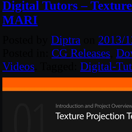
Digital Tutors – Textur
MARI
Posted by
Diptra
on
2013/1
Posted in:
CG Releases
,
Do
Videos
. Tagged:
Digital-Tut