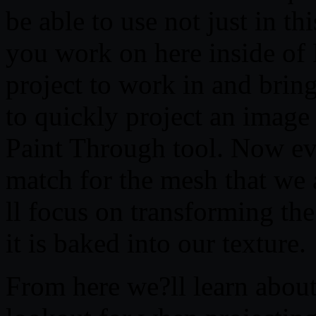
be able to use not just in th
you work on here inside of
project to work in and brin
to quickly project an imag
Paint Through tool. Now ev
match for the mesh that we 
ll focus on transforming the
it is baked into our texture.
From here we?ll learn about