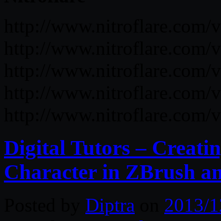
http://www.nitroflare.co
http://www.nitroflare.c
http://www.nitroflare.c
http://www.nitroflare.co
http://www.nitroflare.co
Digital Tutors – Creati
Character in ZBrush a
Posted by
Diptra
on
2013/1