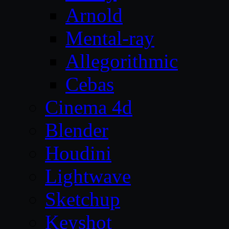
Arnold
Mental-ray
Allegorithmic
Cebas
Cinema 4d
Blender
Houdini
Lightwave
Sketchup
Keyshot