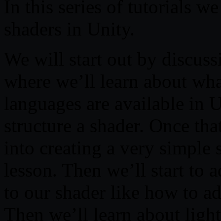
In this series of tutorials we
shaders in Unity.
We will start out by discus
where we’ll learn about wha
languages are available in 
structure a shader. Once tha
into creating a very simple 
lesson. Then we’ll start to
to our shader like how to ad
Then we’ll learn about lig