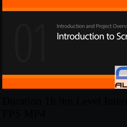
Duration 1h 9m Level Interm
FPS MP4