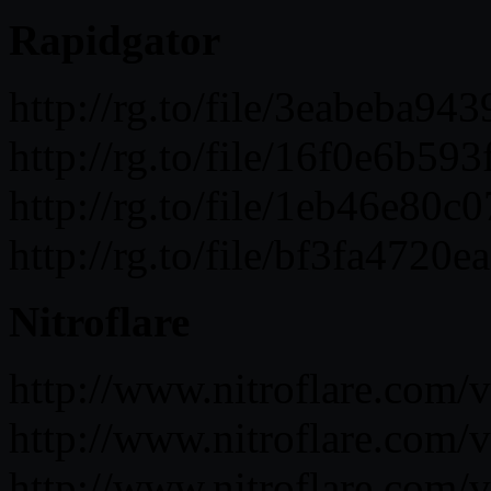
Rapidgator
http://rg.to/file/3eabeba
http://rg.to/file/16f0e6b
http://rg.to/file/1eb46e8
http://rg.to/file/bf3fa47
Nitroflare
http://www.nitroflare.c
http://www.nitroflare.co
http://www.nitroflare.co