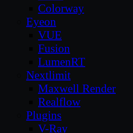
Colorway
Eyeon
VUE
Fusion
LumenRT
Nextlimit
Maxwell Render
Realflow
Plugins
V-Ray