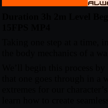
Duration 3h 2m Level Begi
15FPS MP4
Taking one step at a time, i
the body mechanics of a wal
We’ll begin this process by
that one goes through in a
extremes for our character’s
learn how to create seamles