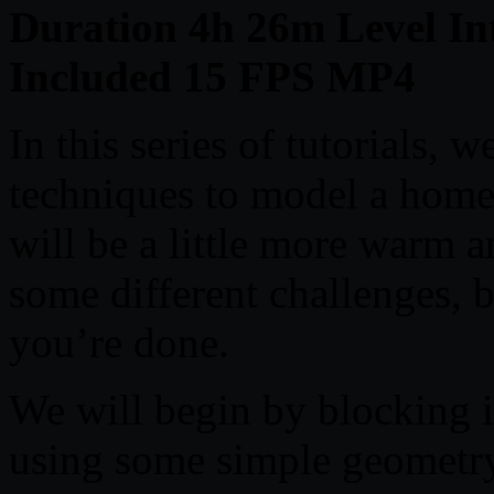
Duration 4h 26m Level Int
Included 15 FPS MP4
In this series of tutorials, w
techniques to model a home i
will be a little more warm an
some different challenges, b
you’re done.
We will begin by blocking i
using some simple geometry 