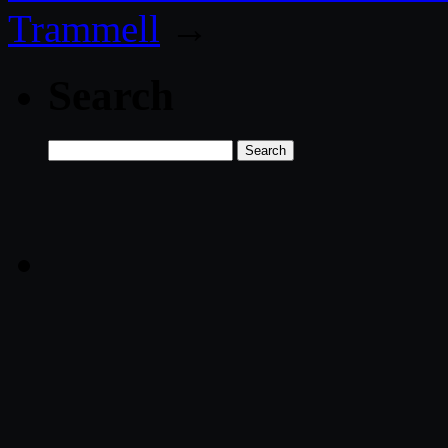
Trammell
→
Search
Search
for: