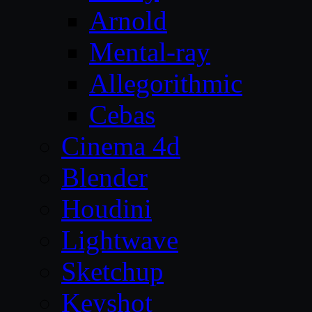
Arnold
Mental-ray
Allegorithmic
Cebas
Cinema 4d
Blender
Houdini
Lightwave
Sketchup
Keyshot