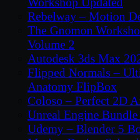
Workshop Updated
Rebelway – Motion De
The Gnomon Workshop
Volume 2
Autodesk 3ds Max 202
Flipped Normals – Ul
Anatomy FlipBox
Coloso – Perfect 2D A
Unreal Engine Bundle
Udemy – Blender 5 B