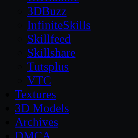
3DBuzz
InfiniteSkills
Skillfeed
Skillshare
Tutsplus
VTC
Textures
3D Models
Archives
DMCA