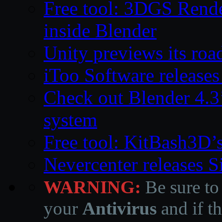
Free tool: 3DGS Rende
inside Blender
Unity previews its ro
iToo Software releases
Check out Blender 4.
system
Free tool: KitBash3D’
Nevercenter releases 
WARNING:
Be sure to
your
Antivirus
and if th