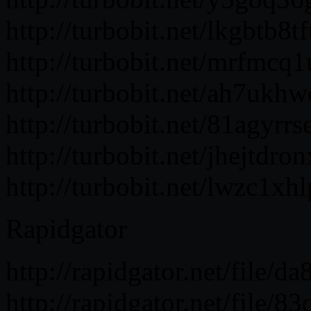
http://turbobit.net/lkgbtb8tf
http://turbobit.net/mrfmcq1u
http://turbobit.net/ah7ukhwc
http://turbobit.net/81agyrrs
http://turbobit.net/jhejtdron
http://turbobit.net/lwzc1xhl
Rapidgator
http://rapidgator.net/file/
http://rapidgator.net/file/