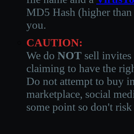
MD5 Hash (higher than 3
you.
CAUTION:
We do
NOT
sell invites
claiming to have the righ
Do not attempt to buy in
marketplace, social medi
some point so don't risk 