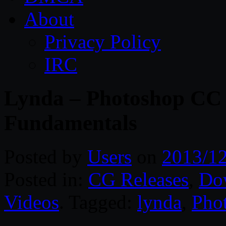
About
Privacy Policy
IRC
Lynda – Photoshop CC 
Fundamentals
Posted by
Users
on
2013/1
Posted in:
CG Releases
,
Do
Videos
. Tagged:
lynda
,
Pho