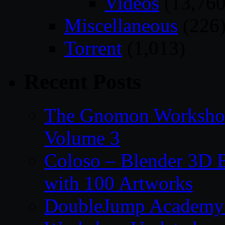
Videos
(13,760
Miscellaneous
(226
Torrent
(1,013)
Recent Posts
The Gnomon Workshop
Volume 3
Coloso – Blender 3D B
with 100 Artworks
DoubleJump Academy –