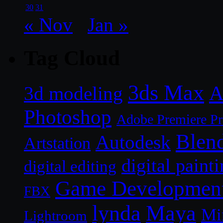
30
31
« Nov
Jan »
Tag Cloud
3ds Max
A
3d modeling
Photoshop
Adobe Premiere P
Blen
Autodesk
Artstation
digital paint
digital editing
Game Developmen
FBX
lynda
Maya
Mi
Lightroom