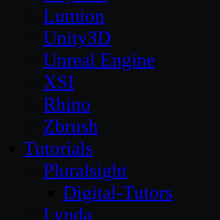
Lumion
Unity3D
Unreal Engine
XSI
Rhino
Zbrush
Tutorials
Pluralsight
Digital-Tutors
Lynda