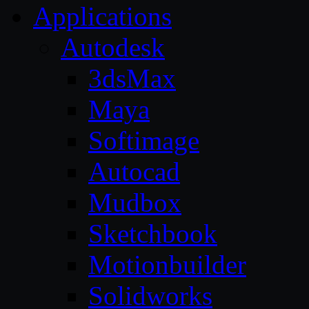
Applications
Autodesk
3dsMax
Maya
Softimage
Autocad
Mudbox
Sketchbook
Motionbuilder
Solidworks