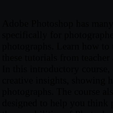
Adobe Photoshop has many 
specifically for photographer
photographs. Learn how to 
these tutorials from teache
In this introductory course,
creative insights, showing
photographs. The course als
designed to help you think 