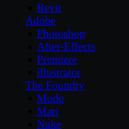
Revit
Adobe
Photoshop
After-Effects
Premiere
illustrator
The Foundry
Modo
Mari
Nuke