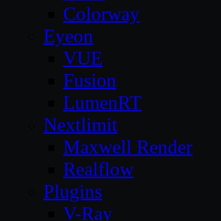
Colorway
Eyeon
VUE
Fusion
LumenRT
Nextlimit
Maxwell Render
Realflow
Plugins
V-Ray