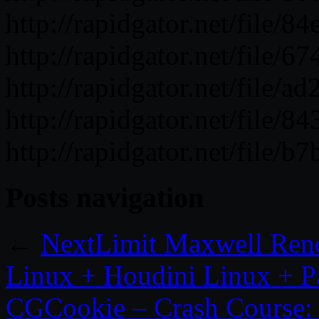
http://rapidgator.net/file
http://rapidgator.net/file/
http://rapidgator.net/file/
http://rapidgator.net/file/
http://rapidgator.net/file/
Posts navigation
←
NextLimit Maxwell Ren
Linux + Houdini Linux + P
CGCookie – Crash Course: 