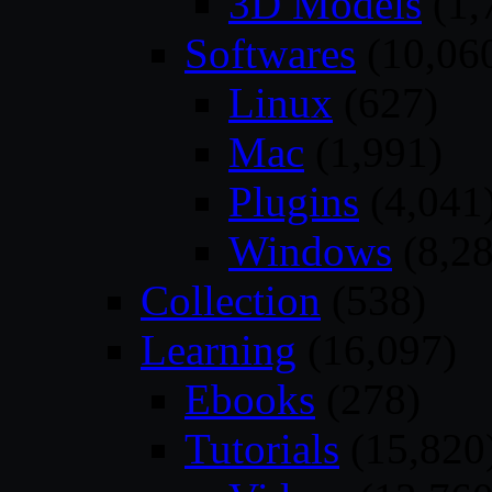
3D Models
(1,
Softwares
(10,06
Linux
(627)
Mac
(1,991)
Plugins
(4,041
Windows
(8,28
Collection
(538)
Learning
(16,097)
Ebooks
(278)
Tutorials
(15,820