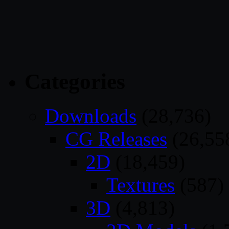
Categories
Downloads
(28,736)
CG Releases
(26,55
2D
(18,459)
Textures
(587)
3D
(4,813)