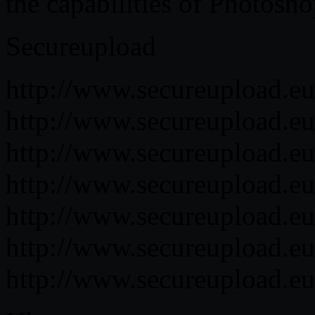
the capabilities of Photosh
Secureupload
http://www.secureupload.eu
http://www.secureupload.eu
http://www.secureupload.eu/
http://www.secureupload.eu/
http://www.secureupload.eu/
http://www.secureupload.eu/
http://www.secureupload.eu