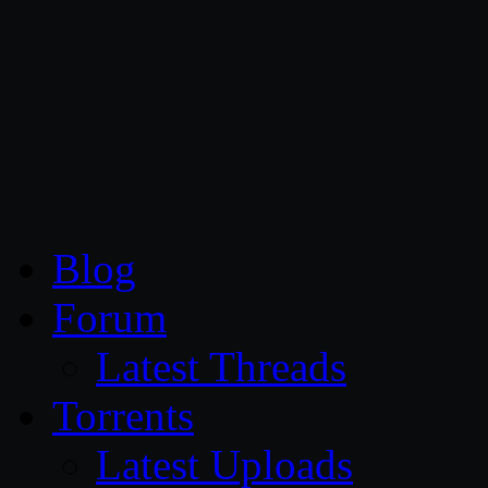
CG Persia
Blog
Forum
Latest Threads
Torrents
Latest Uploads