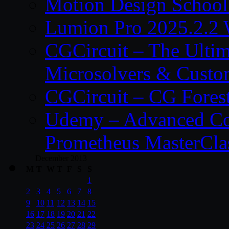
Motion Design School
Lumion Pro 2025.2.2 
CGCircuit – The Ulti
Microsolvers & Custo
CGCircuit – CG Fores
Udemy – Advanced Co
Prometheus MasterCla
December 2013
M
T
W
T
F
S
S
1
2
3
4
5
6
7
8
9
10
11
12
13
14
15
16
17
18
19
20
21
22
23
24
25
26
27
28
29