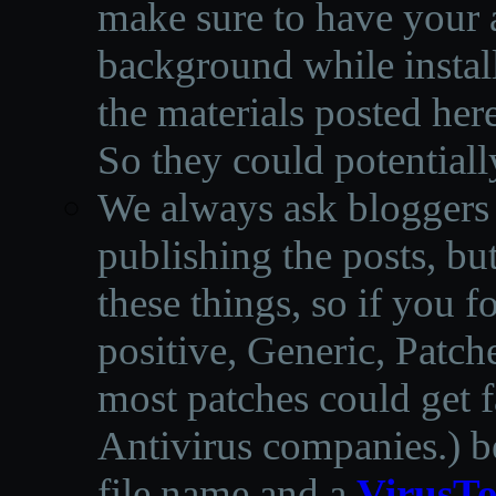
make sure to have your a
background while instal
the materials posted he
So they could potentiall
We always ask bloggers t
publishing the posts, but
these things, so if you 
positive, Generic, Patch
most patches could get f
Antivirus companies.
)
b
file name and a
VirusTo