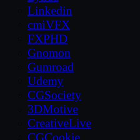
Linkedin
cmiVFX
FXPHD
Gnomon
Gumroad
Udemy
CGSociety
3DMotive
CreativeLive
CGCookie