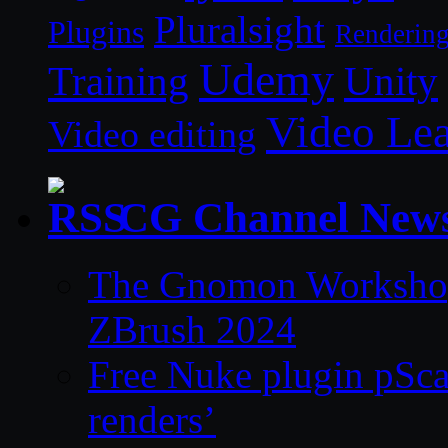
Pluralsight
Plugins
Renderin
Udemy
Unity
Training
Video Le
Video editing
CG Channel New
The Gnomon Workshop 
ZBrush 2024
Free Nuke plugin pSca
renders’