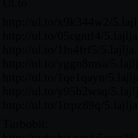
Ul.to
http://ul.to/x9k344w2/5.lajl
http://ul.to/05cgntf4/5.lajlja
http://ul.to/1ln4frf5/5.lajlja
http://ul.to/yggn8msa/5.lajlj
http://ul.to/1qe1qayn/5.lajlj
http://ul.to/y95b2wsq/5.lajlj
http://ul.to/1trpz89q/5.lajlja
Turbobit:
http://turbobit.net/y5goq36g