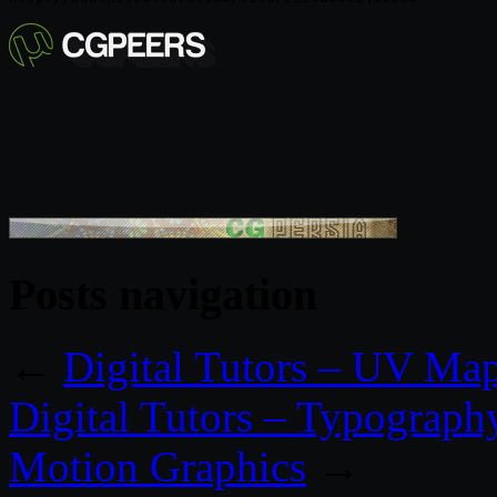
Posts navigation
←
Digital Tutors – UV Ma
Digital Tutors – Typography 
Motion Graphics
→