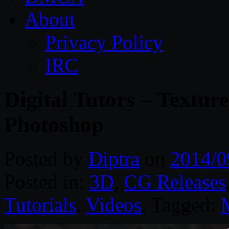
About
Privacy Policy
IRC
Digital Tutors – Textur
Photoshop
Posted by
Diptra
on
2014/0
Posted in:
3D
,
CG Releases
Tutorials
,
Videos
. Tagged: