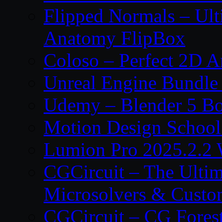
Flipped Normals – Ul
Anatomy FlipBox
Coloso – Perfect 2D A
Unreal Engine Bundle
Udemy – Blender 5 B
Motion Design School
Lumion Pro 2025.2.2 
CGCircuit – The Ulti
Microsolvers & Custo
CGCircuit – CG Fores