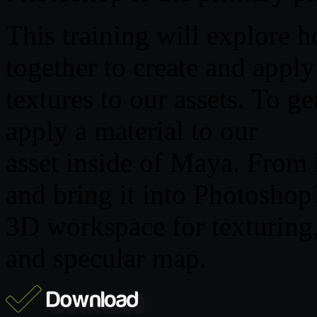
This training will explor
together to create and apply
textures to our assets. To ge
apply a material to our
asset inside of Maya. From 
and bring it into Photoshop
3D workspace for texturing,
and specular map.