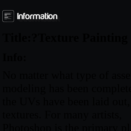
Title:?Texture Paintin
Info:
No matter what type of asset
modeling has been complet
the UVs have been laid out, 
textures. For many artists,
Photoshop is the primary pla