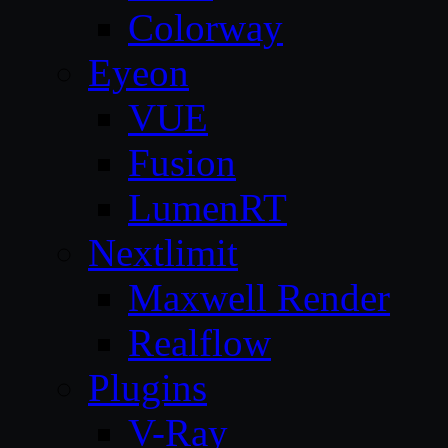
Colorway
Eyeon
VUE
Fusion
LumenRT
Nextlimit
Maxwell Render
Realflow
Plugins
V-Ray