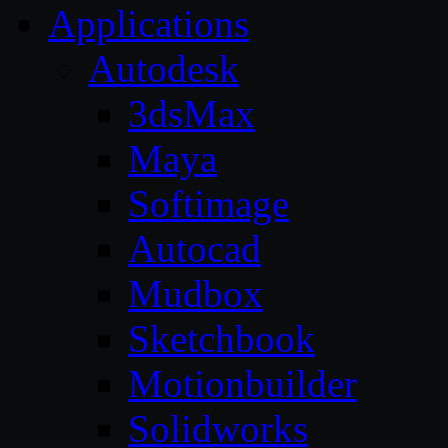
Applications
Autodesk
3dsMax
Maya
Softimage
Autocad
Mudbox
Sketchbook
Motionbuilder
Solidworks