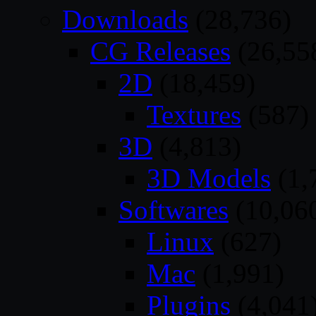
Downloads
(28,736)
CG Releases
(26,55
2D
(18,459)
Textures
(587)
3D
(4,813)
3D Models
(1,
Softwares
(10,06
Linux
(627)
Mac
(1,991)
Plugins
(4,041