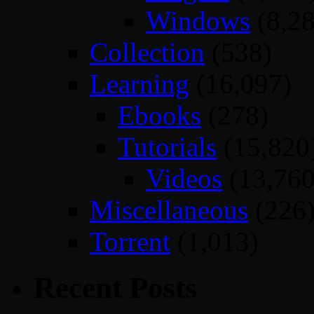
Windows
(8,28
Collection
(538)
Learning
(16,097)
Ebooks
(278)
Tutorials
(15,820
Videos
(13,760
Miscellaneous
(226
Torrent
(1,013)
Recent Posts