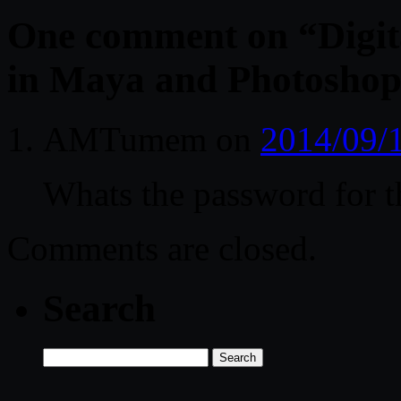
One comment on “
Digit
in Maya and Photosho
AMTumem
on
2014/09/
Whats the password for th
Comments are closed.
Search
Search
for: