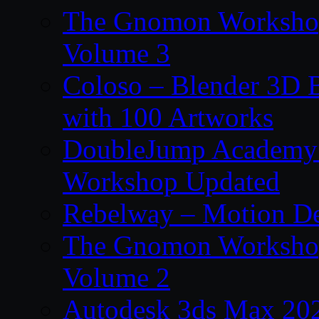
The Gnomon Workshop
Volume 3
Coloso – Blender 3D B
with 100 Artworks
DoubleJump Academy –
Workshop Updated
Rebelway – Motion De
The Gnomon Workshop
Volume 2
Autodesk 3ds Max 202