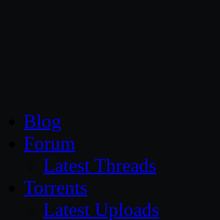
CG Persia
Blog
Forum
Latest Threads
Torrents
Latest Uploads