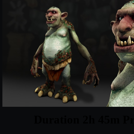
Duration 2h 45m Pr