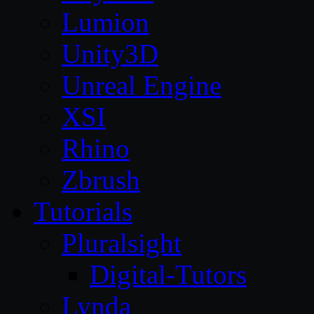
Lumion
Unity3D
Unreal Engine
XSI
Rhino
Zbrush
Tutorials
Pluralsight
Digital-Tutors
Lynda