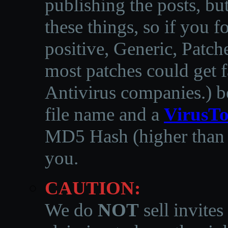
publishing the posts, but
these things, so if you 
positive, Generic, Patch
most patches could get f
Antivirus companies.
)
b
file name and a
VirusTo
MD5 Hash (higher than 3
you.
CAUTION:
We do
NOT
sell invites