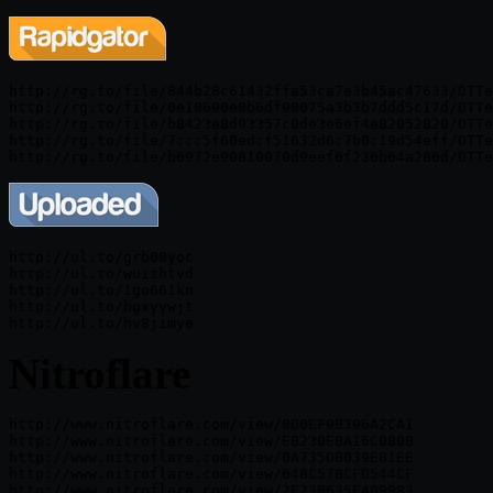
http://rg.to/file/844b28c61432ffa53ca7e3b45ac47633/DTTe
http://rg.to/file/0e18690e8b6df98075a3b3b7ddd5c17d/DTTe
http://rg.to/file/b8423a8d93357c0de3e6ef4a82052820/DTTe
http://rg.to/file/7ccc5f60edcf51632d6c7b0c19d54eff/DTTe
http://ul.to/grb08yoc

http://ul.to/wuizhtvd

http://ul.to/1go661kn

http://ul.to/bgxyywjt

Nitroflare
http://www.nitroflare.com/view/8D0EF9B396A2CA1

http://www.nitroflare.com/view/EB230EBA16C080B

http://www.nitroflare.com/view/0A735DB039E81EE

http://www.nitroflare.com/view/648C57BCFD544CF
