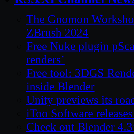
The Gnomon Workshop 
ZBrush 2024
Free Nuke plugin pSca
renders’
Free tool: 3DGS Rende
inside Blender
Unity previews its ro
iToo Software releases
Check out Blender 4.