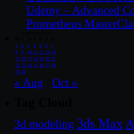
Udemy – Advanced Co
Prometheus MasterCla
September 2014
M
T
W
T
F
S
S
1
2
3
4
5
6
7
8
9
10
11
12
13
14
15
16
17
18
19
20
21
22
23
24
25
26
27
28
29
30
« Aug
Oct »
Tag Cloud
3ds Max
A
3d modeling