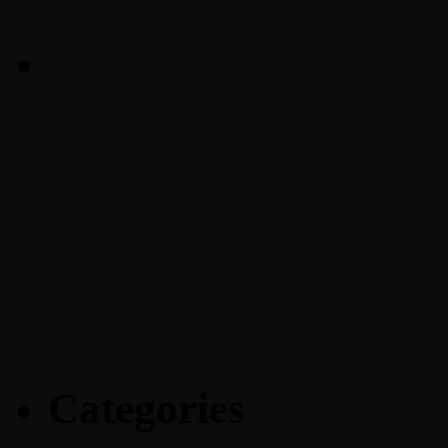
Categories