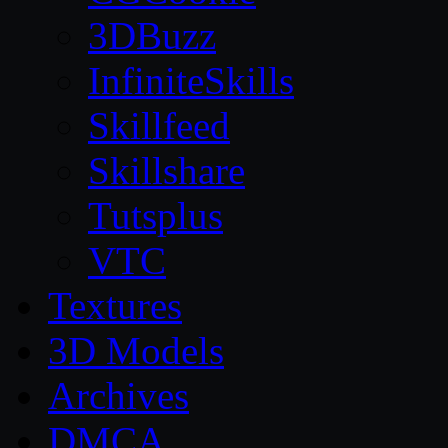
3DBuzz
InfiniteSkills
Skillfeed
Skillshare
Tutsplus
VTC
Textures
3D Models
Archives
DMCA