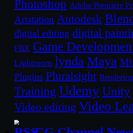
Photoshop
Adobe Premiere P
Blen
Autodesk
Artstation
digital paint
digital editing
Game Developmen
FBX
lynda
Maya
Mi
Lightroom
Pluralsight
Plugins
Renderin
Udemy
Unity
Training
Video Le
Video editing
CG Channel New