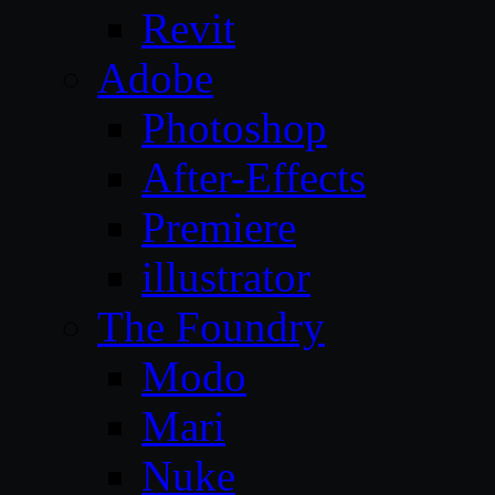
Revit
Adobe
Photoshop
After-Effects
Premiere
illustrator
The Foundry
Modo
Mari
Nuke