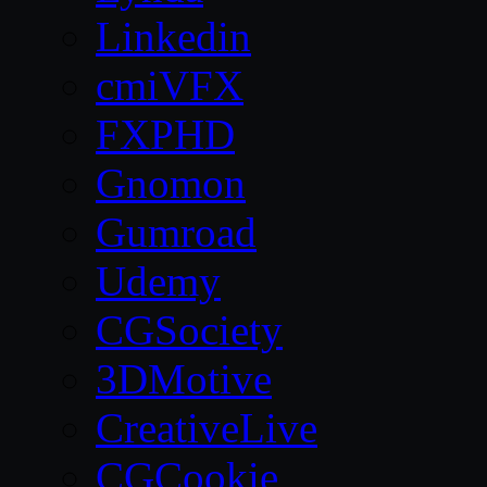
Linkedin
cmiVFX
FXPHD
Gnomon
Gumroad
Udemy
CGSociety
3DMotive
CreativeLive
CGCookie