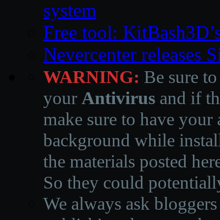
system
Free tool: KitBash3D’
Nevercenter releases 
WARNING:
Be sure to
your
Antivirus
and if th
make sure to have your a
background while instal
the materials posted he
So they could potentiall
We always ask bloggers t