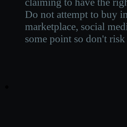
claiming to have the righ
Do not attempt to buy in
marketplace, social medi
some point so don't risk 