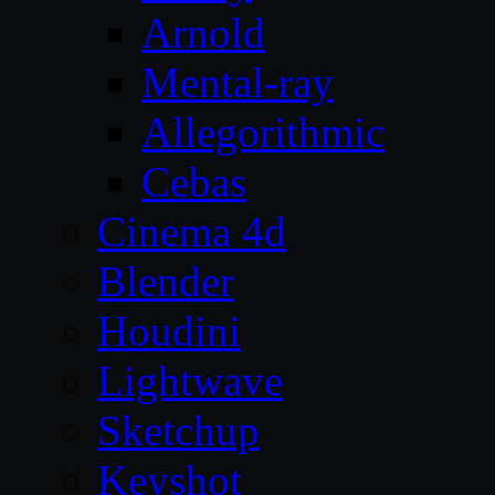
Arnold
Mental-ray
Allegorithmic
Cebas
Cinema 4d
Blender
Houdini
Lightwave
Sketchup
Keyshot