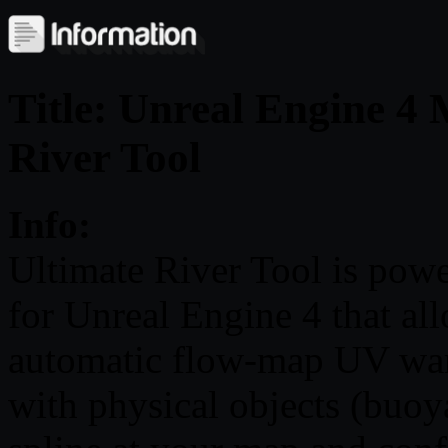
Title: Unreal Engine 4 
River Tool
Info:
Ultimate River Tool is pow
for Unreal Engine 4 that al
automatic flow-map UV warp
with physical objects (buoy