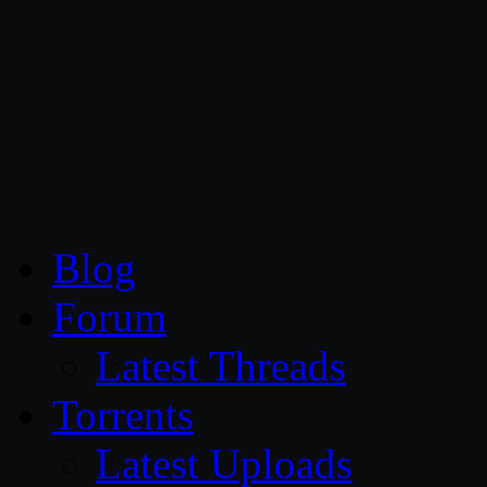
CG Persia
Blog
Forum
Latest Threads
Torrents
Latest Uploads