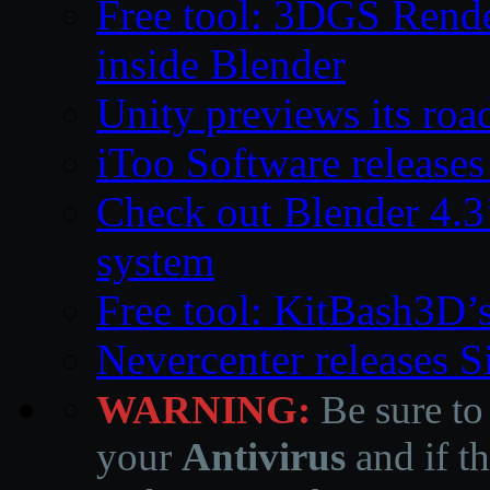
Free tool: 3DGS Rende
inside Blender
Unity previews its ro
iToo Software releases
Check out Blender 4.
system
Free tool: KitBash3D’
Nevercenter releases 
WARNING:
Be sure to
your
Antivirus
and if th