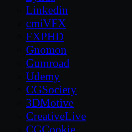
Linkedin
cmiVFX
FXPHD
Gnomon
Gumroad
Udemy
CGSociety
3DMotive
CreativeLive
CGCookie