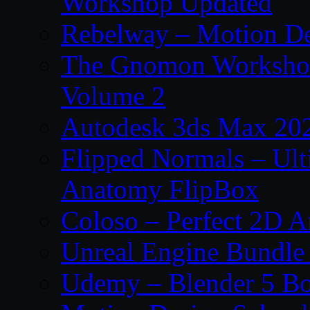
Workshop Updated
Rebelway – Motion De
The Gnomon Workshop
Volume 2
Autodesk 3ds Max 202
Flipped Normals – Ul
Anatomy FlipBox
Coloso – Perfect 2D A
Unreal Engine Bundle
Udemy – Blender 5 B