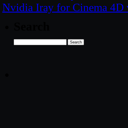
Nvidia Iray for Cinema 4
Search
Search
for: