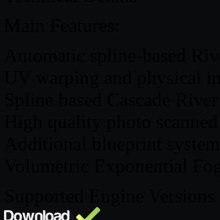
Main Features:
Automatic spline-based Riv
UV warping and physical in
Spline based Cascade River
High quality photo scanned f
Additional blueprint system
Volumetric Exponential Fo
Supported Engine Versions 