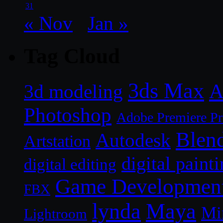
31
« Nov
Jan »
Tag Cloud
3ds Max
A
3d modeling
Photoshop
Adobe Premiere P
Blen
Autodesk
Artstation
digital paint
digital editing
Game Developmen
FBX
lynda
Maya
Mi
Lightroom