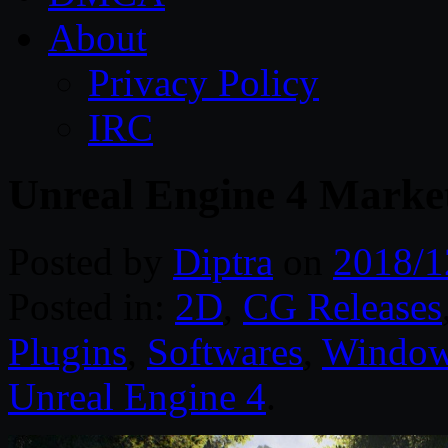
About
Privacy Policy
IRC
Unreal Engine 4 Market
Posted by
Diptra
on
2018/1
Posted in:
2D
,
CG Releases
Plugins
,
Softwares
,
Windo
Unreal Engine 4
.