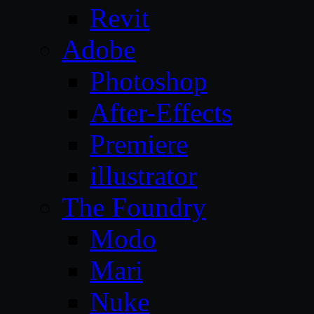
Revit
Adobe
Photoshop
After-Effects
Premiere
illustrator
The Foundry
Modo
Mari
Nuke