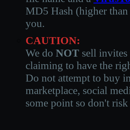
MD5 Hash (higher than 3
you.
CAUTION:
We do
NOT
sell invites
claiming to have the righ
Do not attempt to buy in
marketplace, social medi
some point so don't risk 