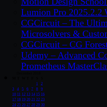
Motion Design School
Lumion Pro 2025.2.2 
CGCircuit – The Ulti
Microsolvers & Custo
CGCircuit – CG Fores
Udemy – Advanced Co
Prometheus MasterCla
December 2018
M
T
W
T
F
S
S
1
2
3
4
5
6
7
8
9
10
11
12
13
14
15
16
17
18
19
20
21
22
23
24
25
26
27
28
29
30