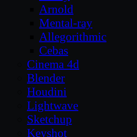
Arnold
Mental-ray
Allegorithmic
Cebas
Cinema 4d
Blender
Houdini
Lightwave
Sketchup
Keyshot