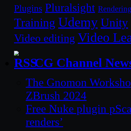
Pluralsight
Plugins
Renderin
Udemy
Unity
Training
Video Le
Video editing
CG Channel New
The Gnomon Workshop 
ZBrush 2024
Free Nuke plugin pSca
renders’