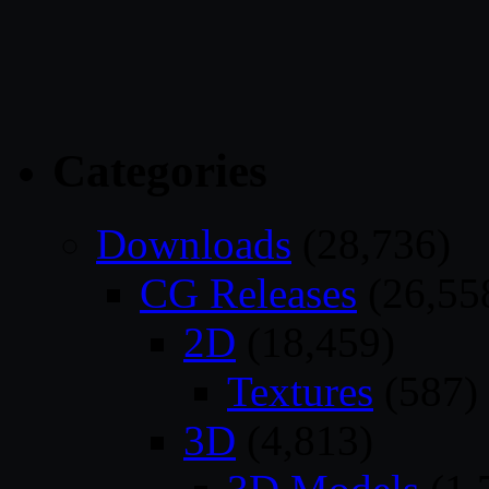
Categories
Downloads
(28,736)
CG Releases
(26,55
2D
(18,459)
Textures
(587)
3D
(4,813)