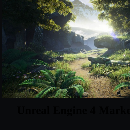
Unreal Engine 4 Market