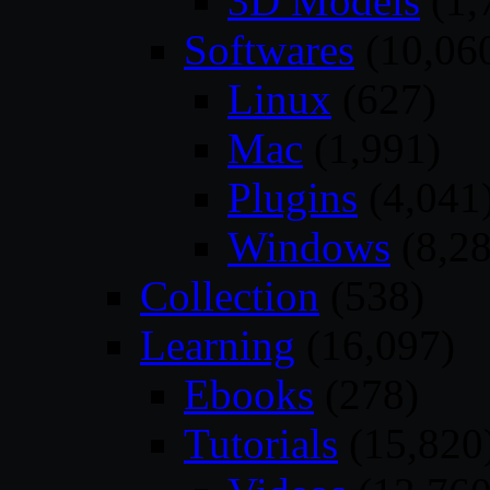
3D Models
(1,
Softwares
(10,06
Linux
(627)
Mac
(1,991)
Plugins
(4,041
Windows
(8,28
Collection
(538)
Learning
(16,097)
Ebooks
(278)
Tutorials
(15,820