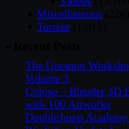
Videos
(13,760
Miscellaneous
(226
Torrent
(1,013)
Recent Posts
The Gnomon Workshop
Volume 3
Coloso – Blender 3D B
with 100 Artworks
DoubleJump Academy –