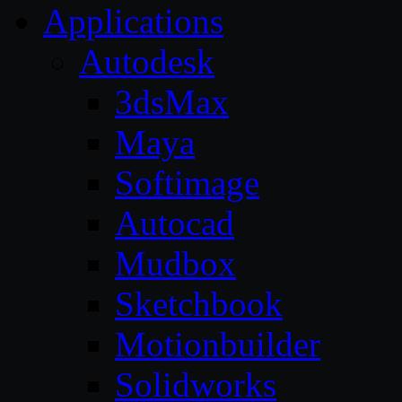
Applications
Autodesk
3dsMax
Maya
Softimage
Autocad
Mudbox
Sketchbook
Motionbuilder
Solidworks