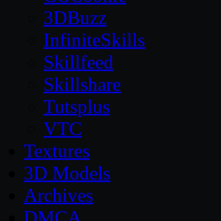
3DBuzz
InfiniteSkills
Skillfeed
Skillshare
Tutsplus
VTC
Textures
3D Models
Archives
DMCA