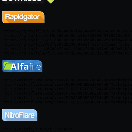
https://rg.to/file/9350de9a0ba7f0e044edb8995e8e9083/UE4
https://rg.to/file/ef8e280a6b9ece80c26580449416573d/UE4
https://rg.to/file/e51e803ae38e98188a6b708225196f04/UE4
https://rg.to/file/0df9209d2d00c949ef4ea578750ae4fb/UE4
https://rg.to/file/6300c704a3f390047fd0d49fe0ed00a5/UE4
http://nitroflare.com/view/00DF6919507864C/UE4Marketpla
http://nitroflare.com/view/868F6ADABBE42F6/UE4Marketpla
http://nitroflare.com/view/2B6321D2CBB1BD4/UE4Marketpla
http://nitroflare.com/view/F8ACA99C959E2E0/UE4Marketpla
http://nitroflare.com/view/EAB030BABE023B4/UE4Marketpla
http://alfafile.net/file/8AcnF
