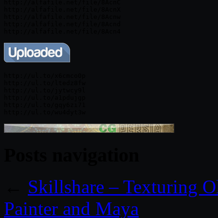
http://alfafile.net/file/8AcnC

http://alfafile.net/file/8AcnX

http://alfafile.net/file/8Acnw

http://alfafile.net/file/8Acnd

http://ul.to/x6cmco0p

http://ul.to/ltedz8fw

http://ul.to/jytwcy9l

http://ul.to/a1pdujgp

http://ul.to/gqy6zi71

Posts navigation
←
Skillshare – Texturing 
Painter and Maya