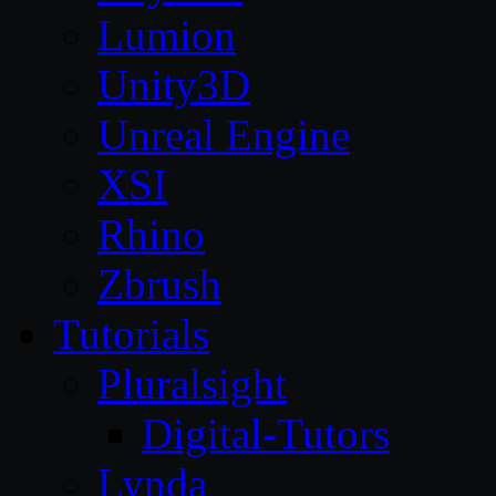
Lumion
Unity3D
Unreal Engine
XSI
Rhino
Zbrush
Tutorials
Pluralsight
Digital-Tutors
Lynda