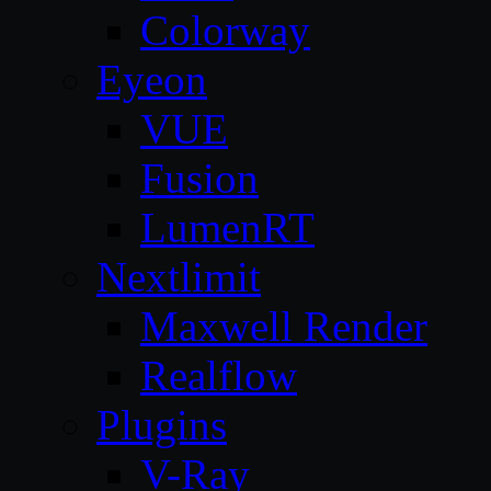
Colorway
Eyeon
VUE
Fusion
LumenRT
Nextlimit
Maxwell Render
Realflow
Plugins
V-Ray