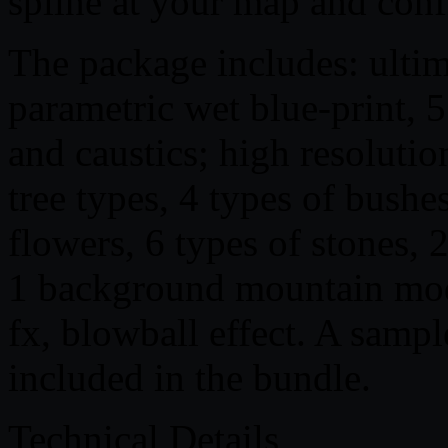
spline at your map and confi
The package includes: ultima
parametric wet blue-print, 5
and caustics; high resolution 
tree types, 4 types of bushes
flowers, 6 types of stones, 2
1 background mountain mode
fx, blowball effect. A sample
included in the bundle.
Technical Details