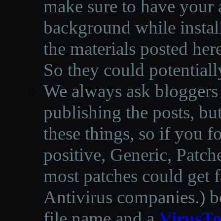
make sure to have your a
background while instal
the materials posted he
So they could potentiall
We always ask bloggers t
publishing the posts, but
these things, so if you 
positive, Generic, Patch
most patches could get f
Antivirus companies.
)
b
file name and a
VirusTo