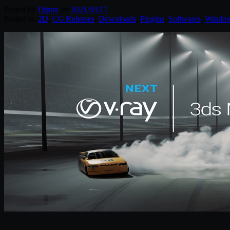
Posted by
Diptra
on
2021/03/17
Posted in:
2D
,
CG Releases
,
Downloads
,
Plugins
,
Softwares
,
Windo