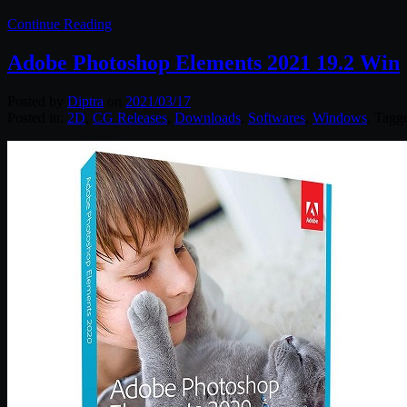
Continue Reading
Adobe Photoshop Elements 2021 19.2 Win
Posted by
Diptra
on
2021/03/17
Posted in:
2D
,
CG Releases
,
Downloads
,
Softwares
,
Windows
. Tagg