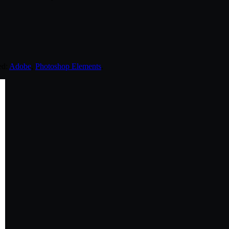
ed:
Adobe
,
Photoshop Elements
.