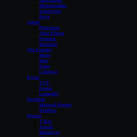
Sketchbook
Motionbuilder
Solidworks
Revit
Adobe
Photoshop
After-Effects
Premiere
illustrator
The Foundry
Modo
Mari
Nuke
Colorway
Eyeon
VUE
Fusion
LumenRT
Nextlimit
Maxwell Render
Realflow
Plugins
V-Ray
Arnold
Mental-ray