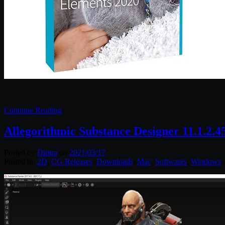
Continue Reading
Allegorithmic Substance Designer 11.1.2.
Posted by
Diptra
on
2021/03/17
Posted in:
2D
,
CG Releases
,
Downloads
,
Mac
,
Softwares
,
Windows
.