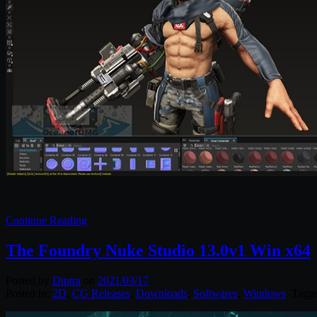
Continue Reading
The Foundry Nuke Studio 13.0v1 Win x64
Posted by
Diptra
on
2021/03/17
Posted in:
2D
,
CG Releases
,
Downloads
,
Softwares
,
Windows
. Tagg