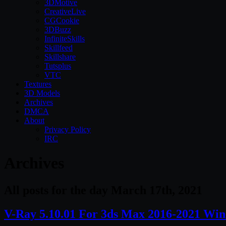
3DMotive
CreativeLive
CGCookie
3DBuzz
InfiniteSkills
Skillfeed
Skillshare
Tutsplus
VTC
Textures
3D Models
Archives
DMCA
About
Privacy Policy
IRC
Archives
All posts for the day March 17th, 2021
V-Ray 5.10.01 For 3ds Max 2016-2021 Win