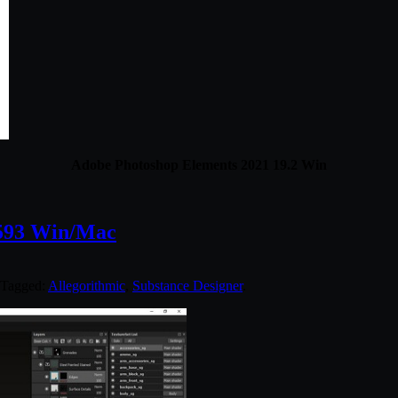
Adobe Photoshop Elements 2021 19.2 Win
4593 Win/Mac
 Tagged:
Allegorithmic
,
Substance Designer
.