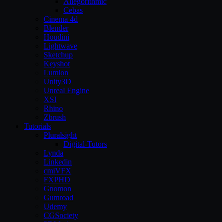
Allegorithmic
Cebas
Cinema 4d
Blender
Houdini
Lightwave
Sketchup
Keyshot
Lumion
Unity3D
Unreal Engine
XSI
Rhino
Zbrush
Tutorials
Pluralsight
Digital-Tutors
Lynda
Linkedin
cmiVFX
FXPHD
Gnomon
Gumroad
Udemy
CGSociety