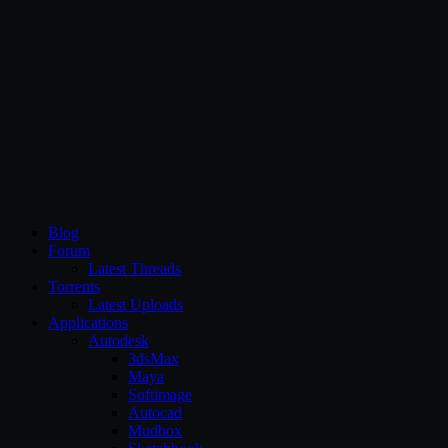
CG Persia
Blog
Forum
Latest Threads
Torrents
Latest Uploads
Applications
Autodesk
3dsMax
Maya
Softimage
Autocad
Mudbox