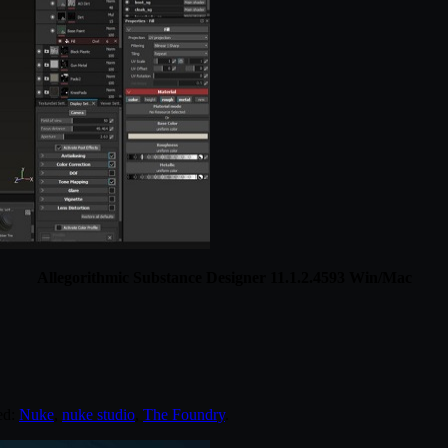
Allegorithmic Substance Designer 11.1.2.4593 Win/Mac
ed:
Nuke
,
nuke studio
,
The Foundry
.