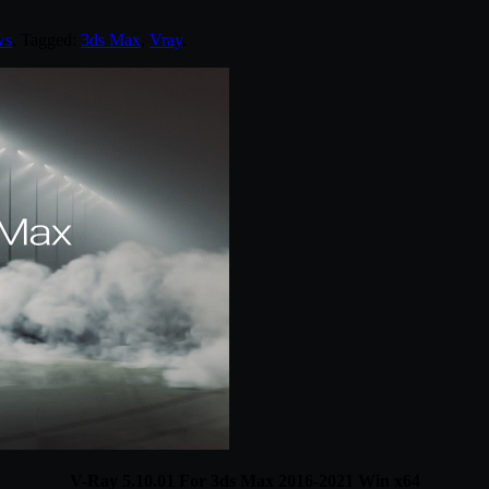
ws
. Tagged:
3ds Max
,
Vray
.
V-Ray 5.10.01 For 3ds Max 2016-2021 Win x64