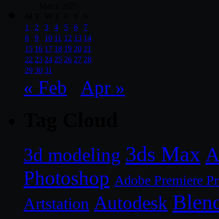
March 2021
M
T
W
T
F
S
S
1
2
3
4
5
6
7
8
9
10
11
12
13
14
15
16
17
18
19
20
21
22
23
24
25
26
27
28
29
30
31
« Feb
Apr »
Tag Cloud
3ds Max
A
3d modeling
Photoshop
Adobe Premiere P
Blen
Autodesk
Artstation