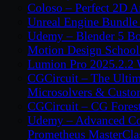
Coloso – Perfect 2D A
Unreal Engine Bundle
Udemy – Blender 5 B
Motion Design School
Lumion Pro 2025.2.2 
CGCircuit – The Ulti
Microsolvers & Custo
CGCircuit – CG Fores
Udemy – Advanced Co
Prometheus MasterCla