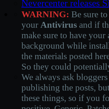
Nevercenter releases 
WARNING:
Be sure to
your
Antivirus
and if th
make sure to have your a
background while instal
the materials posted he
So they could potentiall
We always ask bloggers t
publishing the posts, but
these things, so if you 
positive, Generic, Patch