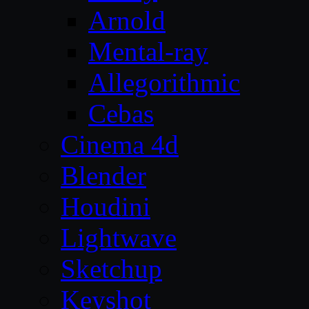
Arnold
Mental-ray
Allegorithmic
Cebas
Cinema 4d
Blender
Houdini
Lightwave
Sketchup
Keyshot