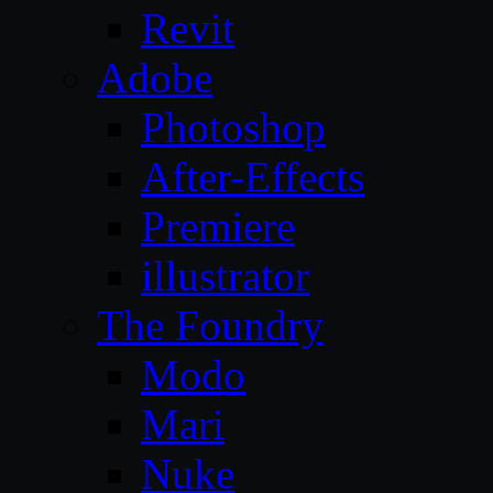
Revit
Adobe
Photoshop
After-Effects
Premiere
illustrator
The Foundry
Modo
Mari
Nuke