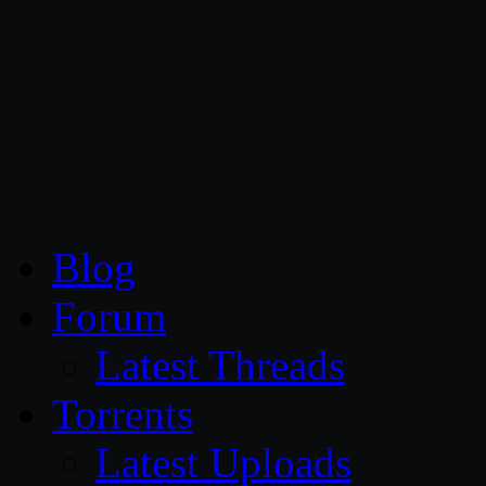
CG Persia
Blog
Forum
Latest Threads
Torrents
Latest Uploads