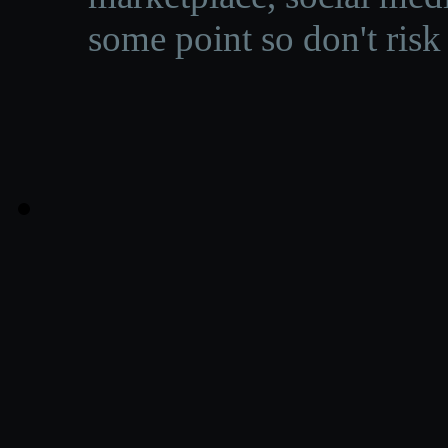
some point so don't risk 