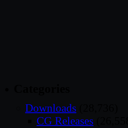
Categories
Downloads
(28,736)
CG Releases
(26,55