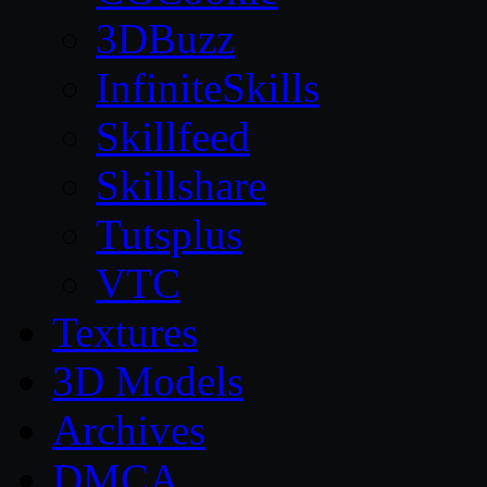
3DBuzz
InfiniteSkills
Skillfeed
Skillshare
Tutsplus
VTC
Textures
3D Models
Archives
DMCA