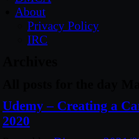
About
Privacy Policy
IRC
Archives
All posts for the day M
Udemy – Creating a Ca
2020