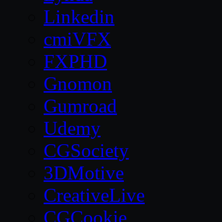
Linkedin
cmiVFX
FXPHD
Gnomon
Gumroad
Udemy
CGSociety
3DMotive
CreativeLive
CGCookie