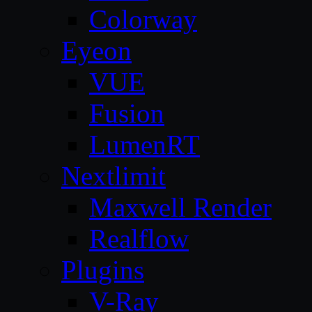
Colorway
Eyeon
VUE
Fusion
LumenRT
Nextlimit
Maxwell Render
Realflow
Plugins
V-Ray