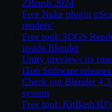
ZBrush 2024
Free Nuke plugin pSca
renders’
Free tool: 3DGS Rende
inside Blender
Unity previews its ro
iToo Software releases
Check out Blender 4.
system
Free tool: KitBash3D’