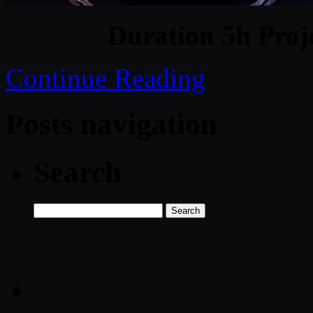
Duration 5h Proj
Continue Reading
Posts navigation
Search
Search
for: