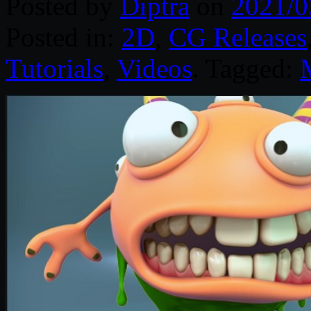
Posted by
Diptra
on
2021/0
Posted in:
2D
,
CG Releases
Tutorials
,
Videos
. Tagged: