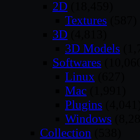
2D
(18,459)
Textures
(587)
3D
(4,813)
3D Models
(1,
Softwares
(10,06
Linux
(627)
Mac
(1,991)
Plugins
(4,041
Windows
(8,28
Collection
(538)