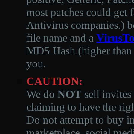
most patches could get f
Antivirus companies.
)
b
file name and a
VirusTo
MD5 Hash (higher than 3
you.
CAUTION:
We do
NOT
sell invites
claiming to have the righ
Do not attempt to buy in
marketplace, social medi