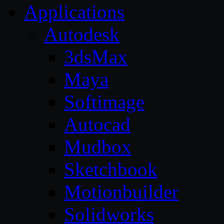
Applications
Autodesk
3dsMax
Maya
Softimage
Autocad
Mudbox
Sketchbook
Motionbuilder
Solidworks