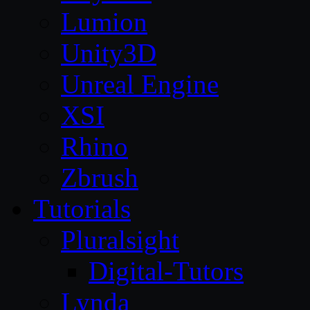
Lumion
Unity3D
Unreal Engine
XSI
Rhino
Zbrush
Tutorials
Pluralsight
Digital-Tutors
Lynda