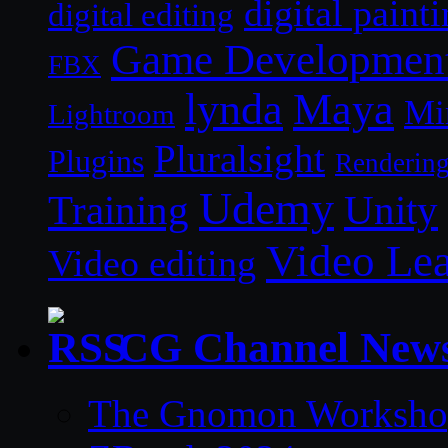
digital paint
digital editing
Game Developmen
FBX
lynda
Maya
Mi
Lightroom
Pluralsight
Plugins
Renderin
Udemy
Unity
Training
Video Le
Video editing
CG Channel New
The Gnomon Workshop 