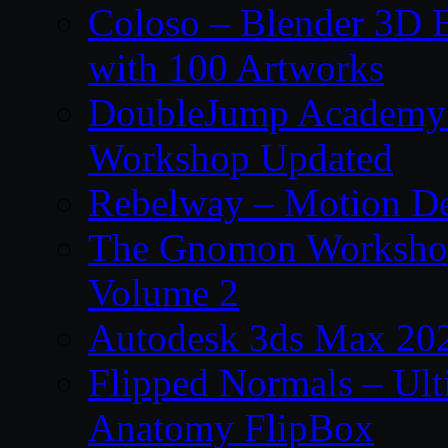
Coloso – Blender 3D B
with 100 Artworks
DoubleJump Academy –
Workshop Updated
Rebelway – Motion De
The Gnomon Workshop
Volume 2
Autodesk 3ds Max 202
Flipped Normals – Ul
Anatomy FlipBox