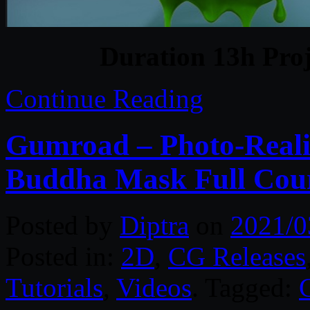
Duration 13h Proj
Continue Reading
Gumroad – Photo-Realis
Buddha Mask Full Cou
Posted by
Diptra
on
2021/0
Posted in:
2D
,
CG Releases
Tutorials
,
Videos
. Tagged: