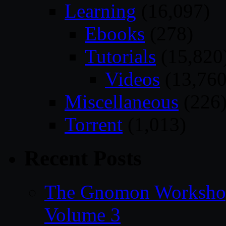
Learning
(16,097)
Ebooks
(278)
Tutorials
(15,820
Videos
(13,760
Miscellaneous
(226
Torrent
(1,013)
Recent Posts
The Gnomon Workshop
Volume 3