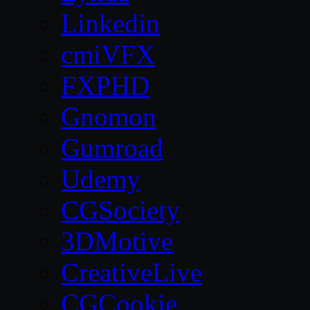
Linkedin
cmiVFX
FXPHD
Gnomon
Gumroad
Udemy
CGSociety
3DMotive
CreativeLive
CGCookie