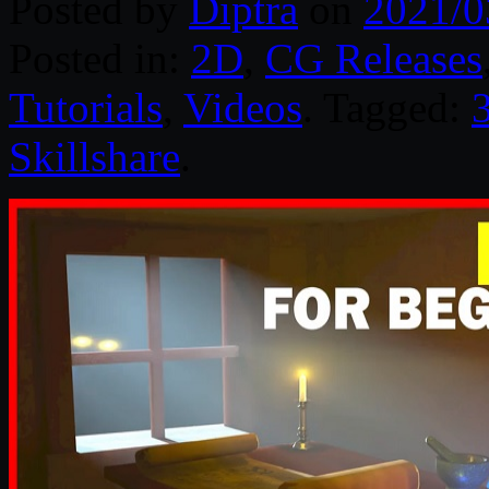
Posted by
Diptra
on
2021/0
Posted in:
2D
,
CG Releases
Tutorials
,
Videos
. Tagged:
Skillshare
.