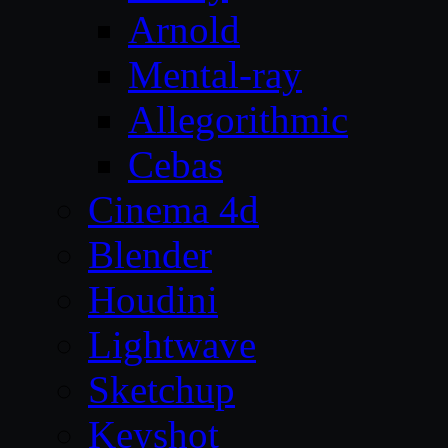
Arnold
Mental-ray
Allegorithmic
Cebas
Cinema 4d
Blender
Houdini
Lightwave
Sketchup
Keyshot