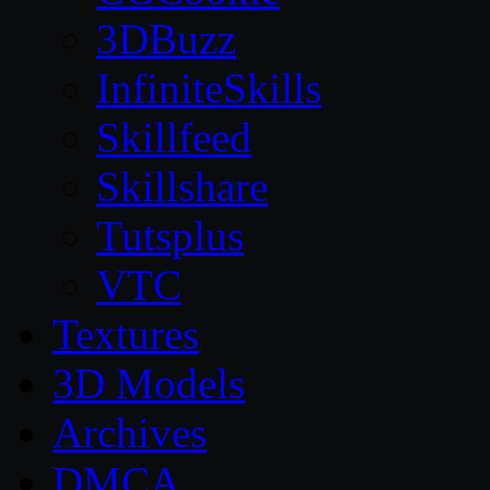
3DBuzz
InfiniteSkills
Skillfeed
Skillshare
Tutsplus
VTC
Textures
3D Models
Archives
DMCA