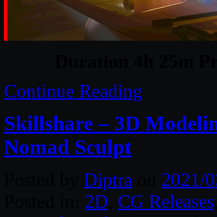
Duration 4h 25m Pr
Continue Reading
Skillshare – 3D Modeli
Nomad Sculpt
Posted by
Diptra
on
2021/0
Posted in:
2D
,
CG Releases