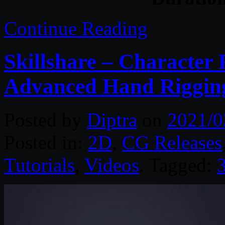
Continue Reading
Skillshare – Character 
Advanced Hand Riggin
Posted by
Diptra
on
2021/0
Posted in:
2D
,
CG Releases
Tutorials
,
Videos
. Tagged: