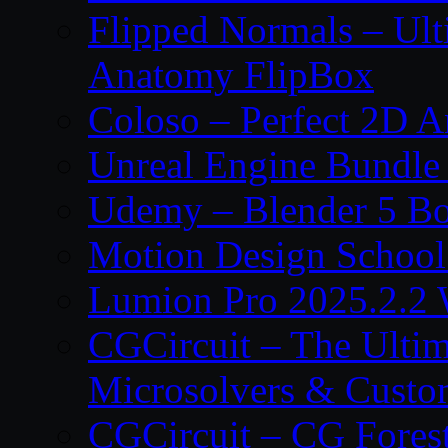
Flipped Normals – Ul
Anatomy FlipBox
Coloso – Perfect 2D A
Unreal Engine Bundle
Udemy – Blender 5 B
Motion Design School
Lumion Pro 2025.2.2 
CGCircuit – The Ulti
Microsolvers & Custo
CGCircuit – CG Fores