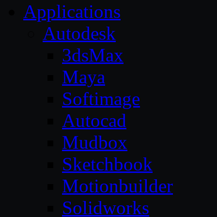
Applications
Autodesk
3dsMax
Maya
Softimage
Autocad
Mudbox
Sketchbook
Motionbuilder
Solidworks