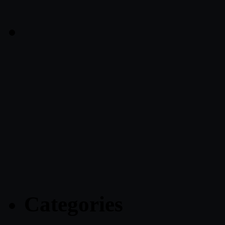
Categories