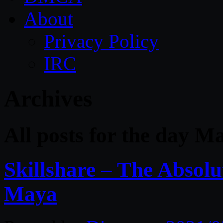
About
Privacy Policy
IRC
Archives
All posts for the day M
Skillshare – The Absolu
Maya