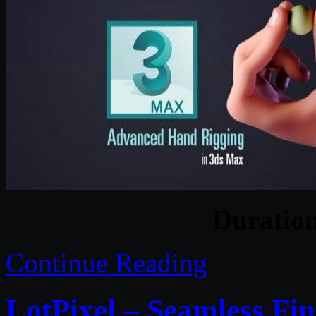
Duratio
Continue Reading
LotPixel – Seamless F