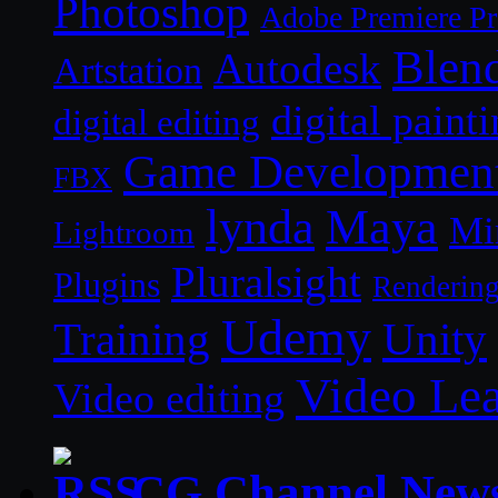
Photoshop
Adobe Premiere P
Blen
Autodesk
Artstation
digital paint
digital editing
Game Developmen
FBX
lynda
Maya
Mi
Lightroom
Pluralsight
Plugins
Renderin
Udemy
Unity
Training
Video Le
Video editing
CG Channel New