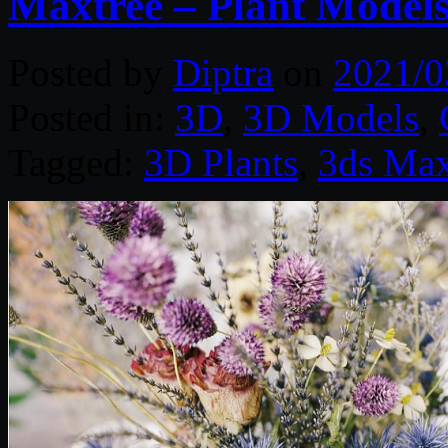
Maxtree – Plant Models
Posted by
Diptra
on
2021/0
Posted in:
3D
,
3D Models
,
Tagged:
3D Plants
,
3ds Ma