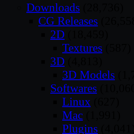
Downloads
(28,736)
CG Releases
(26,55
2D
(18,459)
Textures
(587)
3D
(4,813)
3D Models
(1,
Softwares
(10,06
Linux
(627)
Mac
(1,991)
Plugins
(4,041