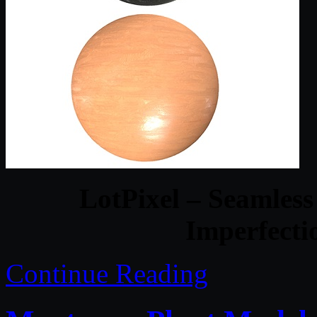
LotPixel – Seamles
Imperfecti
Continue Reading