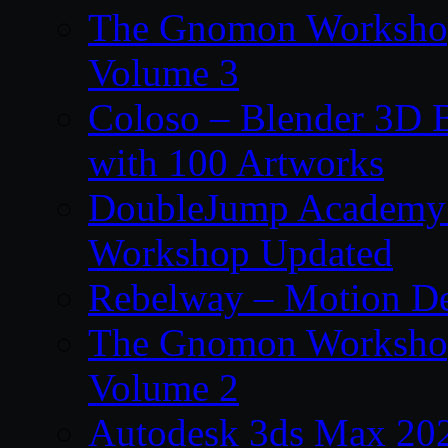
The Gnomon Workshop
Volume 3
Coloso – Blender 3D B
with 100 Artworks
DoubleJump Academy –
Workshop Updated
Rebelway – Motion De
The Gnomon Workshop
Volume 2
Autodesk 3ds Max 202