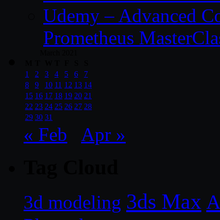
Udemy – Advanced Co
Prometheus MasterCla
March 2021
M
T
W
T
F
S
S
1
2
3
4
5
6
7
8
9
10
11
12
13
14
15
16
17
18
19
20
21
22
23
24
25
26
27
28
29
30
31
« Feb
Apr »
Tag Cloud
3ds Max
A
3d modeling