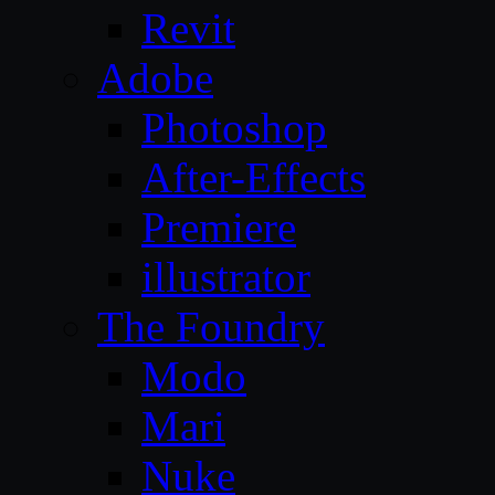
Revit
Adobe
Photoshop
After-Effects
Premiere
illustrator
The Foundry
Modo
Mari
Nuke