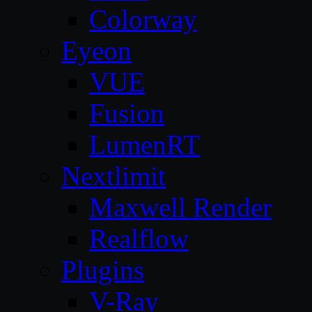
Colorway
Eyeon
VUE
Fusion
LumenRT
Nextlimit
Maxwell Render
Realflow
Plugins
V-Ray