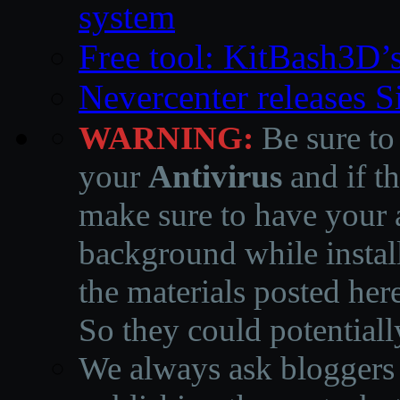
system
Free tool: KitBash3D’
Nevercenter releases 
WARNING:
Be sure to
your
Antivirus
and if th
make sure to have your a
background while instal
the materials posted he
So they could potentiall
We always ask bloggers t