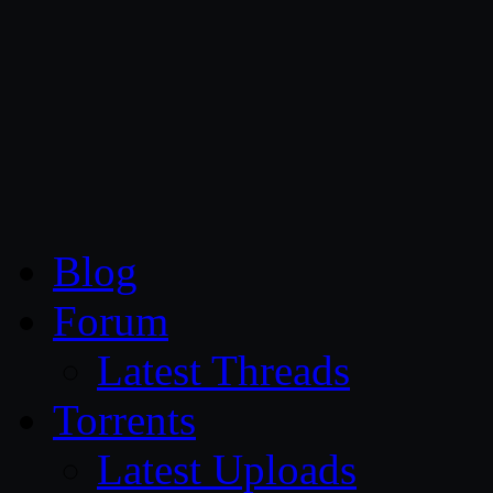
CG Persia
Blog
Forum
Latest Threads
Torrents
Latest Uploads