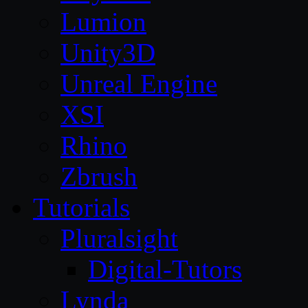
Lumion
Unity3D
Unreal Engine
XSI
Rhino
Zbrush
Tutorials
Pluralsight
Digital-Tutors
Lynda