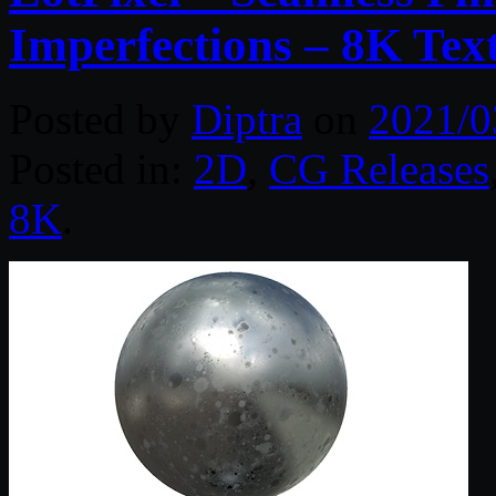
Imperfections – 8K Tex
Posted by
Diptra
on
2021/0
Posted in:
2D
,
CG Releases
8K
.