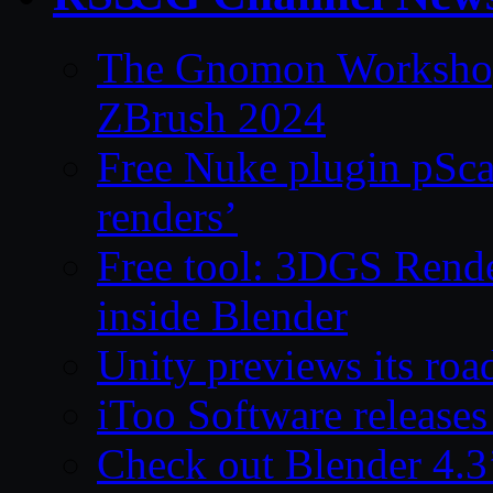
The Gnomon Workshop 
ZBrush 2024
Free Nuke plugin pSca
renders’
Free tool: 3DGS Rende
inside Blender
Unity previews its ro
iToo Software releases
Check out Blender 4.