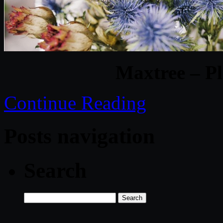
Maxtree – Pl
Continue Reading
Posts navigation
Search
Search
for: