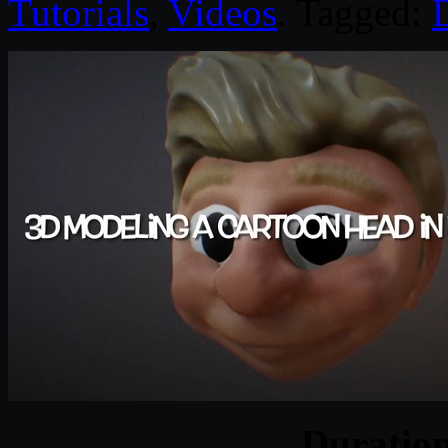
Tutorials
,
Videos
. Tagged:
D
Duratio