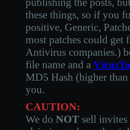
publishing the posts, but
these things, so if you 
positive, Generic, Patch
most patches could get f
Antivirus companies.
)
b
file name and a
VirusTo
MD5 Hash (higher than 3
you.
CAUTION:
We do
NOT
sell invites