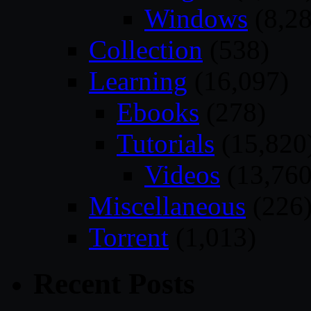
Windows
(8,28
Collection
(538)
Learning
(16,097)
Ebooks
(278)
Tutorials
(15,820
Videos
(13,760
Miscellaneous
(226
Torrent
(1,013)
Recent Posts