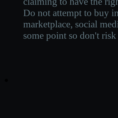
claiming to have the righ
Do not attempt to buy in
marketplace, social medi
some point so don't risk 