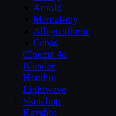
Arnold
Mental-ray
Allegorithmic
Cebas
Cinema 4d
Blender
Houdini
Lightwave
Sketchup
Keyshot