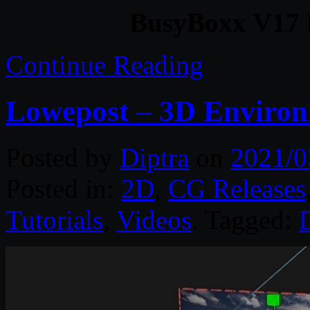
BusyBoxx V17 P
Continue Reading
Lowepost – 3D Environ
Posted by
Diptra
on
2021/0
Posted in:
2D
,
CG Releases
Tutorials
,
Videos
. Tagged: