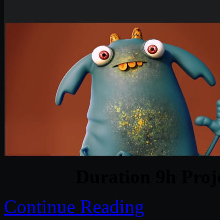
Duration 9h Proj
Continue Reading