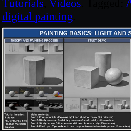
Tutorials
,
Videos
. Tagged:
digital painting
.