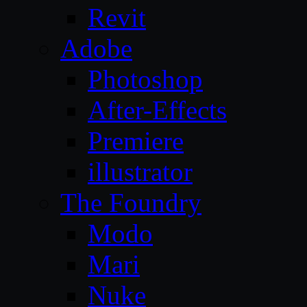
Revit
Adobe
Photoshop
After-Effects
Premiere
illustrator
The Foundry
Modo
Mari
Nuke