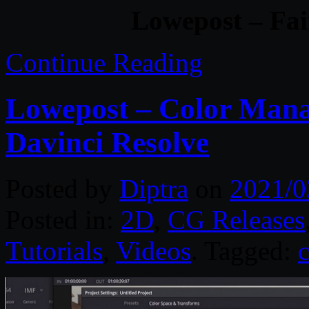
Lowepost – Fai
Continue Reading
Lowepost – Color Man
Davinci Resolve
Posted by
Diptra
on
2021/0
Posted in:
2D
,
CG Releases
Tutorials
,
Videos
. Tagged: