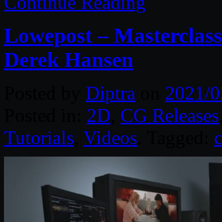
Continue Reading
Lowepost – Masterclass
Derek Hansen
Posted by
Diptra
on
2021/0
Posted in:
2D
,
CG Releases
Tutorials
,
Videos
. Tagged: