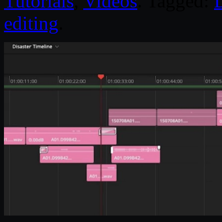
Tutorials
,
Videos
. Tagged:
editing
.