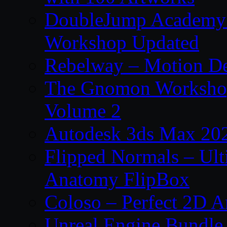
DoubleJump Academy –
Workshop Updated
Rebelway – Motion De
The Gnomon Workshop
Volume 2
Autodesk 3ds Max 202
Flipped Normals – Ul
Anatomy FlipBox
Coloso – Perfect 2D A
Unreal Engine Bundle