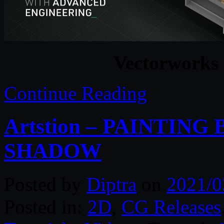
Vectorworks
Continue Reading
Artstion – PAINTING
SHADOW
Posted by
Diptra
on
2021/0
Posted in:
2D
,
CG Releases