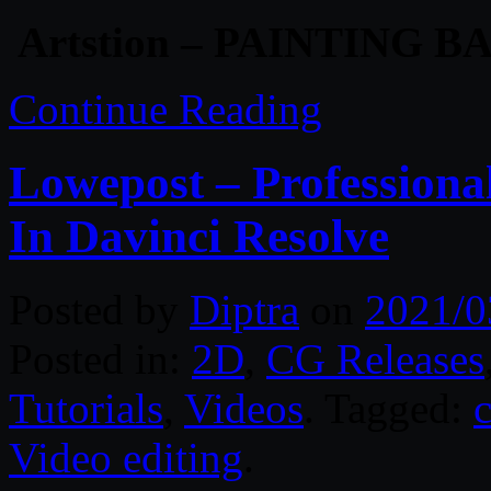
Artstion – PAINTING 
Continue Reading
Lowepost – Professiona
In Davinci Resolve
Posted by
Diptra
on
2021/0
Posted in:
2D
,
CG Releases
Tutorials
,
Videos
. Tagged:
Video editing
.