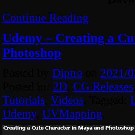
Continue Reading
Udemy – Creating a Cu
Photoshop
Posted by
Diptra
on
2021/0
Posted in:
2D
,
CG Releases
Tutorials
,
Videos
. Tagged:
Udemy
,
UVMapping
.