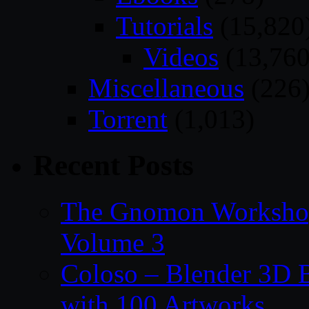
Tutorials
(15,820
Videos
(13,760
Miscellaneous
(226
Torrent
(1,013)
Recent Posts
The Gnomon Workshop
Volume 3
Coloso – Blender 3D B
with 100 Artworks