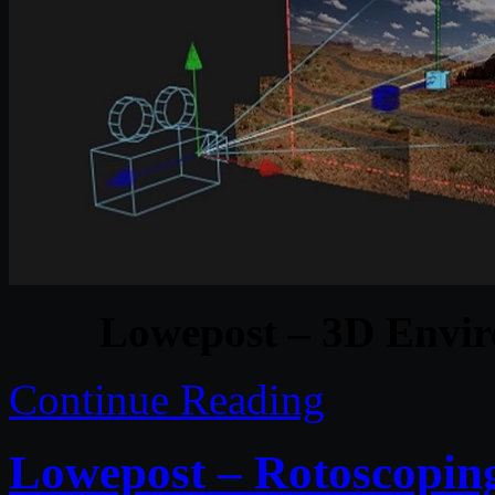
Lowepost – 3D Envir
Continue Reading
Lowepost – Rotoscoping