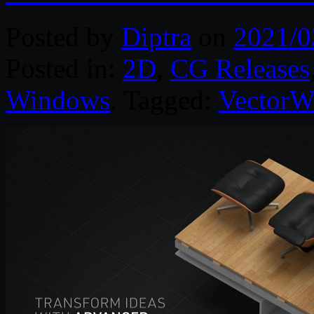
Posted by
Diptra
on
2021/0
Posted in:
2D
,
CG Releases
Windows
. Tagged:
VectorW