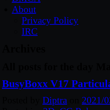
About
Privacy Policy
IRC
Archives
All posts for the day M
BusyBoxx V17 Particula
Posted by
Diptra
on
2021/0