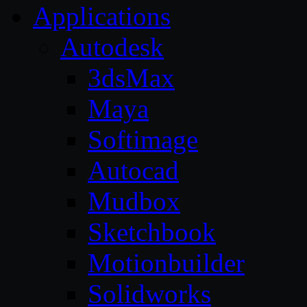
Applications
Autodesk
3dsMax
Maya
Softimage
Autocad
Mudbox
Sketchbook
Motionbuilder
Solidworks