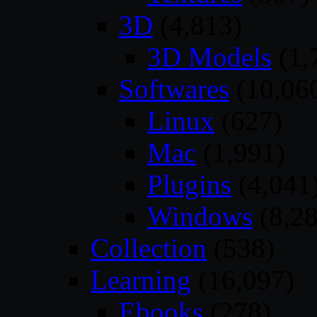
3D
(4,813)
3D Models
(1,
Softwares
(10,06
Linux
(627)
Mac
(1,991)
Plugins
(4,041
Windows
(8,28
Collection
(538)
Learning
(16,097)
Ebooks
(278)