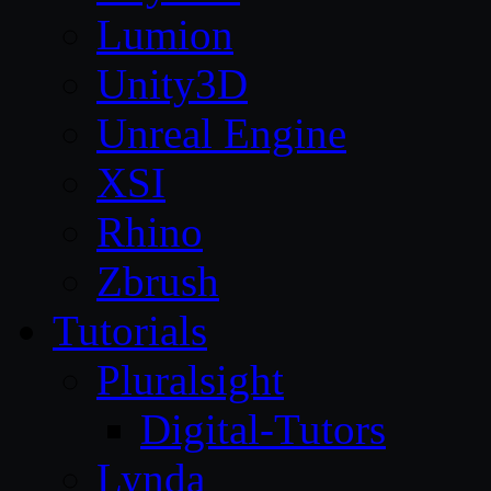
Lumion
Unity3D
Unreal Engine
XSI
Rhino
Zbrush
Tutorials
Pluralsight
Digital-Tutors
Lynda