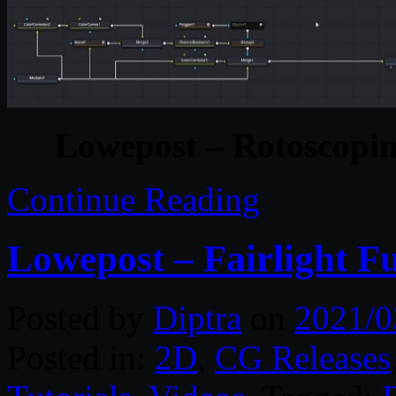
Lowepost – Rotoscopin
Continue Reading
Lowepost – Fairlight F
Posted by
Diptra
on
2021/0
Posted in:
2D
,
CG Releases