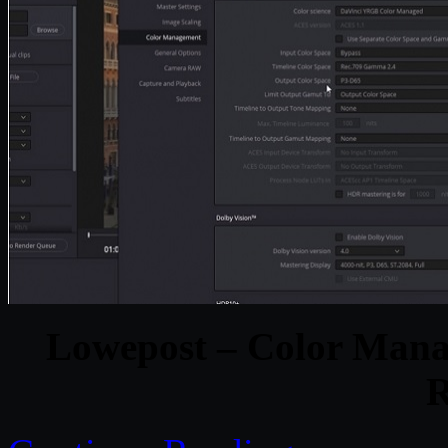
Lowepost – Color Mana
R