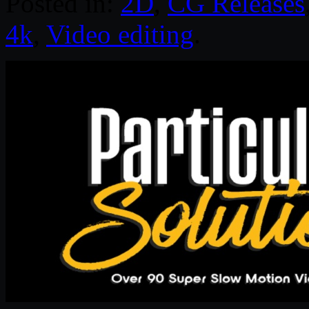
Posted in:
2D
,
CG Releases
4k
,
Video editing
.