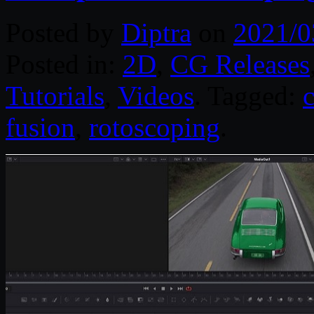
Posted by
Diptra
on
2021/0
Posted in:
2D
,
CG Releases
Tutorials
,
Videos
. Tagged:
fusion
,
rotoscoping
.