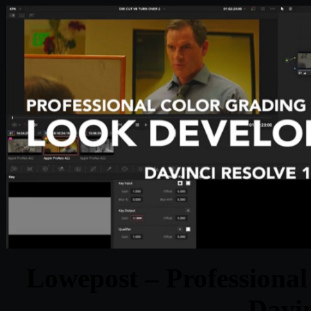
Lowepost – Professional
Davin