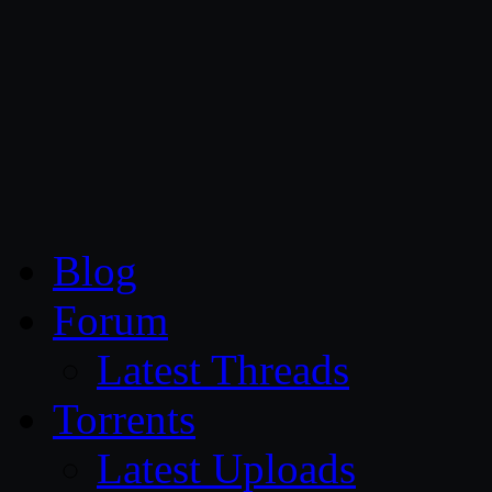
CG Persia
Blog
Forum
Latest Threads
Torrents
Latest Uploads