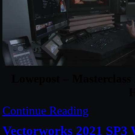
Lowepost – Masterclass
H
Continue Reading
Vectorworks 2021 SP3 