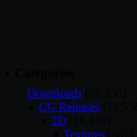
Categories
Downloads
(28,736)
CG Releases
(26,55
2D
(18,459)
Textures
(587)