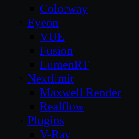
Colorway
Eyeon
VUE
Fusion
LumenRT
Nextlimit
Maxwell Render
Realflow
Plugins
V-Ray