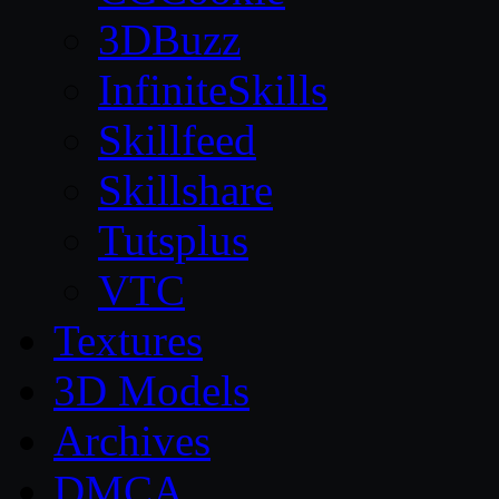
3DBuzz
InfiniteSkills
Skillfeed
Skillshare
Tutsplus
VTC
Textures
3D Models
Archives
DMCA