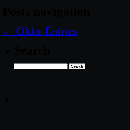
Posts navigation
← Older Entries
Search
Search
for: