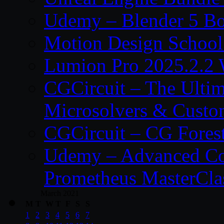
Udemy – Blender 5 B
Motion Design School
Lumion Pro 2025.2.2 
CGCircuit – The Ulti
Microsolvers & Custo
CGCircuit – CG Fores
Udemy – Advanced Co
Prometheus MasterCla
March 2021
M
T
W
T
F
S
S
1
2
3
4
5
6
7