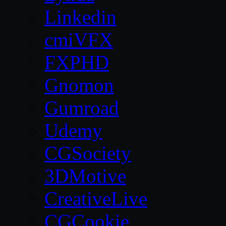
Linkedin
cmiVFX
FXPHD
Gnomon
Gumroad
Udemy
CGSociety
3DMotive
CreativeLive
CGCookie