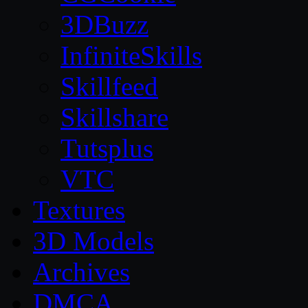
3DBuzz
InfiniteSkills
Skillfeed
Skillshare
Tutsplus
VTC
Textures
3D Models
Archives
DMCA