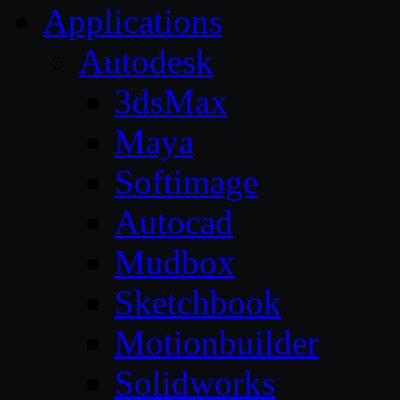
Applications
Autodesk
3dsMax
Maya
Softimage
Autocad
Mudbox
Sketchbook
Motionbuilder
Solidworks