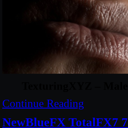
TexturingXYZ – Male 
Continue Reading
NewBlueFX TotalFX7 7.