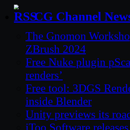
CG Channel New
The Gnomon Workshop 
ZBrush 2024
Free Nuke plugin pSca
renders’
Free tool: 3DGS Rende
inside Blender
Unity previews its ro
iToo Software releases