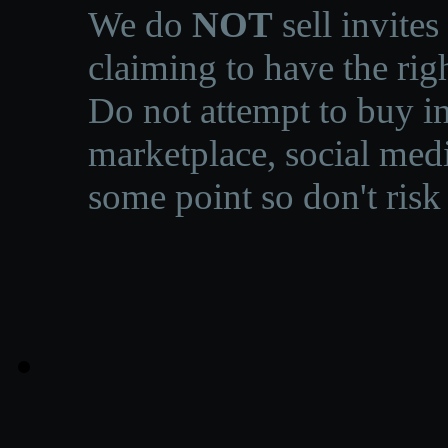
We do
NOT
sell invites
claiming to have the righ
Do not attempt to buy in
marketplace, social medi
some point so don't risk 