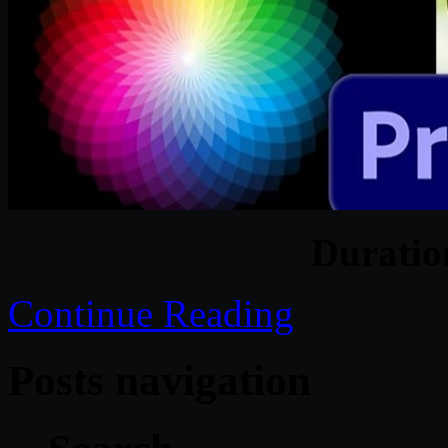
Durati
Continue Reading
Posts navigation