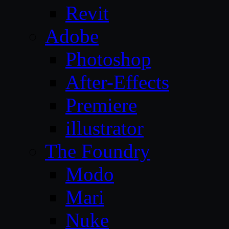
Revit
Adobe
Photoshop
After-Effects
Premiere
illustrator
The Foundry
Modo
Mari
Nuke