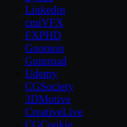
Linkedin
cmiVFX
FXPHD
Gnomon
Gumroad
Udemy
CGSociety
3DMotive
CreativeLive
CGCookie