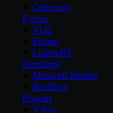
Colorway
Eyeon
VUE
Fusion
LumenRT
Nextlimit
Maxwell Render
Realflow
Plugins
V-Ray