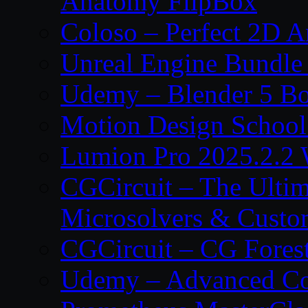
Anatomy FlipBox
Coloso – Perfect 2D A
Unreal Engine Bundle
Udemy – Blender 5 B
Motion Design School
Lumion Pro 2025.2.2 
CGCircuit – The Ulti
Microsolvers & Custo
CGCircuit – CG Fores
Udemy – Advanced Co