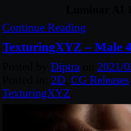
Luminar AI 1
Continue Reading
TexturingXYZ – Male 4
Posted by
Diptra
on
2021/0
Posted in:
2D
,
CG Releases
TexturingXYZ
.