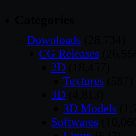
Categories
Downloads
(28,734)
CG Releases
(26,55
2D
(18,457)
Textures
(587)
3D
(4,813)
3D Models
(1,
Softwares
(10,06
Linux
(627)