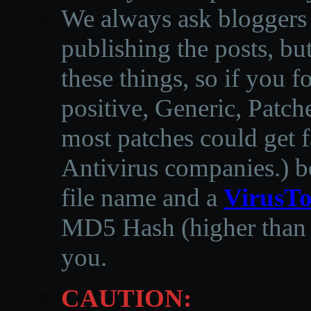
We always ask bloggers t
publishing the posts, but
these things, so if you 
positive, Generic, Patch
most patches could get f
Antivirus companies.
)
b
file name and a
VirusTo
MD5 Hash (higher than 3
you.
CAUTION: