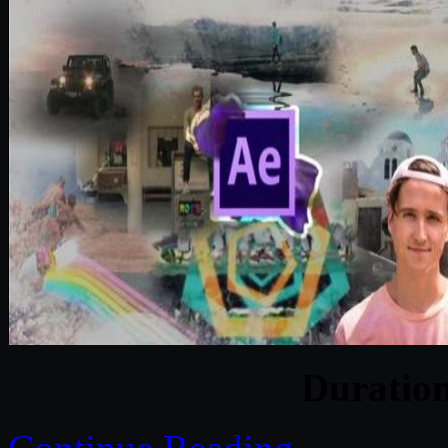
Duratio