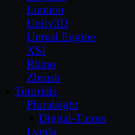
Lumion
Unity3D
Unreal Engine
XSI
Rhino
Zbrush
Tutorials
Pluralsight
Digital-Tutors
Lynda