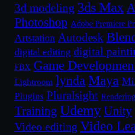
3ds Max
A
3d modeling
Photoshop
Adobe Premiere P
Blen
Autodesk
Artstation
digital paint
digital editing
Game Developmen
FBX
lynda
Maya
Mi
Lightroom
Pluralsight
Plugins
Renderin
Udemy
Unity
Training
Video Le
Video editing