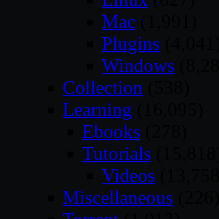
Mac
(1,991)
Plugins
(4,041
Windows
(8,28
Collection
(538)
Learning
(16,095)
Ebooks
(278)
Tutorials
(15,818
Videos
(13,758
Miscellaneous
(226