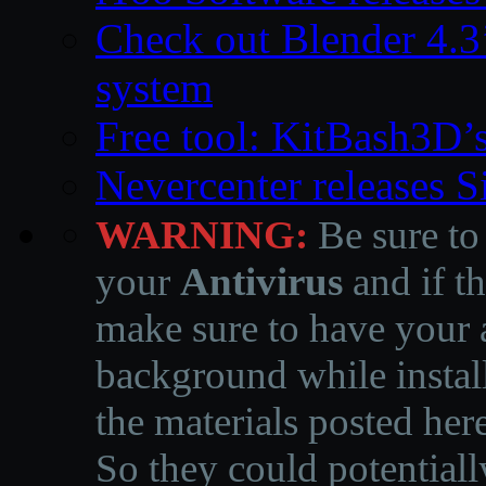
Check out Blender 4.
system
Free tool: KitBash3D’
Nevercenter releases 
WARNING:
Be sure to
your
Antivirus
and if th
make sure to have your a
background while instal
the materials posted he
So they could potentiall