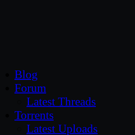
CG Persia
Blog
Forum
Latest Threads
Torrents
Latest Uploads