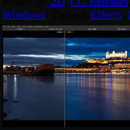
Posted in:
2D
,
CG Releases
Windows
. Tagged:
Effects
,