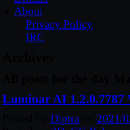
About
Privacy Policy
IRC
Archives
All posts for the day M
Luminar AI 1.2.0.7787
Posted by
Diptra
on
2021/0