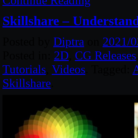
Continue Reading
Skillshare – Understan
Posted by
Diptra
on
2021/0
Posted in:
2D
,
CG Releases
Tutorials
,
Videos
. Tagged:
A
Skillshare
.