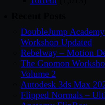
Torrent
(1,013)
Recent Posts
DoubleJump Academy –
Workshop Updated
Rebelway – Motion De
The Gnomon Workshop
Volume 2
Autodesk 3ds Max 202
Flipped Normals – Ul