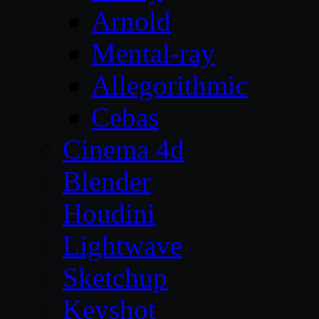
Arnold
Mental-ray
Allegorithmic
Cebas
Cinema 4d
Blender
Houdini
Lightwave
Sketchup
Keyshot