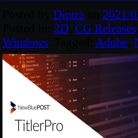
Posted by
Diptra
on
2021/0
Posted in:
2D
,
CG Releases
Windows
. Tagged:
Adobe
,