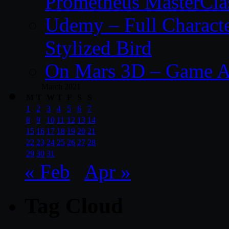
Prometheus MasterCla
Udemy – Full Characte
Stylized Bird
On Mars 3D – Game A
March 2021
M
T
W
T
F
S
S
1
2
3
4
5
6
7
8
9
10
11
12
13
14
15
16
17
18
19
20
21
22
23
24
25
26
27
28
29
30
31
« Feb
Apr »
Tag Cloud