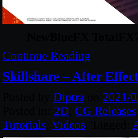
NewBlueFX TotalFX7 
Continue Reading
Skillshare – After Effe
Posted by
Diptra
on
2021/0
Posted in:
2D
,
CG Releases
Tutorials
,
Videos
. Tagged:
A