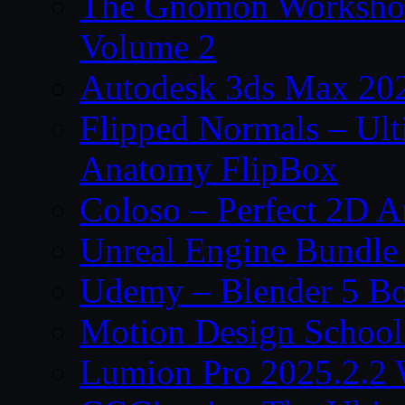
The Gnomon Workshop
Volume 2
Autodesk 3ds Max 202
Flipped Normals – Ul
Anatomy FlipBox
Coloso – Perfect 2D A
Unreal Engine Bundle
Udemy – Blender 5 B
Motion Design School
Lumion Pro 2025.2.2 