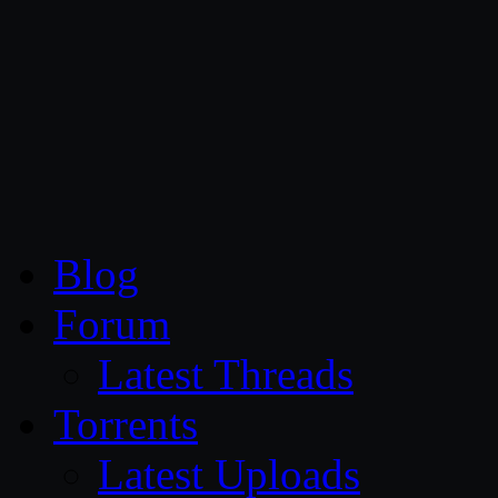
CG Persia
Blog
Forum
Latest Threads
Torrents
Latest Uploads