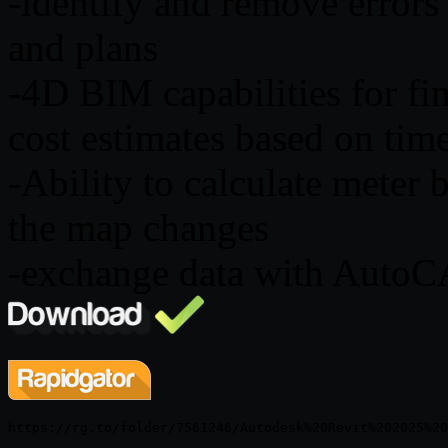
-identify and remove errors
and plans
-4D BIM capabilities for f
cost estimates based on tim
-Ability to calculate meter 
the map changes
-exchange data with AutoC