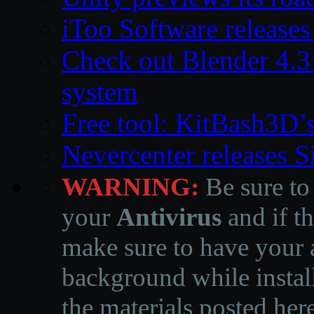
iToo Software releases
Check out Blender 4.
system
Free tool: KitBash3D’
Nevercenter releases 
WARNING:
Be sure to
your
Antivirus
and if th
make sure to have your a
background while instal
the materials posted he