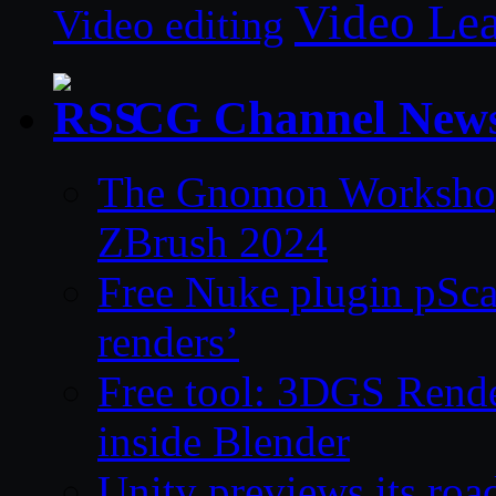
Video Le
Video editing
CG Channel New
The Gnomon Workshop 
ZBrush 2024
Free Nuke plugin pSca
renders’
Free tool: 3DGS Rende
inside Blender
Unity previews its ro