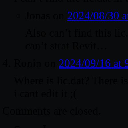
Jonas
on
2024/08/30 
Also can’t find this li
can’t strat Revit…
Ronin
on
2024/09/16 at
Where is lic.dat? There i
i cant edit it ;(
Comments are closed.