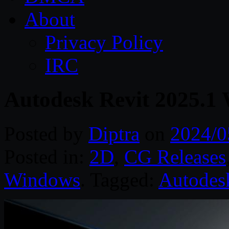
About
Privacy Policy
IRC
Autodesk Revit 2025.1
Posted by
Diptra
on
2024/0
Posted in:
2D
,
CG Releases
Windows
. Tagged:
Autodes