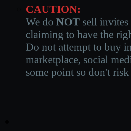
CAUTION:
We do
NOT
sell invites
claiming to have the righ
Do not attempt to buy in
marketplace, social medi
some point so don't risk 