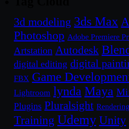
Tag Cloud
3ds Max
A
3d modeling
Photoshop
Adobe Premiere P
Blen
Autodesk
Artstation
digital paint
digital editing
Game Developmen
FBX
lynda
Maya
Mi
Lightroom
Pluralsight
Plugins
Renderin
Udemy
Unity
Training