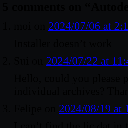
5 comments on “
Autode
moi
on
2024/07/06 at 2
Installer doesn’t work
Sui
on
2024/07/22 at 11
Hello, could you please
individual archives? Tha
Felipe
on
2024/08/19 at
I can’t find the lic.dat in