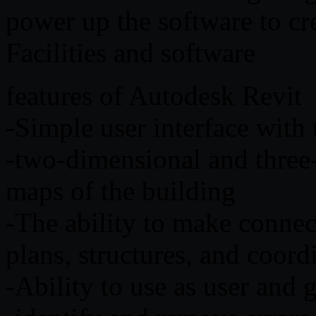
power up the software to c
Facilities and software
features of Autodesk Revit
-Simple user interface with t
-two-dimensional and three
maps of the building
-The ability to make connec
plans, structures, and coo
-Ability to use as user and 