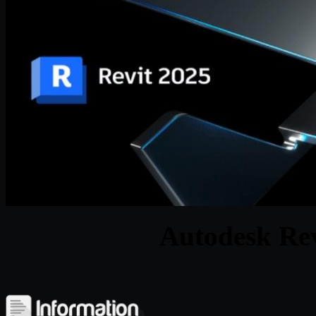
Autodesk Rev