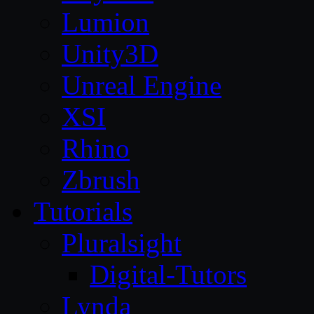
Lumion
Unity3D
Unreal Engine
XSI
Rhino
Zbrush
Tutorials
Pluralsight
Digital-Tutors
Lynda