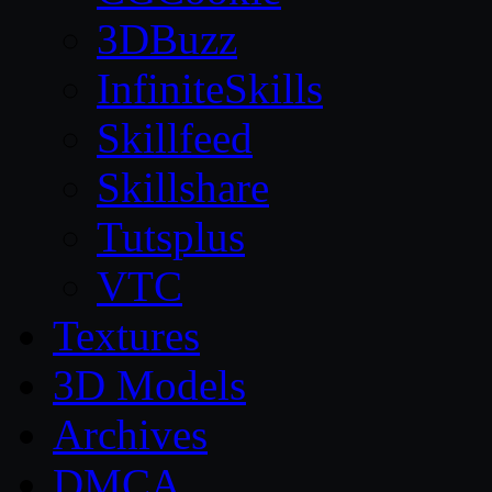
3DBuzz
InfiniteSkills
Skillfeed
Skillshare
Tutsplus
VTC
Textures
3D Models
Archives
DMCA