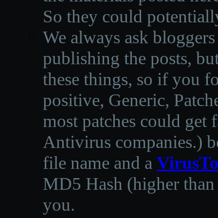
So they could potentiall
We always ask bloggers t
publishing the posts, but
these things, so if you 
positive, Generic, Patch
most patches could get f
Antivirus companies.
)
b
file name and a
VirusTo
MD5 Hash (higher than 3
you.