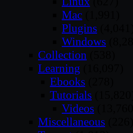
Linux
(627)
Mac
(1,991)
Plugins
(4,041
Windows
(8,28
Collection
(538)
Learning
(16,097)
Ebooks
(278)
Tutorials
(15,820
Videos
(13,760
Miscellaneous
(226