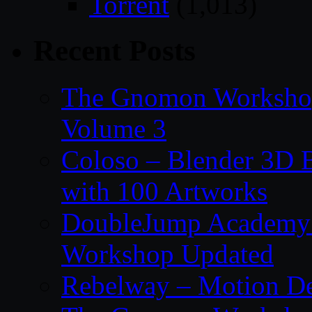
Torrent
(1,013)
Recent Posts
The Gnomon Workshop
Volume 3
Coloso – Blender 3D B
with 100 Artworks
DoubleJump Academy –
Workshop Updated
Rebelway – Motion De