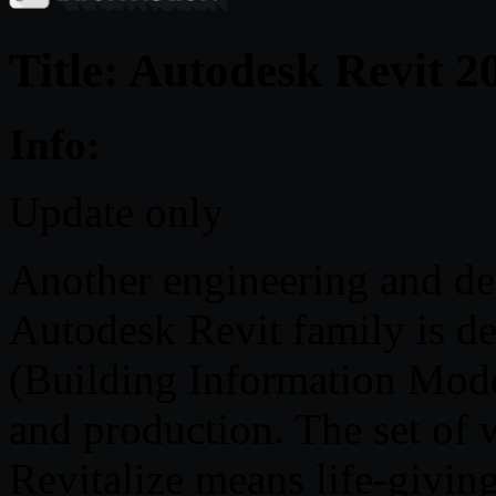
Title: Autodesk Revit 
Info:
Update only
Another engineering and d
Autodesk Revit family is d
(Building Information Mode
and production. The set of 
Revitalize means life-givin