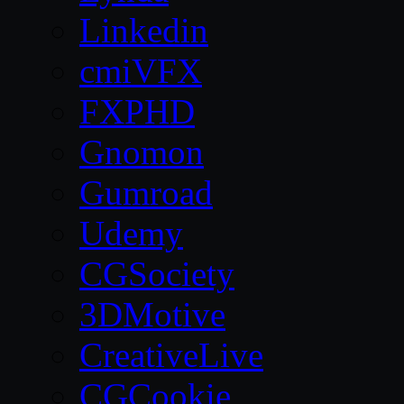
Linkedin
cmiVFX
FXPHD
Gnomon
Gumroad
Udemy
CGSociety
3DMotive
CreativeLive
CGCookie