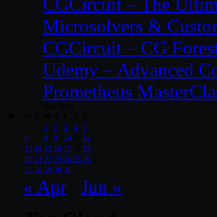
CGCircuit – The Ulti
Microsolvers & Custo
CGCircuit – CG Fores
Udemy – Advanced Co
Prometheus MasterCla
May 2024
M
T
W
T
F
S
S
1
2
3
4
5
6
7
8
9
10
11
12
13
14
15
16
17
18
19
20
21
22
23
24
25
26
27
28
29
30
31
« Apr
Jun »