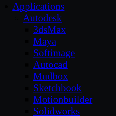
Applications
Autodesk
3dsMax
Maya
Softimage
Autocad
Mudbox
Sketchbook
Motionbuilder
Solidworks