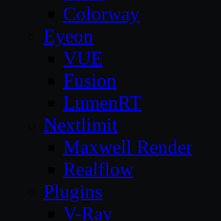
Colorway
Eyeon
VUE
Fusion
LumenRT
Nextlimit
Maxwell Render
Realflow
Plugins
V-Ray