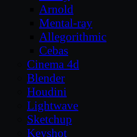
Arnold
Mental-ray
Allegorithmic
Cebas
Cinema 4d
Blender
Houdini
Lightwave
Sketchup
Keyshot