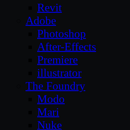
Revit
Adobe
Photoshop
After-Effects
Premiere
illustrator
The Foundry
Modo
Mari
Nuke