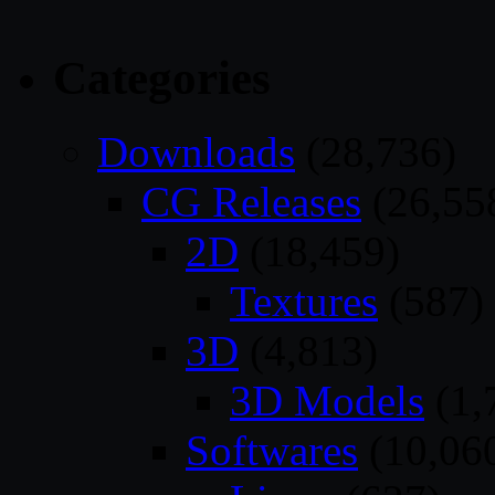
Categories
Downloads
(28,736)
CG Releases
(26,55
2D
(18,459)
Textures
(587)
3D
(4,813)
3D Models
(1,
Softwares
(10,06