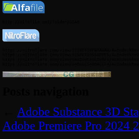
https://nitroflare.com/view/3339E439F84ADAD/AutodeskRev
https://nitroflare.com/view/825FC71055DFFE5/AutodeskRev
https://nitroflare.com/view/0A5269C30ED9BF1/AutodeskRev
Posts navigation
←
Adobe Substance 3D Sta
Adobe Premiere Pro 2024 2