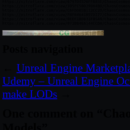
https://nitroflare.com/view/6797D4526FF683E/ChaosCosmos
https://nitroflare.com/view/395FC5BD29084BD/ChaosCosmos
https://nitroflare.com/view/C6FDD85B112CC2D/ChaosCosmos
https://nitroflare.com/view/FBFB4641B57D177/ChaosCosmos
https://nitroflare.com/view/0EEF18DB31F85A9/ChaosCosmos
Posts navigation
←
Unreal Engine Marketpl
Udemy – Unreal Engine Oct
make LODs
→
One comment on “
Chao
Models
”