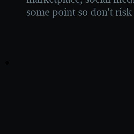
some point so don't risk 