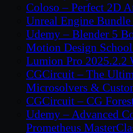
Coloso – Perfect 2D A
Unreal Engine Bundle
Udemy – Blender 5 B
Motion Design School
Lumion Pro 2025.2.2 
CGCircuit – The Ulti
Microsolvers & Custo
CGCircuit – CG Fores
Udemy – Advanced Co
Prometheus MasterCla