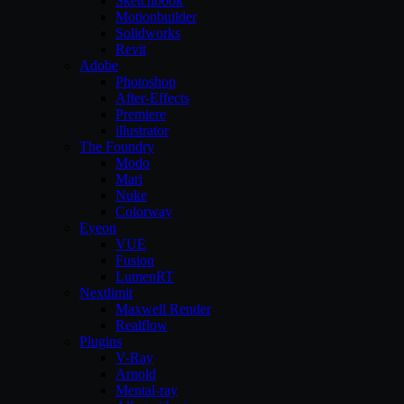
Sketchbook
Motionbuilder
Solidworks
Revit
Adobe
Photoshop
After-Effects
Premiere
illustrator
The Foundry
Modo
Mari
Nuke
Colorway
Eyeon
VUE
Fusion
LumenRT
Nextlimit
Maxwell Render
Realflow
Plugins
V-Ray
Arnold
Mental-ray