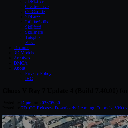
3DMotive
CreativeLive
CGCookie
3DBuzz
InfiniteSkills
Skillfeed
Skillshare
Tutsplus
VTC
Textures
3D Models
Archives
DMCA
About
Privacy Policy
IRC
Chaos V-Ray 7 Update 4 (Build 7.40.00) fo
Posted by
Diptra
on
2026/05/30
Posted in:
2D
,
CG Releases
,
Downloads
,
Learning
,
Tutorials
,
Videos