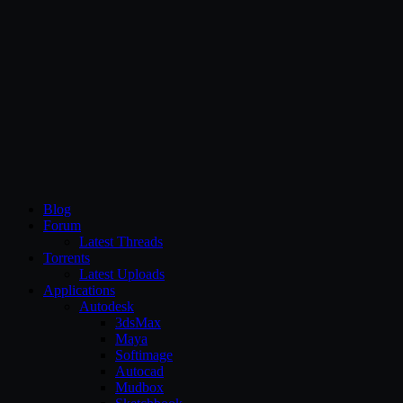
CG Persia
Blog
Forum
Latest Threads
Torrents
Latest Uploads
Applications
Autodesk
3dsMax
Maya
Softimage
Autocad
Mudbox