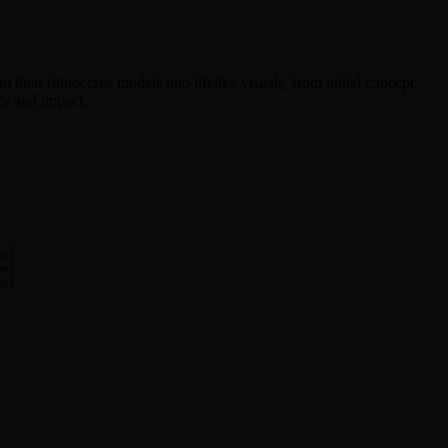
m their rhinoceros models into lifelike visuals, from initial concept
ty and impact.
ml

ml
