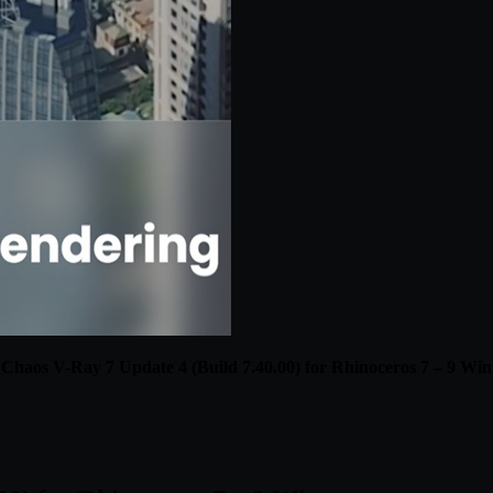
Chaos V-Ray 7 Update 4 (Build 7.40.00) for Rhinoceros 7 – 9 Win