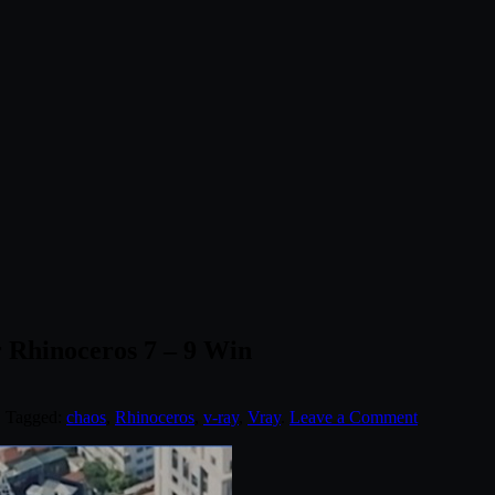
r Rhinoceros 7 – 9 Win
. Tagged:
chaos
,
Rhinoceros
,
v-ray
,
Vray
.
Leave a Comment