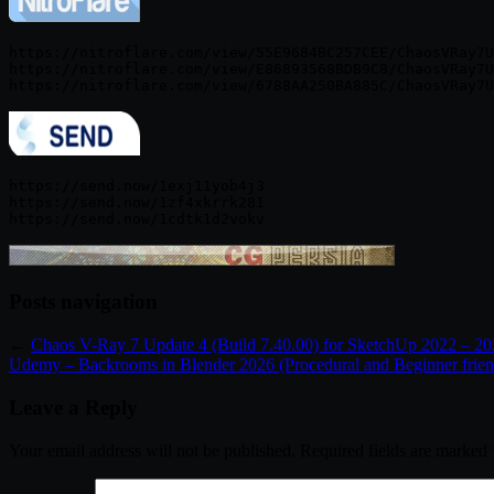
https://nitroflare.com/view/55E9684BC257CEE/ChaosVRay7U
https://nitroflare.com/view/E86893568BDB9C8/ChaosVRay7U
https://send.now/1exj11yob4j3

https://send.now/1zf4xkrrk281

Posts navigation
←
Chaos V-Ray 7 Update 4 (Build 7.40.00) for SketchUp 2022 – 2
Udemy – Backrooms in Blender 2026 (Procedural and Beginner frien
Leave a Reply
Your email address will not be published.
Required fields are marked