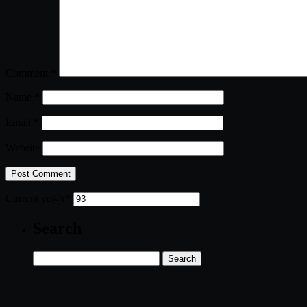
Comment
*
Name
*
Email
*
Website
Current ye
@r
*
Search
Search
for: