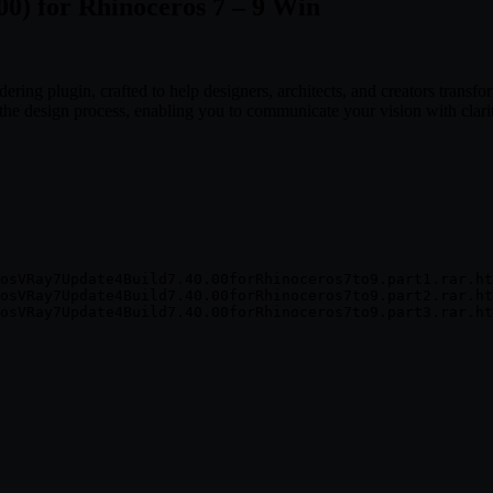
00) for Rhinoceros 7 – 9 Win
ring plugin, crafted to help designers, architects, and creators transfor
f the design process, enabling you to communicate your vision with clari
osVRay7Update4Build7.40.00forRhinoceros7to9.part1.rar.ht
osVRay7Update4Build7.40.00forRhinoceros7to9.part2.rar.ht