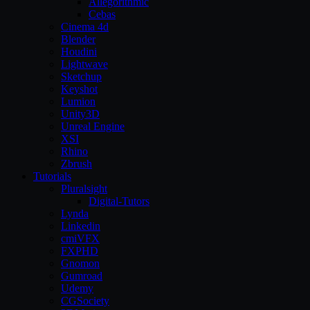
Allegorithmic
Cebas
Cinema 4d
Blender
Houdini
Lightwave
Sketchup
Keyshot
Lumion
Unity3D
Unreal Engine
XSI
Rhino
Zbrush
Tutorials
Pluralsight
Digital-Tutors
Lynda
Linkedin
cmiVFX
FXPHD
Gnomon
Gumroad
Udemy
CGSociety