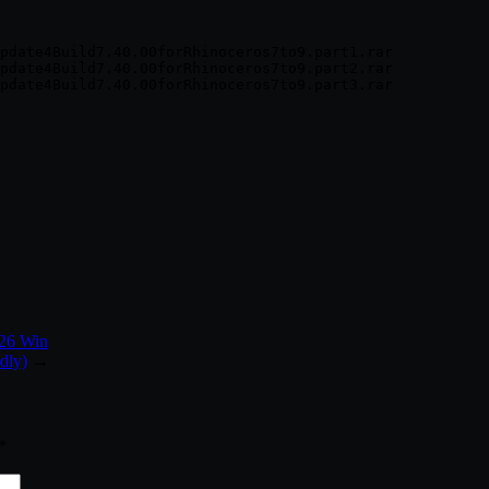
pdate4Build7.40.00forRhinoceros7to9.part1.rar

pdate4Build7.40.00forRhinoceros7to9.part2.rar

026 Win
dly)
→
*