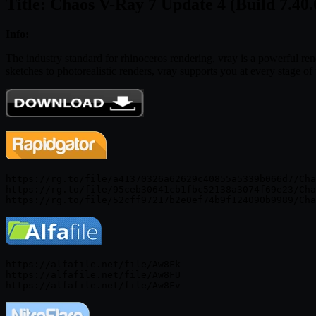
Title: Chaos V-Ray 7 Update 4 (Build 7.40.
Info:
The industry standard for rhinoceros rendering, vray is a powerful rende
sketches to photorealistic renders, vray supports you at every stage o
https://rg.to/file/a41370326a62629c40855a5339b066d7/Cha
https://rg.to/file/95ceb30641cb1fbc52138a3074f69e23/Cha
https://alfafile.net/file/Aw8Fk

https://alfafile.net/file/Aw8FU
