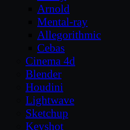
Arnold
Mental-ray
Allegorithmic
Cebas
Cinema 4d
Blender
Houdini
Lightwave
Sketchup
Keyshot