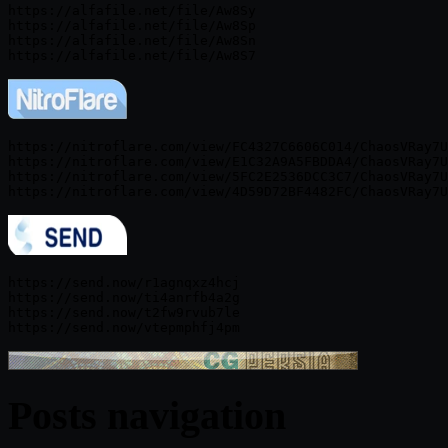
https://alfafile.net/file/Aw8Sy

https://alfafile.net/file/Aw8Sp

https://alfafile.net/file/Aw8Sn

https://nitroflare.com/view/FC4327C6606C014/ChaosVRay7U
https://nitroflare.com/view/E1C32A9A5FBDDA4/ChaosVRay7U
https://nitroflare.com/view/5FC2E2536DCC3C7/ChaosVRay7U
https://send.now/r1agnqxz4hcj

https://send.now/ti4anrfb4a2g

https://send.now/t2fw9rvub7le

Posts navigation