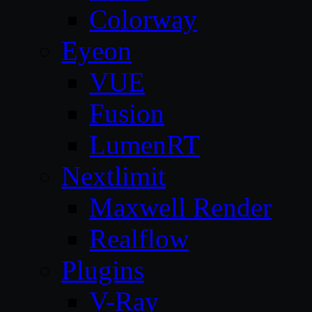
Colorway
Eyeon
VUE
Fusion
LumenRT
Nextlimit
Maxwell Render
Realflow
Plugins
V-Ray