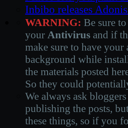
Inbibo releases Adoni
WARNING:
Be sure to
your
Antivirus
and if th
make sure to have your a
background while instal
the materials posted he
So they could potentiall
We always ask bloggers t
publishing the posts, but
these things, so if you 