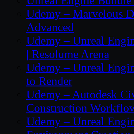
Unreal Engine Bundle 
Udemy – Marvelous De
Advanced
Udemy – Unreal Engin
| Resolume Arena
Udemy – Unreal Engin
to Render
Udemy – Autodesk Ci
Construction Workflo
Udemy – Unreal Engine