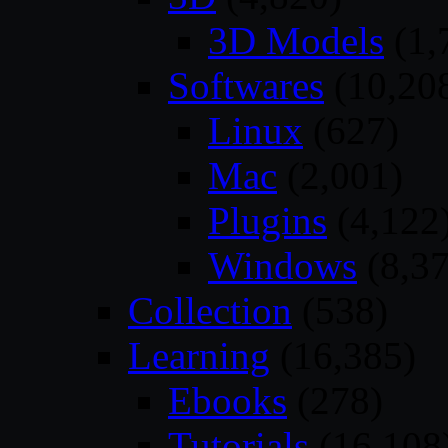
3D Models
(1,
Softwares
(10,20
Linux
(627)
Mac
(2,001)
Plugins
(4,122
Windows
(8,37
Collection
(538)
Learning
(16,385)
Ebooks
(278)
Tutorials
(16,108