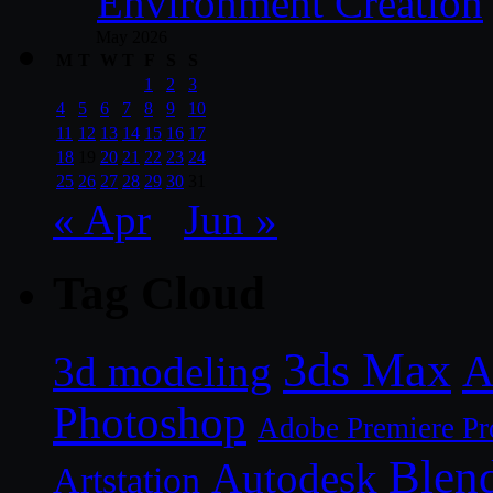
Environment Creation
May 2026
M
T
W
T
F
S
S
1
2
3
4
5
6
7
8
9
10
11
12
13
14
15
16
17
18
19
20
21
22
23
24
25
26
27
28
29
30
31
« Apr
Jun »
Tag Cloud
3ds Max
A
3d modeling
Photoshop
Adobe Premiere Pr
Blen
Autodesk
Artstation