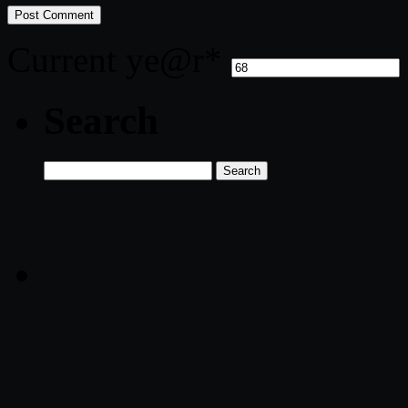
Current ye
@r
*
Search
Search
for: