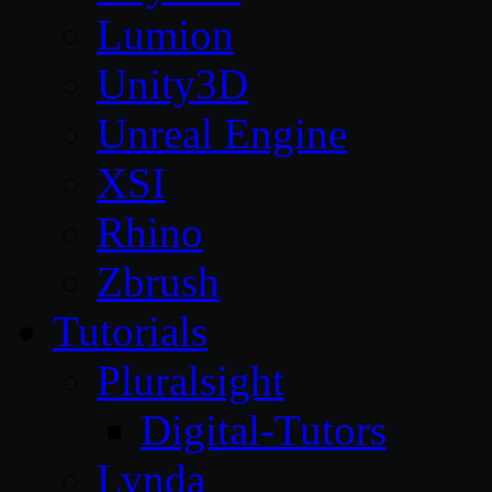
Lumion
Unity3D
Unreal Engine
XSI
Rhino
Zbrush
Tutorials
Pluralsight
Digital-Tutors
Lynda