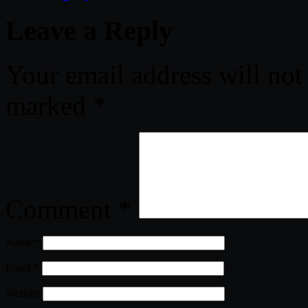
Leave a Reply
Your email address will not
marked
*
Comment
*
Name
*
Email
*
Website