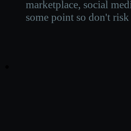
marketplace, social medi
some point so don't risk 