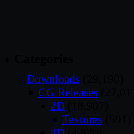
Categories
Downloads
(29,190)
CG Releases
(27,01
2D
(18,907)
Textures
(591)
3D
(4,820)