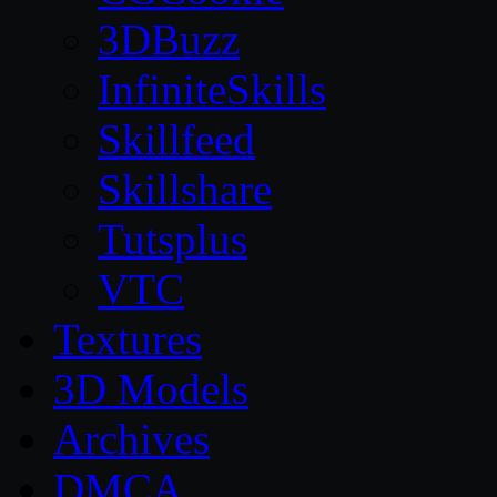
3DBuzz
InfiniteSkills
Skillfeed
Skillshare
Tutsplus
VTC
Textures
3D Models
Archives
DMCA