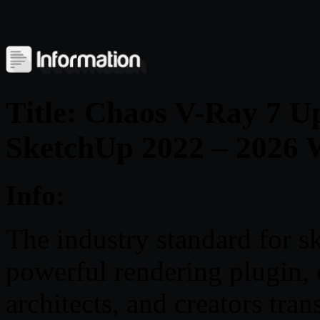
Title: Chaos V-Ray 7 Up
SketchUp 2022 – 2026 
Info:
The industry standard for sk
powerful rendering plugin, c
architects, and creators tra