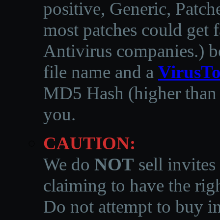
positive, Generic, Patch
most patches could get f
Antivirus companies.
)
b
file name and a
VirusTo
MD5 Hash (higher than 3
you.
CAUTION:
We do
NOT
sell invites
claiming to have the righ
Do not attempt to buy in