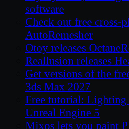
software
Check out free cross-p
AutoRemesher
Otoy releases OctaneR
Reallusion releases He
Get versions of the fr
3ds Max 2027
Free tutorial: Lighting
Unreal Engine 5
Mixos lets you paint 