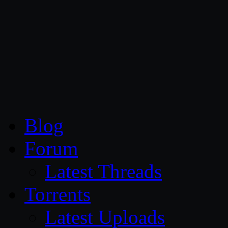
CG Persia
Blog
Forum
Latest Threads
Torrents
Latest Uploads