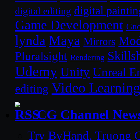
digital paintin
digital editing
Game Development
Gn
lynda
Maya
Mod
Mirrors
Skills
Pluralsight
Rendering
Udemy
Unity
Unreal E
Video Learnin
editing
CG Channel New
Try ByHand, Truong CG 