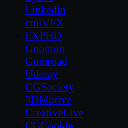
Linkedin
cmiVFX
FXPHD
Gnomon
Gumroad
Udemy
CGSociety
3DMotive
CreativeLive
CGCookie