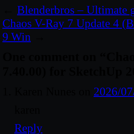
←
Blenderbros – Ultimate g
Chaos V-Ray 7 Update 4 (Bu
9 Win
→
One comment on “
Chao
7.40.00) for SketchUp 
Karen Nunes
on
2026/07
karen
Reply