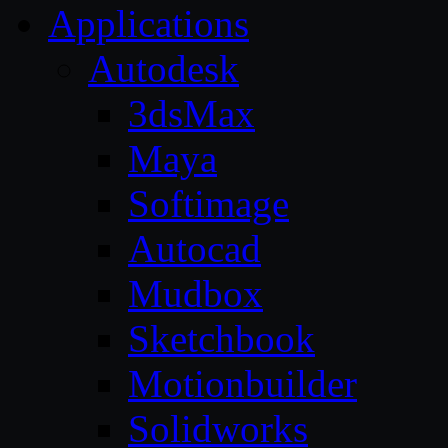
Applications
Autodesk
3dsMax
Maya
Softimage
Autocad
Mudbox
Sketchbook
Motionbuilder
Solidworks