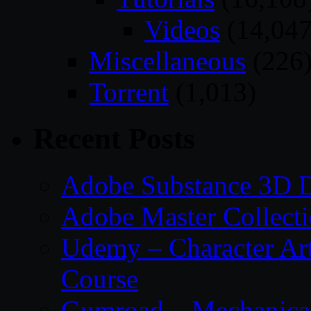
Videos
(14,047
Miscellaneous
(226
Torrent
(1,013)
Recent Posts
Adobe Substance 3D D
Adobe Master Collec
Udemy – Character Art
Course
Gumroad – Mechanical 