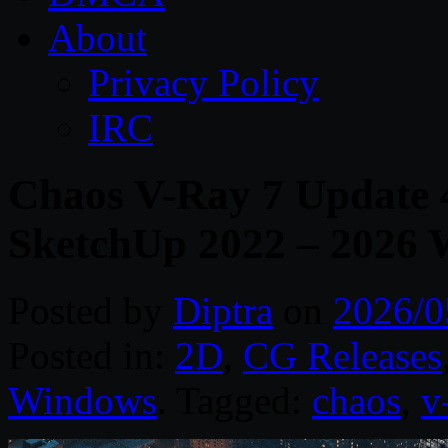
About
Privacy Policy
IRC
Chaos V-Ray 7 Update 4 
SketchUp 2022 – 2026 
Posted by
Diptra
on
2026/0
Posted in:
2D
,
CG Releases
Windows
. Tagged:
chaos
,
v