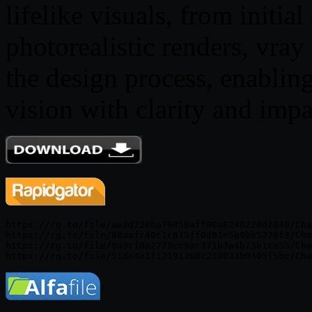
lifelike visuals, from initia
photorealistic renders, vray
the design process, enabli
vision with clarity and impa
https://rg.to/file/ae2d228ba79456aff90a6240220d2040/Cha
https://rg.to/file/88aafc40c1c815ff0d81e5b0bb5276f3/Cha
https://rg.to/file/0a3cf8e2779cc9ac371b3a4b73b1ce55/Cha