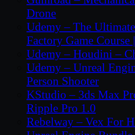
Drone
Udemy – The Ultima
Factory Game Course |
Udemy – Houdini – Cho
Udemy – Unreal Engine
Person Shooter
KStudio – 3ds Max Pr
Ripple Pro 1.0
Rebelway – Vex For Ho