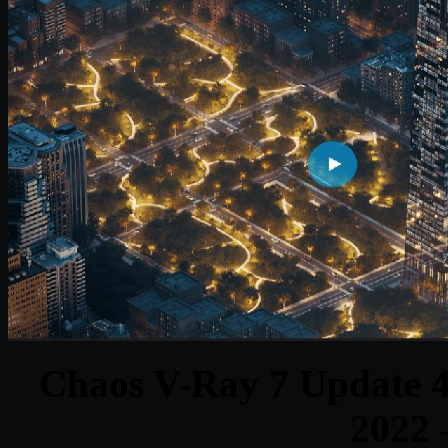
Chaos V-Ray 7 Update 4 
2022 