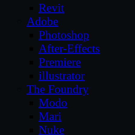
Revit
Adobe
Photoshop
After-Effects
Premiere
illustrator
The Foundry
Modo
Mari
Nuke