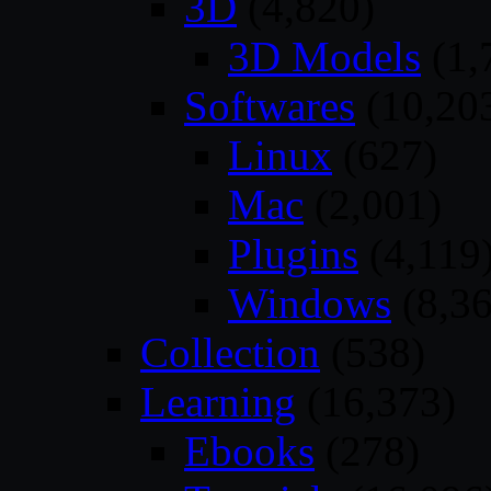
3D
(4,820)
3D Models
(1,
Softwares
(10,20
Linux
(627)
Mac
(2,001)
Plugins
(4,119
Windows
(8,36
Collection
(538)
Learning
(16,373)
Ebooks
(278)