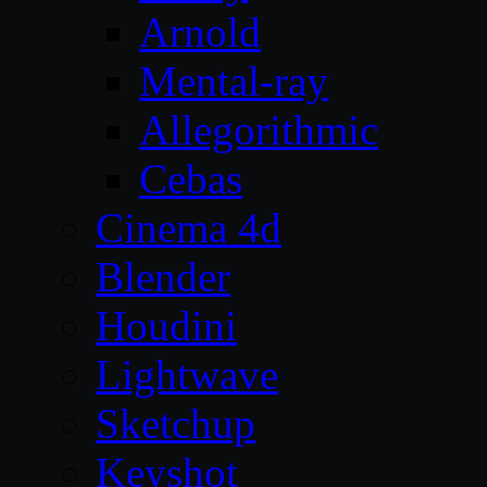
Arnold
Mental-ray
Allegorithmic
Cebas
Cinema 4d
Blender
Houdini
Lightwave
Sketchup
Keyshot