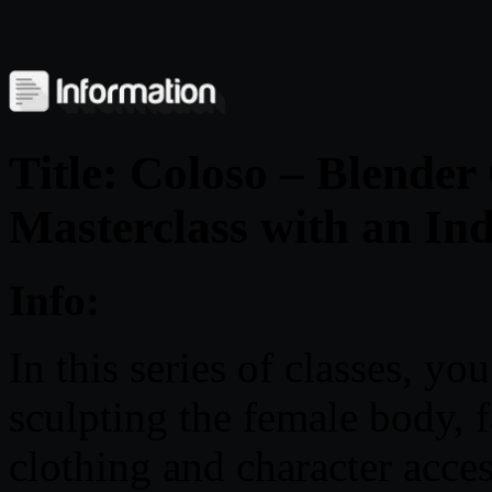
Title: Coloso – Blender
Masterclass with an Ind
Info:
In this series of classes, yo
sculpting the female body,
clothing and character acce