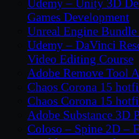
Udemy – Unity 3D De
Games Development
Unreal Engine Bundle
Udemy – DaVinci Reso
Video Editing Course
Adobe Remove Tool AI
Chaos Corona 15 hotf
Chaos Corona 15 hotf
Adobe Substance 3D P
Coloso – Spine 2D – F