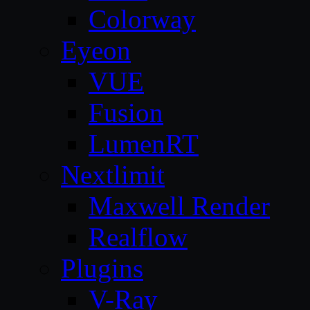
Colorway
Eyeon
VUE
Fusion
LumenRT
Nextlimit
Maxwell Render
Realflow
Plugins
V-Ray