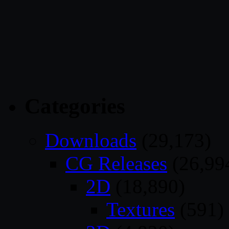
Categories
Downloads
(29,173)
CG Releases
(26,99
2D
(18,890)
Textures
(591)