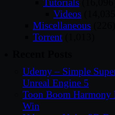
Tutorials
(16,096
Videos
(14,035
Miscellaneous
(226
Torrent
(1,013)
Recent Posts
Udemy – Simple Super 
Unreal Engine 5
Toon Boom Harmony P
Win