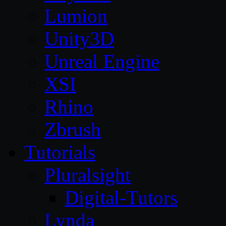
Lumion
Unity3D
Unreal Engine
XSI
Rhino
Zbrush
Tutorials
Pluralsight
Digital-Tutors
Lynda