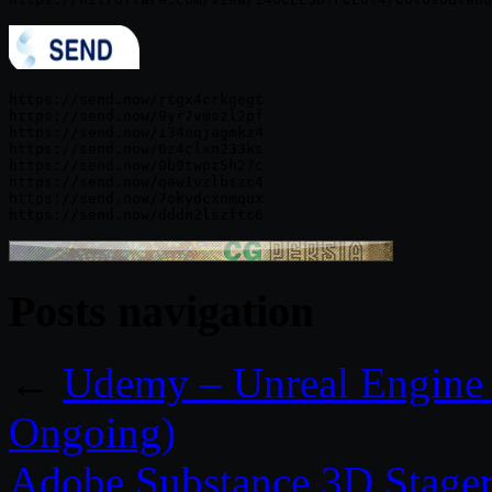
https://send.now/rtgx4crkgegt

https://send.now/9yr7vmszl2pf

https://send.now/i34nqjagmkz4

https://send.now/6z4clxn233ks

https://send.now/0b9twpz5h27c

https://send.now/qaw1vzlbszc4

https://send.now/7okydcxnmqux

Posts navigation
←
Udemy – Unreal Engine B
Ongoing)
Adobe Substance 3D Stager