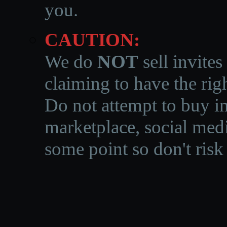
you.
CAUTION:
We do
NOT
sell invites
claiming to have the righ
Do not attempt to buy in
marketplace, social medi
some point so don't risk 