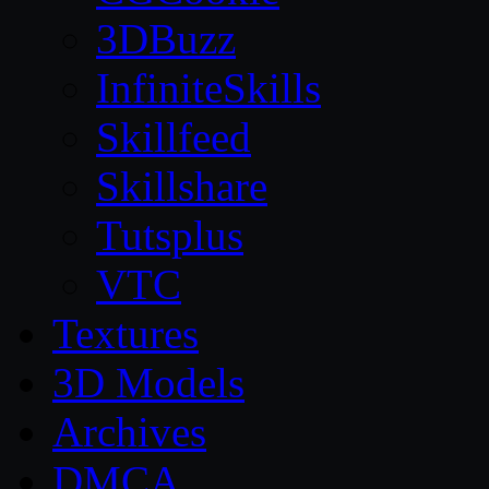
3DBuzz
InfiniteSkills
Skillfeed
Skillshare
Tutsplus
VTC
Textures
3D Models
Archives
DMCA