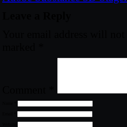
Leave a Reply
Your email address will not
marked
*
Comment
*
Name
*
Email
*
Website