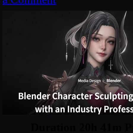
Duration 20h 41m Pr