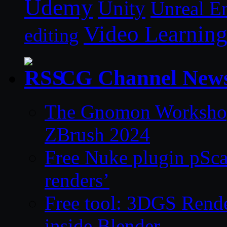
Udemy
Unity
Unreal E
Video Learnin
editing
CG Channel New
The Gnomon Workshop 
ZBrush 2024
Free Nuke plugin pSca
renders’
Free tool: 3DGS Rende
inside Blender