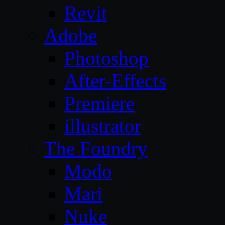
Revit
Adobe
Photoshop
After-Effects
Premiere
illustrator
The Foundry
Modo
Mari
Nuke