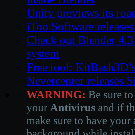
Unity previews its ro
iToo Software releases
Check out Blender 4.
system
Free tool: KitBash3D’
Nevercenter releases 
WARNING:
Be sure to
your
Antivirus
and if th
make sure to have your a
background while instal