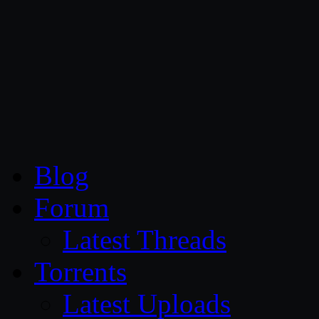
CG Persia
Blog
Forum
Latest Threads
Torrents
Latest Uploads