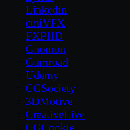
Linkedin
cmiVFX
FXPHD
Gnomon
Gumroad
Udemy
CGSociety
3DMotive
CreativeLive
CGCookie