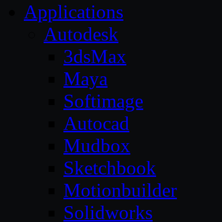
Applications
Autodesk
3dsMax
Maya
Softimage
Autocad
Mudbox
Sketchbook
Motionbuilder
Solidworks