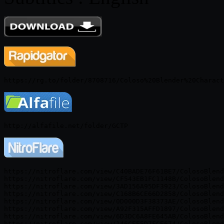
https://nitroflare.com/view/C40BADE76F61BE7/ColosoBlend
https://nitroflare.com/view/CF543EB1FC1148B/ColosoBlend
https://nitroflare.com/view/3AD156A95DF3923/ColosoBlend
https://nitroflare.com/view/C168B6CE66D2858/ColosoBlend
https://nitroflare.com/view/0D000D3F38373AE/ColosoBlend
https://nitroflare.com/view/A92F315AFFD1897/ColosoBlend
https://nitroflare.com/view/6D3DC6A8FE645AB/ColosoBlend