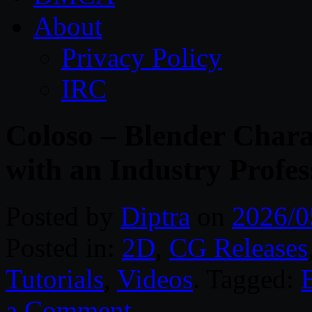
About
Privacy Policy
IRC
Coloso – Blender Chara
with an Industry Profes
Posted by
Diptra
on
2026/0
Posted in:
2D
,
CG Releases
Tutorials
,
Videos
. Tagged:
a Comment