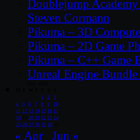
Doublejump Academy –
Steven Cormann
Pikuma – 3D Compute
Pikuma – 2D Game Ph
Pikuma – C++ Game E
Unreal Engine Bundle
May 2026
M
T
W
T
F
S
S
1
2
3
4
5
6
7
8
9
10
11
12
13
14
15
16
17
18
19
20
21
22
23
24
25
26
27
28
29
30
31
« Apr
Jun »