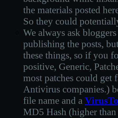
the materials posted he
So they could potentiall
We always ask bloggers t
publishing the posts, but
these things, so if you 
positive, Generic, Patch
most patches could get f
Antivirus companies.
)
b
file name and a
VirusTo
MD5 Hash (higher than 3