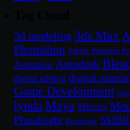
Tag Cloud
3ds Max
A
3d modeling
Photoshop
Adobe Premiere Pr
Blen
Autodesk
Artstation
digital paintin
digital editing
Game Development
Gn
lynda
Maya
Mod
Mirrors
Skills
Pluralsight
Rendering