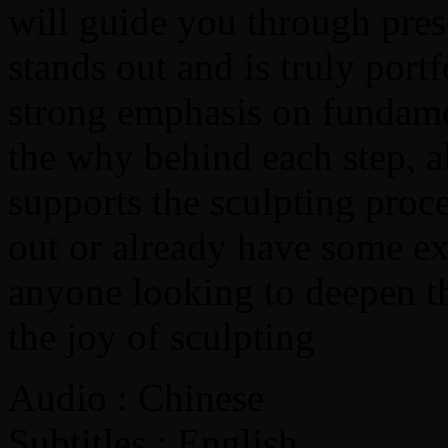
will guide you through pres
stands out and is truly port
strong emphasis on fundame
the why behind each step, a
supports the sculpting proce
out or already have some exp
anyone looking to deepen t
the joy of sculpting
Audio : Chinese
Subtitles : English