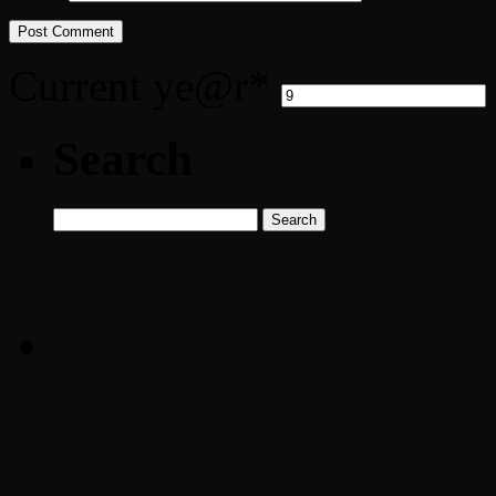
Current ye
@r
*
Search
Search
for: