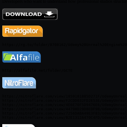
Developers who want to understand how professional studios structur
https://nitroflare.com/view/1859181885D271F/UdemyUnreal
https://nitroflare.com/view/F2CDD032FD2E53E/UdemyUnreal
https://nitroflare.com/view/4E6E70F5D9476E6/UdemyUnreal
https://nitroflare.com/view/44798D29D8EDF9B/UdemyUnreal
https://nitroflare.com/view/7256DABA49E3F83/UdemyUnreal