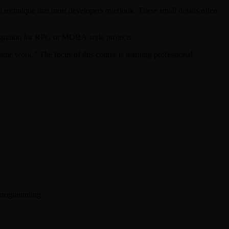
n technique that most developers overlook. These small details often
egration for RPG or MOBA-style projects.
e work.” The focus of this course is learning professional
+ programming