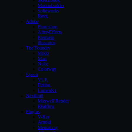
Sketchbook
Motionbuilder
Solidworks
Revit
Adobe
Photoshop
After-Effects
Premiere
illustrator
The Foundry
Modo
Mari
Nuke
Colorway
Eyeon
VUE
Fusion
LumenRT
Nextlimit
Maxwell Render
Realflow
Plugins
V-Ray
Arnold
Mental-ray