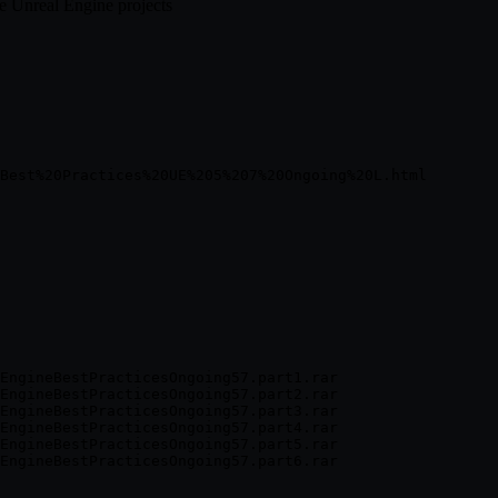
e Unreal Engine projects
EngineBestPracticesOngoing57.part1.rar

EngineBestPracticesOngoing57.part2.rar

EngineBestPracticesOngoing57.part3.rar

EngineBestPracticesOngoing57.part4.rar

EngineBestPracticesOngoing57.part5.rar
