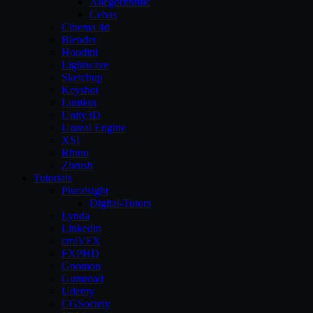
Allegorithmic
Cebas
Cinema 4d
Blender
Houdini
Lightwave
Sketchup
Keyshot
Lumion
Unity3D
Unreal Engine
XSI
Rhino
Zbrush
Tutorials
Pluralsight
Digital-Tutors
Lynda
Linkedin
cmiVFX
FXPHD
Gnomon
Gumroad
Udemy
CGSociety