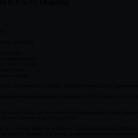
es (UE 5.7+, Ongoing)
ntly
how to avoid them
architecture
ance game projects
d Client Prediction
 optimization
opers overlook
ows, best practices, scalability, Multiplayer systems, and high-perfor
cluding networking architecture, Replication, RPCs, Relevancy, Clien
his course focuses on how professional studios actually build large-scal
ency, and long-term project organization.
e also covering Blueprint workflows, Animation Blueprints, Multipla
rchitecture mistakes, and how to design projects that are easier to ex