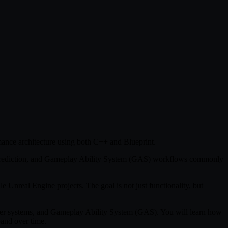
mance architecture using both C++ and Blueprint.
t Prediction, and Gameplay Ability System (GAS) workflows commonly
e Unreal Engine projects. The goal is not just functionality, but
yer systems, and Gameplay Ability System (GAS). You will learn how
pand over time.