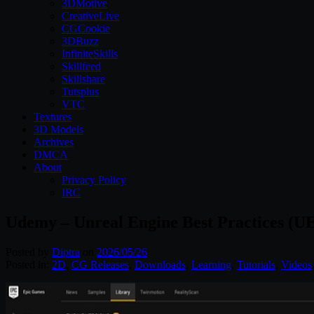
3DMotive
CreativeLive
CGCookie
3DBuzz
InfiniteSkills
Skillfeed
Skillshare
Tutsplus
VTC
Textures
3D Models
Archives
DMCA
About
Privacy Policy
IRC
Udemy – Unreal Engine Best Practices (UE
Posted by
Diptra
on
2026/05/26
Posted in:
2D
,
CG Releases
,
Downloads
,
Learning
,
Tutorials
,
Videos