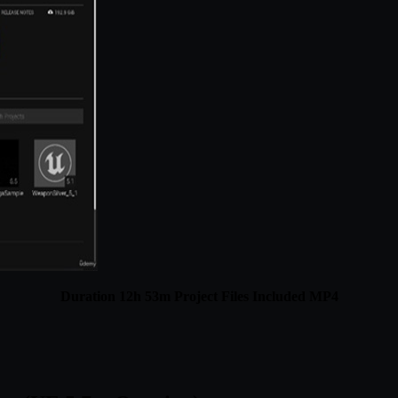
Duration 12h 53m Project Files Included MP4