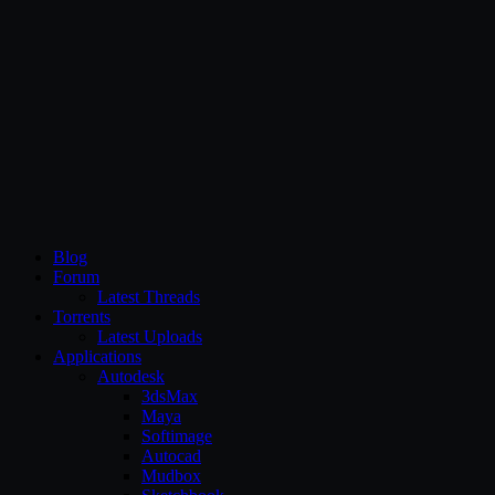
CG Persia
Blog
Forum
Latest Threads
Torrents
Latest Uploads
Applications
Autodesk
3dsMax
Maya
Softimage
Autocad
Mudbox