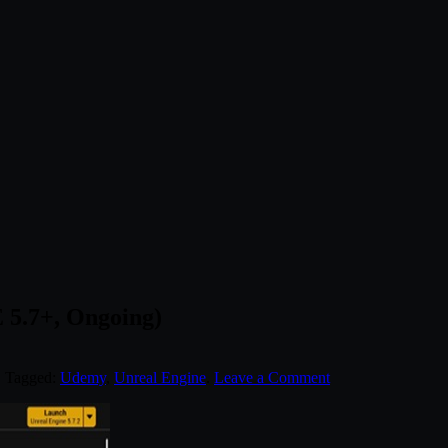
 5.7+, Ongoing)
. Tagged:
Udemy
,
Unreal Engine
.
Leave a Comment