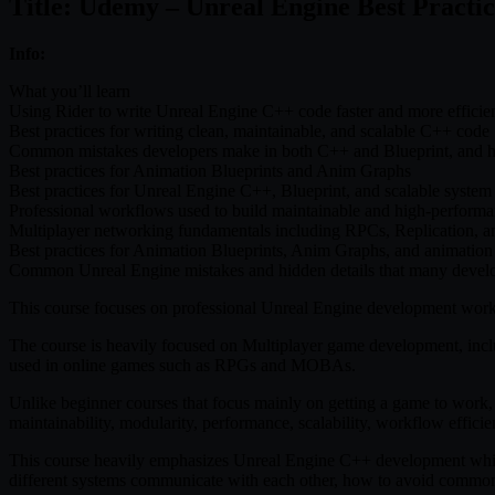
Title: Udemy – Unreal Engine Best Practic
Info:
What you’ll learn
Using Rider to write Unreal Engine C++ code faster and more efficie
Best practices for writing clean, maintainable, and scalable C++ code
Common mistakes developers make in both C++ and Blueprint, and 
Best practices for Animation Blueprints and Anim Graphs
Best practices for Unreal Engine C++, Blueprint, and scalable system 
Professional workflows used to build maintainable and high-perform
Multiplayer networking fundamentals including RPCs, Replication, an
Best practices for Animation Blueprints, Anim Graphs, and animation
Common Unreal Engine mistakes and hidden details that many devel
This course focuses on professional Unreal Engine development workfl
The course is heavily focused on Multiplayer game development, in
used in online games such as RPGs and MOBAs.
Unlike beginner courses that focus mainly on getting a game to work, t
maintainability, modularity, performance, scalability, workflow effici
This course heavily emphasizes Unreal Engine C++ development whil
different systems communicate with each other, how to avoid common a