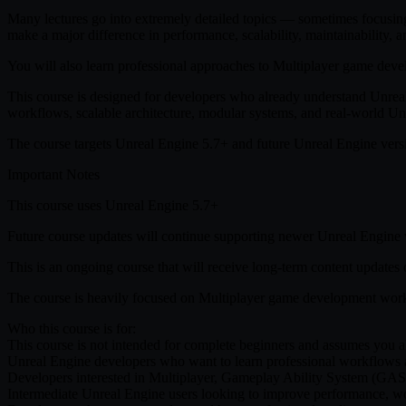
Many lectures go into extremely detailed topics — sometimes focusing 
make a major difference in performance, scalability, maintainability,
You will also learn professional approaches to Multiplayer game dev
This course is designed for developers who already understand Unrea
workflows, scalable architecture, modular systems, and real-world Unr
The course targets Unreal Engine 5.7+ and future Unreal Engine versi
Important Notes
This course uses Unreal Engine 5.7+
Future course updates will continue supporting newer Unreal Engine
This is an ongoing course that will receive long-term content updates 
The course is heavily focused on Multiplayer game development work
Who this course is for:
This course is not intended for complete beginners and assumes you
Unreal Engine developers who want to learn professional workflows a
Developers interested in Multiplayer, Gameplay Ability System (GAS)
Intermediate Unreal Engine users looking to improve performance, wo