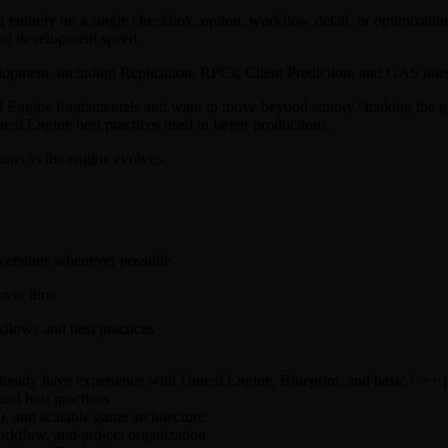
entirely on a single checkbox, option, workflow detail, or optimizatio
 and development speed.
elopment, including Replication, RPCs, Client Prediction, and GAS int
l Engine fundamentals and want to move beyond simply “making the gam
eal Engine best practices used in larger productions.
ons as the engine evolves.
 versions whenever possible
over time
flows and best practices
 already have experience with Unreal Engine, Blueprint, and basic C+
nd best practices
, and scalable game architecture
rkflow, and project organization