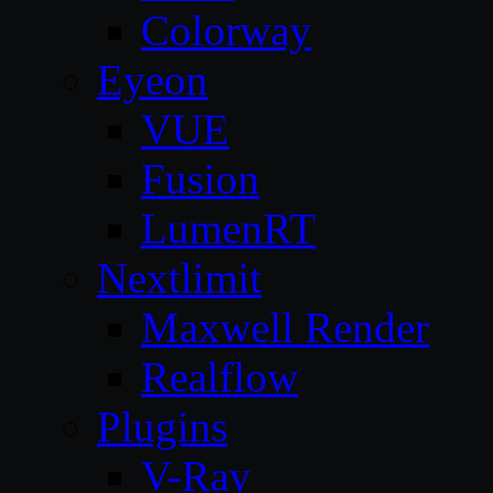
Colorway
Eyeon
VUE
Fusion
LumenRT
Nextlimit
Maxwell Render
Realflow
Plugins
V-Ray