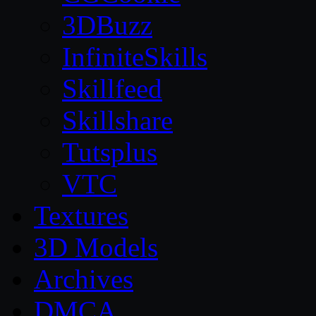
3DBuzz
InfiniteSkills
Skillfeed
Skillshare
Tutsplus
VTC
Textures
3D Models
Archives
DMCA