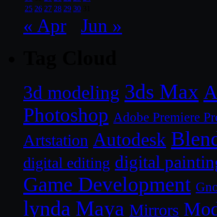
25
26
27
28
29
30
31
« Apr
Jun »
Tag Cloud
3ds Max
A
3d modeling
Photoshop
Adobe Premiere Pr
Blen
Autodesk
Artstation
digital paintin
digital editing
Game Development
Gn
lynda
Maya
Mod
Mirrors