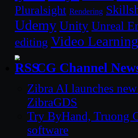
Skills
Pluralsight
Rendering
Udemy
Unity
Unreal E
Video Learnin
editing
CG Channel New
Zibra AI launches new
ZibraGDS
Try ByHand, Truong CG 
software