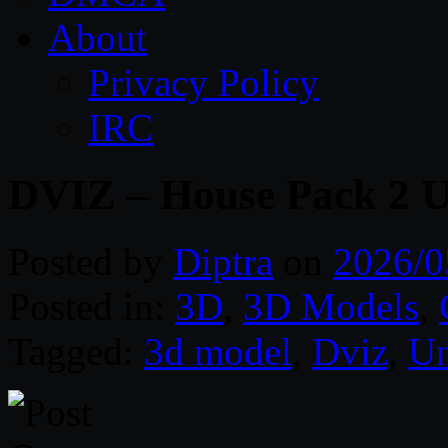
About
Privacy Policy
IRC
DVIZ – House Pack 2 
Posted by
Diptra
on
2026/0
Posted in:
3D
,
3D Models
,
Tagged:
3d model
,
Dviz
,
Un