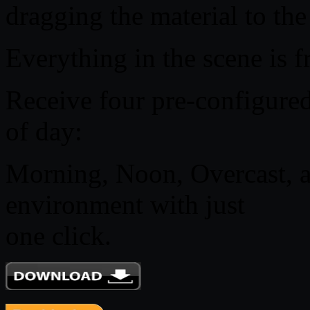
dragging the material to the
Everything in the scene is f
Receive four pre-configured
of day:
Morning, Noon, Overcast, a
environment with just
one click.