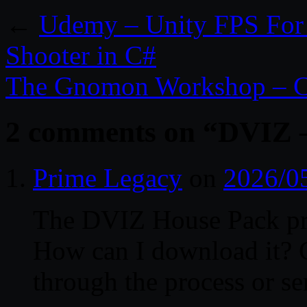
←
Udemy – Unity FPS For 
Shooter in C#
The Gnomon Workshop – C
2 comments on “
DVIZ –
Prime Legacy
on
2026/0
The DVIZ House Pack proj
How can I download it? 
through the process or se