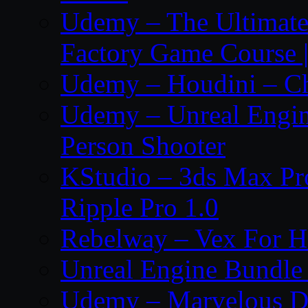
Udemy – The Ultima
Factory Game Course |
Udemy – Houdini – Cho
Udemy – Unreal Engine
Person Shooter
KStudio – 3ds Max Pr
Ripple Pro 1.0
Rebelway – Vex For Ho
Unreal Engine Bundle 
Udemy – Marvelous De