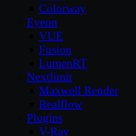
Colorway
Eyeon
VUE
Fusion
LumenRT
Nextlimit
Maxwell Render
Realflow
Plugins
V-Ray