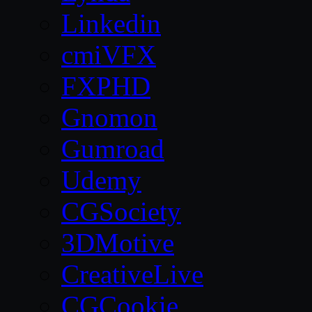
Linkedin
cmiVFX
FXPHD
Gnomon
Gumroad
Udemy
CGSociety
3DMotive
CreativeLive
CGCookie