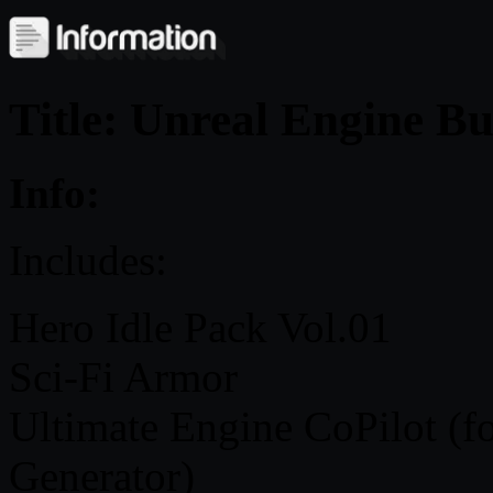
Title: Unreal Engine B
Info:
Includes:
Hero Idle Pack Vol.01
Sci-Fi Armor
Ultimate Engine CoPilot (f
Generator)