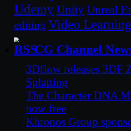
Udemy
Unity
Unreal E
Video Learnin
editing
CG Channel New
3Dflow releases 3DF 
Splatting
The Character DNA Me
now free
Khronos Group sponsor