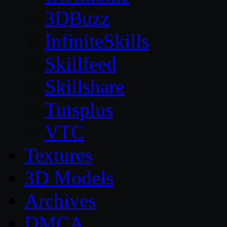
3DBuzz
InfiniteSkills
Skillfeed
Skillshare
Tutsplus
VTC
Textures
3D Models
Archives
DMCA