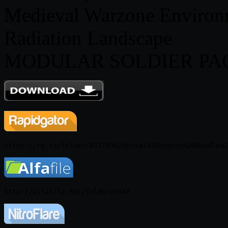
Medieval Warzone Environ
Radiation Landscape
MODULAR SOLDIER PACK