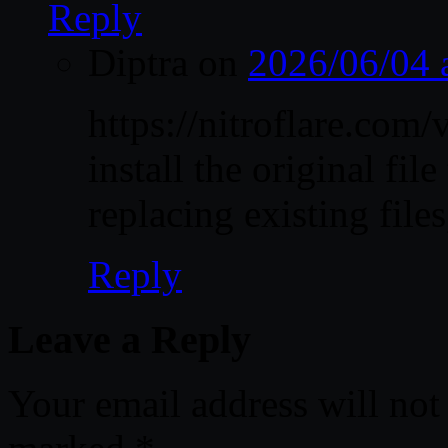
Reply
Diptra
on
2026/06/04 
https://nitroflare.c
install the original file
replacing existing files
Reply
Leave a Reply
Your email address will not