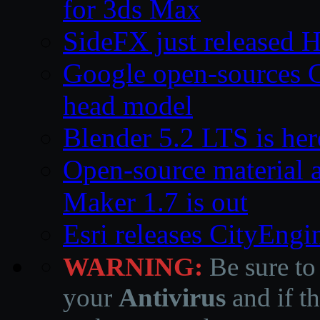
for 3ds Max
SideFX just released 
Google open-sources 
head model
Blender 5.2 LTS is here
Open-source material a
Maker 1.7 is out
Esri releases CityEng
WARNING:
Be sure to
your
Antivirus
and if th