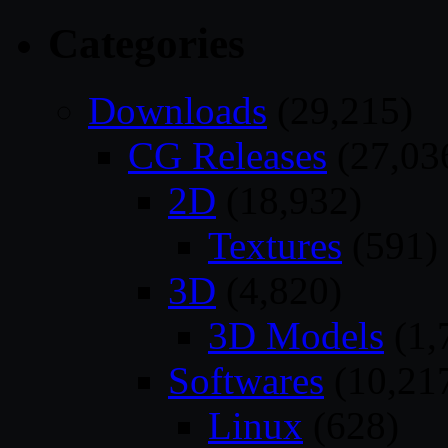
Categories
Downloads
(29,215)
CG Releases
(27,03
2D
(18,932)
Textures
(591)
3D
(4,820)
3D Models
(1,
Softwares
(10,21
Linux
(628)