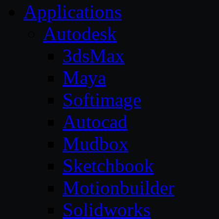
Applications
Autodesk
3dsMax
Maya
Softimage
Autocad
Mudbox
Sketchbook
Motionbuilder
Solidworks