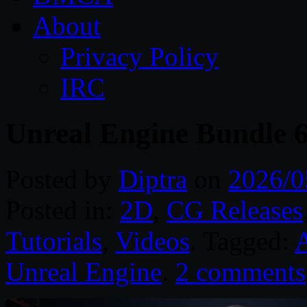
About
Privacy Policy
IRC
Unreal Engine Bundle 
Posted by
Diptra
on
2026/0
Posted in:
2D
,
CG Releases
Tutorials
,
Videos
. Tagged:
A
Unreal Engine
.
2 comments