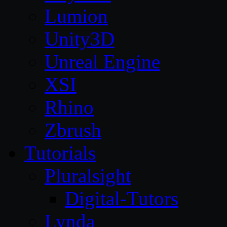
Lumion
Unity3D
Unreal Engine
XSI
Rhino
Zbrush
Tutorials
Pluralsight
Digital-Tutors
Lynda