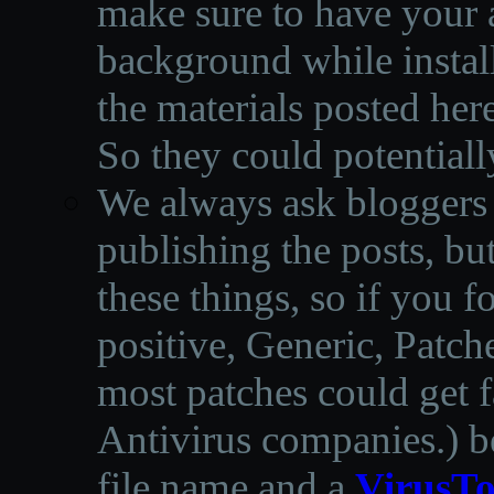
make sure to have your a
background while instal
the materials posted he
So they could potentiall
We always ask bloggers t
publishing the posts, but
these things, so if you 
positive, Generic, Patch
most patches could get f
Antivirus companies.
)
b
file name and a
VirusTo