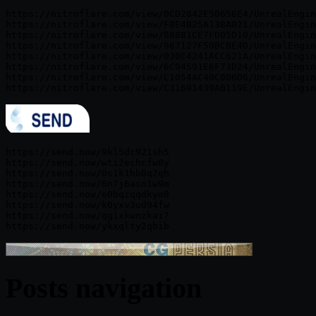
https://nitroflare.com/view/0CD2842E50656E4/UnrealEngin
https://nitroflare.com/view/F8E4B25A138A021/UnrealEngin
https://nitroflare.com/view/B8881CE7FD05D10/UnrealEngin
https://nitroflare.com/view/987127F50BCBE4D/UnrealEngin
https://nitroflare.com/view/030E4241ACC621A/UnrealEngin
https://nitroflare.com/view/6C94591E6F73D24/UnrealEngin
https://nitroflare.com/view/C1054AC40C006D6/UnrealEngin
https://send.now/9kl5dc921sh5

https://send.now/wti2echcfw8y

https://send.now/0s1k1hb8q2qh

https://send.now/6n7j6asn1w9m

https://send.now/e0bqzqqdkye8

https://send.now/k0yxv3ud94fw

https://send.now/qg1xkwnzkai7

Posts navigation