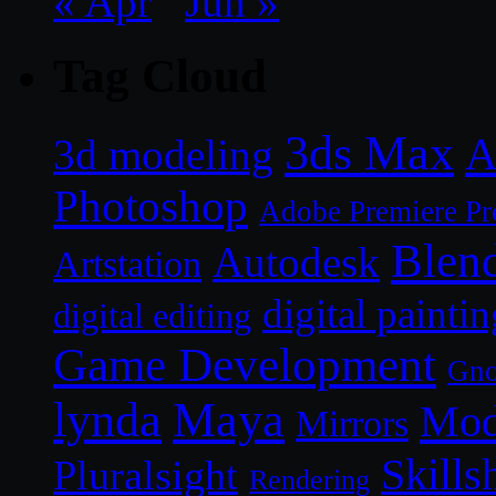
« Apr
Jun »
Tag Cloud
3ds Max
A
3d modeling
Photoshop
Adobe Premiere Pr
Blen
Autodesk
Artstation
digital paintin
digital editing
Game Development
Gn
lynda
Maya
Mod
Mirrors
Skills
Pluralsight
Rendering