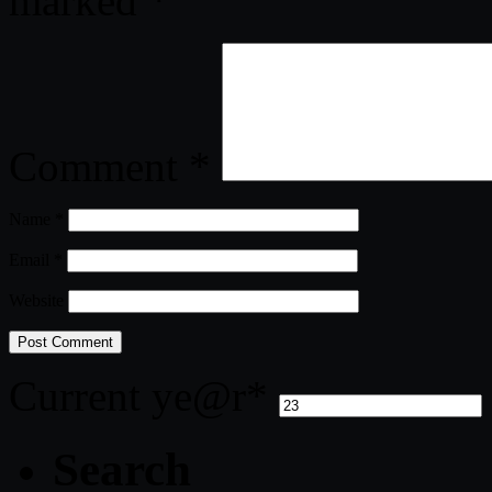
marked
*
Comment
*
Name
*
Email
*
Website
Current ye
@r
*
Search