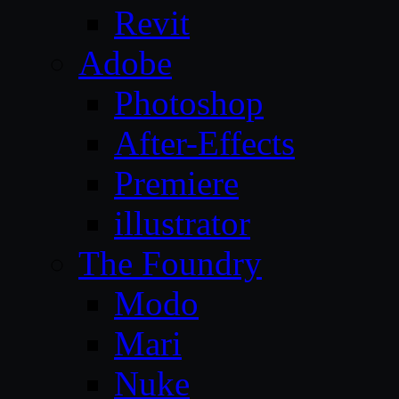
Revit
Adobe
Photoshop
After-Effects
Premiere
illustrator
The Foundry
Modo
Mari
Nuke