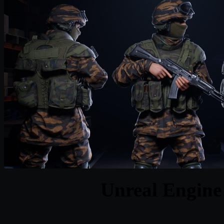
Unreal Engine