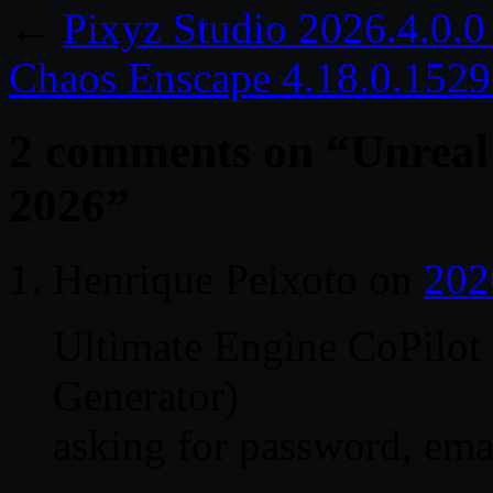
←
Pixyz Studio 2026.4.0.0
Chaos Enscape 4.18.0.152
2 comments on “
Unreal
2026
”
Henrique Peixoto
on
202
Ultimate Engine CoPilot 
Generator)
asking for password, ema