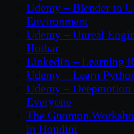
Udemy – Blender to Un
Environment
Udemy – Unreal Engine
Hotbar
LinkedIn – Learning R
Udemy – Learn Pytho
Udemy – Deepmotion A
Everyone
The Gnomon Workshop
in Houdini