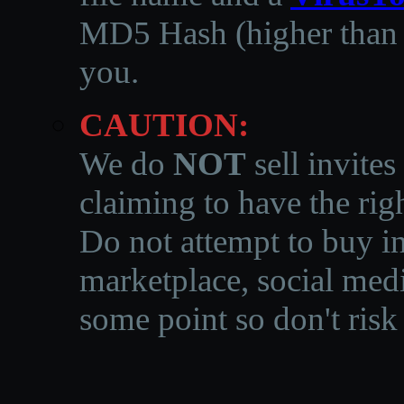
MD5 Hash (higher than 3
you.
CAUTION:
We do
NOT
sell invites
claiming to have the righ
Do not attempt to buy in
marketplace, social medi
some point so don't risk 