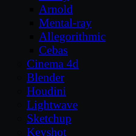
Arnold
Mental-ray
Allegorithmic
Cebas
Cinema 4d
Blender
Houdini
Lightwave
Sketchup
Keyshot