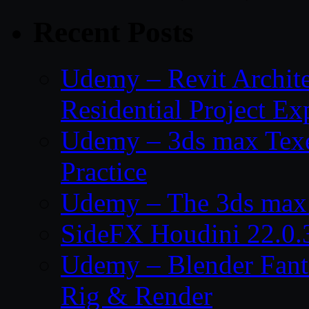
Recent Posts
Udemy – Revit Archit
Residential Project Ex
Udemy – 3ds max Texe
Practice
Udemy – The 3ds max 
SideFX Houdini 22.0.
Udemy – Blender Fant
Rig & Render