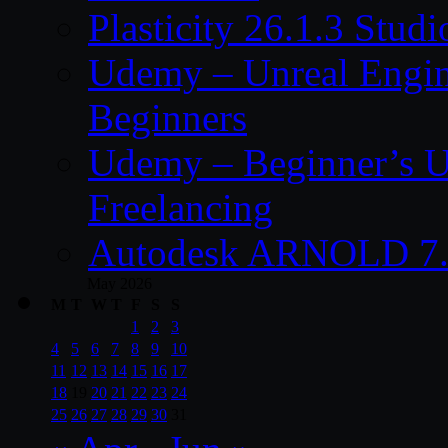
Plasticity 26.1.3 Stu
Udemy – Unreal Engine
Beginners
Udemy – Beginner’s U
Freelancing
Autodesk ARNOLD 7.
May 2026
M
T
W
T
F
S
S
1
2
3
4
5
6
7
8
9
10
11
12
13
14
15
16
17
18
19
20
21
22
23
24
25
26
27
28
29
30
31