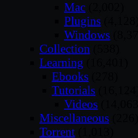
Mac
(2,002)
Plugins
(4,128
Windows
(8,37
Collection
(538)
Learning
(16,401)
Ebooks
(278)
Tutorials
(16,124
Videos
(14,063
Miscellaneous
(226
Torrent
(1,013)