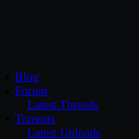
CG Persia
Blog
Forum
Latest Threads
Torrents
Latest Uploads