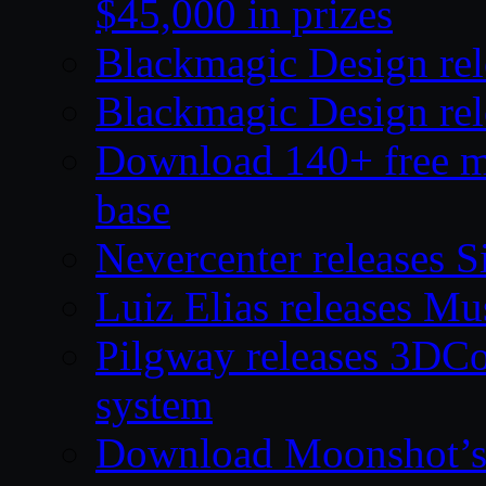
$45,000 in prizes
Blackmagic Design rel
Blackmagic Design rel
Download 140+ free mod
base
Nevercenter releases S
Luiz Elias releases M
Pilgway releases 3DC
system
Download Moonshot’s