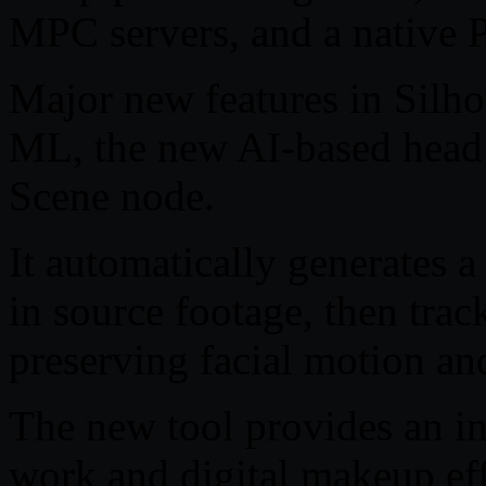
MPC servers, and a native 
Major new features in Silh
ML, the new AI-based head t
Scene node.
It automatically generates 
in source footage, then trac
preserving facial motion an
The new tool provides an in
work and digital makeup eff