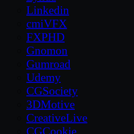
Linkedin
cmiVFX
FXPHD
Gnomon
Gumroad
Udemy
CGSociety
3DMotive
CreativeLive
CGCookie