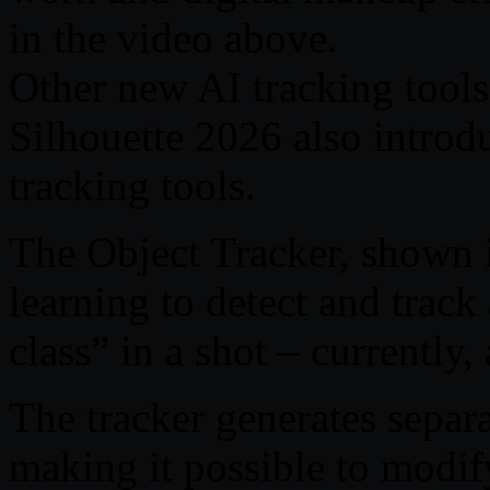
in the video above.
Other new AI tracking tools
Silhouette 2026 also intro
tracking tools.
The Object Tracker, shown 
learning to detect and track 
class” in a shot – currently, 
The tracker generates separa
making it possible to modif