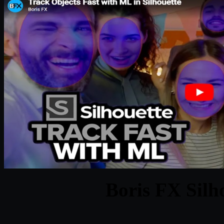
Boris FX Silh