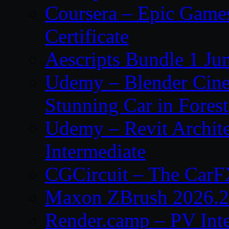
Coursera – Epic Game
Certificate
Aescripts Bundle 1 Ju
Udemy – Blender Cinem
Stunning Car in Forest
Udemy – Revit Archite
Intermediate
CGCircuit – The CarF
Maxon ZBrush 2026.2
Render.camp – PV Int