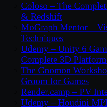
Coloso – The Complet
& Redshift
MoGraph Mentor – Visu
Techniques
Udemy – Unity 6 Gam
Complete 3D Platfor
The Gnomon Workshop 
Groom for Games
Render.camp – PV Inte
Udemy – Houdini MP