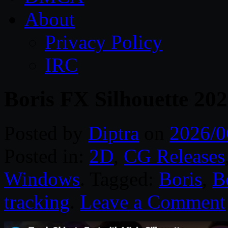
About
Privacy Policy
IRC
Boris FX Silhouette 20
Posted by
Diptra
on
2026/0
Posted in:
2D
,
CG Releases
Windows
. Tagged:
Boris
,
B
tracking
.
Leave a Comment