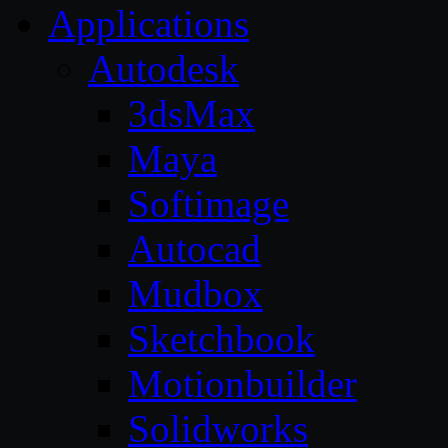
Applications
Autodesk
3dsMax
Maya
Softimage
Autocad
Mudbox
Sketchbook
Motionbuilder
Solidworks