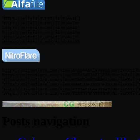
https://alfafile.net/file/AwiBd

https://alfafile.net/file/AwiBF

https://alfafile.net/file/AwiB4

https://alfafile.net/file/AwiBw

https://alfafile.net/file/AwiBC

https://nitroflare.com/view/AF6044AF5938806/BorisFXSilh
https://nitroflare.com/view/00645A014F12F68/BorisFXSilh
https://nitroflare.com/view/6D50D7B9DB88642/BorisFXSilh
https://nitroflare.com/view/6A80B1F15997F19/BorisFXSilh
https://nitroflare.com/view/73334F16A495543/BorisFXSilh
Posts navigation