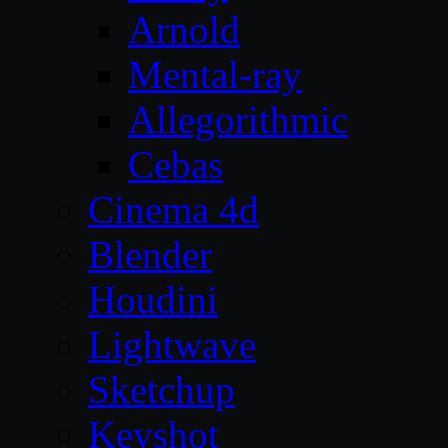
Arnold
Mental-ray
Allegorithmic
Cebas
Cinema 4d
Blender
Houdini
Lightwave
Sketchup
Keyshot