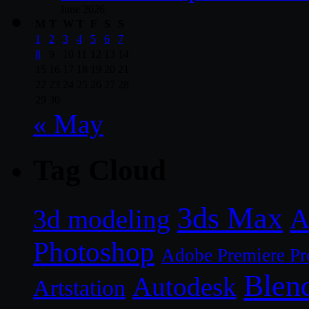
June 2026
M
T
W
T
F
S
S
1
2
3
4
5
6
7
8
9
10
11
12
13
14
15
16
17
18
19
20
21
22
23
24
25
26
27
28
29
30
« May
Tag Cloud
3ds Max
A
3d modeling
Photoshop
Adobe Premiere Pr
Blen
Autodesk
Artstation