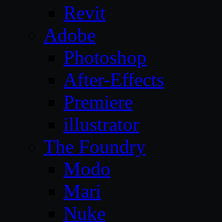
Revit
Adobe
Photoshop
After-Effects
Premiere
illustrator
The Foundry
Modo
Mari
Nuke