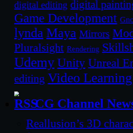
digital paintin
digital editing
Game Development
Gn
lynda
Maya
Mod
Mirrors
Skills
Pluralsight
Rendering
Udemy
Unity
Unreal E
Video Learning
editing
CG Channel New
Reallusion’s 3D charac