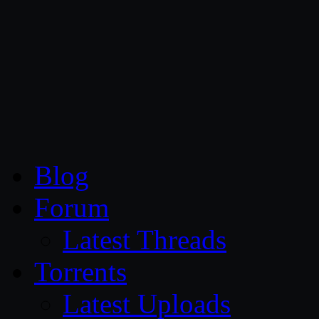
CG Persia
Blog
Forum
Latest Threads
Torrents
Latest Uploads