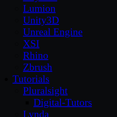
Lumion
Unity3D
Unreal Engine
XSI
Rhino
Zbrush
Tutorials
Pluralsight
Digital-Tutors
Lynda