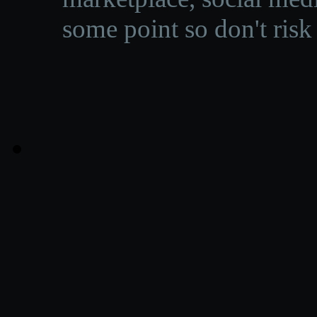
some point so don't risk 