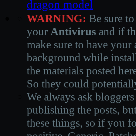
dragon model
WARNING:
Be sure to
your
Antivirus
and if th
make sure to have your a
background while instal
the materials posted he
So they could potentiall
We always ask bloggers t
publishing the posts, but
these things, so if you 
positive, Generic, Patch