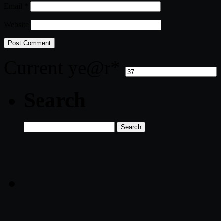
Email
*
Website
Current ye
@r
*
Search
Search
for: