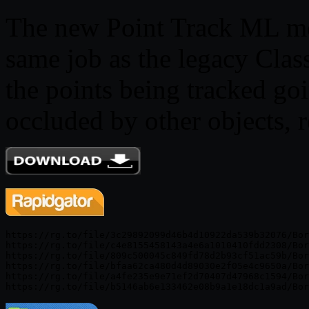
The new Point Track ML mod
same job as the legacy Class
the points being tracked go
occluded by other objects, 
https://rg.to/file/3c29892099d46b4d10922da539b32076/Bor
https://rg.to/file/c4e8155458143a4e6a1010410fdd2308/Bor
https://rg.to/file/809c500045c849fd78d2b93cf51ac59b/Bor
https://rg.to/file/bfaa62ca480d4d89030e2f05e4c9650a/Bor
https://rg.to/file/a4fe235e9e71ef2d70407d47968c1594/Bor