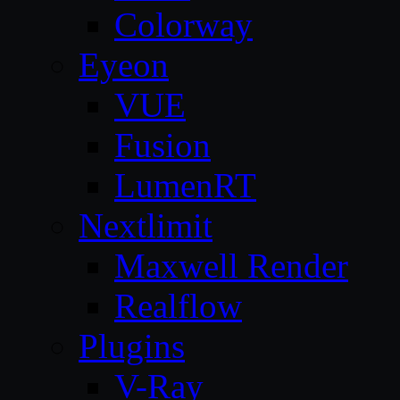
Colorway
Eyeon
VUE
Fusion
LumenRT
Nextlimit
Maxwell Render
Realflow
Plugins
V-Ray