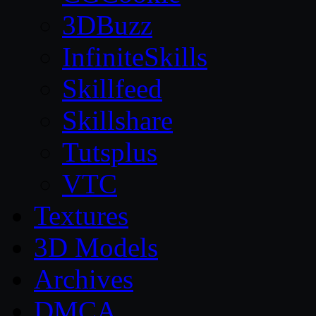
3DBuzz
InfiniteSkills
Skillfeed
Skillshare
Tutsplus
VTC
Textures
3D Models
Archives
DMCA