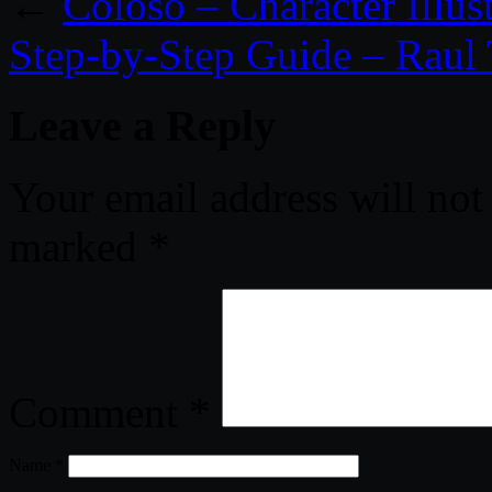
←
Coloso – Character Illus
Step-by-Step Guide – Raul
Leave a Reply
Your email address will not
marked
*
Comment
*
Name
*