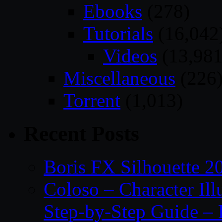
Ebooks
(278)
Tutorials
(16,042
Videos
(13,981
Miscellaneous
(226
Torrent
(1,013)
Recent Posts
Boris FX Silhouette 2
Coloso – Character Ill
Step-by-Step Guide – 