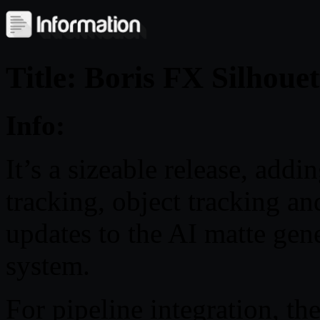
Title: Boris FX Silhoue
Info:
It’s a sizeable release, ad
tracking, object tracking an
updates to the AI matte gene
system.
For pipeline integration, t