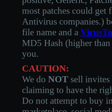
most patches could get f
Antivirus companies.
)
b
file name and a
VirusTo
MD5 Hash (higher than 3
you.
CAUTION:
We do
NOT
sell invites
claiming to have the righ
Do not attempt to buy in
marketplace, social medi