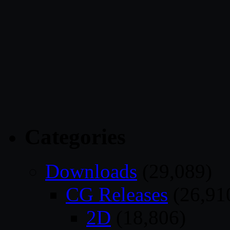
Categories
Downloads
(29,089)
CG Releases
(26,91
2D
(18,806)