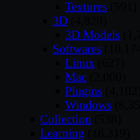
Textures
(591)
3D
(4,820)
3D Models
(1,
Softwares
(10,17
Linux
(627)
Mac
(2,000)
Plugins
(4,102
Windows
(8,35
Collection
(538)
Learning
(16,319)