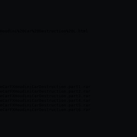
eCarFXHoudiniCarDestruction.part1.rar

eCarFXHoudiniCarDestruction.part2.rar

eCarFXHoudiniCarDestruction.part3.rar

eCarFXHoudiniCarDestruction.part4.rar

eCarFXHoudiniCarDestruction.part5.rar
