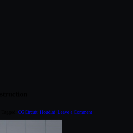
struction
. Tagged:
CGCircuit
,
Houdini
.
Leave a Comment