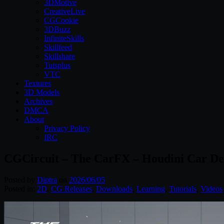
3DMotive
CreativeLive
CGCookie
3DBuzz
InfiniteSkills
Skillfeed
Skillshare
Tutsplus
VTC
Textures
3D Models
Archives
DMCA
About
Privacy Policy
IRC
CGCircuit – The CarFX – Houdini Car De
Posted by
Diptra
on
2026/06/05
Posted in:
2D
,
CG Releases
,
Downloads
,
Learning
,
Tutorials
,
Videos