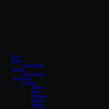
CG Persia
Blog
Forum
Latest Threads
Torrents
Latest Uploads
Applications
Autodesk
3dsMax
Maya
Softimage
Autocad
Mudbox