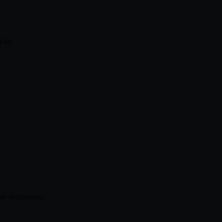
d up.
ar destruction.