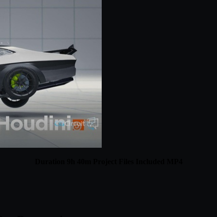
Duration 9h 40m Project Files Included MP4