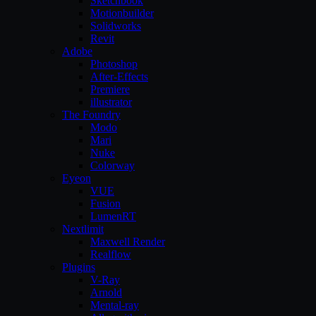
Sketchbook
Motionbuilder
Solidworks
Revit
Adobe
Photoshop
After-Effects
Premiere
illustrator
The Foundry
Modo
Mari
Nuke
Colorway
Eyeon
VUE
Fusion
LumenRT
Nextlimit
Maxwell Render
Realflow
Plugins
V-Ray
Arnold
Mental-ray