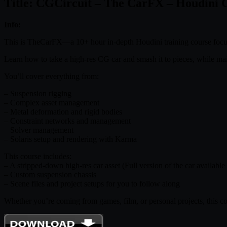
Title: CGCircuit – The CarFX – Houdini 
Info:
This is TheCarFX—a 10+ hour in-depth Houdini training course focuse
Learn how to take a high-res CG car and smash it to pieces, while main
You’ll cover everything from:
– Suspension rigging
– Complex asset management
– Metal deformation and rigid bodies
– Constraint networks and management
– Solver management
– Solaris setup and rendering with Karma
This course includes:
– A stripped-down high-res car asset (Full version of the car available
– Custom suspension chassis
– Scene files and project setups for you to follow along
Whether you’re coming from games, film, or personal projects, this cour