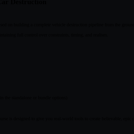
Car Destruction
d on building a complete vehicle destruction pipeline from the groun
taining full control over constraints, timing, and realism.
 in the standalone or bundle options)
se is designed to give you real-world tools to create believable, epic c