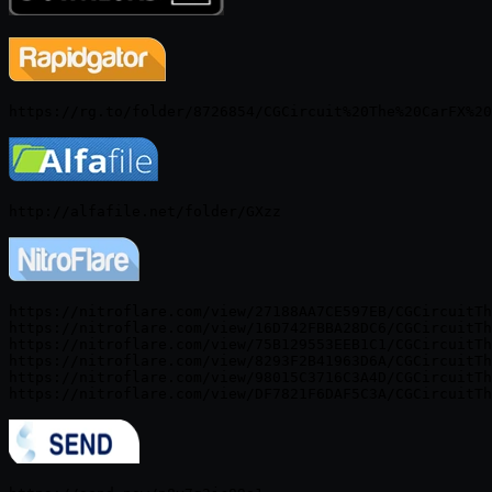
https://nitroflare.com/view/27188AA7CE597EB/CGCircuitTh
https://nitroflare.com/view/16D742FBBA28DC6/CGCircuitTh
https://nitroflare.com/view/75B129553EEB1C1/CGCircuitTh
https://nitroflare.com/view/8293F2B41963D6A/CGCircuitTh
https://nitroflare.com/view/98015C3716C3A4D/CGCircuitTh