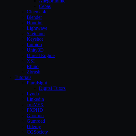
Allegorithmic
Cebas
Cinema 4d
Blender
Houdini
Lightwave
Sketchup
Keyshot
Lumion
Unity3D
Unreal Engine
XSI
Rhino
Zbrush
Tutorials
Pluralsight
Digital-Tutors
Lynda
Linkedin
cmiVFX
FXPHD
Gnomon
Gumroad
Udemy
CGSociety