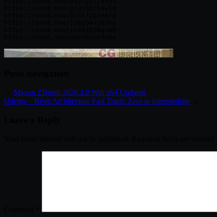
https://send.now/p8y7g2jc89o1

https://send.now/pcqiq0c54w1g

https://send.now/0iul72p1emfy

https://send.now/1q6qb4vj83ep

https://send.now/iha93b58gua0

Posts navigation
←
Maxon ZBrush 2026.2.0 Win x64 Updated
Udemy – Revit Architecture Fast Track: Zero to Intermediate
→
Leave a Reply
Your email address will not be published.
Required fields are marked
Comment
*