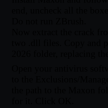
end, uncheck all the boxe
Do not run ZBrush.
Now extract the crack fro
two .dll files. Copy and p
2026 folder, replacing the
Open your antivirus softw
to the Exclusions/Manage
the path to the Maxon fol
for it. Click OK.