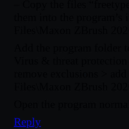
– Copy the files “freetyp
them into the program’s i
Files\Maxon ZBrush 202
Add the program folder to
Virus & threat protectio
remove exclusions > add 
Files\Maxon ZBrush 202
Open the program normal
Reply