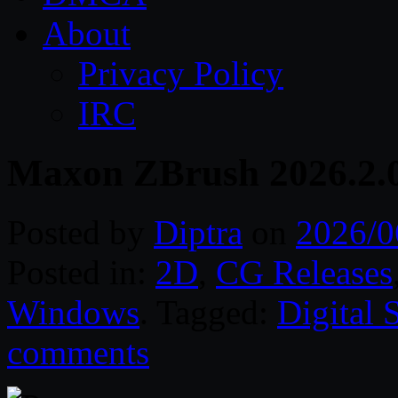
About
Privacy Policy
IRC
Maxon ZBrush 2026.2.
Posted by
Diptra
on
2026/0
Posted in:
2D
,
CG Releases
Windows
. Tagged:
Digital 
comments