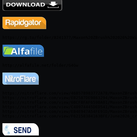
https://nitroflare.com/view/46B578983772A78/MaxonZBrush
https://nitroflare.com/view/EB2587DE9863294/MaxonZBrush
https://nitroflare.com/view/6BCF8FAF659BA01/MaxonZBrush
https://nitroflare.com/view/C40974445DED541/MaxonZBrush
https://nitroflare.com/view/E84E947A54FE91D/MaxonZBrush