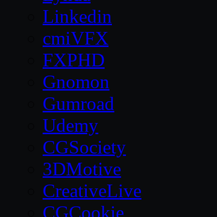
Linkedin
cmiVFX
FXPHD
Gnomon
Gumroad
Udemy
CGSociety
3DMotive
CreativeLive
CGCookie