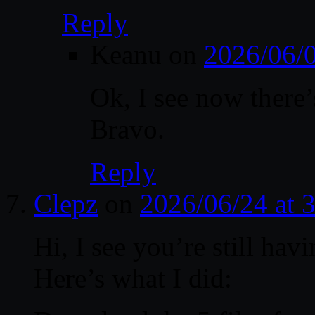
Reply
Keanu
on
2026/06/
Ok, I see now there’
Bravo.
Reply
Clepz
on
2026/06/24 at 
Hi, I see you’re still hav
Here’s what I did: