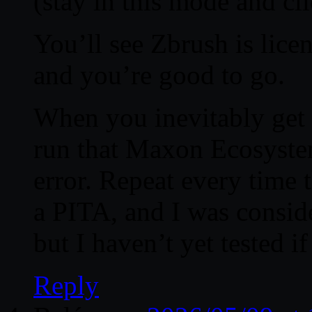
(stay in this mode and cl
You’ll see Zbrush is lic
and you’re good to go.
When you inevitably get 
run that Maxon Ecosystem 
error. Repeat every time 
a PITA, and I was conside
but I haven’t yet tested i
Reply