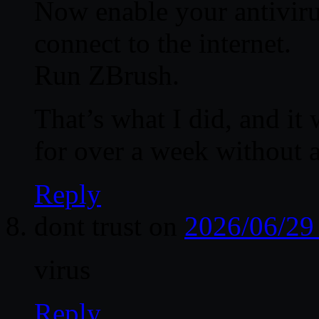
Now enable your antiviru
connect to the internet.
Run ZBrush.
That’s what I did, and it
for over a week without 
Reply
dont trust
on
2026/06/29
virus
Reply