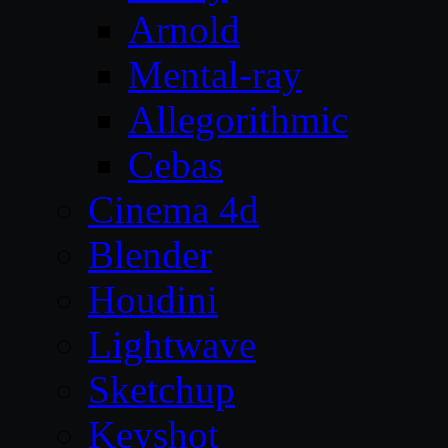
Arnold
Mental-ray
Allegorithmic
Cebas
Cinema 4d
Blender
Houdini
Lightwave
Sketchup
Keyshot