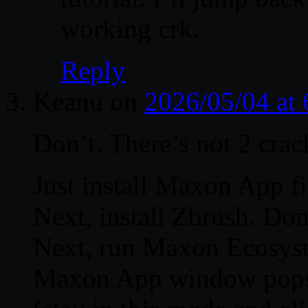
working crk.
Reply
Keanu
on
2026/05/04 at
Don’t. There’s not 2 crack
Just install Maxon App fir
Next, install Zbrush. Don’t
Next, run Maxon Ecosyste
Maxon App window pops