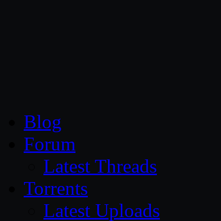
CG Persia
Blog
Forum
Latest Threads
Torrents
Latest Uploads