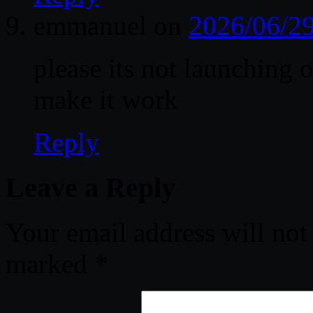
emmanuel
on
2026/06/29
please its not launching
make it work
Reply
Leave a Reply
Your email address will not
marked
*