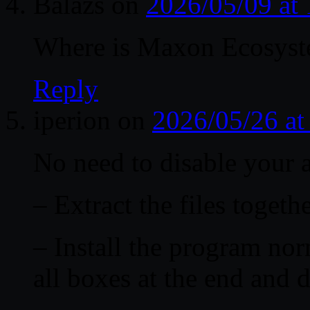
Balázs
on
2026/05/09 at
Where is Maxon Ecosyst
Reply
iperion
on
2026/05/26 a
No need to disable your a
– Extract the files togethe
– Install the program nor
all boxes at the end and 