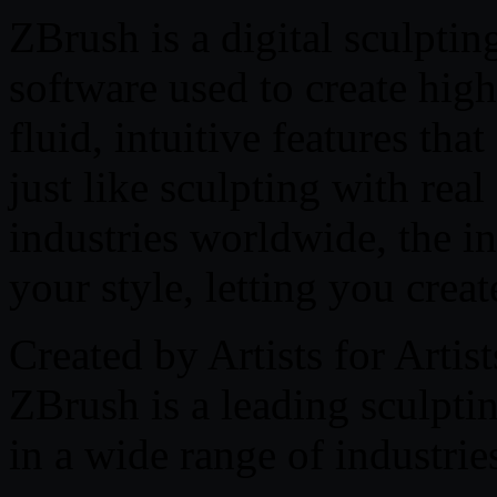
ZBrush is a digital sculpti
software used to create high
fluid, intuitive features th
just like sculpting with rea
industries worldwide, the in
your style, letting you crea
Created by Artists for Artist
ZBrush is a leading sculpti
in a wide range of industrie