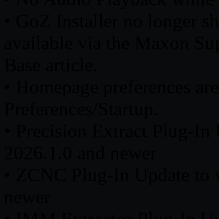
• GoZ Installer no longer shi
available via the Maxon Su
Base article.
• Homepage preferences ar
Preferences/Startup.
• Precision Extract Plug-I
2026.1.0 and newer
• ZCNC Plug-In Update to 
newer
• IMM Extractor Plug-In U