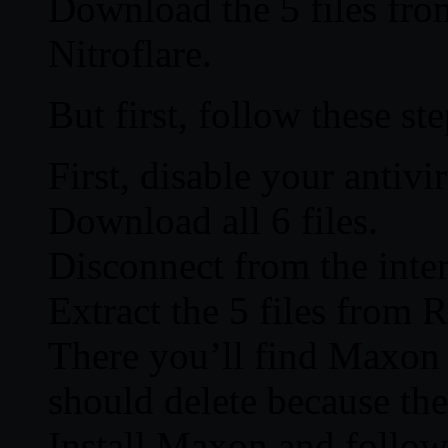
Download the 5 files fro
Nitroflare.
But first, follow these ste
First, disable your antivi
Download all 6 files.
Disconnect from the inter
Extract the 5 files from R
There you’ll find Maxon
should delete because the
Install Maxon and follow t