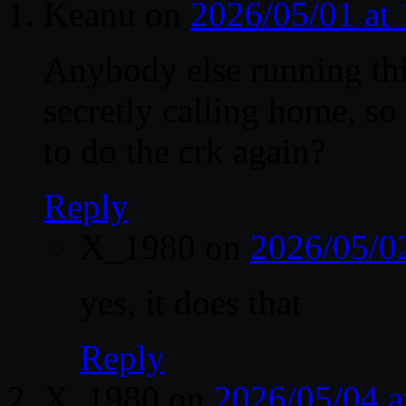
Keanu
on
2026/05/01 at
Anybody else running this
secretly calling home, so
to do the crk again?
Reply
X_1980
on
2026/05/0
yes, it does that
Reply
X_1980
on
2026/05/04 a