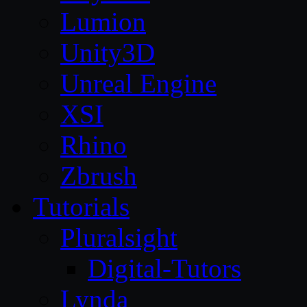
Lumion
Unity3D
Unreal Engine
XSI
Rhino
Zbrush
Tutorials
Pluralsight
Digital-Tutors
Lynda