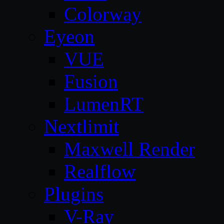
Colorway
Eyeon
VUE
Fusion
LumenRT
Nextlimit
Maxwell Render
Realflow
Plugins
V-Ray