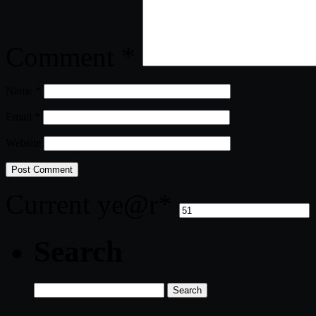
Comment
*
Name
*
Email
*
Website
Current ye
@r
*
Search
Search
for: