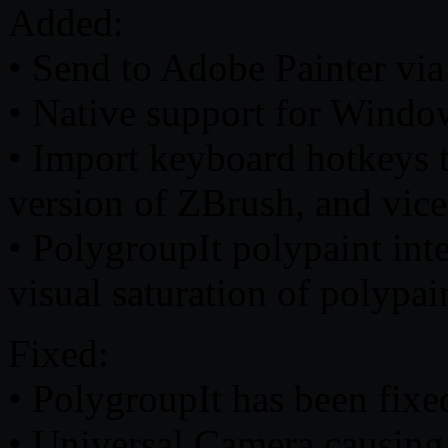
Added:
• Send to Adobe Painter via
• Native support for Wind
• Import keyboard hotkeys t
version of ZBrush, and vice
• PolygroupIt polypaint inte
visual saturation of polypai
Fixed:
• PolygroupIt has been fixe
• Universal Camera causing