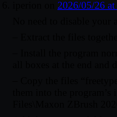
iperion
on
2026/05/26 a
No need to disable your a
– Extract the files togethe
– Install the program nor
all boxes at the end and 
– Copy the files “freetyp
them into the program’s i
Files\Maxon ZBrush 202