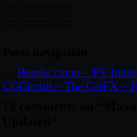
https://send.now/ye5hbveghbbt

https://send.now/d4c8w55digq1

https://send.now/osrnklx01tet

https://send.now/9ilfqyt2cjgx

Posts navigation
←
Render.camp – PV Inten
CGCircuit – The CarFX – H
13 comments on “
Maxon
Updated
”