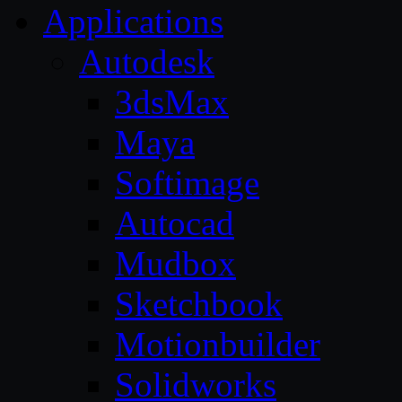
Applications
Autodesk
3dsMax
Maya
Softimage
Autocad
Mudbox
Sketchbook
Motionbuilder
Solidworks