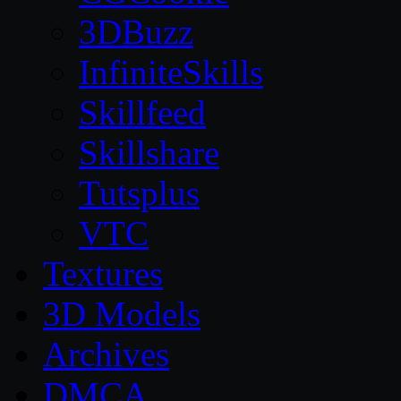
3DBuzz
InfiniteSkills
Skillfeed
Skillshare
Tutsplus
VTC
Textures
3D Models
Archives
DMCA