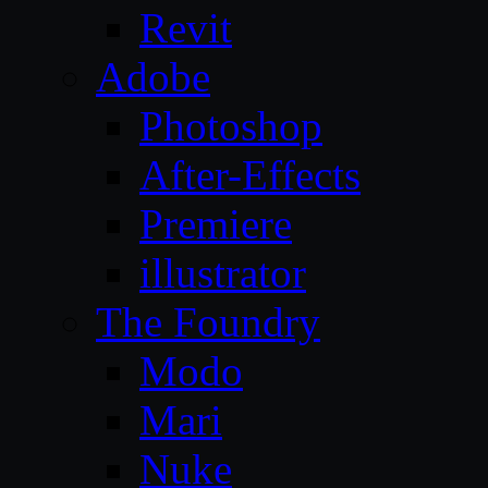
Revit
Adobe
Photoshop
After-Effects
Premiere
illustrator
The Foundry
Modo
Mari
Nuke