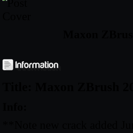
Maxon ZBrush
Title: Maxon ZBrush 2
Info:
**Note new crack added Ju