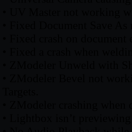
• UV Master not working w
• Fixed Document Save As r
• Fixed crash on document 
• Fixed a crash when weldin
• ZModeler Unweld with Sh
• ZModeler Bevel not work
Targets.
• ZModeler crashing when de
• Lightbox isn’t previewin
• No Audio Playback while 