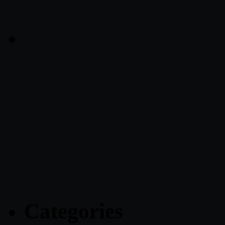
Categories