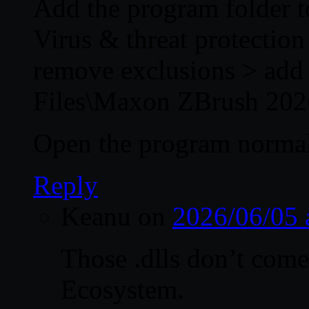
Add the program folder to
Virus & threat protectio
remove exclusions > add 
Files\Maxon ZBrush 202
Open the program normal
Reply
Keanu
on
2026/06/05 
Those .dlls don’t com
Ecosystem.