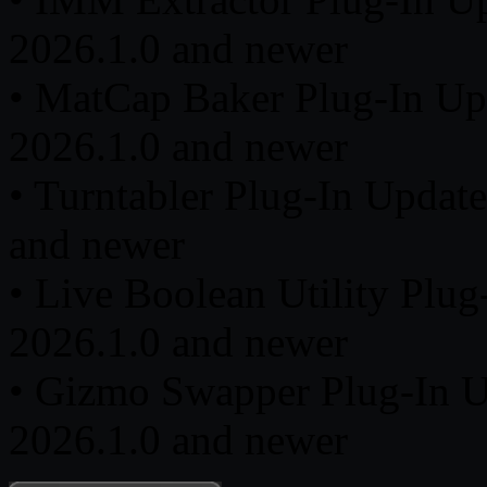
2026.1.0 and newer
• MatCap Baker Plug-In Up
2026.1.0 and newer
• Turntabler Plug-In Updat
and newer
• Live Boolean Utility Plu
2026.1.0 and newer
• Gizmo Swapper Plug-In U
2026.1.0 and newer