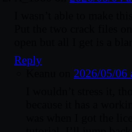
I wasn’t able to make thi
Put the two crack files on
open but all I get is a bla
Reply
Keanu
on
2026/05/06 
I wouldn’t stress it, t
because it has a worki
was when I got the lic
tutorial. I’ll jump bac