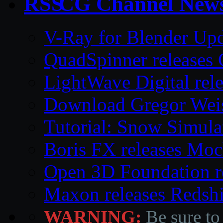
CG Channel New
V-Ray for Blender Upd
QuadSpinner releases 
LightWave Digital rel
Download Gregor Weiss’
Tutorial: Snow Simula
Boris FX releases Moc
Open 3D Foundation r
Maxon releases Redshi
WARNING:
Be sure to