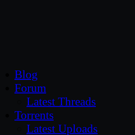
CG Persia
Blog
Forum
Latest Threads
Torrents
Latest Uploads