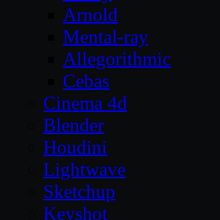
Arnold
Mental-ray
Allegorithmic
Cebas
Cinema 4d
Blender
Houdini
Lightwave
Sketchup
Keyshot