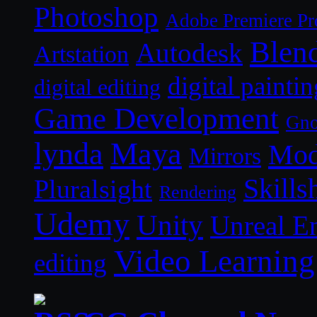
Photoshop
Adobe Premiere Pr
Blen
Autodesk
Artstation
digital paintin
digital editing
Game Development
Gn
lynda
Maya
Mod
Mirrors
Skills
Pluralsight
Rendering
Udemy
Unity
Unreal E
Video Learning
editing