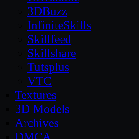
3DBuzz
InfiniteSkills
Skillfeed
Skillshare
Tutsplus
VTC
Textures
3D Models
Archives
DMCA