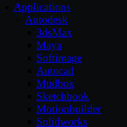
Applications
Autodesk
3dsMax
Maya
Softimage
Autocad
Mudbox
Sketchbook
Motionbuilder
Solidworks