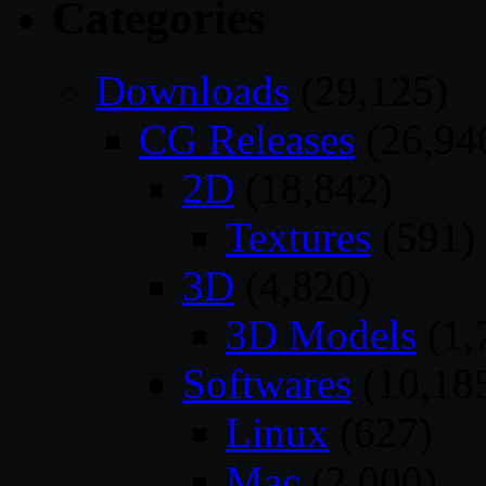
Categories
Downloads
(29,125)
CG Releases
(26,94
2D
(18,842)
Textures
(591)
3D
(4,820)
3D Models
(1,
Softwares
(10,18
Linux
(627)
Mac
(2,000)