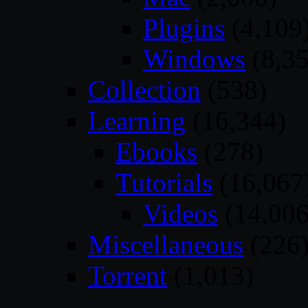
Plugins
(4,109
Windows
(8,35
Collection
(538)
Learning
(16,344)
Ebooks
(278)
Tutorials
(16,067
Videos
(14,006
Miscellaneous
(226
Torrent
(1,013)