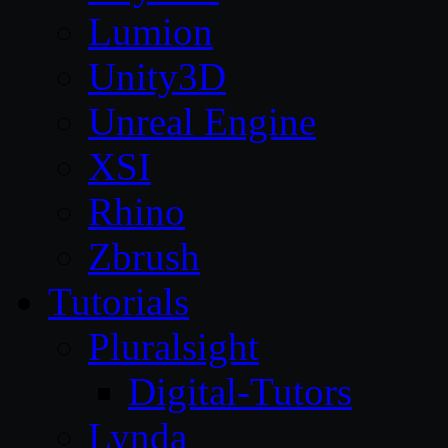
Lumion
Unity3D
Unreal Engine
XSI
Rhino
Zbrush
Tutorials
Pluralsight
Digital-Tutors
Lynda