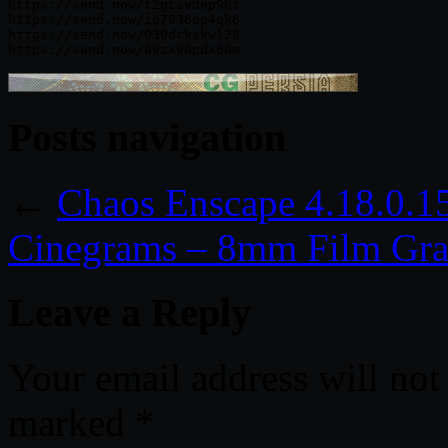
https://send.now/t2gcsvdep9hf

https://send.now/io7936op4qk6

https://send.now/039drkskwl28

Posts navigation
←
Chaos Enscape 4.18.0.1
Cinegrams – 8mm Film Gra
Leave a Reply
Your email address will not
marked
*