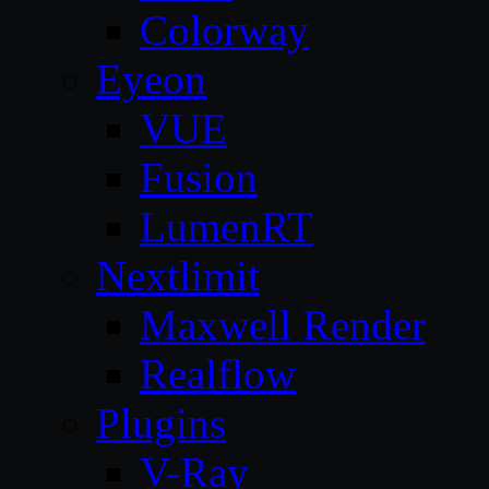
Colorway
Eyeon
VUE
Fusion
LumenRT
Nextlimit
Maxwell Render
Realflow
Plugins
V-Ray