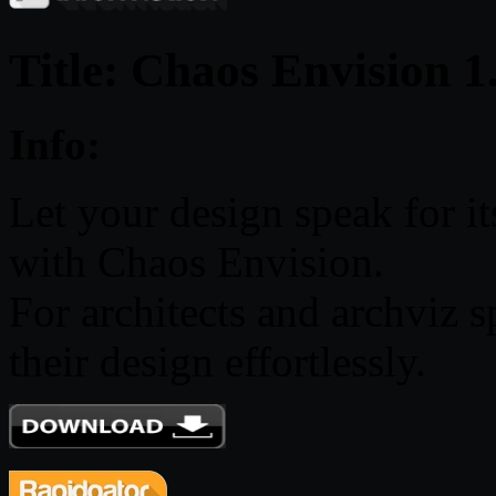
Title: Chaos Envision 1
Info:
Let your design speak for it
with Chaos Envision.
For architects and archviz s
their design effortlessly.