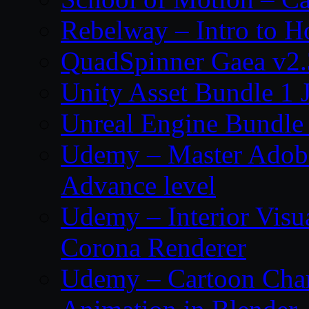
Rebelway – Intro to H
QuadSpinner Gaea v2.
Unity Asset Bundle 1 
Unreal Engine Bundle
Udemy – Master Adobe
Advance level
Udemy – Interior Visu
Corona Renderer
Udemy – Cartoon Char