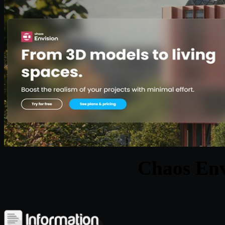
Chaos Env