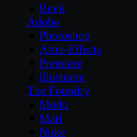
Revit
Adobe
Photoshop
After-Effects
Premiere
illustrator
The Foundry
Modo
Mari
Nuke