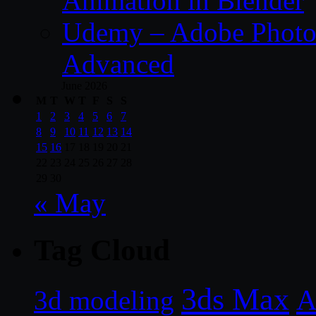
Animation in Blender
Udemy – Adobe Photos
Advanced
June 2026
M
T
W
T
F
S
S
1
2
3
4
5
6
7
8
9
10
11
12
13
14
15
16
17
18
19
20
21
22
23
24
25
26
27
28
29
30
« May
Tag Cloud
3ds Max
A
3d modeling