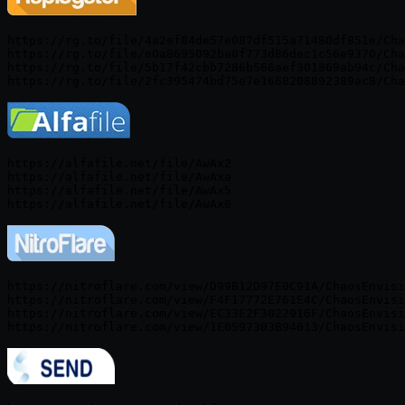
https://rg.to/file/4a2ef84de57e087df515a71480df851e/Cha
https://rg.to/file/e0a8695092ba0f773d86dec1c56e9370/Cha
https://rg.to/file/5b17f42cbb7286b566aef301869ab94c/Cha
https://alfafile.net/file/AwAx2

https://alfafile.net/file/AwAxa

https://alfafile.net/file/AwAx5

https://nitroflare.com/view/D99B12D97E0C91A/ChaosEnvisi
https://nitroflare.com/view/F4F17772E761E4C/ChaosEnvisi
https://nitroflare.com/view/EC33E2F3022916F/ChaosEnvisi