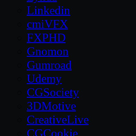
Linkedin
cmiVFX
FXPHD
Gnomon
Gumroad
Udemy
CGSociety
3DMotive
CreativeLive
CGCookie