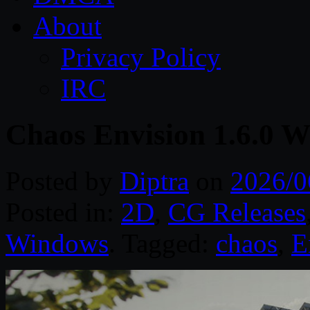
About
Privacy Policy
IRC
Chaos Envision 1.6.0 W
Posted by
Diptra
on
2026/0
Posted in:
2D
,
CG Releases
Windows
. Tagged:
chaos
,
E