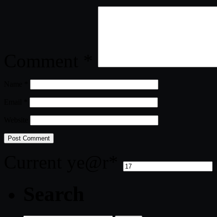
Comment
*
Name
*
Email
*
Website
Current ye
@r
*
Search