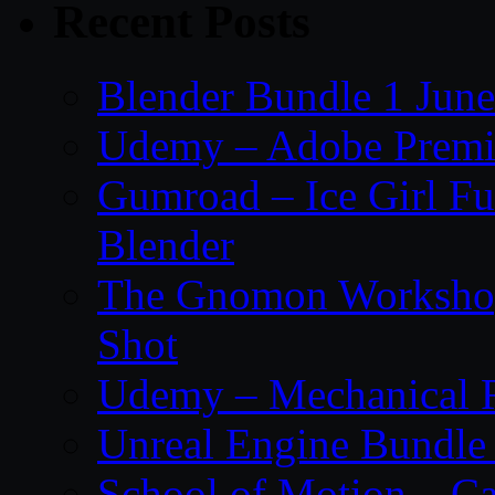
Recent Posts
Blender Bundle 1 Jun
Udemy – Adobe Premie
Gumroad – Ice Girl Fu
Blender
The Gnomon Workshop 
Shot
Udemy – Mechanical Ri
Unreal Engine Bundle
School of Motion – Ca