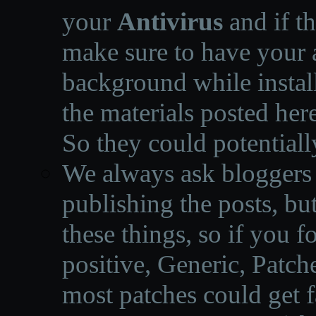
your
Antivirus
and if th
make sure to have your a
background while instal
the materials posted he
So they could potentiall
We always ask bloggers t
publishing the posts, but
these things, so if you 
positive, Generic, Patch
most patches could get f