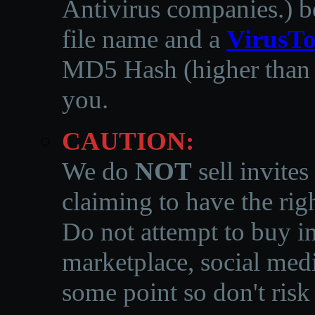
Antivirus companies.
)
b
file name and a
VirusTo
MD5 Hash (higher than 3
you.
CAUTION:
We do
NOT
sell invites
claiming to have the righ
Do not attempt to buy in
marketplace, social medi
some point so don't risk 