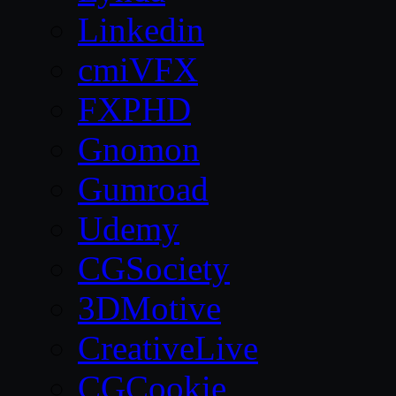
Linkedin
cmiVFX
FXPHD
Gnomon
Gumroad
Udemy
CGSociety
3DMotive
CreativeLive
CGCookie