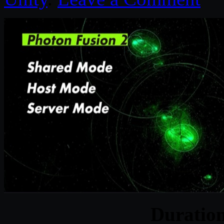
Duratio