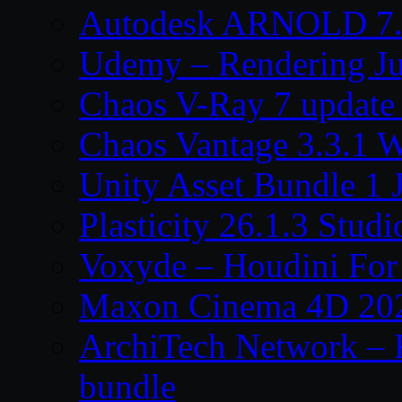
Autodesk ARNOLD 7.
Udemy – Rendering Ju
Chaos V-Ray 7 update
Chaos Vantage 3.3.1 
Unity Asset Bundle 1 
Plasticity 26.1.3 Stu
Voxyde – Houdini For 
Maxon Cinema 4D 202
ArchiTech Network – 
bundle