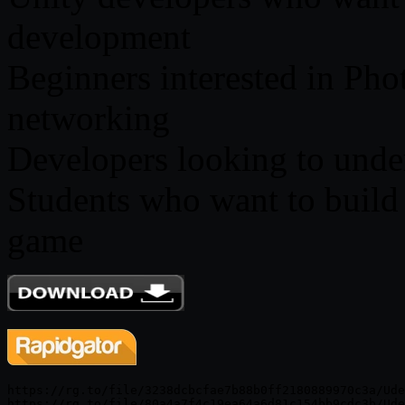
development
Beginners interested in Ph
networking
Developers looking to unde
Students who want to build t
game
https://rg.to/file/3238dcbcfae7b88b0ff2180889970c3a/Ude
https://rg.to/file/80a4a7f4c19ea64a6d81c154bb9cdc3b/Ude