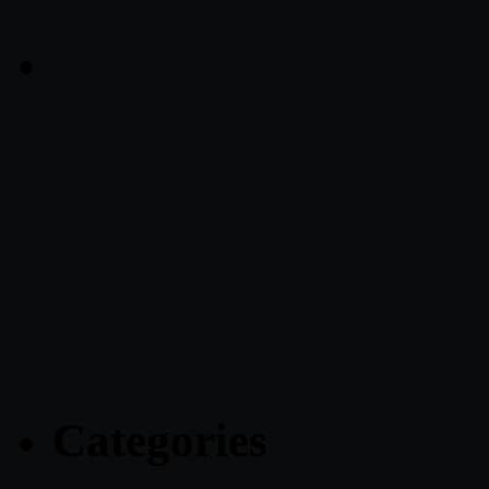
Categories