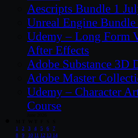
Aescripts Bundle 1 Ju
Unreal Engine Bundle 
Udemy – Long Form Vi
After Effects
Adobe Substance 3D D
Adobe Master Collec
Udemy – Character Art
Course
June 2026
M
T
W
T
F
S
S
1
2
3
4
5
6
7
8
9
10
11
12
13
14