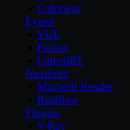
Colorway
Eyeon
VUE
Fusion
LumenRT
Nextlimit
Maxwell Render
Realflow
Plugins
V-Ray