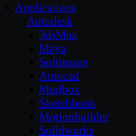
Applications
Autodesk
3dsMax
Maya
Softimage
Autocad
Mudbox
Sketchbook
Motionbuilder
Solidworks