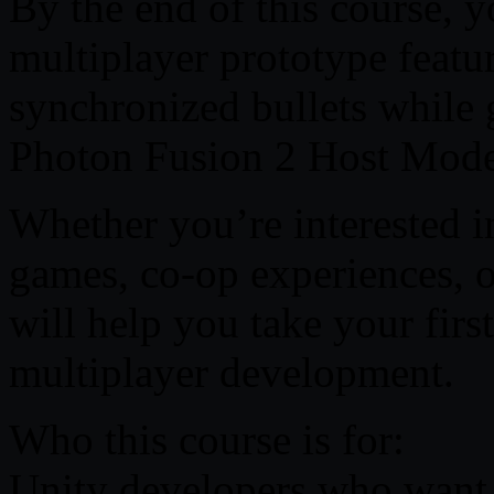
By the end of this course, y
multiplayer prototype featu
synchronized bullets while 
Photon Fusion 2 Host Mode
Whether you’re interested i
games, co-op experiences, o
will help you take your firs
multiplayer development.
Who this course is for:
Unity developers who want 