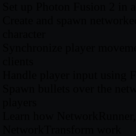
Set up Photon Fusion 2 in a
Create and spawn networked
character
Synchronize player movemen
clients
Handle player input using F
Spawn bullets over the netw
players
Learn how NetworkRunner,
NetworkTransform work