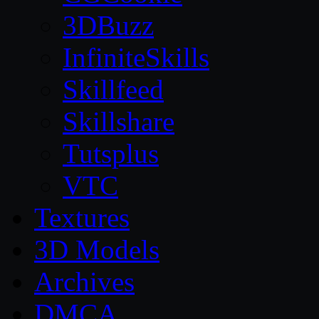
3DBuzz
InfiniteSkills
Skillfeed
Skillshare
Tutsplus
VTC
Textures
3D Models
Archives
DMCA