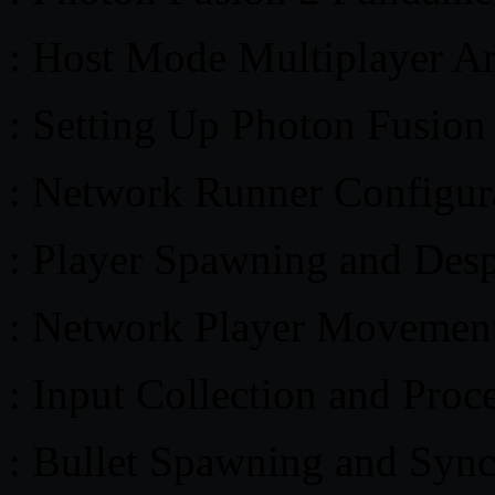
: Host Mode Multiplayer Ar
: Setting Up Photon Fusion
: Network Runner Configur
: Player Spawning and Des
: Network Player Movement
: Input Collection and Proc
: Bullet Spawning and Sync