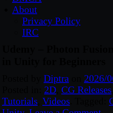
About
Privacy Policy
IRC
Udemy – Photon Fusion
in Unity for Beginners
Posted by
Diptra
on
2026/0
Posted in:
2D
,
CG Releases
Tutorials
,
Videos
. Tagged:
Unity
.
Leave a Comment