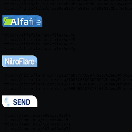
https://rg.to/file/9b9976bab98b53463bd83652ad8675e4/Ude
https://alfafile.net/file/AwkYL

https://alfafile.net/file/AwkYF

https://alfafile.net/file/AwkY3

https://nitroflare.com/view/46D77FACE97F612/UdemyPhoton
https://nitroflare.com/view/1005C6599309BC9/UdemyPhoton
https://nitroflare.com/view/4780DDD51208127/UdemyPhoton
https://send.now/068oiay333k1

https://send.now/rmlcvkwuvi5u

https://send.now/n1gvnszj0pra
