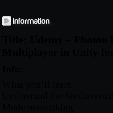
Title: Udemy – Photon
Multiplayer in Unity fo
Info:
What you’ll learn
Understand the fundamental
Mode networking