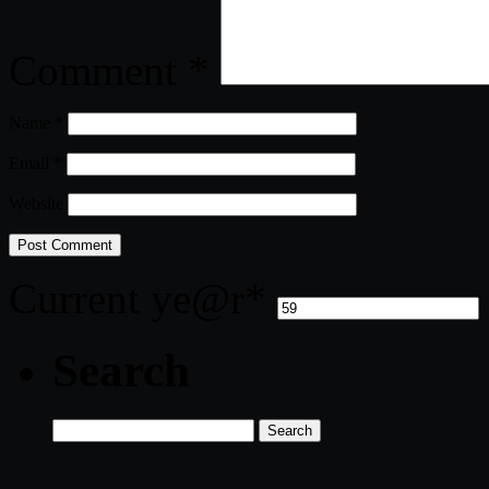
Comment
*
Name
*
Email
*
Website
Current ye
@r
*
Search
Search
for: