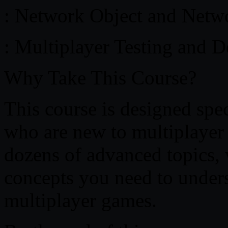
: Network Object and Netw
: Multiplayer Testing and 
Why Take This Course?
This course is designed spec
who are new to multiplayer
dozens of advanced topics, 
concepts you need to unders
multiplayer games.