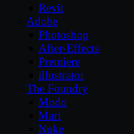
Revit
Adobe
Photoshop
After-Effects
Premiere
illustrator
The Foundry
Modo
Mari
Nuke