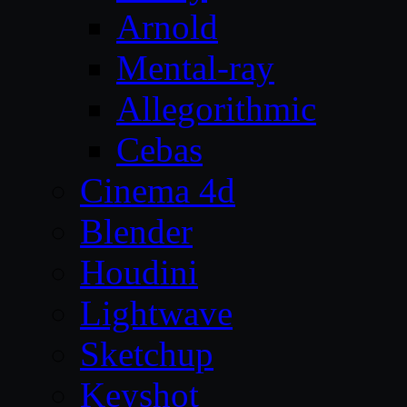
Arnold
Mental-ray
Allegorithmic
Cebas
Cinema 4d
Blender
Houdini
Lightwave
Sketchup
Keyshot