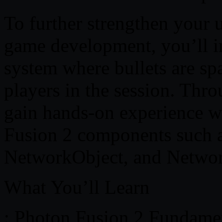
To further strengthen your 
game development, you’ll 
system where bullets are sp
players in the session. Thro
gain hands-on experience 
Fusion 2 components such 
NetworkObject, and Netwo
What You’ll Learn
: Photon Fusion 2 Fundame