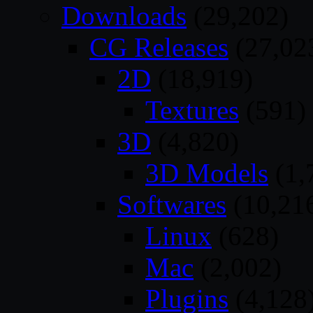
Downloads
(29,202)
CG Releases
(27,02
2D
(18,919)
Textures
(591)
3D
(4,820)
3D Models
(1,
Softwares
(10,21
Linux
(628)
Mac
(2,002)
Plugins
(4,128