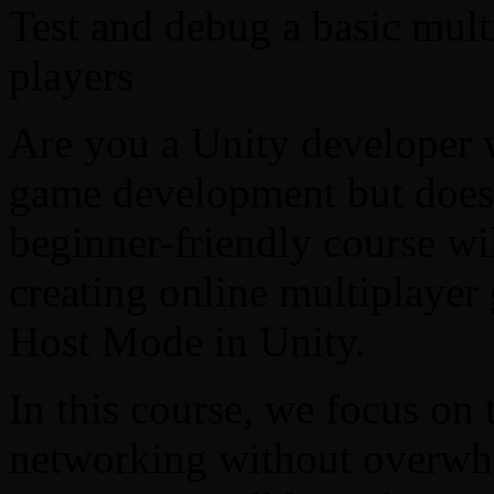
Test and debug a basic mult
players
Are you a Unity developer 
game development but doesn
beginner-friendly course wi
creating online multiplaye
Host Mode in Unity.
In this course, we focus on 
networking without overwh