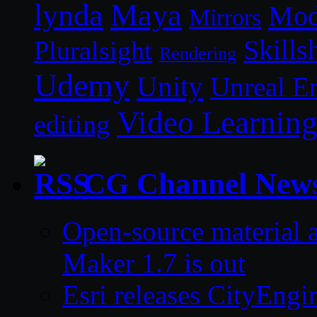
lynda
Maya
Mod
Mirrors
Skills
Pluralsight
Rendering
Udemy
Unity
Unreal E
Video Learnin
editing
CG Channel New
Open-source material a
Maker 1.7 is out
Esri releases CityEng