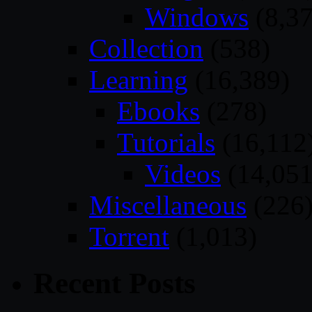
Windows
(8,37
Collection
(538)
Learning
(16,389)
Ebooks
(278)
Tutorials
(16,112
Videos
(14,051
Miscellaneous
(226
Torrent
(1,013)
Recent Posts