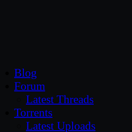
CG Persia
Blog
Forum
Latest Threads
Torrents
Latest Uploads