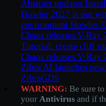
Abstract updates Ins
Howler 2027 is out wi
environment Howler 
Chaos releases V-Ray 
Tutorial: create cliff 
Chaos releases V-Ray 
Zibra AI launches new
ZibraGDS
WARNING:
Be sure to
your
Antivirus
and if th