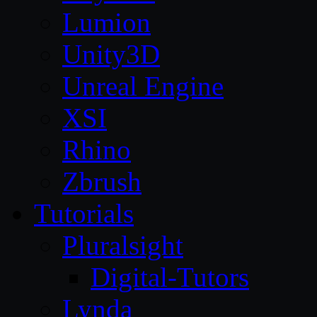
Lumion
Unity3D
Unreal Engine
XSI
Rhino
Zbrush
Tutorials
Pluralsight
Digital-Tutors
Lynda