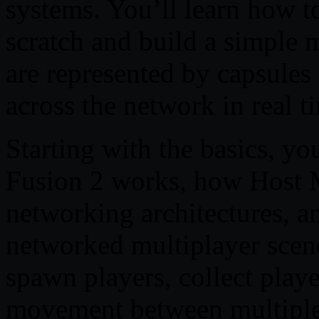
systems. You’ll learn how t
scratch and build a simple 
are represented by capsules
across the network in real t
Starting with the basics, y
Fusion 2 works, how Host M
networking architectures, an
networked multiplayer scene
spawn players, collect play
movement between multiple 