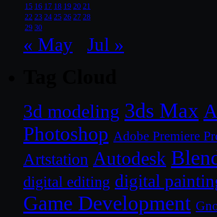
15
16
17
18
19
20
21
22
23
24
25
26
27
28
29
30
« May
Jul »
Tag Cloud
3ds Max
A
3d modeling
Photoshop
Adobe Premiere Pr
Blen
Autodesk
Artstation
digital paintin
digital editing
Game Development
Gn