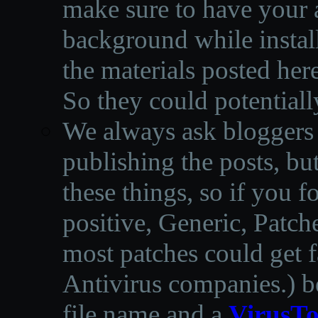
make sure to have your a
background while instal
the materials posted he
So they could potentiall
We always ask bloggers t
publishing the posts, but
these things, so if you 
positive, Generic, Patch
most patches could get f
Antivirus companies.
)
b
file name and a
VirusTo