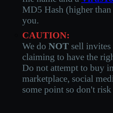
MD5 Hash (higher than 3
you.
CAUTION:
We do
NOT
sell invites
claiming to have the righ
Do not attempt to buy in
marketplace, social medi
some point so don't risk 