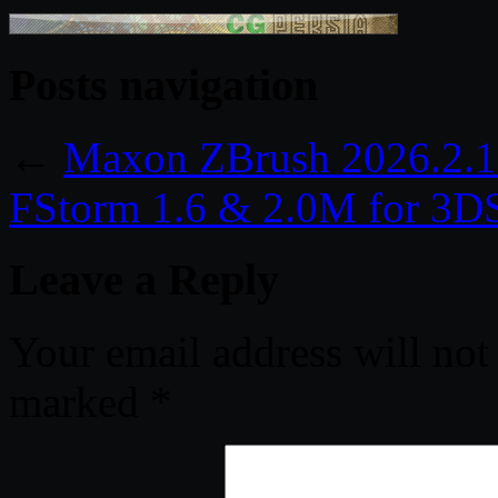
Posts navigation
←
Maxon ZBrush 2026.2.1
FStorm 1.6 & 2.0M for 3
Leave a Reply
Your email address will not
marked
*