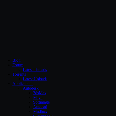
CG Persia
Blog
Forum
Latest Threads
Torrents
Latest Uploads
Applications
Autodesk
3dsMax
Maya
Softimage
Autocad
Mudbox