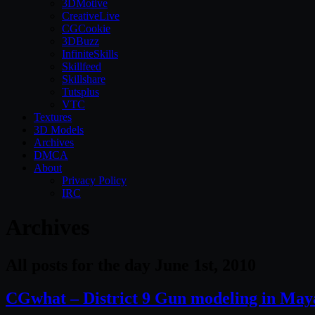
3DMotive
CreativeLive
CGCookie
3DBuzz
InfiniteSkills
Skillfeed
Skillshare
Tutsplus
VTC
Textures
3D Models
Archives
DMCA
About
Privacy Policy
IRC
Archives
All posts for the day June 1st, 2010
CGwhat – District 9 Gun modeling in May