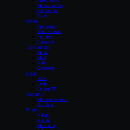
Sketchbook
Motionbuilder
Solidworks
Revit
Adobe
Photoshop
After-Effects
Premiere
illustrator
The Foundry
Modo
Mari
Nuke
Colorway
Eyeon
VUE
Fusion
LumenRT
Nextlimit
Maxwell Render
Realflow
Plugins
V-Ray
Arnold
Mental-ray