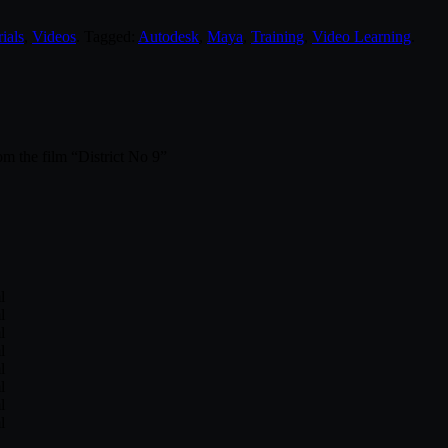
ials
,
Videos
. Tagged:
Autodesk
,
Maya
,
Training
,
Video Learning
.
om the film “District No 9”
l
l
l
l
l
l
l
l