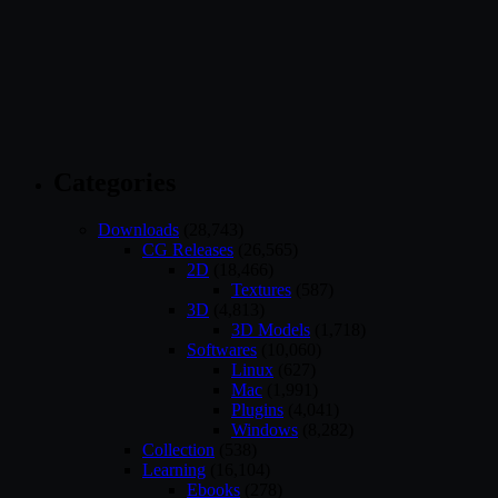
Categories
Downloads
(28,743)
CG Releases
(26,565)
2D
(18,466)
Textures
(587)
3D
(4,813)
3D Models
(1,718)
Softwares
(10,060)
Linux
(627)
Mac
(1,991)
Plugins
(4,041)
Windows
(8,282)
Collection
(538)
Learning
(16,104)
Ebooks
(278)