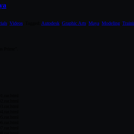
ya
ials
,
Videos
. Tagged:
Autodesk
,
Graphic Arts
,
Maya
,
Modeling
,
Train
us Prime”.
1.rar.html
2.rar.html
3.rar.html
4.rar.html
5.rar.html
6.rar.html
7.rar.html
8.rar.html