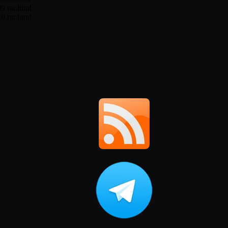
9.rar.html
0.rar.html