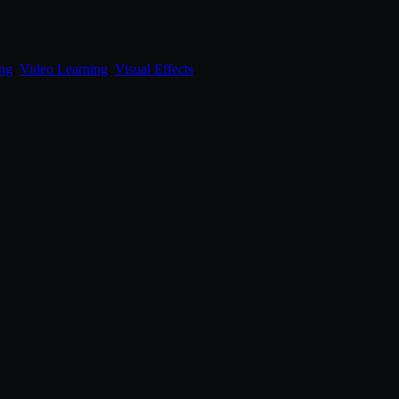
ing
,
Video Learning
,
Visual Effects
.