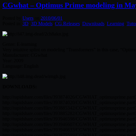
CGwhat – Optimus Prime modeling in Ma
Posted by
Users
on
2010/06/01
Posted in:
3D
,
3D Models
,
CG Releases
,
Downloads
,
Learning
,
Tutor
Genre: E-learning
Very intuitive splint on modeling “Transformers” in this case, “Optim
Manufacturer: CGwhat
Year: 2009
Language: English
DOWNLOADS:
http://rapidshare.com/files/393874026/CGWHAT_optimusprime.part0
http://rapidshare.com/files/393874020/CGWHAT_optimusprime.part0
http://rapidshare.com/files/393885342/CGWHAT_optimusprime.part0
http://rapidshare.com/files/393885282/CGWHAT_optimusprime.part0
http://rapidshare.com/files/393946598/CGWHAT_optimusprime.part0
http://rapidshare.com/files/393946607/CGWHAT_optimusprime.part0
http://rapidshare.com/files/393946633/CGWHAT_optimusprime.part0
http://rapidshare.com/files/393875589/CGWHAT_optimusprime.part0