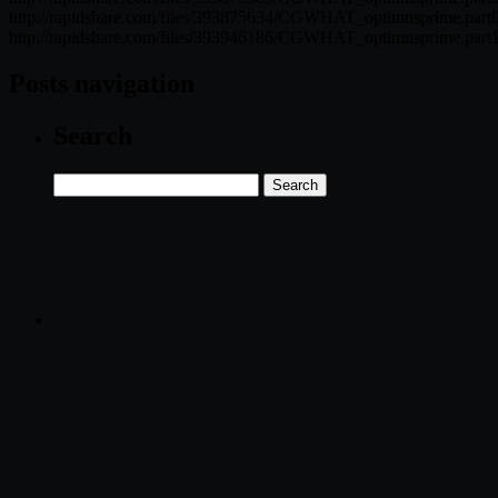
http://rapidshare.com/files/393875634/CGWHAT_optimusprime.part0
http://rapidshare.com/files/393946186/CGWHAT_optimusprime.part1
Posts navigation
Search
Search
for: