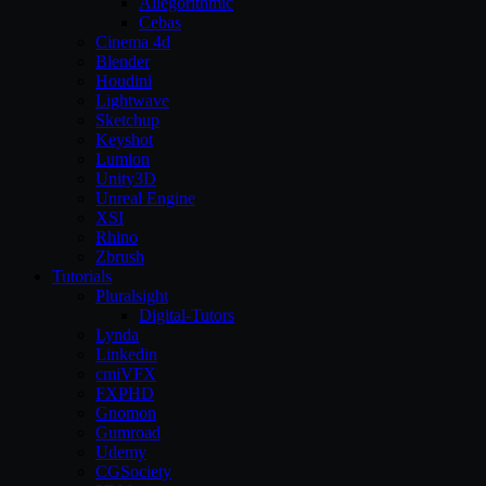
Allegorithmic
Cebas
Cinema 4d
Blender
Houdini
Lightwave
Sketchup
Keyshot
Lumion
Unity3D
Unreal Engine
XSI
Rhino
Zbrush
Tutorials
Pluralsight
Digital-Tutors
Lynda
Linkedin
cmiVFX
FXPHD
Gnomon
Gumroad
Udemy
CGSociety