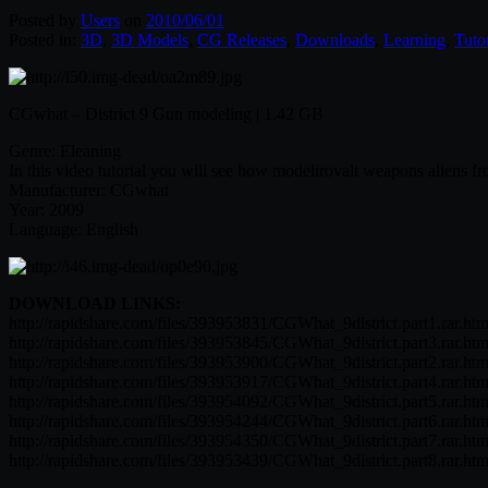
Posted by
Users
on
2010/06/01
Posted in:
3D
,
3D Models
,
CG Releases
,
Downloads
,
Learning
,
Tutor
CGwhat – District 9 Gun modeling | 1.42 GB
Genre: Eleaning
In this video tutorial you will see how modelirovalt weapons aliens fr
Manufacturer: CGwhat
Year: 2009
Language: English
DOWNLOAD LINKS:
http://rapidshare.com/files/393953831/CGWhat_9district.part1.rar.htm
http://rapidshare.com/files/393953845/CGWhat_9district.part3.rar.htm
http://rapidshare.com/files/393953900/CGWhat_9district.part2.rar.htm
http://rapidshare.com/files/393953917/CGWhat_9district.part4.rar.htm
http://rapidshare.com/files/393954092/CGWhat_9district.part5.rar.htm
http://rapidshare.com/files/393954244/CGWhat_9district.part6.rar.htm
http://rapidshare.com/files/393954350/CGWhat_9district.part7.rar.htm
http://rapidshare.com/files/393953439/CGWhat_9district.part8.rar.htm