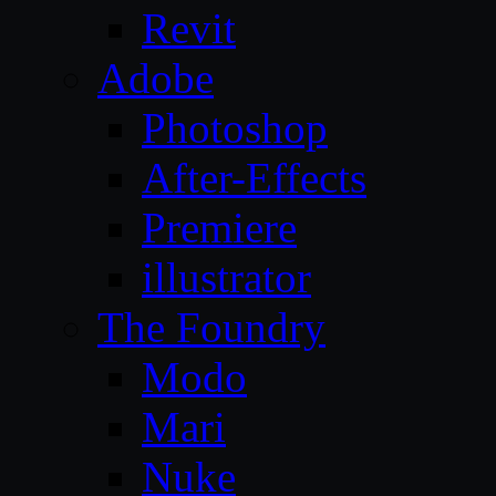
Revit
Adobe
Photoshop
After-Effects
Premiere
illustrator
The Foundry
Modo
Mari
Nuke