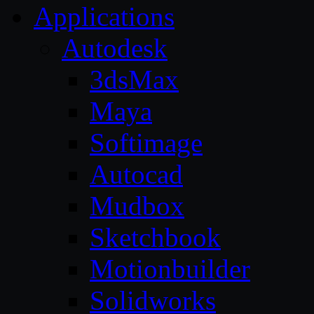
Applications
Autodesk
3dsMax
Maya
Softimage
Autocad
Mudbox
Sketchbook
Motionbuilder
Solidworks