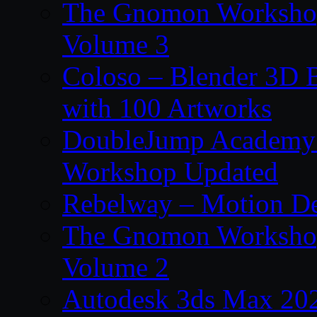
The Gnomon Workshop
Volume 3
Coloso – Blender 3D B
with 100 Artworks
DoubleJump Academy –
Workshop Updated
Rebelway – Motion De
The Gnomon Workshop
Volume 2
Autodesk 3ds Max 202