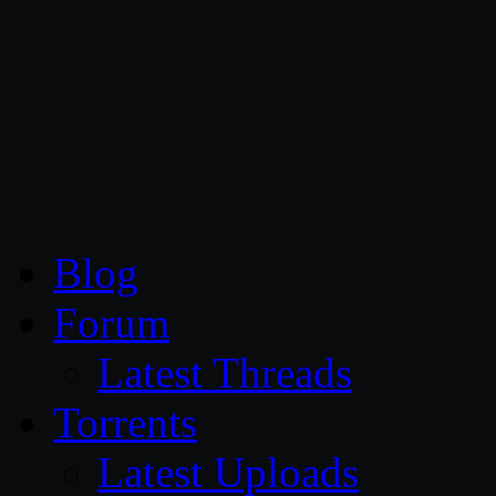
CG Persia
Blog
Forum
Latest Threads
Torrents
Latest Uploads