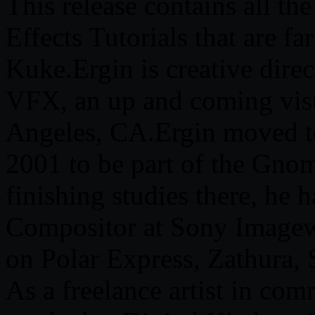
This release contains all the
Effects Tutorials that are f
Kuke.Ergin is creative dire
VFX, an up and coming visu
Angeles, CA.Ergin moved t
2001 to be part of the Gnom
finishing studies there, he
Compositor at Sony Image
on Polar Express, Zathura,
As a freelance artist in com