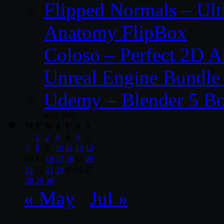
Flipped Normals – Ul
Anatomy FlipBox
Coloso – Perfect 2D A
Unreal Engine Bundle
Udemy – Blender 5 B
June 2010
M
T
W
T
F
S
S
1
2
3
4
5
6
7
8
9
10
11
12
13
14
15
16
17
18
19
20
21
22
23
24
25
26
27
28
29
30
« May
Jul »