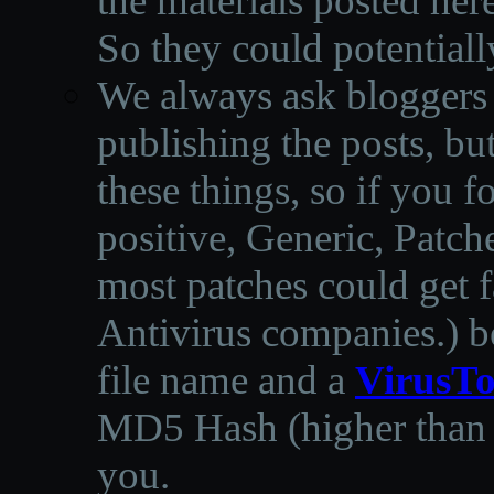
the materials posted he
So they could potentiall
We always ask bloggers t
publishing the posts, but
these things, so if you 
positive, Generic, Patch
most patches could get f
Antivirus companies.
)
b
file name and a
VirusTo
MD5 Hash (higher than 3
you.