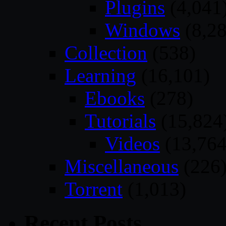
Plugins
(4,041
Windows
(8,28
Collection
(538)
Learning
(16,101)
Ebooks
(278)
Tutorials
(15,824
Videos
(13,764
Miscellaneous
(226
Torrent
(1,013)
Recent Posts