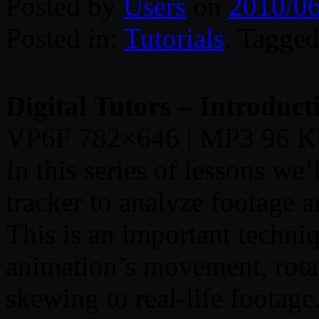
Posted by
Users
on
2010/0
Posted in:
Tutorials
. Tagge
Digital Tutors – Introduct
VP6F 782×646 | MP3 96 K
In this series of lessons we
tracker to analyze footage a
This is an important techni
animation’s movement, rotat
skewing to real-life footage