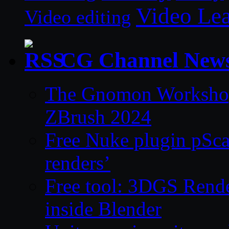
Video Le
Video editing
CG Channel New
The Gnomon Workshop 
ZBrush 2024
Free Nuke plugin pSca
renders’
Free tool: 3DGS Rende
inside Blender