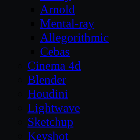
Arnold
Mental-ray
Allegorithmic
Cebas
Cinema 4d
Blender
Houdini
Lightwave
Sketchup
Keyshot