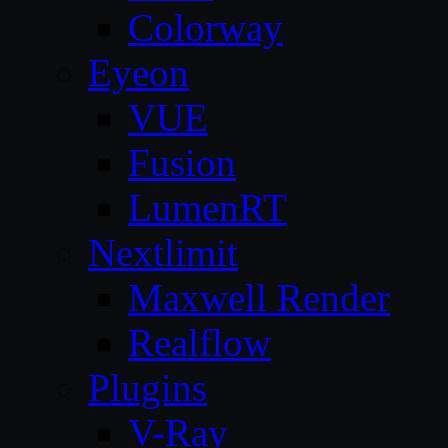
Colorway
Eyeon
VUE
Fusion
LumenRT
Nextlimit
Maxwell Render
Realflow
Plugins
V-Ray