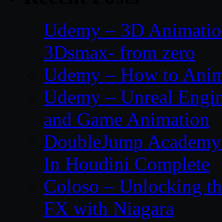
Udemy – 3D Animation
3Dsmax- from zero
Udemy – How to Anima
Udemy – Unreal Engin
and Game Animation
DoubleJump Academy –
In Houdini Complete
Coloso – Unlocking t
FX with Niagara