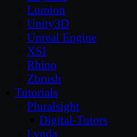
Lumion
Unity3D
Unreal Engine
XSI
Rhino
Zbrush
Tutorials
Pluralsight
Digital-Tutors
Lynda