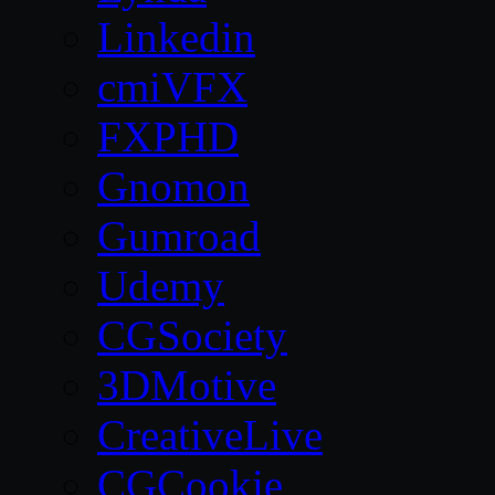
Linkedin
cmiVFX
FXPHD
Gnomon
Gumroad
Udemy
CGSociety
3DMotive
CreativeLive
CGCookie