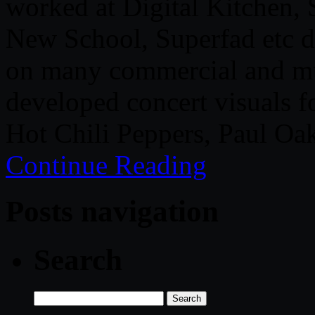
worked at Digital Kitchen,
New School, Superfad etc d
on many commercial and mus
developed concert visuals f
Hot Chili Peppers, Paul Oa
Continue Reading
Posts navigation
Search
Search
for: