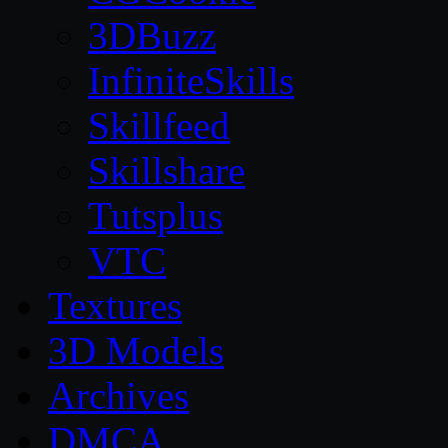
3DBuzz
InfiniteSkills
Skillfeed
Skillshare
Tutsplus
VTC
Textures
3D Models
Archives
DMCA