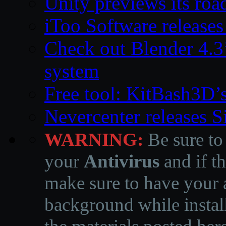
Unity previews its ro
iToo Software releases
Check out Blender 4.
system
Free tool: KitBash3D’
Nevercenter releases 
WARNING:
Be sure to
your
Antivirus
and if th
make sure to have your a
background while instal