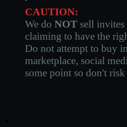
CAUTION:
We do
NOT
sell invites
claiming to have the righ
Do not attempt to buy in
marketplace, social medi
some point so don't risk 