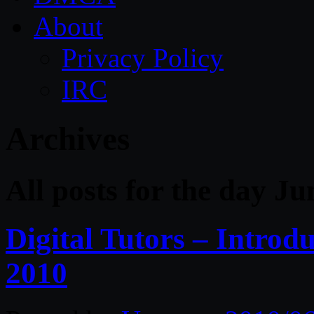
About
Privacy Policy
IRC
Archives
All posts for the day Ju
Digital Tutors – Introd
2010