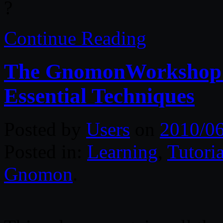
?
Continue Reading
The GnomonWorkshop: A
Essential Techniques
Posted by
Users
on
2010/0
Posted in:
Learning
,
Tutoria
Gnomon
.