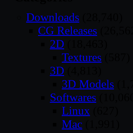
Downloads
(28,740)
CG Releases
(26,56
2D
(18,463)
Textures
(587)
3D
(4,813)
3D Models
(1,
Softwares
(10,06
Linux
(627)
Mac
(1,991)