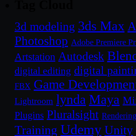
Tag Cloud
3ds Max
A
3d modeling
Photoshop
Adobe Premiere P
Blen
Autodesk
Artstation
digital paint
digital editing
Game Developmen
FBX
lynda
Maya
Mi
Lightroom
Pluralsight
Plugins
Renderin
Udemy
Unity
Training