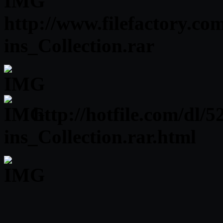
http://www.filefactory.co
ins_Collection.rar
http://hotfile.com/dl
ins_Collection.rar.html