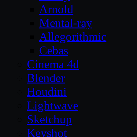
Arnold
Mental-ray
Allegorithmic
Cebas
Cinema 4d
Blender
Houdini
Lightwave
Sketchup
Keyshot