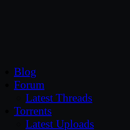
CG Persia
Blog
Forum
Latest Threads
Torrents
Latest Uploads