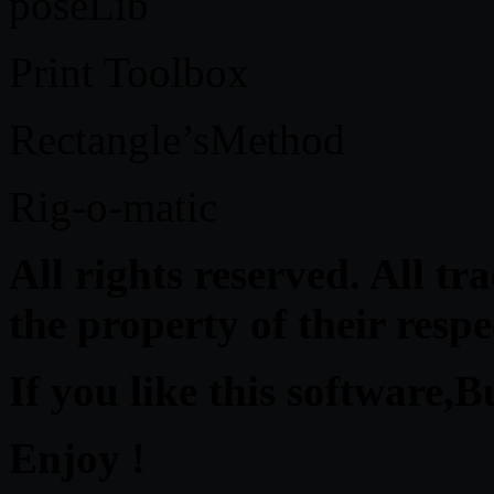
poseLib
Print Toolbox
Rectangle’sMethod
Rig-o-matic
All rights reserved. All t
the property of their resp
If you like this software,B
Enjoy !