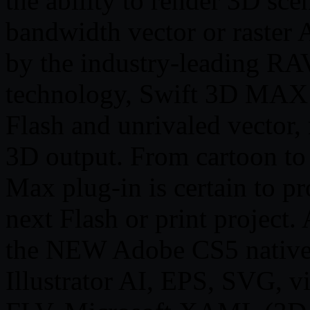
the ability to render 3D sce
bandwidth vector or raster
by the industry-leading RA
technology, Swift 3D MAX o
Flash and unrivaled vector, 
3D output. From cartoon to 
Max plug-in is certain to p
next Flash or print project.
the NEW Adobe CS5 native
Illustrator AI, EPS, SVG, 