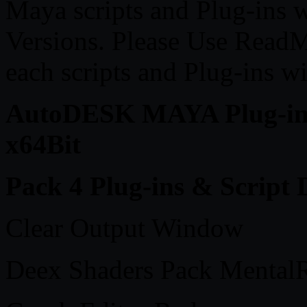
Maya scripts and Plug-ins 
Versions. Please Use ReadME
each scripts and Plug-ins w
AutoDESK MAYA Plug-ins 
x64Bit
Pack 4 Plug-ins & Script D
Clear Output Window
Deex Shaders Pack MentalR