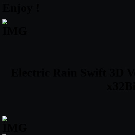
Enjoy !
Electric Rain Swift 3D 
x32Bi