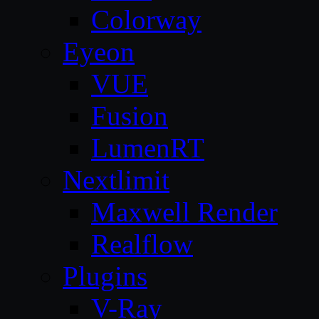
Colorway
Eyeon
VUE
Fusion
LumenRT
Nextlimit
Maxwell Render
Realflow
Plugins
V-Ray