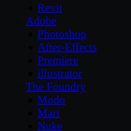
Revit
Adobe
Photoshop
After-Effects
Premiere
illustrator
The Foundry
Modo
Mari
Nuke