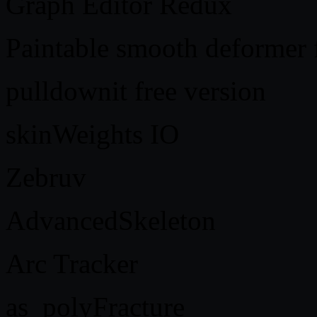
Graph Editor Redux
Paintable smooth deformer
pulldownit free version
skinWeights IO
Zebruv
AdvancedSkeleton
Arc Tracker
as_polyFracture