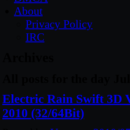
About
Privacy Policy
IRC
Archives
All posts for the day Ju
Electric Rain Swift 3D
2010 (32/64Bit)