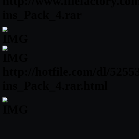
http://www.filefactory.c
ins_Pack_4.rar
http://hotfile.com/dl/52
ins_Pack_4.rar.html