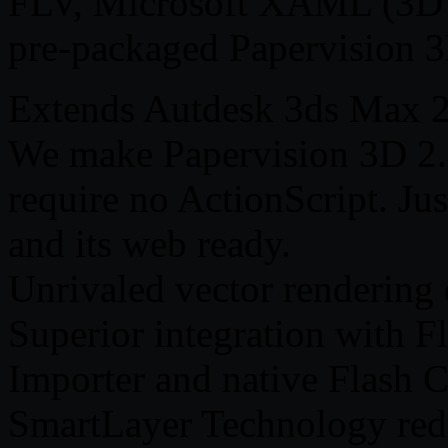
FLV, Microsoft XAML (3D W
pre-packaged Papervision 
Extends Autdesk 3ds Max 
We make Papervision 3D 2.0
require no ActionScript. Ju
and its web ready.
Unrivaled vector rendering 
Superior integration with F
Importer and native Flash 
SmartLayer Technology redu