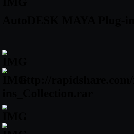
AutoDESK MAYA Plug-ins 
http://rapidshare.com
ins_Collection.rar