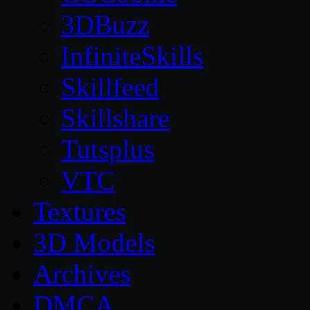
3DBuzz
InfiniteSkills
Skillfeed
Skillshare
Tutsplus
VTC
Textures
3D Models
Archives
DMCA