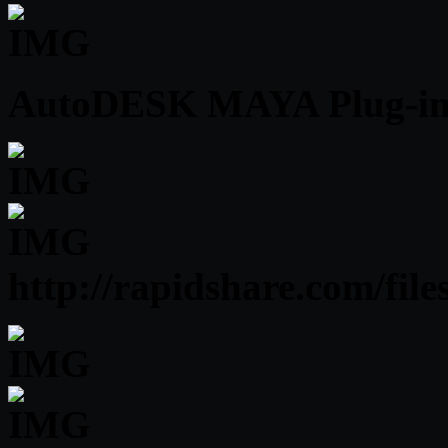
AutoDESK MAYA Plug-ins 
http://rapidshare.com/fi