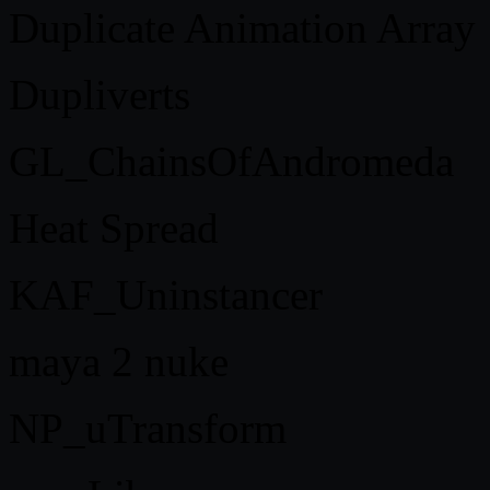
Duplicate Animation Array
Dupliverts
GL_ChainsOfAndromeda
Heat Spread
KAF_Uninstancer
maya 2 nuke
NP_uTransform