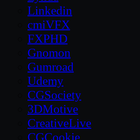
Linkedin
cmiVFX
FXPHD
Gnomon
Gumroad
Udemy
CGSociety
3DMotive
CreativeLive
CGCookie