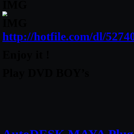
http://hotfile.com/dl/52
Enjoy it !
Play DVD BOY’s