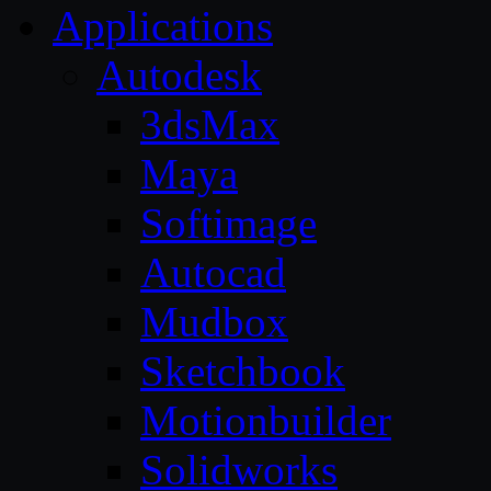
Applications
Autodesk
3dsMax
Maya
Softimage
Autocad
Mudbox
Sketchbook
Motionbuilder
Solidworks