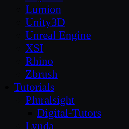
Lumion
Unity3D
Unreal Engine
XSI
Rhino
Zbrush
Tutorials
Pluralsight
Digital-Tutors
Lynda