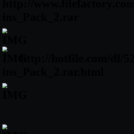
http://www.filefactory.co
ins_Pack_2.rar
http://hotfile.com/dl/
ins_Pack_2.rar.html