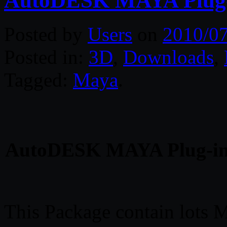
AutoDESK MAYA Plug-in
Posted by
Users
on
2010/0
Posted in:
3D
,
Downloads
,
Tagged:
Maya
.
AutoDESK MAYA Plug-ins 
This Package contain lots M