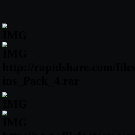
http://rapidshare.com/fi
ins_Pack_4.rar