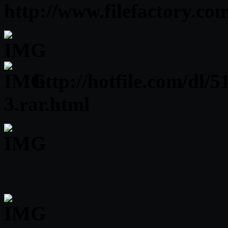
http://www.filefactory.c
http://hotfile.com/dl
3.rar.html