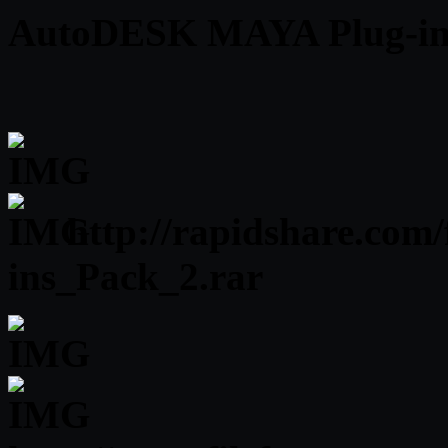
AutoDESK MAYA Plug-ins 
http://rapidshare.com
ins_Pack_2.rar