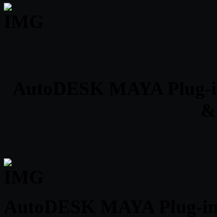
AutoDESK MAYA Plug-ins C
&
AutoDESK MAYA Plug-ins 