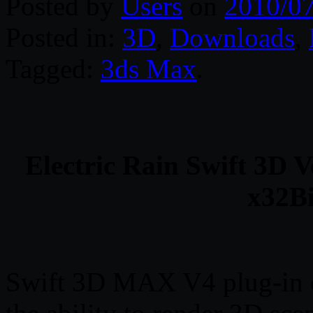
Posted by
Users
on
2010/0
Posted in:
3D
,
Downloads
,
Tagged:
3ds Max
.
Electric Rain Swift 3D 
x32Bi
Swift 3D MAX V4 plug-in e