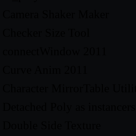
Camera Shaker Maker
Checker Size Tool
connectWindow 2011
Curve Anim 2011
Character MirrorTable Utili
Detached Poly as instancers
Double Side Texture