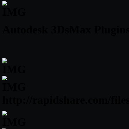
Autodesk 3DsMax Plugins 
http://rapidshare.com/f