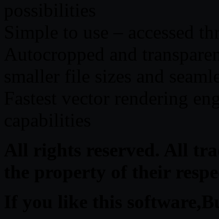
possibilities
Simple to use – accessed t
Autocropped and transparent
smaller file sizes and seaml
Fastest vector rendering eng
capabilities
All rights reserved. All t
the property of their resp
If you like this software,B