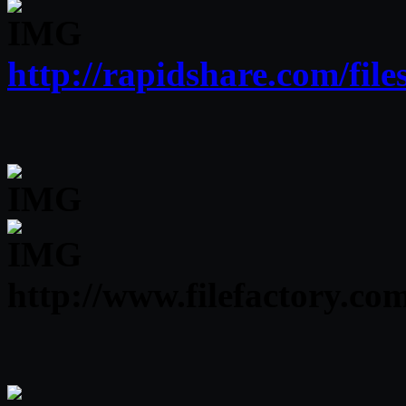
http://rapidshare.com/fi
http://www.filefactory.c