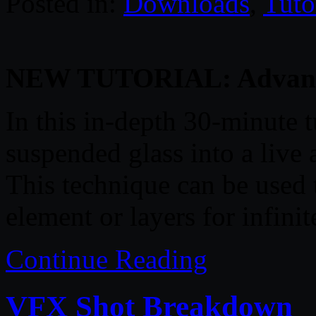
Posted in:
Downloads
,
Tuto
NEW TUTORIAL: Advanced
In this in-depth 30-minute t
suspended glass into a live
This technique can be used
element or layers for infinite
Continue Reading
VFX Shot Breakdown