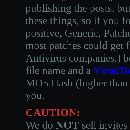
publishing the posts, but
these things, so if you 
positive, Generic, Patch
most patches could get f
Antivirus companies.
)
b
file name and a
VirusTo
MD5 Hash (higher than 3
you.
CAUTION:
We do
NOT
sell invites