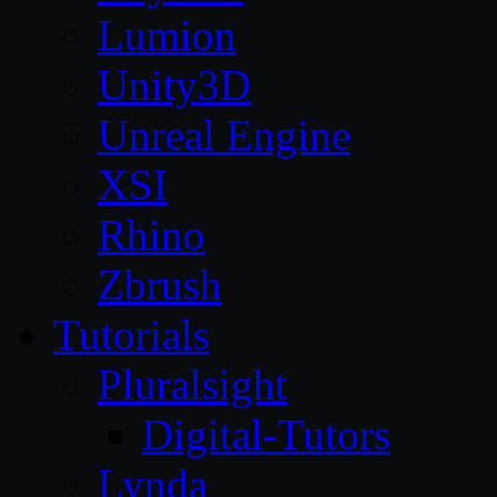
Lumion
Unity3D
Unreal Engine
XSI
Rhino
Zbrush
Tutorials
Pluralsight
Digital-Tutors
Lynda