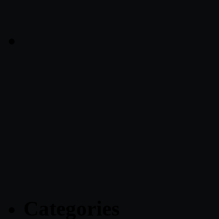
Categories