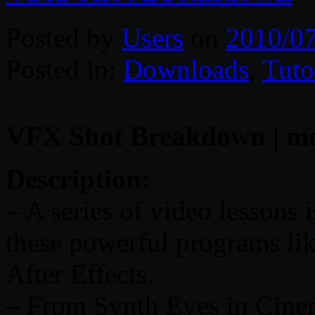
Posted by
Users
on
2010/0
Posted in:
Downloads
,
Tuto
VFX Shot Breakdown | mov 
Description:
– A series of video lessons i
these powerful programs li
After Effects.
– From Synth Eyes in Cinem