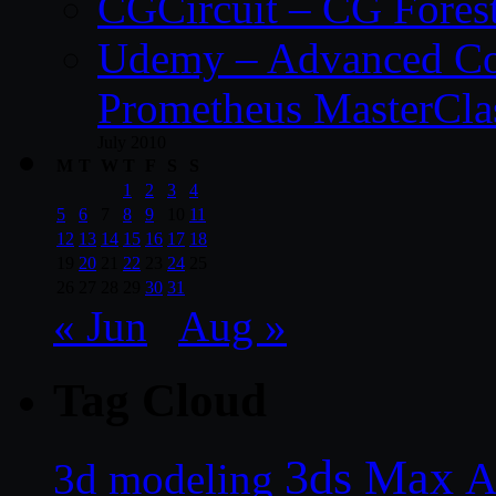
CGCircuit – CG Fores
Udemy – Advanced Co
Prometheus MasterCla
July 2010
M
T
W
T
F
S
S
1
2
3
4
5
6
7
8
9
10
11
12
13
14
15
16
17
18
19
20
21
22
23
24
25
26
27
28
29
30
31
« Jun
Aug »
Tag Cloud
3ds Max
A
3d modeling