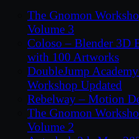
The Gnomon Workshop
Volume 3
Coloso – Blender 3D B
with 100 Artworks
DoubleJump Academy –
Workshop Updated
Rebelway – Motion De
The Gnomon Workshop
Volume 2