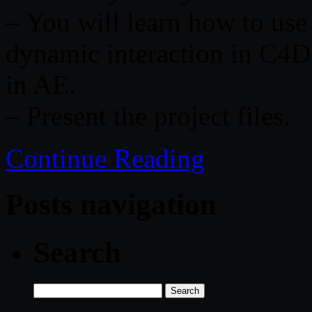
– You will learn how to use
dynamic interaction in C4D 
in AE.
– Present the project files.
Continue Reading
Posts navigation
Search
Search
for: