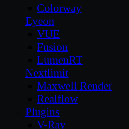
Colorway
Eyeon
VUE
Fusion
LumenRT
Nextlimit
Maxwell Render
Realflow
Plugins
V-Ray