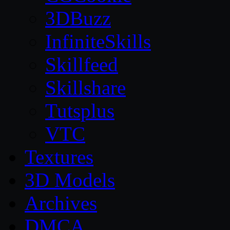
3DBuzz
InfiniteSkills
Skillfeed
Skillshare
Tutsplus
VTC
Textures
3D Models
Archives
DMCA