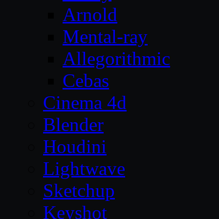
Arnold
Mental-ray
Allegorithmic
Cebas
Cinema 4d
Blender
Houdini
Lightwave
Sketchup
Keyshot