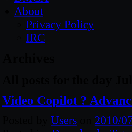
About
Privacy Policy
IRC
Archives
All posts for the day Ju
Video Copilot ? Advanc
Posted by
Users
on
2010/0