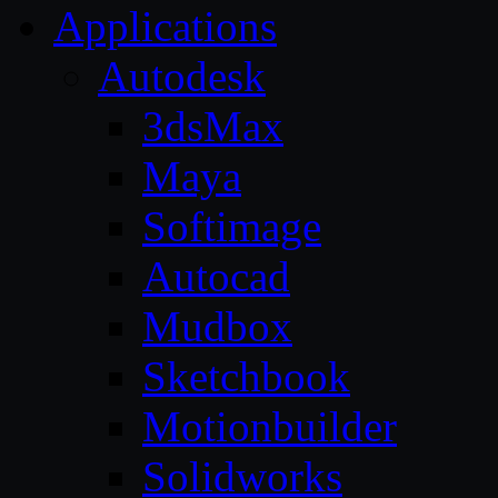
Applications
Autodesk
3dsMax
Maya
Softimage
Autocad
Mudbox
Sketchbook
Motionbuilder
Solidworks