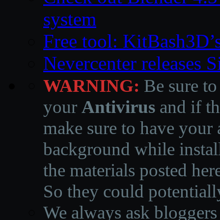
system
Free tool: KitBash3D’
Nevercenter releases 
WARNING:
Be sure to
your
Antivirus
and if th
make sure to have your a
background while instal
the materials posted he
So they could potentiall
We always ask bloggers t