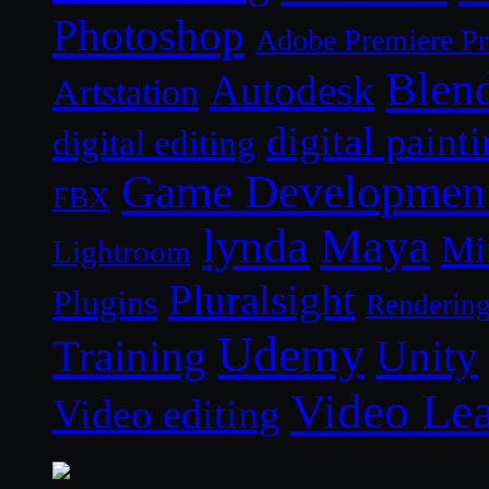
Photoshop
Adobe Premiere P
Blen
Autodesk
Artstation
digital paint
digital editing
Game Developmen
FBX
lynda
Maya
Mi
Lightroom
Pluralsight
Plugins
Renderin
Udemy
Unity
Training
Video Le
Video editing