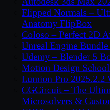
Autodesk 3ds Max 202
Flipped Normals – Ul
Anatomy FlipBox
Coloso – Perfect 2D A
Unreal Engine Bundle
Udemy – Blender 5 B
Motion Design School
Lumion Pro 2025.2.2 
CGCircuit – The Ulti
Microsolvers & Custo