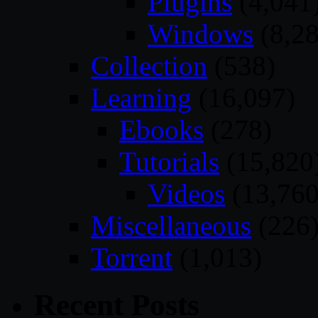
Plugins
(4,041
Windows
(8,28
Collection
(538)
Learning
(16,097)
Ebooks
(278)
Tutorials
(15,820
Videos
(13,760
Miscellaneous
(226
Torrent
(1,013)
Recent Posts