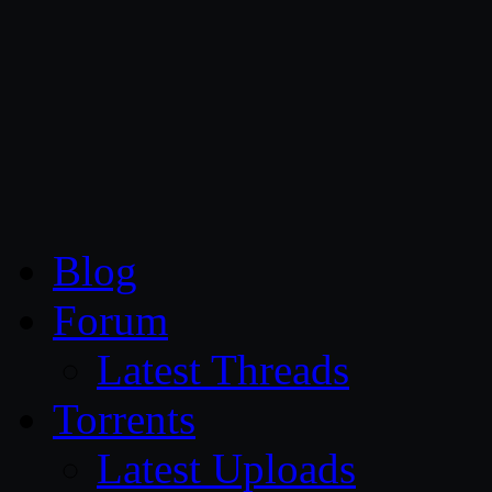
CG Persia
Blog
Forum
Latest Threads
Torrents
Latest Uploads