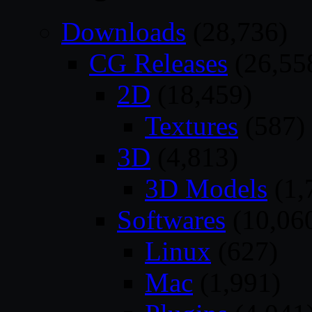
Downloads
(28,736)
CG Releases
(26,55
2D
(18,459)
Textures
(587)
3D
(4,813)
3D Models
(1,
Softwares
(10,06
Linux
(627)
Mac
(1,991)