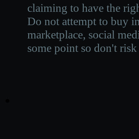
claiming to have the righ
Do not attempt to buy in
marketplace, social medi
some point so don't risk 