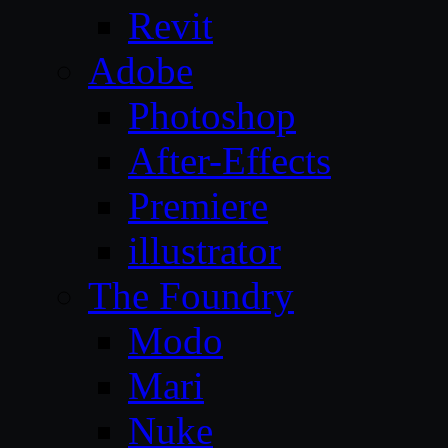
Revit
Adobe
Photoshop
After-Effects
Premiere
illustrator
The Foundry
Modo
Mari
Nuke