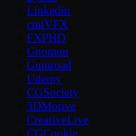
Linkedin
cmiVFX
FXPHD
Gnomon
Gumroad
Udemy
CGSociety
3DMotive
CreativeLive
CGCookie