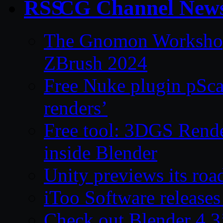
CG Channel New
The Gnomon Workshop 
ZBrush 2024
Free Nuke plugin pSca
renders’
Free tool: 3DGS Rende
inside Blender
Unity previews its ro
iToo Software releases
Check out Blender 4.