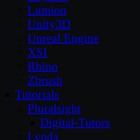
Lumion
Unity3D
Unreal Engine
XSI
Rhino
Zbrush
Tutorials
Pluralsight
Digital-Tutors
Lynda