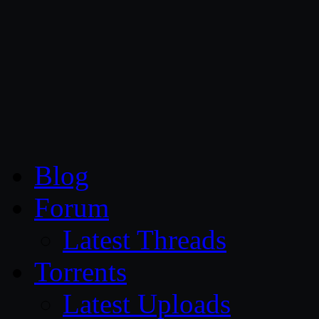
CG Persia
Blog
Forum
Latest Threads
Torrents
Latest Uploads