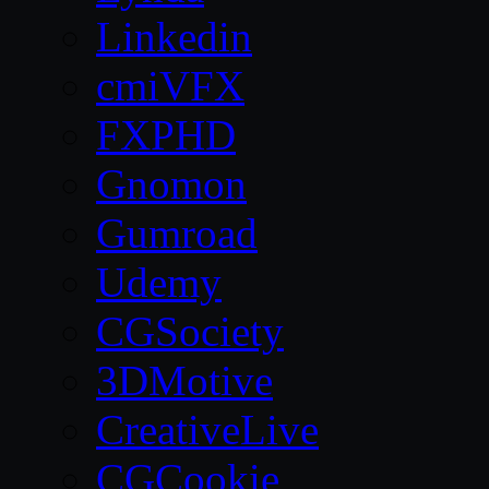
Linkedin
cmiVFX
FXPHD
Gnomon
Gumroad
Udemy
CGSociety
3DMotive
CreativeLive
CGCookie