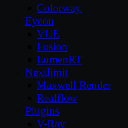
Colorway
Eyeon
VUE
Fusion
LumenRT
Nextlimit
Maxwell Render
Realflow
Plugins
V-Ray