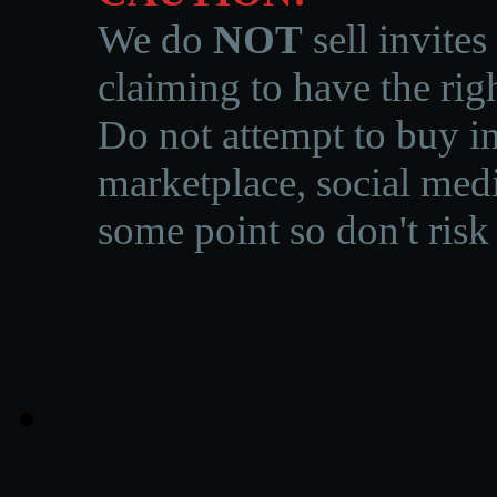
We do
NOT
sell invites
claiming to have the righ
Do not attempt to buy in
marketplace, social medi
some point so don't risk 