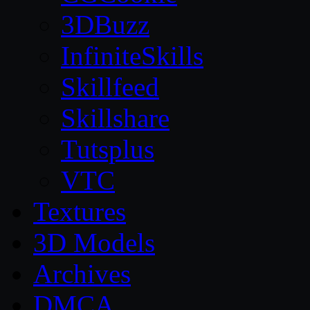
3DBuzz
InfiniteSkills
Skillfeed
Skillshare
Tutsplus
VTC
Textures
3D Models
Archives
DMCA