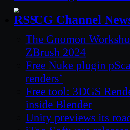
CG Channel New
The Gnomon Workshop 
ZBrush 2024
Free Nuke plugin pSca
renders’
Free tool: 3DGS Rende
inside Blender
Unity previews its ro