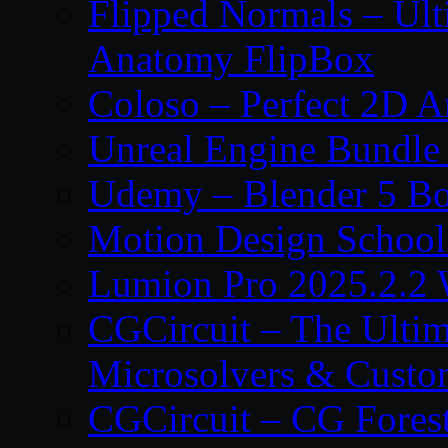
Flipped Normals – Ul
Anatomy FlipBox
Coloso – Perfect 2D A
Unreal Engine Bundle
Udemy – Blender 5 B
Motion Design School
Lumion Pro 2025.2.2 
CGCircuit – The Ulti
Microsolvers & Custo
CGCircuit – CG Fores