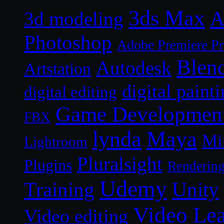
3ds Max
A
3d modeling
Photoshop
Adobe Premiere P
Blen
Autodesk
Artstation
digital paint
digital editing
Game Developmen
FBX
lynda
Maya
Mi
Lightroom
Pluralsight
Plugins
Renderin
Udemy
Unity
Training
Video Le
Video editing