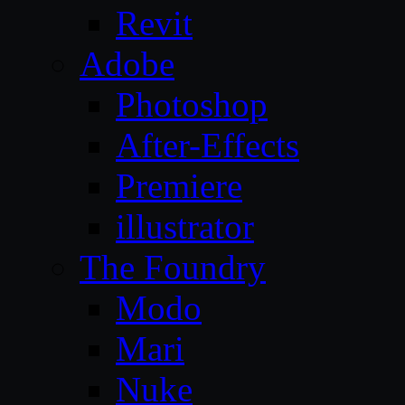
Revit
Adobe
Photoshop
After-Effects
Premiere
illustrator
The Foundry
Modo
Mari
Nuke