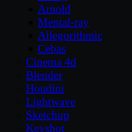
Arnold
Mental-ray
Allegorithmic
Cebas
Cinema 4d
Blender
Houdini
Lightwave
Sketchup
Keyshot