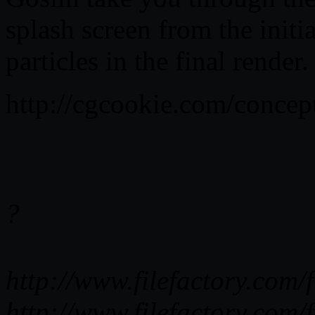
splash screen from the initi
particles in the final render.
http://cgcookie.com/concep
?
http://www.filefactory.co
http://www.filefactory.co