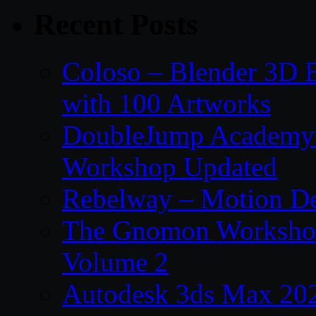
Recent Posts
Coloso – Blender 3D B
with 100 Artworks
DoubleJump Academy –
Workshop Updated
Rebelway – Motion De
The Gnomon Workshop
Volume 2
Autodesk 3ds Max 202