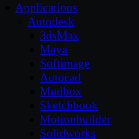
Applications
Autodesk
3dsMax
Maya
Softimage
Autocad
Mudbox
Sketchbook
Motionbuilder
Solidworks