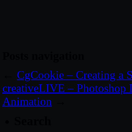
Posts navigation
←
CgCookie – Creating a 
creativeLIVE – Photoshop 
Animation
→
Search