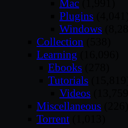
Mac
(1,991)
Plugins
(4,041
Windows
(8,28
Collection
(538)
Learning
(16,096)
Ebooks
(278)
Tutorials
(15,819
Videos
(13,759
Miscellaneous
(226
Torrent
(1,013)