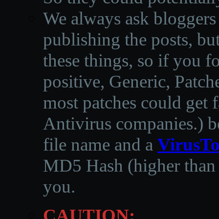
We always ask bloggers t
publishing the posts, but
these things, so if you 
positive, Generic, Patch
most patches could get f
Antivirus companies.
)
b
file name and a
VirusTo
MD5 Hash (higher than 3
you.
CAUTION: