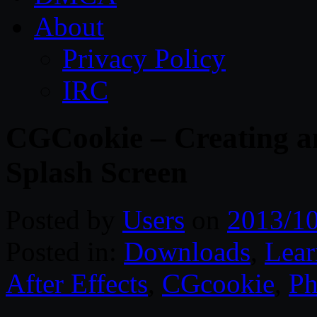
About
Privacy Policy
IRC
CGCookie – Creating a
Splash Screen
Posted by
Users
on
2013/1
Posted in:
Downloads
,
Lear
After Effects
,
CGcookie
,
Ph