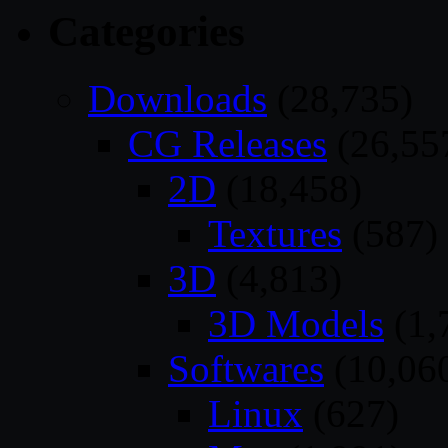
Categories
Downloads
(28,735)
CG Releases
(26,55
2D
(18,458)
Textures
(587)
3D
(4,813)
3D Models
(1,
Softwares
(10,06
Linux
(627)