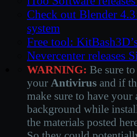
iToo Software releases
Check out Blender 4.
system
Free tool: KitBash3D’
Nevercenter releases 
WARNING:
Be sure to
your
Antivirus
and if th
make sure to have your a
background while instal
the materials posted he
So they could potentiall