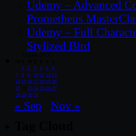
Udemy – Advanced Co
Prometheus MasterCla
Udemy – Full Characte
Stylized Bird
October 2013
M
T
W
T
F
S
S
1
2
3
4
5
6
7
8
9
10
11
12
13
14
15
16
17
18
19
20
21
22
23
24
25
26
27
28
29
30
31
« Sep
Nov »
Tag Cloud