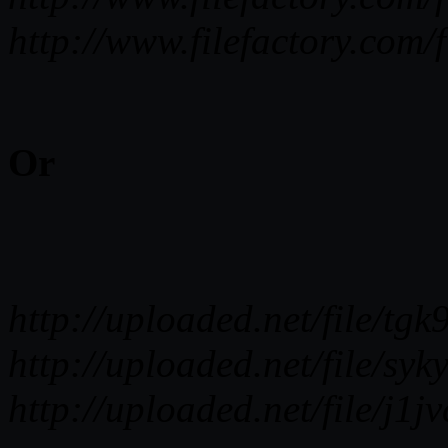
http://www.filefactory.co
Or
http://uploaded.net/file
http://uploaded.net/file/
http://uploaded.net/file/