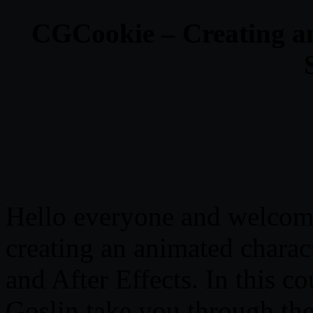
CGCookie – Creating a
Hello everyone and welcome
creating an animated charac
and After Effects. In this 
Goslin take you through the