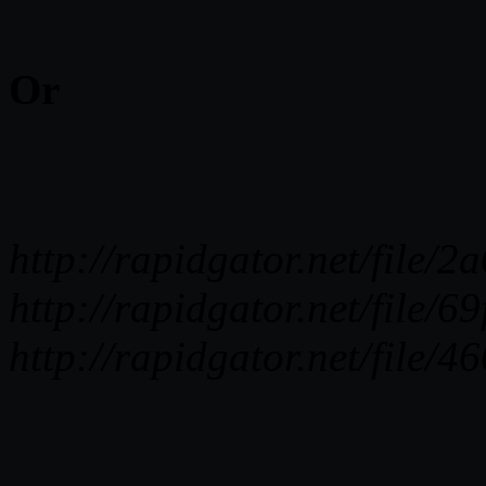
Or
http://rapidgator.net/fi
http://rapidgator.net/fi
http://rapidgator.net/fi