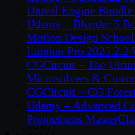
Unreal Engine Bundle
Udemy – Blender 5 B
Motion Design School
Lumion Pro 2025.2.2 
CGCircuit – The Ulti
Microsolvers & Custo
CGCircuit – CG Fores
Udemy – Advanced Co
Prometheus MasterCla
October 2013
M
T
W
T
F
S
S