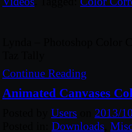
Videos
. Tagged:
Color Corr
Lynda – Photoshop Color C
Taz Tally
Continue Reading
Animated Canvases Col
Posted by
Users
on
2013/1
Posted in:
Downloads
,
Misc