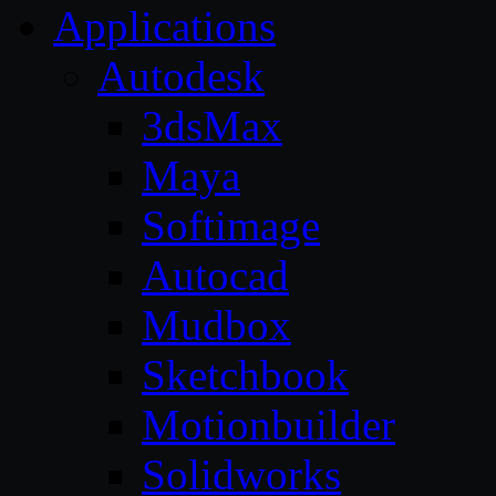
Applications
Autodesk
3dsMax
Maya
Softimage
Autocad
Mudbox
Sketchbook
Motionbuilder
Solidworks