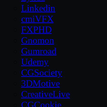
Linkedin
cmiVFX
FXPHD
Gnomon
Gumroad
Udemy
CGSociety
3DMotive
CreativeLive
CGCookie