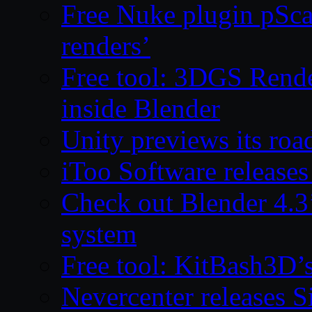
Free Nuke plugin pSca
renders’
Free tool: 3DGS Rende
inside Blender
Unity previews its ro
iToo Software releases
Check out Blender 4.
system
Free tool: KitBash3D’
Nevercenter releases 