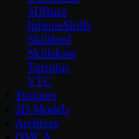
3DBuzz
InfiniteSkills
Skillfeed
Skillshare
Tutsplus
VTC
Textures
3D Models
Archives
DMCA