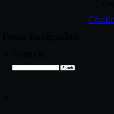
File
Conti
Posts navigation
Search
Search
for: