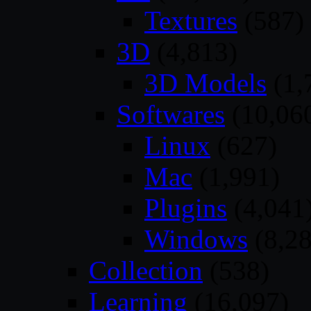
Textures
(587)
3D
(4,813)
3D Models
(1,
Softwares
(10,06
Linux
(627)
Mac
(1,991)
Plugins
(4,041
Windows
(8,28
Collection
(538)
Learning
(16,097)