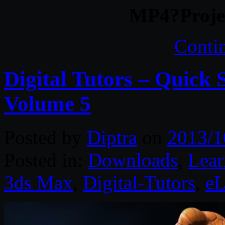
MP4?Projec
Conti
Digital Tutors – Quick 
Volume 5
Posted by
Diptra
on
2013/1
Posted in:
Downloads
,
Lear
3ds Max
,
Digital-Tutors
,
eL