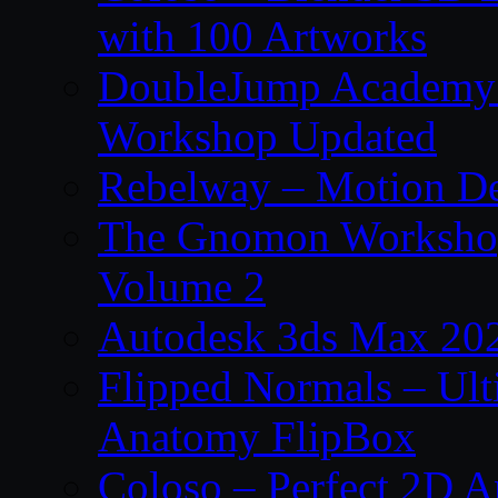
with 100 Artworks
DoubleJump Academy –
Workshop Updated
Rebelway – Motion De
The Gnomon Workshop
Volume 2
Autodesk 3ds Max 202
Flipped Normals – Ul
Anatomy FlipBox
Coloso – Perfect 2D A