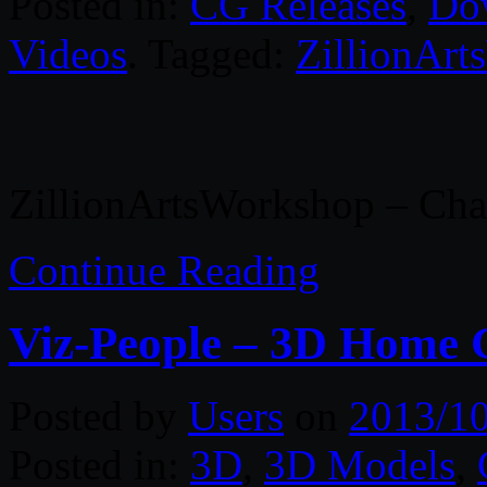
Posted in:
CG Releases
,
Do
Videos
. Tagged:
ZillionAr
ZillionArtsWorkshop – Char
Continue Reading
Viz-People – 3D Home 
Posted by
Users
on
2013/1
Posted in:
3D
,
3D Models
,