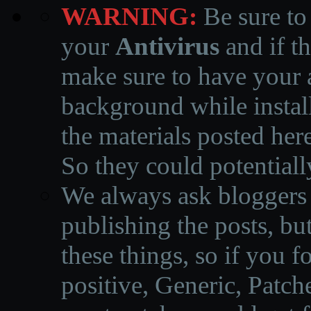
WARNING:
Be sure to
your
Antivirus
and if th
make sure to have your a
background while instal
the materials posted he
So they could potentiall
We always ask bloggers t
publishing the posts, but
these things, so if you 
positive, Generic, Patch