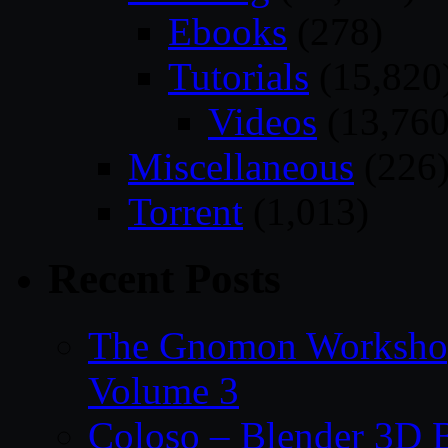
Ebooks
(278)
Tutorials
(15,820
Videos
(13,760
Miscellaneous
(226
Torrent
(1,013)
Recent Posts
The Gnomon Workshop
Volume 3
Coloso – Blender 3D B