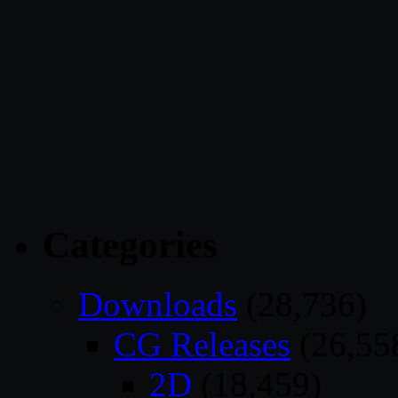
Categories
Downloads
(28,736)
CG Releases
(26,55
2D
(18,459)