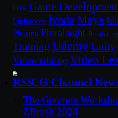
Game Developmen
FBX
lynda
Maya
Mi
Lightroom
Pluralsight
Plugins
Renderin
Udemy
Unity
Training
Video Le
Video editing
CG Channel New
The Gnomon Workshop 
ZBrush 2024