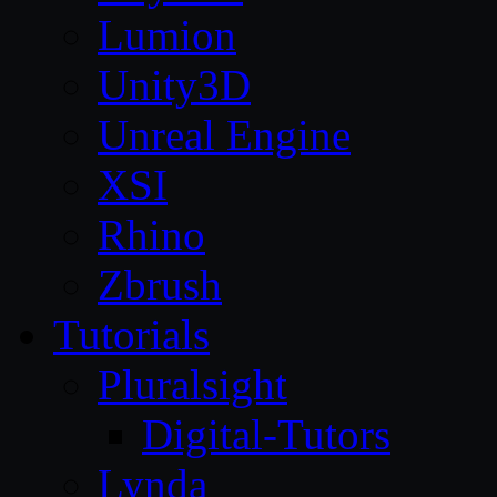
Lumion
Unity3D
Unreal Engine
XSI
Rhino
Zbrush
Tutorials
Pluralsight
Digital-Tutors
Lynda