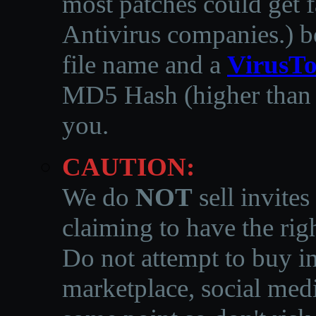
most patches could get f
Antivirus companies.
)
b
file name and a
VirusTo
MD5 Hash (higher than 3
you.
CAUTION:
We do
NOT
sell invites
claiming to have the righ
Do not attempt to buy in
marketplace, social medi