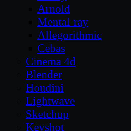
Arnold
Mental-ray
Allegorithmic
Cebas
Cinema 4d
Blender
Houdini
Lightwave
Sketchup
Keyshot