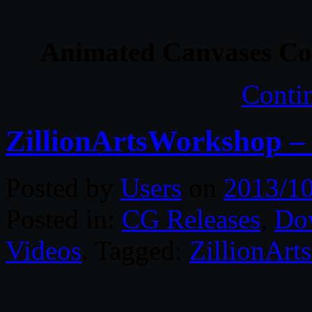
Animated Canvases Col
Conti
ZillionArtsWorkshop –
Posted by
Users
on
2013/1
Posted in:
CG Releases
,
Do
Videos
. Tagged:
ZillionAr