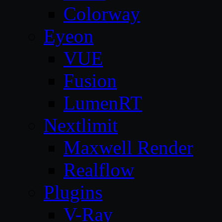
Colorway
Eyeon
VUE
Fusion
LumenRT
Nextlimit
Maxwell Render
Realflow
Plugins
V-Ray