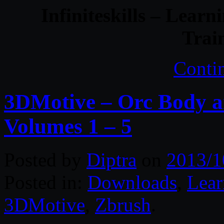
Infiniteskills – Lear
Trai
Conti
3DMotive – Orc Body a
Volumes 1 – 5
Posted by
Diptra
on
2013/1
Posted in:
Downloads
,
Lear
3DMotive
,
Zbrush
.