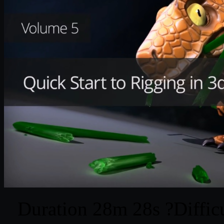
Duration 28m 28s ?Difficu