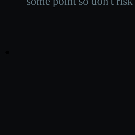
some point so don't risk 