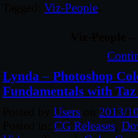
Tagged:
Viz-People
.
Viz-People 
Conti
Lynda – Photoshop Colo
Fundamentals with Taz 
Posted by
Users
on
2013/1
Posted in:
CG Releases
,
Do