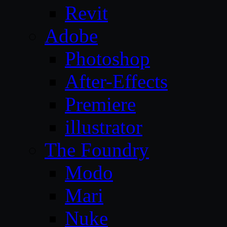
Revit
Adobe
Photoshop
After-Effects
Premiere
illustrator
The Foundry
Modo
Mari
Nuke