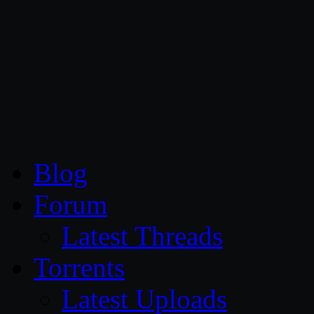
CG Persia
Blog
Forum
Latest Threads
Torrents
Latest Uploads