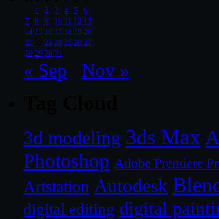
1
2
3
4
5
6
7
8
9
10
11
12
13
14
15
16
17
18
19
20
21
22
23
24
25
26
27
28
29
30
31
« Sep
Nov »
Tag Cloud
3ds Max
A
3d modeling
Photoshop
Adobe Premiere P
Blen
Autodesk
Artstation
digital paint
digital editing