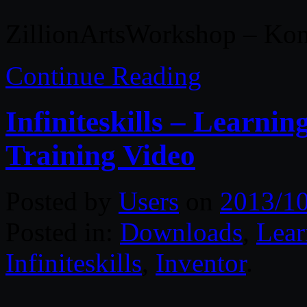
ZillionArtsWorkshop – Kon
Continue Reading
Infiniteskills – Learni
Training Video
Posted by
Users
on
2013/1
Posted in:
Downloads
,
Lear
Infiniteskills
,
Inventor
.