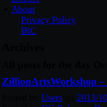
About
Privacy Policy
IRC
Archives
All posts for the day O
ZillionArtsWorkshop – 
Posted by
Users
on
2013/1