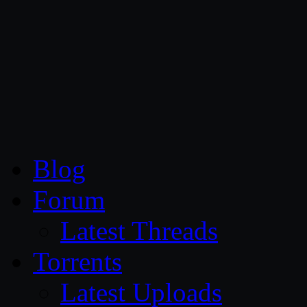
CG Persia
Blog
Forum
Latest Threads
Torrents
Latest Uploads