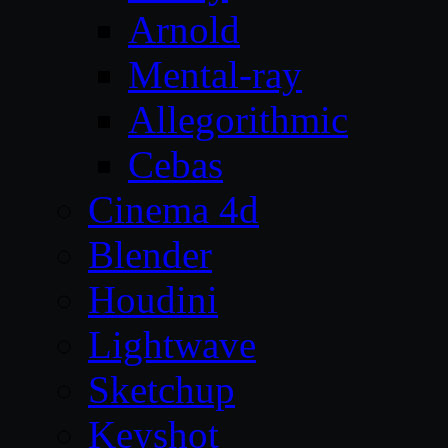
Arnold
Mental-ray
Allegorithmic
Cebas
Cinema 4d
Blender
Houdini
Lightwave
Sketchup
Keyshot