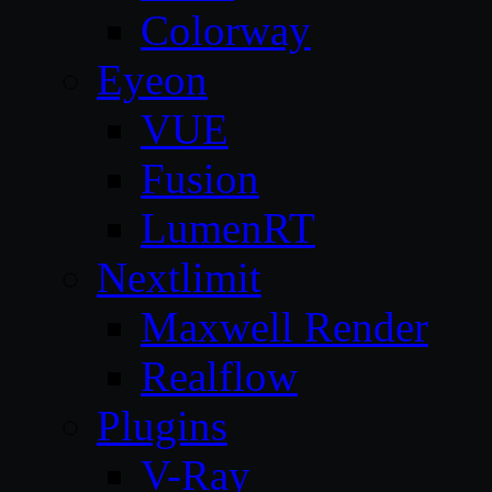
Colorway
Eyeon
VUE
Fusion
LumenRT
Nextlimit
Maxwell Render
Realflow
Plugins
V-Ray