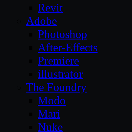
Revit
Adobe
Photoshop
After-Effects
Premiere
illustrator
The Foundry
Modo
Mari
Nuke