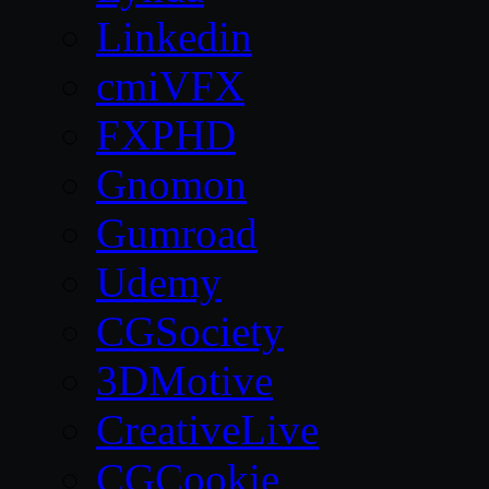
Linkedin
cmiVFX
FXPHD
Gnomon
Gumroad
Udemy
CGSociety
3DMotive
CreativeLive
CGCookie