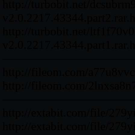
http://turbobit.net/dcsubrm
v2.0.2217.43344.part2.rar.
http://turbobit.net/ltf1f70v
v2.0.2217.43344.part1.rar.
———————————
http://fileom.com/a77u8vvc
http://fileom.com/2lnxsa8n
———————————
http://extabit.com/file/279
http://extabit.com/file/279