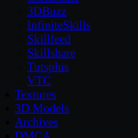
3DBuzz
InfiniteSkills
Skillfeed
Skillshare
Tutsplus
VTC
Textures
3D Models
Archives
DMCA