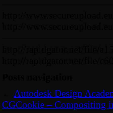
———————————
http://www.secureupload.e
http://www.secureupload.eu
———————————
http://rapidgator.net/file
http://rapidgator.net/fil
Posts navigation
←
Autodesk Design Acad
CGCookie – Compositing in