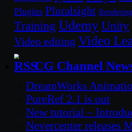
Pluralsight
Plugins
Renderin
Udemy
Unity
Training
Video Le
Video editing
CG Channel New
DreamWorks Animatio
PureRef 2.1 is out
New tutorial – Introdu
Nevercenter releases 