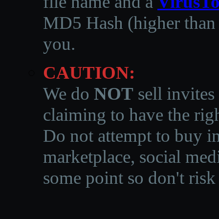
file name and a
VirusTo
MD5 Hash (higher than 3
you.
CAUTION:
We do
NOT
sell invites
claiming to have the righ
Do not attempt to buy in
marketplace, social medi
some point so don't risk 