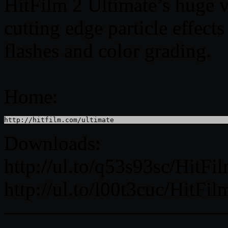
HitFilm 2 Ultimate’s huge vi
cutting edge particle effect
flashes and color grading.
Home:
http://hitfilm.com/ultimate
Downloads:
http://ul.to/q53s93sc/Hit
http://ul.to/l00t3cuc/Hit
———————————