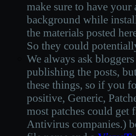
make sure to have your a
background while instal
the materials posted he
So they could potentiall
We always ask bloggers t
publishing the posts, but
these things, so if you 
positive, Generic, Patch
most patches could get f
Antivirus companies.
)
b