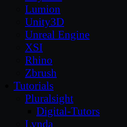
Lumion
Unity3D
Unreal Engine
XSI
Rhino
Zbrush
Tutorials
Pluralsight
Digital-Tutors
Lynda