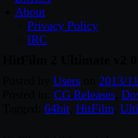
About
Privacy Policy
IRC
HitFilm 2 Ultimate v2 
Posted by
Users
on
2013/11
Posted in:
CG Releases
,
Do
Tagged:
64bit
,
HitFilm
,
Ult