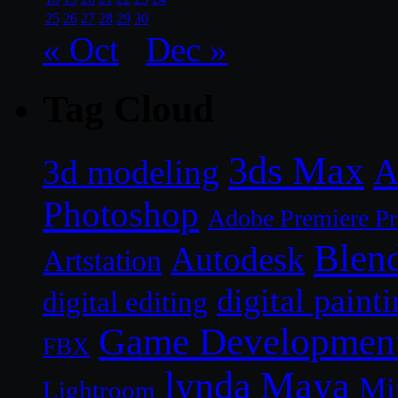
25
26
27
28
29
30
« Oct
Dec »
Tag Cloud
3ds Max
A
3d modeling
Photoshop
Adobe Premiere P
Blen
Autodesk
Artstation
digital paint
digital editing
Game Developmen
FBX
lynda
Maya
Mi
Lightroom