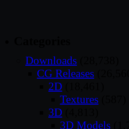
Categories
Downloads
(28,738)
CG Releases
(26,56
2D
(18,461)
Textures
(587)
3D
(4,813)
3D Models
(1,