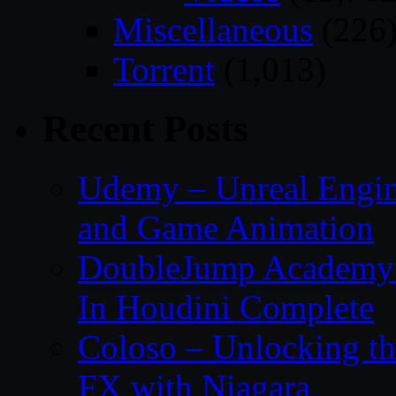
Miscellaneous
(226
Torrent
(1,013)
Recent Posts
Udemy – Unreal Engin
and Game Animation
DoubleJump Academy –
In Houdini Complete
Coloso – Unlocking t
FX with Niagara