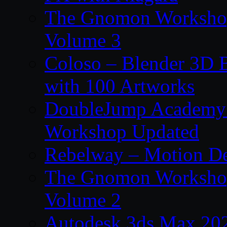
The Gnomon Workshop
Volume 3
Coloso – Blender 3D B
with 100 Artworks
DoubleJump Academy –
Workshop Updated
Rebelway – Motion De
The Gnomon Workshop
Volume 2
Autodesk 3ds Max 202