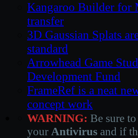
Kangaroo Builder for
transfer
3D Gaussian Splats are
standard
Arrowhead Game Studi
Development Fund
FrameRef is a neat ne
concept work
WARNING:
Be sure to
your
Antivirus
and if th