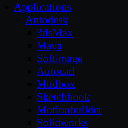
Applications
Autodesk
3dsMax
Maya
Softimage
Autocad
Mudbox
Sketchbook
Motionbuilder
Solidworks