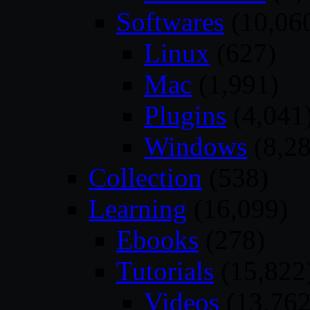
Softwares
(10,06
Linux
(627)
Mac
(1,991)
Plugins
(4,041
Windows
(8,28
Collection
(538)
Learning
(16,099)
Ebooks
(278)
Tutorials
(15,822
Videos
(13,762