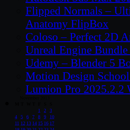
Flipped Normals – Ul
Anatomy FlipBox
Coloso – Perfect 2D A
Unreal Engine Bundle
Udemy – Blender 5 B
Motion Design School
Lumion Pro 2025.2.2 
November 2013
M
T
W
T
F
S
S
1
2
3
4
5
6
7
8
9
10
11
12
13
14
15
16
17
18
19
20
21
22
23
24