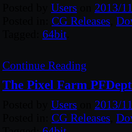
Posted by
Users
on
2013/11
Posted in:
CG Releases
,
Do
Tagged:
64bit
.
Continue Reading
The Pixel Farm PFDept
Posted by
Users
on
2013/11
Posted in:
CG Releases
,
Do
Tagged:
64bit
.