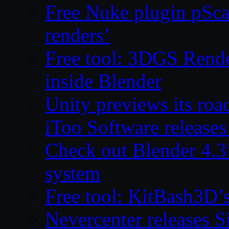
Free Nuke plugin pSca
renders’
Free tool: 3DGS Rende
inside Blender
Unity previews its ro
iToo Software releases
Check out Blender 4.
system
Free tool: KitBash3D’
Nevercenter releases 