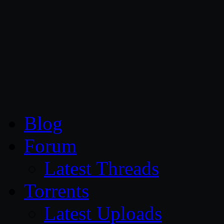
CG Persia
Blog
Forum
Latest Threads
Torrents
Latest Uploads