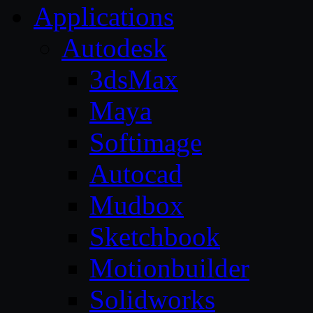
Applications
Autodesk
3dsMax
Maya
Softimage
Autocad
Mudbox
Sketchbook
Motionbuilder
Solidworks