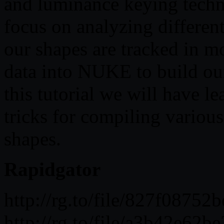
and luminance keying techn
focus on analyzing differen
our shapes are tracked in m
data into NUKE to build ou
this tutorial we will have l
tricks for compiling variou
shapes.
Rapidgator
http://rg.to/file/827f08
http://rg.to/file/a3b42e