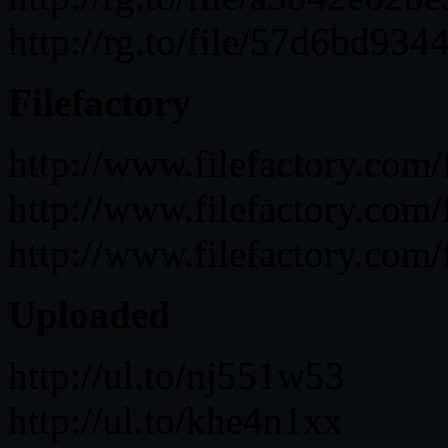
http://rg.to/file/57d6bd
Filefactory
http://www.filefactory.c
http://www.filefactory.c
http://www.filefactory.c
Uploaded
http://ul.to/nj551w53
http://ul.to/khe4n1xx