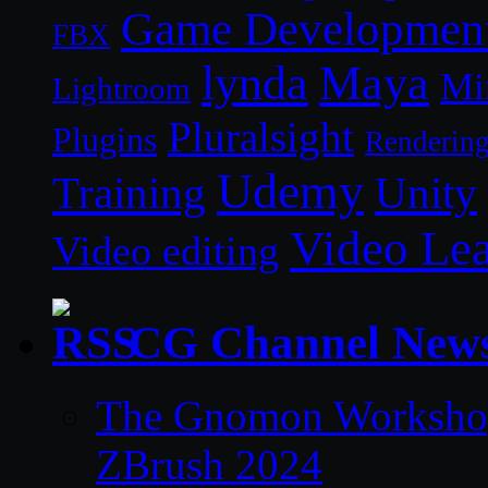
Game Developmen
FBX
lynda
Maya
Mi
Lightroom
Pluralsight
Plugins
Renderin
Udemy
Unity
Training
Video Le
Video editing
CG Channel New
The Gnomon Workshop 
ZBrush 2024