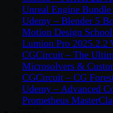
Unreal Engine Bundle
Udemy – Blender 5 B
Motion Design School
Lumion Pro 2025.2.2 
CGCircuit – The Ulti
Microsolvers & Custo
CGCircuit – CG Fores
Udemy – Advanced Co
Prometheus MasterCla
November 2013