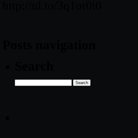
http://ul.to/3q1or0i0
Posts navigation
Search
Search
for: