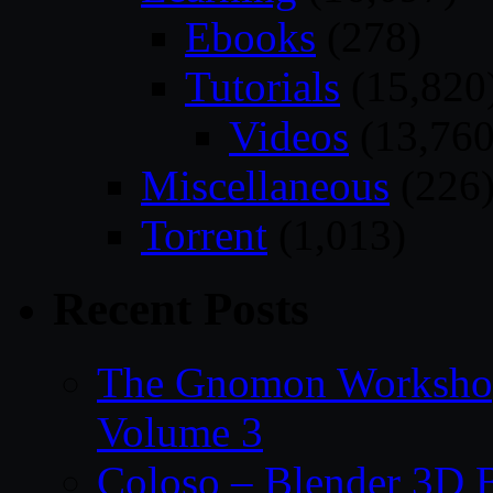
Ebooks
(278)
Tutorials
(15,820
Videos
(13,760
Miscellaneous
(226
Torrent
(1,013)
Recent Posts
The Gnomon Workshop
Volume 3
Coloso – Blender 3D B