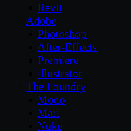
Revit
Adobe
Photoshop
After-Effects
Premiere
illustrator
The Foundry
Modo
Mari
Nuke