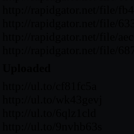
http://rapidgator.net/fil
http://rapidgator.net/fil
http://rapidgator.net/fil
http://rapidgator.net/fil
Uploaded
http://ul.to/cf81fc5a
http://ul.to/wk43gevj
http://ul.to/6qlz1cld
http://ul.to/9nvhb63s