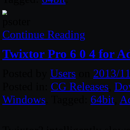
Continue Reading
Twixtor Pro 6 0 4 for 
Posted by
Users
on
2013/11
Posted in:
CG Releases
,
Do
Windows
. Tagged:
64bit
,
A