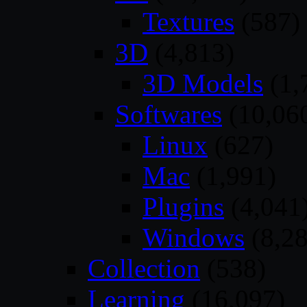
Textures
(587)
3D
(4,813)
3D Models
(1,
Softwares
(10,06
Linux
(627)
Mac
(1,991)
Plugins
(4,041
Windows
(8,28
Collection
(538)
Learning
(16,097)