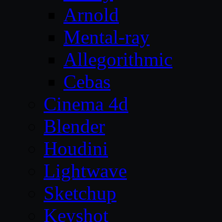
Arnold
Mental-ray
Allegorithmic
Cebas
Cinema 4d
Blender
Houdini
Lightwave
Sketchup
Keyshot