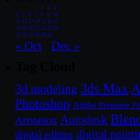
M
T
W
T
F
S
S
1
2
3
4
5
6
7
8
9
10
11
12
13
14
15
16
17
18
19
20
21
22
23
24
25
26
27
28
29
30
« Oct
Dec »
Tag Cloud
3ds Max
A
3d modeling
Photoshop
Adobe Premiere P
Blen
Autodesk
Artstation
digital paint
digital editing