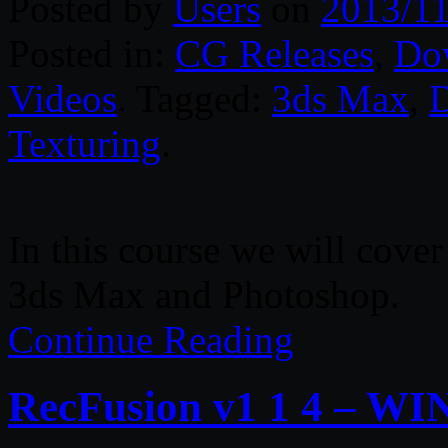
Posted by
Users
on
2013/11
Posted in:
CG Releases
,
Do
Videos
. Tagged:
3ds Max
,
D
Texturing
.
In this course we will cover
3ds Max and Photoshop.
Continue Reading
RecFusion v1 1 4 – WI