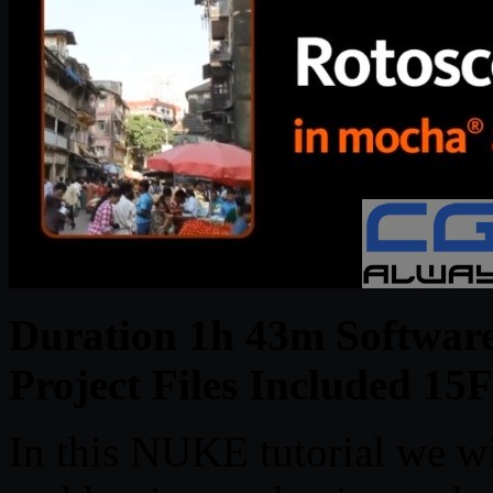
Duration 1h 43m Softwar
Project Files Included 
In this NUKE tutorial we wi