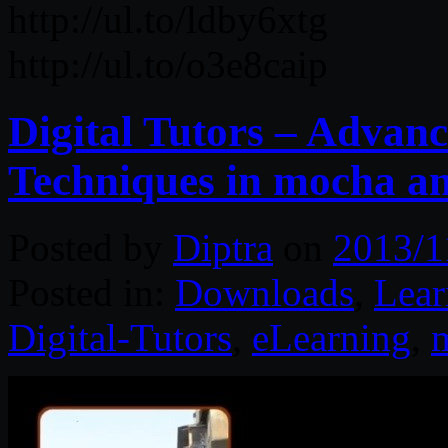
http://ul.to/ldby6xtg
http://ul.to/o3e8caip
Digital Tutors – Advan
Techniques in mocha 
Posted by
Diptra
on
2013/1
Posted in:
Downloads
,
Lear
Digital-Tutors
,
eLearning
,