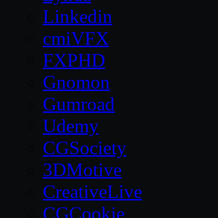
Linkedin
cmiVFX
FXPHD
Gnomon
Gumroad
Udemy
CGSociety
3DMotive
CreativeLive
CGCookie