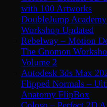
with 100 Artworks
DoubleJump Academy –
Workshop Updated
Rebelway – Motion De
The Gnomon Workshop
Volume 2
Autodesk 3ds Max 202
Flipped Normals – Ul
Anatomy FlipBox
Coloso – Perfect 2D A