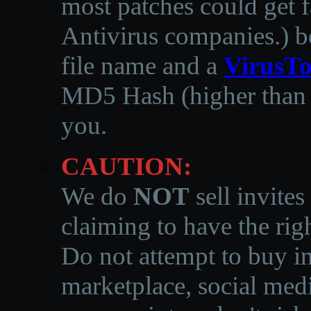
most patches could get f
Antivirus companies.
)
b
file name and a
VirusTo
MD5 Hash (higher than 3
you.
CAUTION:
We do
NOT
sell invites
claiming to have the righ
Do not attempt to buy in
marketplace, social medi