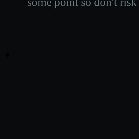
some point so don't risk 