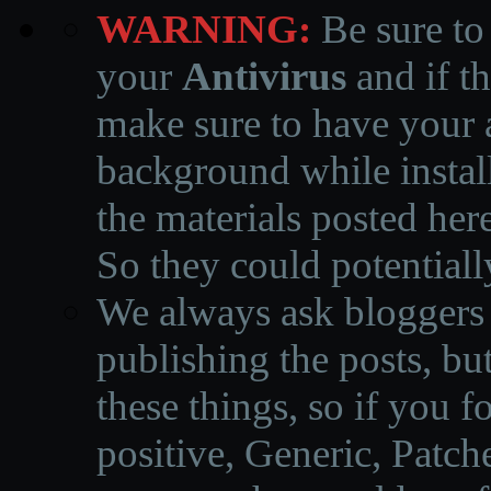
WARNING:
Be sure to
your
Antivirus
and if th
make sure to have your a
background while instal
the materials posted he
So they could potentiall
We always ask bloggers t
publishing the posts, but
these things, so if you 
positive, Generic, Patch