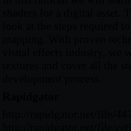
shaders for a digital asset.
look at the steps required t
mapping. With proven techn
visual effects industry, we w
textures and cover all the s
development process.
Rapidgator
http://rapidgator.net/fil
http://rapidgator.net/fil