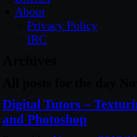
About
Privacy Policy
IRC
Archives
All posts for the day N
Digital Tutors – Textu
and Photoshop