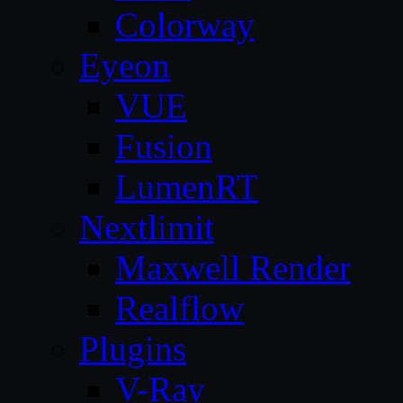
Colorway
Eyeon
VUE
Fusion
LumenRT
Nextlimit
Maxwell Render
Realflow
Plugins
V-Ray