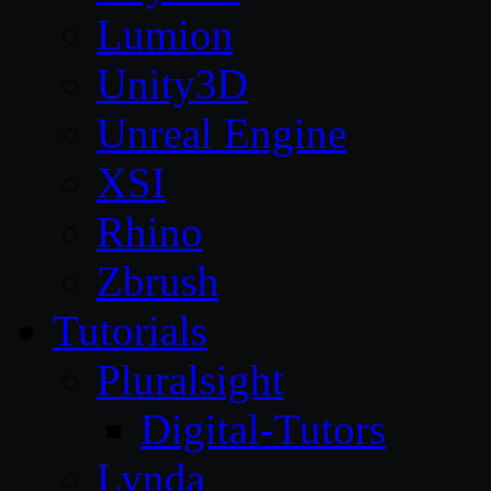
Lumion
Unity3D
Unreal Engine
XSI
Rhino
Zbrush
Tutorials
Pluralsight
Digital-Tutors
Lynda