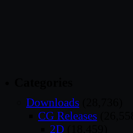
Categories
Downloads
(28,736)
CG Releases
(26,55
2D
(18,459)