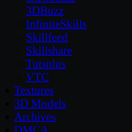
3DBuzz
InfiniteSkills
Skillfeed
Skillshare
Tutsplus
VTC
Textures
3D Models
Archives
DMCA