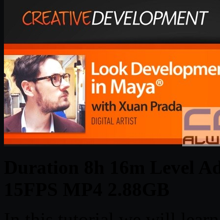
Duration 8h 16m Level Ad
15FPS MP4 2.88GB
In this tutorial we will lear