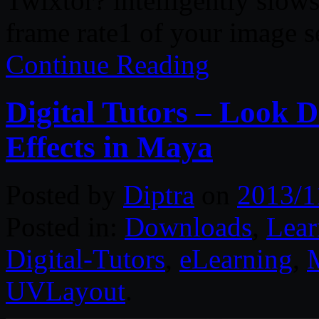
Twixtor? intelligently slow
frame rate1 of your image 
Continue Reading
Digital Tutors – Look D
Effects in Maya
Posted by
Diptra
on
2013/1
Posted in:
Downloads
,
Lear
Digital-Tutors
,
eLearning
,
UVLayout
.