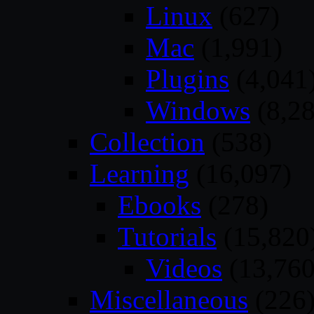
Linux
(627)
Mac
(1,991)
Plugins
(4,041
Windows
(8,28
Collection
(538)
Learning
(16,097)
Ebooks
(278)
Tutorials
(15,820
Videos
(13,760
Miscellaneous
(226