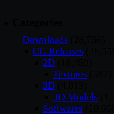
Categories
Downloads
(28,736)
CG Releases
(26,55
2D
(18,459)
Textures
(587)
3D
(4,813)
3D Models
(1,
Softwares
(10,06