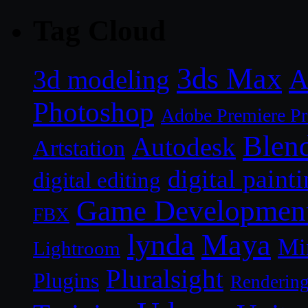
Tag Cloud
3ds Max
A
3d modeling
Photoshop
Adobe Premiere P
Blen
Autodesk
Artstation
digital paint
digital editing
Game Developmen
FBX
lynda
Maya
Mi
Lightroom
Pluralsight
Plugins
Renderin