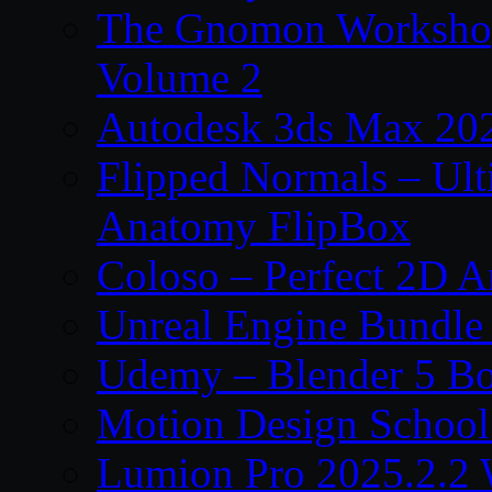
The Gnomon Workshop
Volume 2
Autodesk 3ds Max 202
Flipped Normals – Ul
Anatomy FlipBox
Coloso – Perfect 2D A
Unreal Engine Bundle
Udemy – Blender 5 B
Motion Design School
Lumion Pro 2025.2.2 