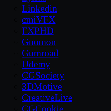
Linkedin
cmiVFX
FXPHD
Gnomon
Gumroad
Udemy
CGSociety
3DMotive
CreativeLive
CGCookie