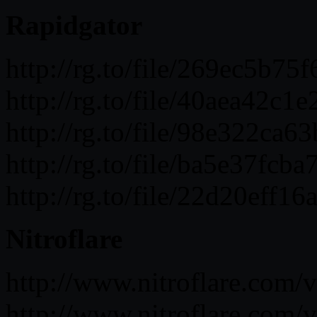
Rapidgator
http://rg.to/file/269ec5b
http://rg.to/file/40aea4
http://rg.to/file/98e322
http://rg.to/file/ba5e37f
http://rg.to/file/22d20e
Nitroflare
http://www.nitroflare.c
http://www.nitroflare.co