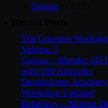
Torrent
(1,013)
Recent Posts
The Gnomon Workshop
Volume 3
Coloso – Blender 3D B
with 100 Artworks
DoubleJump Academy –
Workshop Updated
Rebelway – Motion De