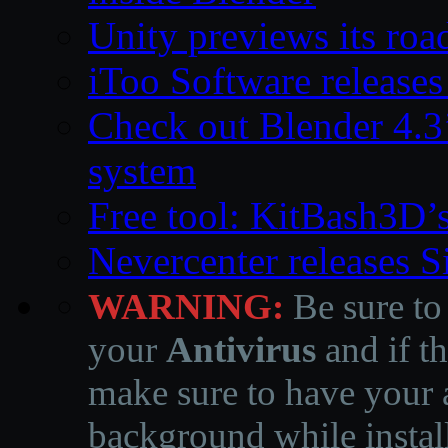
Unity previews its ro
iToo Software releases
Check out Blender 4.
system
Free tool: KitBash3D’
Nevercenter releases 
WARNING:
Be sure to
your
Antivirus
and if th
make sure to have your a
background while instal