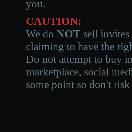
you.
CAUTION:
We do
NOT
sell invites
claiming to have the righ
Do not attempt to buy in
marketplace, social medi
some point so don't risk 