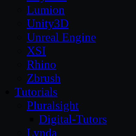
Lumion
Unity3D
Unreal Engine
XSI
Rhino
Zbrush
Tutorials
Pluralsight
Digital-Tutors
Lynda