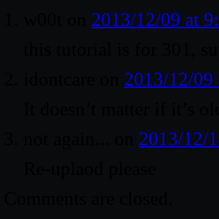
w00t
on
2013/12/09 at 
this tutorial is for 301, s
idontcare
on
2013/12/09 
It doesn’t matter if it’s o
not again...
on
2013/12/1
Re-uplaod please
Comments are closed.