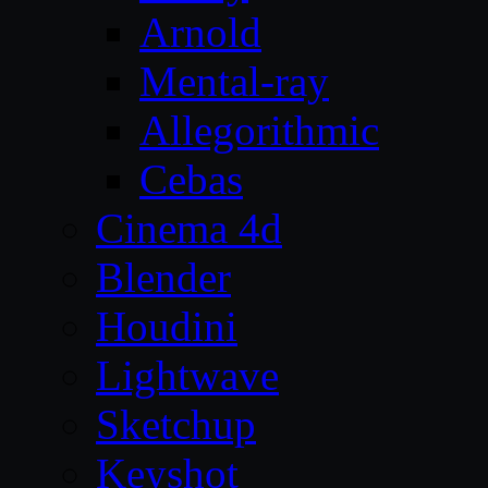
Arnold
Mental-ray
Allegorithmic
Cebas
Cinema 4d
Blender
Houdini
Lightwave
Sketchup
Keyshot