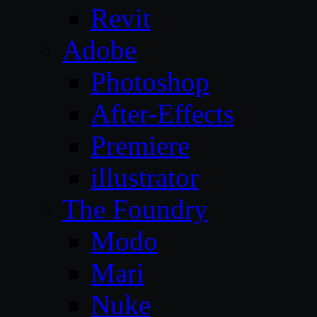
Revit
Adobe
Photoshop
After-Effects
Premiere
illustrator
The Foundry
Modo
Mari
Nuke