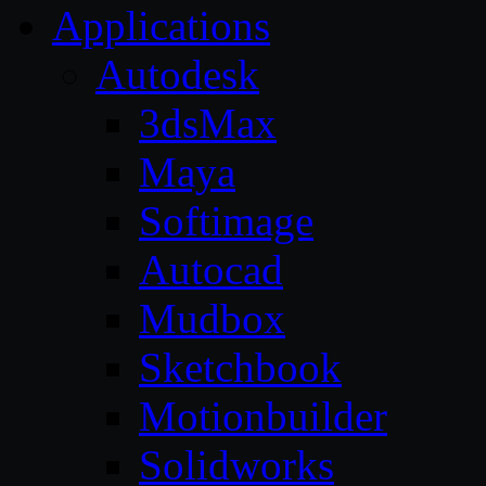
Applications
Autodesk
3dsMax
Maya
Softimage
Autocad
Mudbox
Sketchbook
Motionbuilder
Solidworks