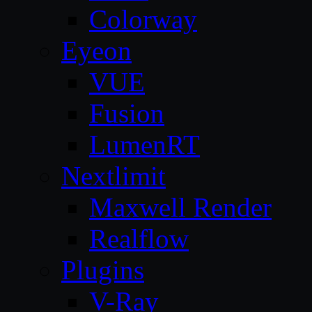
Colorway
Eyeon
VUE
Fusion
LumenRT
Nextlimit
Maxwell Render
Realflow
Plugins
V-Ray