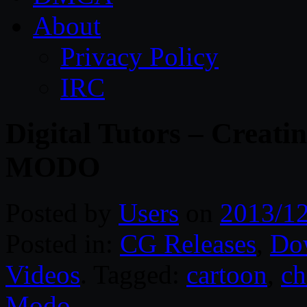
About
Privacy Policy
IRC
Digital Tutors – Creati
MODO
Posted by
Users
on
2013/1
Posted in:
CG Releases
,
Do
Videos
. Tagged:
cartoon
,
ch
Modo
.