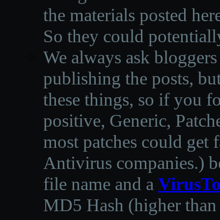
the materials posted he
So they could potentiall
We always ask bloggers t
publishing the posts, but
these things, so if you 
positive, Generic, Patch
most patches could get f
Antivirus companies.
)
b
file name and a
VirusTo
MD5 Hash (higher than 3