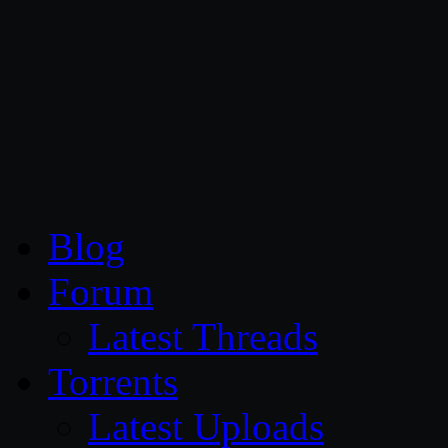
CG Persia
Blog
Forum
Latest Threads
Torrents
Latest Uploads