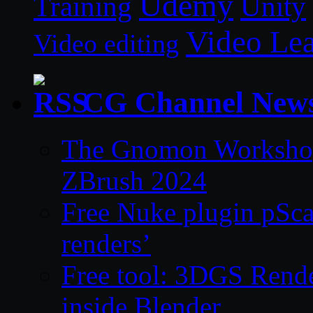
Udemy
Unity
Training
Video Le
Video editing
CG Channel New
The Gnomon Workshop 
ZBrush 2024
Free Nuke plugin pSca
renders’
Free tool: 3DGS Rende
inside Blender