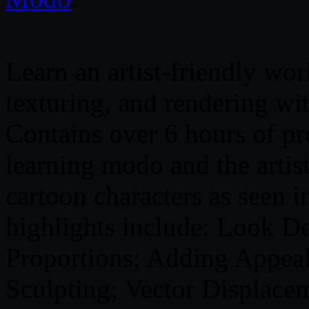
Learn an artist-friendly wo
texturing, and rendering w
Contains over 6 hours of pro
learning modo and the artist
cartoon characters as seen i
highlights include: Look D
Proportions; Adding Appea
Sculpting; Vector Displace