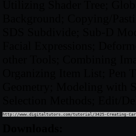
Utilizing Shader Tree; Glob
Background; Copying/Pasti
SDS Subdivide; Sub-D Mod
Facial Expressions; Deform
other Tools; Combining Ima
Organizing Item List; Pen T
Geometry; Modeling with 
Selection Methods; Edit/De
http://www.digitaltutors.com/tutorial/3425-Creating-Car
Downloads: