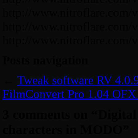
http://www.nitroflare.co
http://www.nitroflare.co
http://www.nitroflare.co
Posts navigation
←
Tweak software RV 4.0.
FilmConvert Pro 1.04 OFX
3 comments on “
Digita
characters in MODO
”