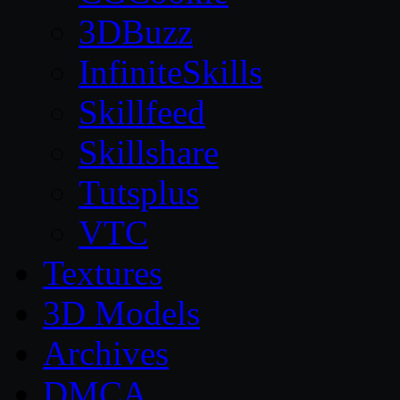
3DBuzz
InfiniteSkills
Skillfeed
Skillshare
Tutsplus
VTC
Textures
3D Models
Archives
DMCA