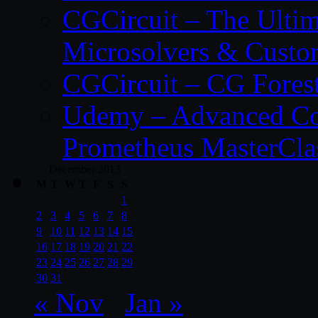
CGCircuit – The Ulti
Microsolvers & Custo
CGCircuit – CG Fores
Udemy – Advanced Co
Prometheus MasterCla
December 2013
M
T
W
T
F
S
S
1
2
3
4
5
6
7
8
9
10
11
12
13
14
15
16
17
18
19
20
21
22
23
24
25
26
27
28
29
30
31
« Nov
Jan »