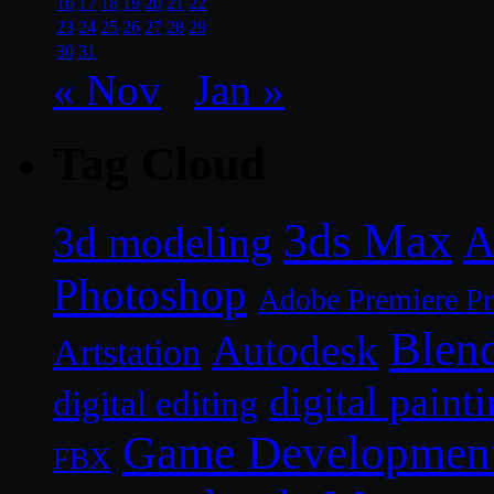
16
17
18
19
20
21
22
23
24
25
26
27
28
29
30
31
« Nov
Jan »
Tag Cloud
3ds Max
A
3d modeling
Photoshop
Adobe Premiere P
Blen
Autodesk
Artstation
digital paint
digital editing
Game Developmen
FBX