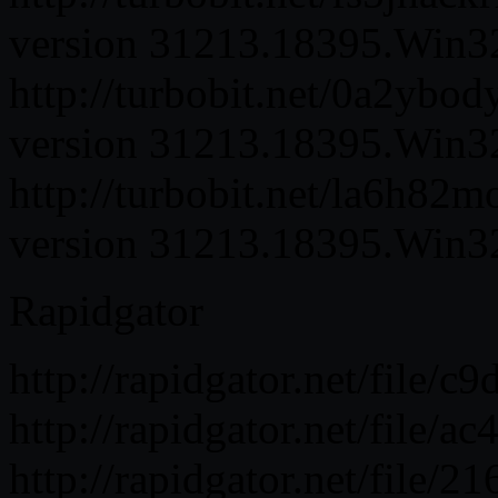
version 31213.18395.Win32.
http://turbobit.net/0a2ybo
version 31213.18395.Win32.
http://turbobit.net/la6h82
version 31213.18395.Win32.
Rapidgator
http://rapidgator.net/fil
http://rapidgator.net/fil
http://rapidgator.net/fil