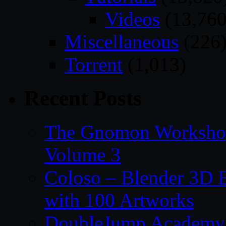
Videos
(13,760
Miscellaneous
(226
Torrent
(1,013)
Recent Posts
The Gnomon Workshop
Volume 3
Coloso – Blender 3D B
with 100 Artworks
DoubleJump Academy –