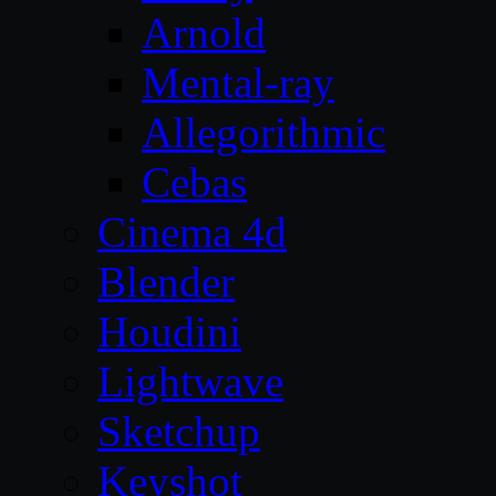
Arnold
Mental-ray
Allegorithmic
Cebas
Cinema 4d
Blender
Houdini
Lightwave
Sketchup
Keyshot