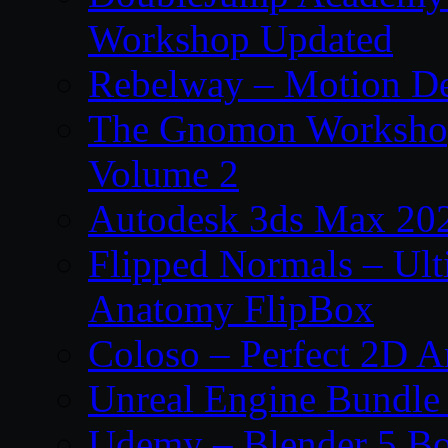
Workshop Updated
Rebelway – Motion De
The Gnomon Workshop
Volume 2
Autodesk 3ds Max 202
Flipped Normals – Ul
Anatomy FlipBox
Coloso – Perfect 2D A
Unreal Engine Bundle
Udemy – Blender 5 B