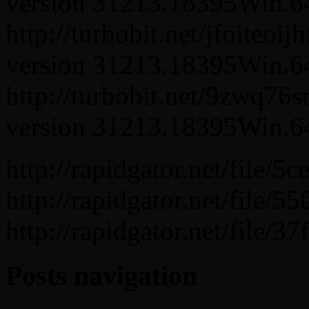
version 31213.18395Win.64.
http://turbobit.net/jfoiteoi
version 31213.18395Win.64.
http://turbobit.net/9zwq76
version 31213.18395Win.64.
http://rapidgator.net/fil
http://rapidgator.net/fil
http://rapidgator.net/fil
Posts navigation