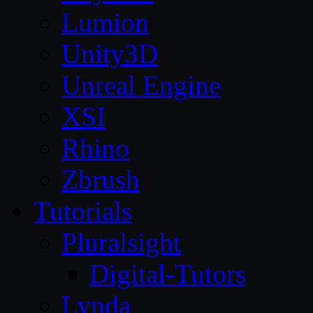
Lumion
Unity3D
Unreal Engine
XSI
Rhino
Zbrush
Tutorials
Pluralsight
Digital-Tutors
Lynda