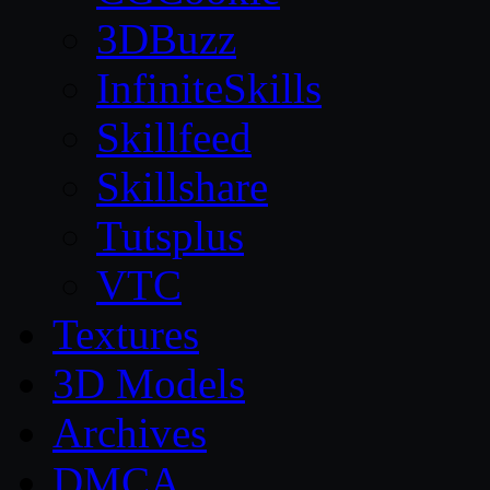
3DBuzz
InfiniteSkills
Skillfeed
Skillshare
Tutsplus
VTC
Textures
3D Models
Archives
DMCA