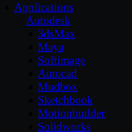
Applications
Autodesk
3dsMax
Maya
Softimage
Autocad
Mudbox
Sketchbook
Motionbuilder
Solidworks