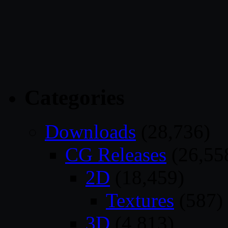
Categories
Downloads
(28,736)
CG Releases
(26,55
2D
(18,459)
Textures
(587)
3D
(4,813)