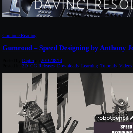
Continue Reading
Gumroad – Speed Designing by Anthony J
Posted by
Diptra
on
2016/08/14
Posted in:
2D
,
CG Releases
,
Downloads
,
Learning
,
Tutorials
,
Videos