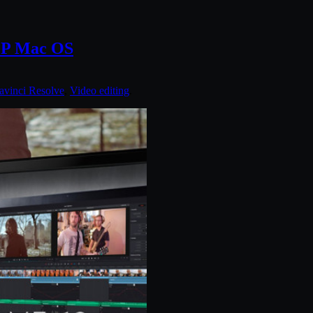
DCP Mac OS
avinci Resolve
,
Video editing
.