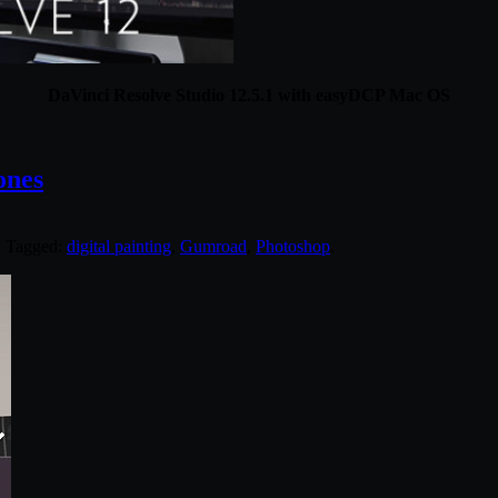
DaVinci Resolve Studio 12.5.1 with easyDCP Mac OS
ones
. Tagged:
digital painting
,
Gumroad
,
Photoshop
.