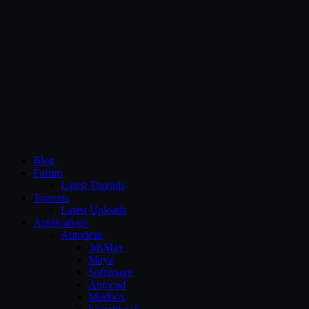
CG Persia
Blog
Forum
Latest Threads
Torrents
Latest Uploads
Applications
Autodesk
3dsMax
Maya
Softimage
Autocad
Mudbox