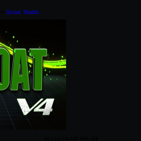
ed:
3d-coat
,
Shaders
.
3d Coat V4.7.07 Win x64