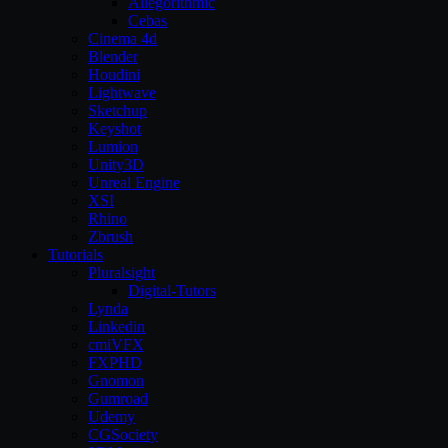
Allegorithmic
Cebas
Cinema 4d
Blender
Houdini
Lightwave
Sketchup
Keyshot
Lumion
Unity3D
Unreal Engine
XSI
Rhino
Zbrush
Tutorials
Pluralsight
Digital-Tutors
Lynda
Linkedin
cmiVFX
FXPHD
Gnomon
Gumroad
Udemy
CGSociety