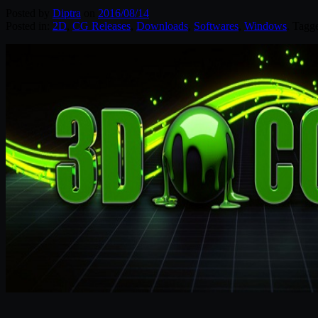
Posted by
Diptra
on
2016/08/14
Posted in:
2D
,
CG Releases
,
Downloads
,
Softwares
,
Windows
. Tagg