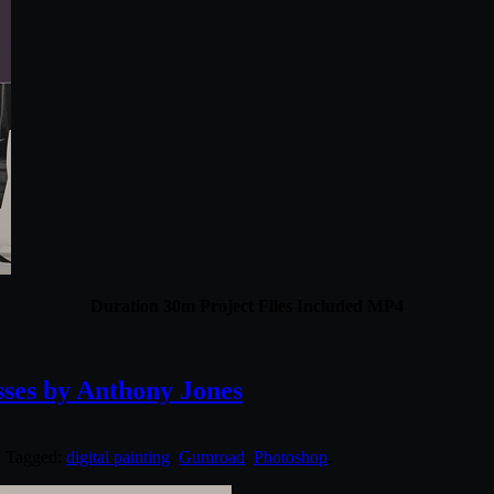
Duration 30m Project Files Included MP4
es by Anthony Jones
. Tagged:
digital painting
,
Gumroad
,
Photoshop
.