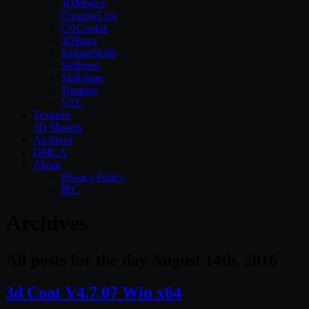
3DMotive
CreativeLive
CGCookie
3DBuzz
InfiniteSkills
Skillfeed
Skillshare
Tutsplus
VTC
Textures
3D Models
Archives
DMCA
About
Privacy Policy
IRC
Archives
All posts for the day August 14th, 2016
3d Coat V4.7.07 Win x64