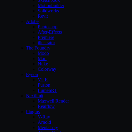
Sketchbook
Motionbuilder
Solidworks
Revit
Adobe
Photoshop
After-Effects
Premiere
illustrator
The Foundry
Modo
Mari
Nuke
Colorway
Eyeon
VUE
Fusion
LumenRT
Nextlimit
Maxwell Render
Realflow
Plugins
V-Ray
Arnold
Mental-ray