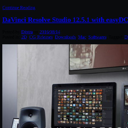
Continue Reading
DaVinci Resolve Studio 12.5.1 with easy
Posted by
Diptra
on
2016/08/14
Posted in:
2D
,
CG Releases
,
Downloads
,
Mac
,
Softwares
. Tagged:
D