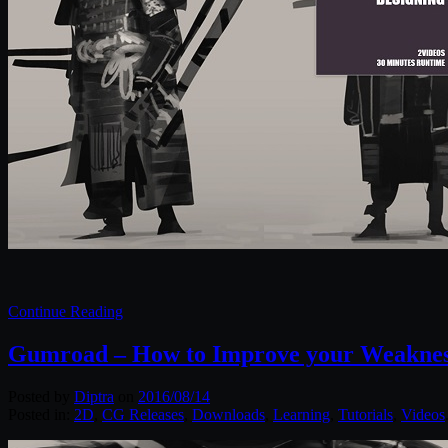
Continue Reading
Gumroad – How to Improve your Weakness
Posted by
Diptra
on
2016/08/14
Posted in:
2D
,
CG Releases
,
Downloads
,
Learning
,
Tutorials
,
Videos